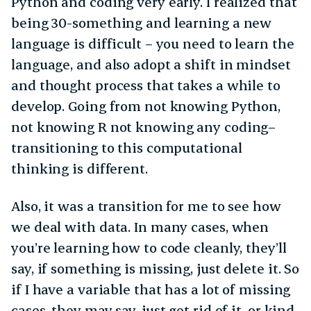
Python and coding very early. I realized that
being 30-something and learning a new
language is difficult – you need to learn the
language, and also adopt a shift in mindset
and thought process that takes a while to
develop. Going from not knowing Python,
not knowing R not knowing any coding–
transitioning to this computational
thinking is different.
Also, it was a transition for me to see how
we deal with data. In many cases, when
you’re learning how to code cleanly, they’ll
say, if something is missing, just delete it. So
if I have a variable that has a lot of missing
cases, they may say, just get rid of it, or kind