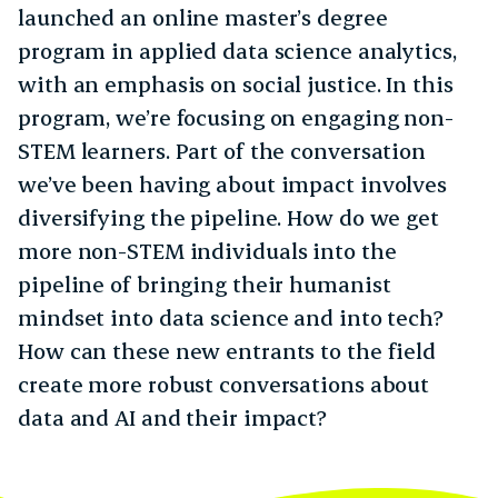
launched an online master’s degree
program in applied data science analytics,
with an emphasis on social justice. In this
program, we’re focusing on engaging non-
STEM learners. Part of the conversation
we’ve been having about impact involves
diversifying the pipeline. How do we get
more non-STEM individuals into the
pipeline of bringing their humanist
mindset into data science and into tech?
How can these new entrants to the field
create more robust conversations about
data and AI and their impact?