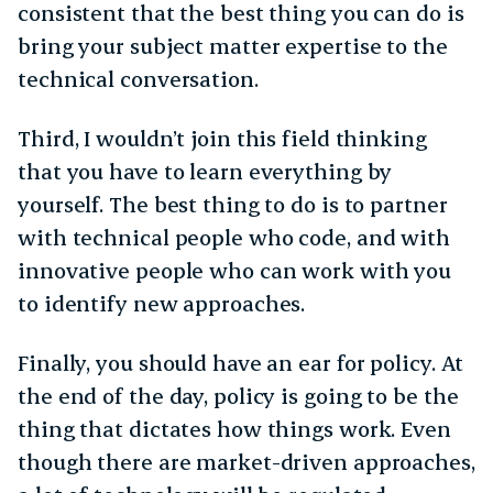
consistent that the best thing you can do is
bring your subject matter expertise to the
technical conversation.
Third, I wouldn’t join this field thinking
that you have to learn everything by
yourself. The best thing to do is to partner
with technical people who code, and with
innovative people who can work with you
to identify new approaches.
Finally, you should have an ear for policy. At
the end of the day, policy is going to be the
thing that dictates how things work. Even
though there are market-driven approaches,