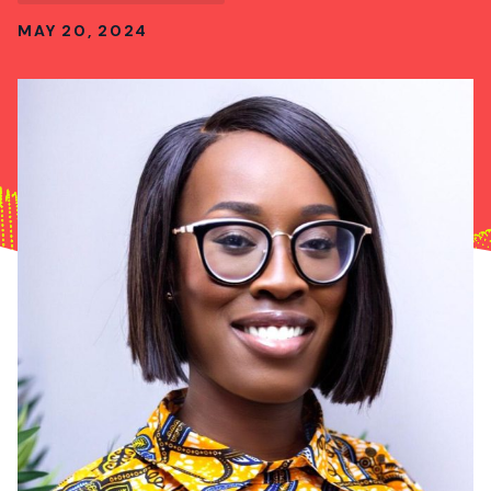
MAY 20, 2024