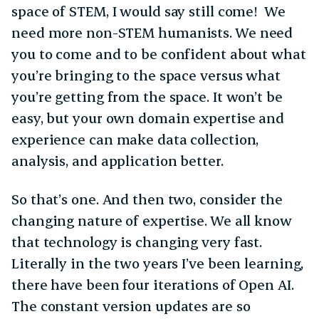
space of STEM, I would say still come! We
need more non-STEM humanists. We need
you to come and to be confident about what
you’re bringing to the space versus what
you’re getting from the space. It won’t be
easy, but your own domain expertise and
experience can make data collection,
analysis, and application better.
So that’s one. And then two, consider the
changing nature of expertise. We all know
that technology is changing very fast.
Literally in the two years I’ve been learning,
there have been four iterations of Open AI.
The constant version updates are so