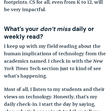
footprints. CS for all, even from K to 12, will
be very impactful.
What’s your
don’t miss
daily or
weekly read?
I keep up with my field reading about the
human implications of technology from the
academics named. I check in with the
New
York Times
Tech section just to kind of see
what’s happening.
Most of all, I listen to my students and their
views on technology. Honestly, that’s my
daily check-in. I start the day by saying,