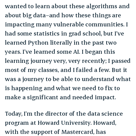
wanted to learn about these algorithms and
about big data–and how these things are
impacting many vulnerable communities. I
had some statistics in grad school, but I’ve
learned Python literally in the past two
years. I’ve learned some AI. I began this
learning journey very, very recently; I passed
most of my classes, and I failed a few. But it
was a journey to be able to understand what
is happening and what we need to fix to
make a significant and needed impact.
Today, I’m the director of the data science
program at Howard University. Howard,
with the support of Mastercard, has