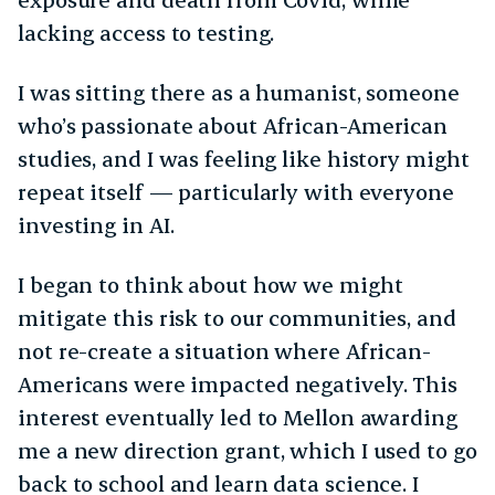
lacking access to testing.
I was sitting there as a humanist, someone
who’s passionate about African-American
studies, and I was feeling like history might
repeat itself — particularly with everyone
investing in AI.
I began to think about how we might
mitigate this risk to our communities, and
not re-create a situation where African-
Americans were impacted negatively. This
interest eventually led to Mellon awarding
me a new direction grant, which I used to go
back to school and learn data science. I