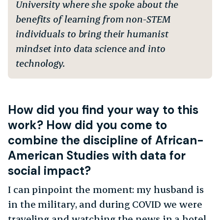
University where she spoke about the
benefits of learning from non-STEM
individuals to bring their humanist
mindset into data science and into
technology.
How did you find your way to this
work? How did you come to
combine the discipline of African-
American Studies with data for
social impact?
I can pinpoint the moment: my husband is
in the military, and during COVID we were
traveling and watching the news in a hotel.