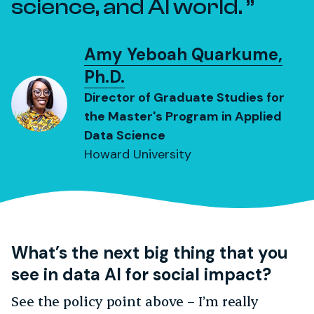
science, and AI world.
Amy Yeboah Quarkume,
Ph.D.
Director of Graduate Studies for
the Master's Program in Applied
Data Science
Howard University
What’s the next big thing that you
see in data AI for social impact?
See the policy point above – I’m really