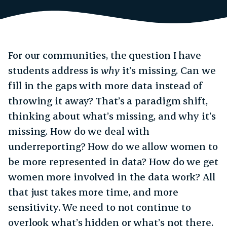
For our communities, the question I have
students address is
why
it’s missing. Can we
fill in the gaps with more data instead of
throwing it away? That’s a paradigm shift,
thinking about what’s missing, and why it’s
missing. How do we deal with
underreporting? How do we allow women to
be more represented in data? How do we get
women more involved in the data work? All
that just takes more time, and more
sensitivity. We need to not continue to
overlook what’s hidden or what’s not there.