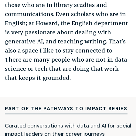
those who are in library studies and
communications. Even scholars who are in
English; at Howard, the English department
is very passionate about dealing with
generative AI, and teaching writing. That’s
also a space I like to stay connected to.
There are many people who are not in data
science or tech that are doing that work
that keeps it grounded.
PART OF THE PATHWAYS TO IMPACT SERIES
Curated conversations with data and AI for social
impact leaders on their career journeys