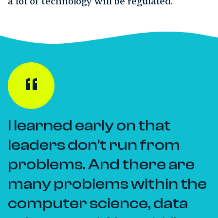
a lot of technology will be regulated.
I learned early on that
leaders don't run from
problems. And there are
many problems within the
computer science, data