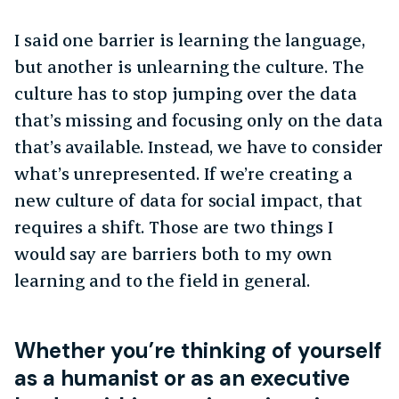
I said one barrier is learning the language,
but another is unlearning the culture. The
culture has to stop jumping over the data
that’s missing and focusing only on the data
that’s available. Instead, we have to consider
what’s unrepresented. If we’re creating a
new culture of data for social impact, that
requires a shift. Those are two things I
would say are barriers both to my own
learning and to the field in general.
Whether you’re thinking of yourself
as a humanist or as an executive