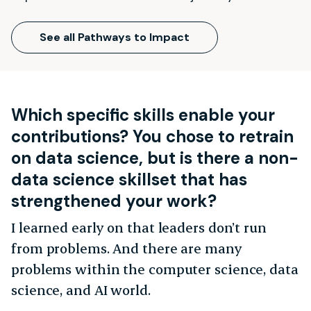
See all Pathways to Impact
Which specific skills enable your
contributions? You chose to retrain
on data science, but is there a non-
data science skillset that has
strengthened your work?
I learned early on that leaders don’t run
from problems. And there are many
problems within the computer science, data
science, and AI world.