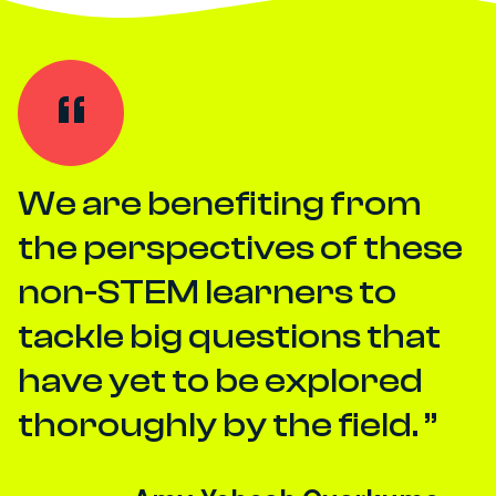
We are benefiting from
the perspectives of these
non-STEM learners to
tackle big questions that
have yet to be explored
thoroughly by the field.