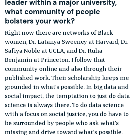
leader within a major university,
what community of people
bolsters your work?
Right now there are networks of Black
women, Dr. Latanya Sweeney at Harvard, Dr.
Safiya Noble at UCLA, and Dr. Ruha
Benjamin at Princeton. I follow that
community online and also through their
published work. Their scholarship keeps me
grounded in what’s possible. In big data and
social impact, the temptation to just do data
science is always there. To do data science
with a focus on social justice, you do have to
be surrounded by people who ask what’s
missing and drive toward what’s possible.