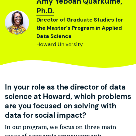
Amy Yeboah Quarkume,
Ph.D.
Director of Graduate Studies for
the Master's Program in Applied
Data Science
Howard University
In your role as the director of data
science at Howard, which problems
are you focused on solving with
data for social impact?
In our program, we focus on three main
areas of economic empowerment: