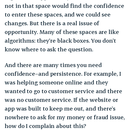
not in that space would find the confidence
to enter these spaces, and we could see
changes. But there is a real issue of
opportunity. Many of these spaces are like
algorithms: they’re black boxes. You don’t
know where to ask the question.
And there are many times you need
confidence–and persistence. For example, I
was helping someone online and they
wanted to go to customer service and there
was no customer service. If the website or
app was built to keep me out, and there’s
nowhere to ask for my money or fraud issue,
how do I complain about this?