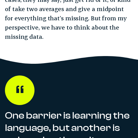
of take two averages and give a midpoint
for everything that’s missing. But from my
perspective, we have to think about the
missing data.
One barrier is learning the
language, but another is