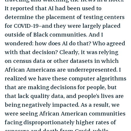
It reported that AI had been used to
determine the placement of testing centers
for COVID-19–and they were largely placed
outside of Black communities. And I
wondered: how does AI do that? Who agreed
with that decision? Clearly, it was relying
on census data or other datasets in which
African Americans are underrepresented. I
realized we have these computer algorithms
that are making decisions for people, but
that lack quality data, and people’s lives are
being negatively impacted. As a result, we
were seeing African American communities
facing disproportionately higher rates of
exposure and death from Covid, while