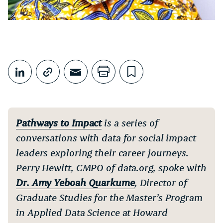
Share This
Share on LinkedIn
Copy link
Share through Email
Print this page
Bookmark this
Pathways to Impact
is a series of
conversations with data for social impact
leaders exploring their career journeys.
Perry Hewitt, CMPO of data.org, spoke with
Dr. Amy Yeboah Quarkume
, Director of
Graduate Studies for the Master’s Program
in Applied Data Science at Howard