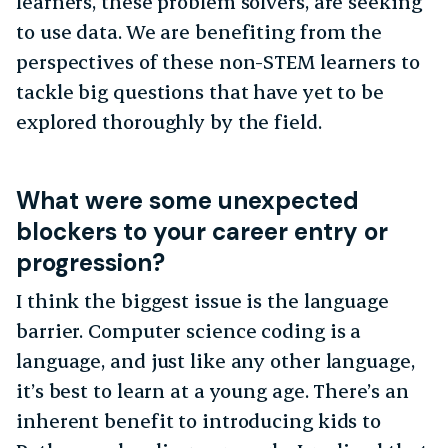
learners, these problem solvers, are seeking
to use data. We are benefiting from the
perspectives of these non-STEM learners to
tackle big questions that have yet to be
explored thoroughly by the field.
What were some unexpected
blockers to your career entry or
progression?
I think the biggest issue is the language
barrier. Computer science coding is a
language, and just like any other language,
it’s best to learn at a young age. There’s an
inherent benefit to introducing kids to