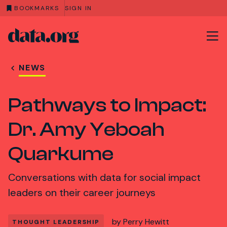
BOOKMARKS
SIGN IN
data.org
Skip to main content
NEWS
Pathways to Impact:
Dr. Amy Yeboah
Quarkume
Conversations with data for social impact
leaders on their career journeys
by
Perry Hewitt
THOUGHT LEADERSHIP