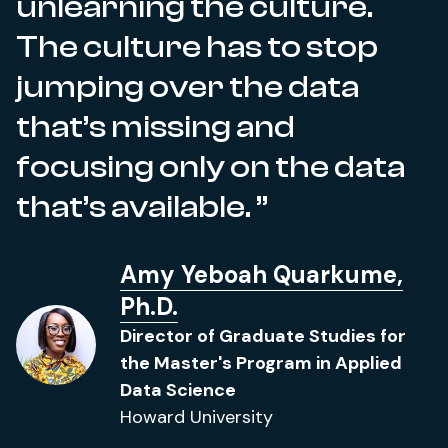
unlearning the culture.
The culture has to stop
jumping over the data
that’s missing and
focusing only on the data
that’s available.
Amy Yeboah Quarkume,
Ph.D.
Director of Graduate Studies for
the Master's Program in Applied
Data Science
Howard University