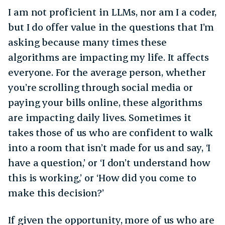
I am not proficient in LLMs, nor am I a coder,
but I do offer value in the questions that I’m
asking because many times these
algorithms are impacting my life. It affects
everyone. For the average person, whether
you’re scrolling through social media or
paying your bills online, these algorithms
are impacting daily lives. Sometimes it
takes those of us who are confident to walk
into a room that isn’t made for us and say, ‘I
have a question,’ or ‘I don’t understand how
this is working,’ or ‘How did you come to
make this decision?’
If given the opportunity, more of us who are