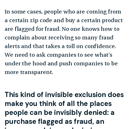
In some cases, people who are coming from
a certain zip code and buy a certain product
are flagged for fraud. No one knows how to
complain about receiving so many fraud
alerts and that takes a toll on confidence.
We need to ask companies to see what’s
under the hood and push companies to be
more transparent.
This kind of invisible exclusion does
make you think of all the places
people can be invisibly denied: a
purchase flagged as fraud, an