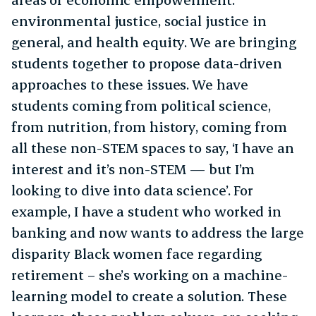
environmental justice, social justice in
general, and health equity. We are bringing
students together to propose data-driven
approaches to these issues. We have
students coming from political science,
from nutrition, from history, coming from
all these non-STEM spaces to say, ‘I have an
interest and it’s non-STEM — but I’m
looking to dive into data science’. For
example, I have a student who worked in
banking and now wants to address the large
disparity Black women face regarding
retirement – she’s working on a machine-
learning model to create a solution. These