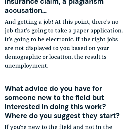
insurance claim, a plagiarism
accusation…
And getting a job! At this point, there’s no
job that’s going to take a paper application.
It’s going to be electronic. If the right jobs
are not displayed to you based on your
demographic or location, the result is
unemployment.
What advice do you have for
someone new to the field but
interested in doing this work?
Where do you suggest they start?
If you’re new to the field and not in the