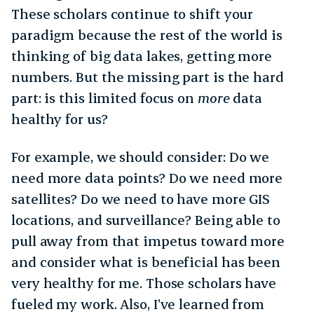
These scholars continue to shift your
paradigm because the rest of the world is
thinking of big data lakes, getting more
numbers. But the missing part is the hard
part: is this limited focus on
more
data
healthy for us?
For example, we should consider: Do we
need more data points? Do we need more
satellites? Do we need to have more GIS
locations, and surveillance? Being able to
pull away from that impetus toward more
and consider what is beneficial has been
very healthy for me. Those scholars have
fueled my work. Also, I’ve learned from