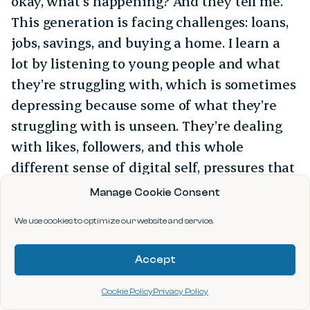
okay, what’s happening? And they tell me.
This generation is facing challenges: loans,
jobs, savings, and buying a home. I learn a
lot by listening to young people and what
they’re struggling with, which is sometimes
depressing because some of what they’re
struggling with is unseen. They’re dealing
with likes, followers, and this whole
different sense of digital self, pressures that
I didn’t have. And the threat of them losing
Manage Cookie Consent
themselves to AI is very real. We need to
We use cookies to optimize our website and service.
work together to address that.
Accept
Cookie Policy
Privacy Policy
ABOUT THE AUTHOR