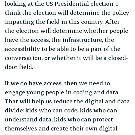
looking at the US Presidential election. I
think the election will determine the policy
impacting the field in this country. After
the election will determine whether people
have the access, the infrastructure, the
accessibility to be able to be a part of the
conversation, or whether it will be a closed-
door field.
If we do have access, then we need to
engage young people in coding and data.
That will help us reduce the digital and data
divide: kids who can code, kids who can
understand data, kids who can protect
themselves and create their own digital