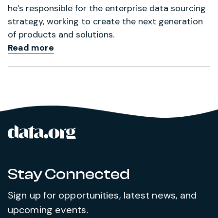
he’s responsible for the enterprise data sourcing
strategy, working to create the next generation
of products and solutions.
Read more
data.org
Site footer
Stay Connected
Sign up for opportunities, latest news, and
upcoming events.