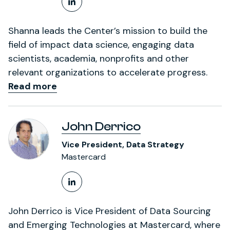
LinkedIn Profile
Shanna leads the Center’s mission to build the
field of impact data science, engaging data
scientists, academia, nonprofits and other
relevant organizations to accelerate progress.
Read more
John Derrico
Vice President, Data Strategy
Mastercard
LinkedIn Profile
John Derrico is Vice President of Data Sourcing
and Emerging Technologies at Mastercard, where