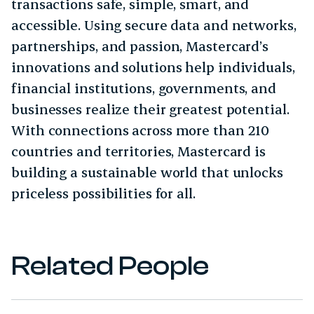
transactions safe, simple, smart, and
accessible. Using secure data and networks,
partnerships, and passion, Mastercard’s
innovations and solutions help individuals,
financial institutions, governments, and
businesses realize their greatest potential.
With connections across more than 210
countries and territories, Mastercard is
building a sustainable world that unlocks
priceless possibilities for all.
Related People