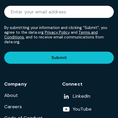
Required
Enter your email address
*
By submitting your information and clicking “Submit”, you
agree to the data.org
Privacy Policy
and
Terms and
Conditions
, and to receive email communications from
data.org.
Submit
Company
Connect
About
Add us on
LinkedIn
Careers
Follow us on
YouTube