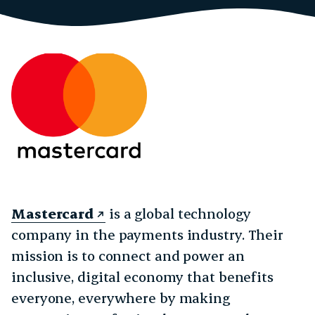
Mastercard
is a global technology
company in the payments industry. Their
mission is to connect and power an
inclusive, digital economy that benefits
everyone, everywhere by making