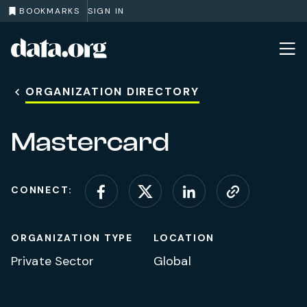
BOOKMARKS
SIGN IN
data.org
Skip to main content
ORGANIZATION DIRECTORY
Mastercard
CONNECT:
Connect on Facebook
Connect on X (for
Connect on L
Visit web
ORGANIZATION TYPE
LOCATION
Private Sector
Global