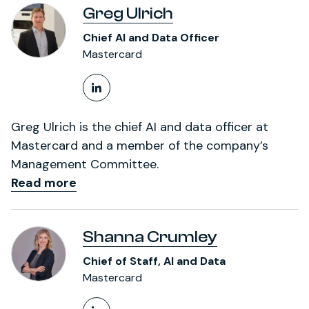
Greg Ulrich
Chief AI and Data Officer
Mastercard
LinkedIn Profile
Greg Ulrich is the chief AI and data officer at
Mastercard and a member of the company’s
Management Committee.
Read more
Shanna Crumley
Chief of Staff, AI and Data
Mastercard