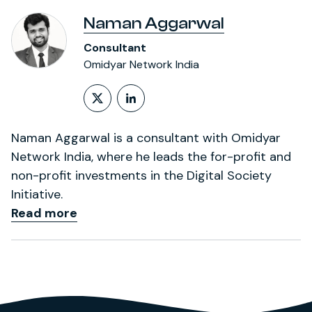
Naman Aggarwal
Consultant
Omidyar Network India
Follow on X (formerly Twitt
LinkedIn Profile
Naman Aggarwal is a consultant with Omidyar
Network India, where he leads the for-profit and
non-profit investments in the Digital Society
Initiative.
Read more