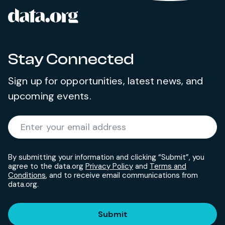
data.org
Site footer
Stay Connected
Sign up for opportunities, latest news, and
upcoming events.
Required
Enter your email address
*
By submitting your information and clicking “Submit”, you
agree to the data.org
Privacy Policy
and
Terms and
Conditions
, and to receive email communications from
data.org.
Submit