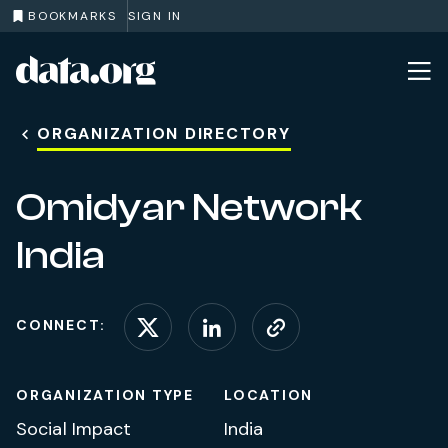
BOOKMARKS
SIGN IN
data.org
Skip to main content
ORGANIZATION DIRECTORY
Omidyar Network
India
CONNECT:
Connect on X (formerl
Connect on Linke
Visit website
ORGANIZATION TYPE
LOCATION
Social Impact
India