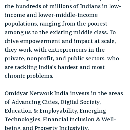
the hundreds of millions of Indians in low-
income and lower-middle-income
populations, ranging from the poorest
among us to the existing middle class. To
drive empowerment and impact at scale,
they work with entrepreneurs in the
private, nonprofit, and public sectors, who
are tackling India’s hardest and most
chronic problems.
Omidyar Network India invests in the areas
of Advancing Cities, Digital Society,
Education & Employability, Emerging
Technologies, Financial Inclusion & Well-
being, and Property Inclusivity.