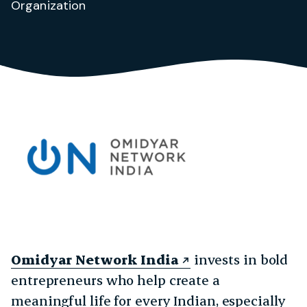
Organization
Omidyar Network India
invests in bold
entrepreneurs who help create a
meaningful life for every Indian, especially