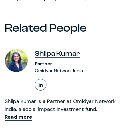
Related People
Shilpa Kumar
Partner
Omidyar Network India
LinkedIn Profile
Shilpa Kumar is a Partner at Omidyar Network
India, a social impact investment fund.
Read more