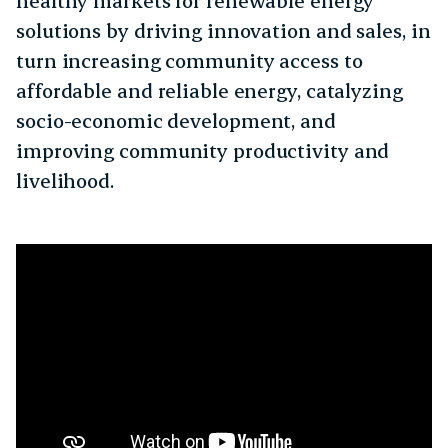
healthy markets for renewable energy
solutions by driving innovation and sales, in
turn increasing community access to
affordable and reliable energy, catalyzing
socio-economic development, and
improving community productivity and
livelihood.