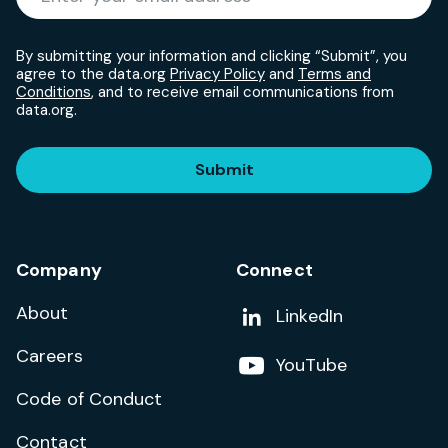
By submitting your information and clicking “Submit”, you
agree to the data.org
Privacy Policy
and
Terms and
Conditions
, and to receive email communications from
data.org.
Submit
Company
Connect
About
Add us on
LinkedIn
Careers
Follow us on
YouTube
Code of Conduct
Contact