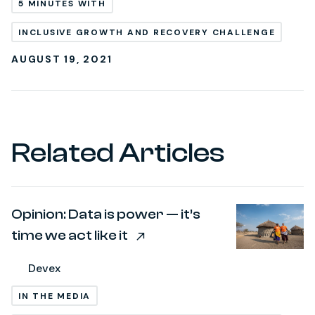
5 MINUTES WITH
INCLUSIVE GROWTH AND RECOVERY CHALLENGE
AUGUST 19, 2021
Related Articles
Opinion: Data is power — it’s
time we act like it
Devex
IN THE MEDIA