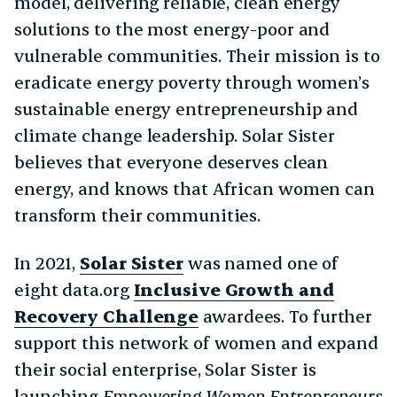
model, delivering reliable, clean energy
solutions to the most energy-poor and
vulnerable communities. Their mission is to
eradicate energy poverty through women’s
sustainable energy entrepreneurship and
climate change leadership. Solar Sister
believes that everyone deserves clean
energy, and knows that African women can
transform their communities.
In 2021,
Solar Sister
was named one of
eight data.org
Inclusive Growth and
Recovery Challenge
awardees. To further
support this network of women and expand
their social enterprise, Solar Sister is
launching
Empowering Women Entrepreneurs