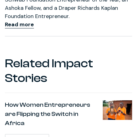
Ashoka Fellow, and a Draper Richards Kaplan
Foundation Entrepreneur.
Read more
Related Impact
Stories
How Women Entrepreneurs
are Flipping the Switch in
Africa