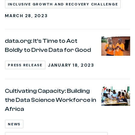
INCLUSIVE GROWTH AND RECOVERY CHALLENGE
MARCH 28, 2023
data.org: It’s Time to Act
Boldly to Drive Data for Good
JANUARY 18, 2023
PRESS RELEASE
Cultivating Capacity: Building
the Data Science Workforce in
Africa
NEWS