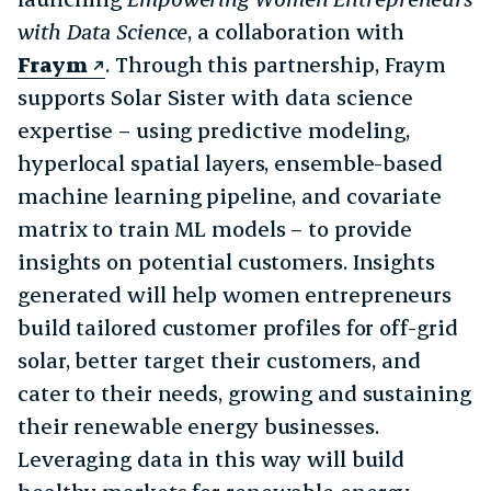
with Data Science
, a collaboration with
Fraym
. Through this partnership, Fraym
supports Solar Sister with data science
expertise – using predictive modeling,
hyperlocal spatial layers, ensemble-based
machine learning pipeline, and covariate
matrix to train ML models – to provide
insights on potential customers. Insights
generated will help women entrepreneurs
build tailored customer profiles for off-grid
solar, better target their customers, and
cater to their needs, growing and sustaining
their renewable energy businesses.
Leveraging data in this way will build