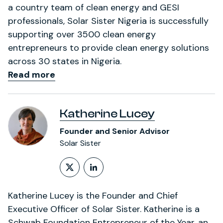
a country team of clean energy and GESI
professionals, Solar Sister Nigeria is successfully
supporting over 3500 clean energy
entrepreneurs to provide clean energy solutions
across 30 states in Nigeria.
Read more
Katherine Lucey
Founder and Senior Advisor
Solar Sister
Follow on X (formerly Twitt
LinkedIn Profile
Katherine Lucey is the Founder and Chief
Executive Officer of Solar Sister. Katherine is a
Schwab Foundation Entrepreneur of the Year, an