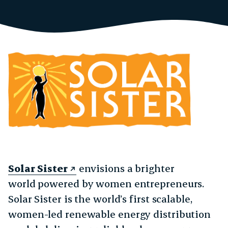
Solar Sister
envisions a brighter
world powered by women entrepreneurs.
Solar Sister is the world’s first scalable,
women-led renewable energy distribution