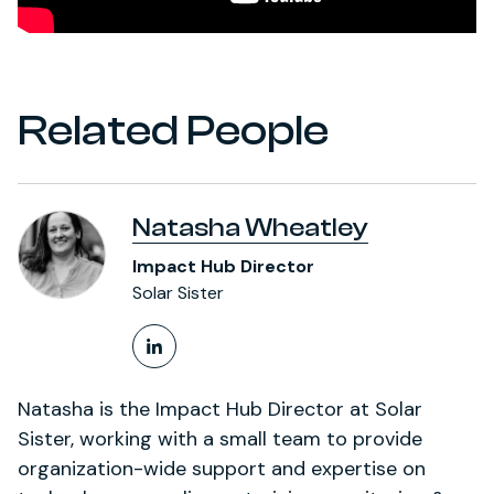
Related People
Natasha Wheatley
Impact Hub Director
Solar Sister
LinkedIn Profile
Natasha is the Impact Hub Director at Solar
Sister, working with a small team to provide
organization-wide support and expertise on