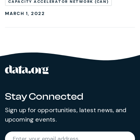
CAPACITY ACCELERATOR NETWORK (CAN)
MARCH 1, 2022
data.org
Site footer
Stay Connected
Sign up for opportunities, latest news, and
upcoming events.
Required
Enter your email address
*