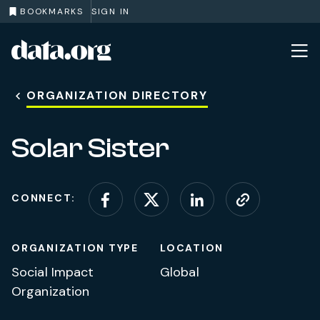
BOOKMARKS
SIGN IN
data.org
Skip to main content
ORGANIZATION DIRECTORY
Solar Sister
CONNECT:
Connect on Facebook
Connect on X (for
Connect on L
Visit web
ORGANIZATION TYPE
LOCATION
Social Impact
Global
Organization