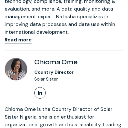
technology, compliance, training, monitoring &
evaluation, and more. A data quality and data
management expert, Natasha specializes in
improving data processes and data use within
international development.
Read more
Chioma Ome
Country Director
Solar Sister
LinkedIn Profile
Chioma Ome is the Country Director of Solar
Sister Nigeria, she is an enthusiast for
organizational growth and sustainability. Leading