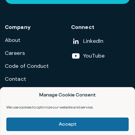
Company
Connect
About
Add us on
LinkedIn
Careers
Follow us on
YouTube
Code of Conduct
Contact
Manage Cookie Consent
Privacy Policy
Terms and Conditions
We use cookies to optimize our website and service.
Accessibility Statement
Accept
©2026 data.org. All Rights Reserved.