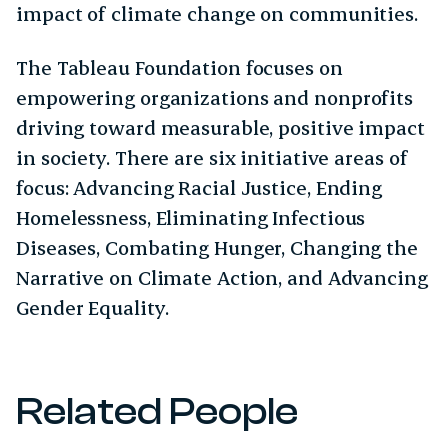
impact of climate change on communities.
The Tableau Foundation focuses on
empowering organizations and nonprofits
driving toward measurable, positive impact
in society. There are six initiative areas of
focus: Advancing Racial Justice, Ending
Homelessness, Eliminating Infectious
Diseases, Combating Hunger, Changing the
Narrative on Climate Action, and Advancing
Gender Equality.
Related People