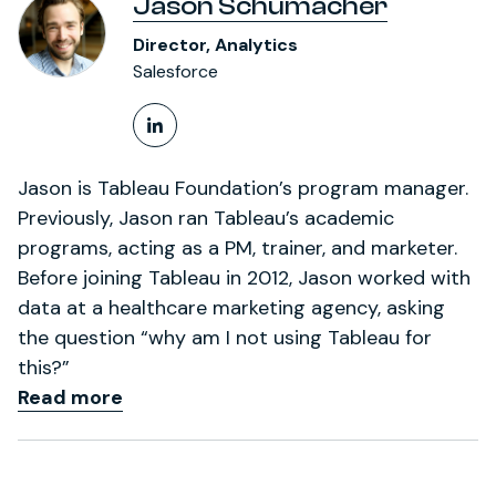
Jason Schumacher
Director, Analytics
Salesforce
LinkedIn Profile
Jason is Tableau Foundation’s program manager.
Previously, Jason ran Tableau’s academic
programs, acting as a PM, trainer, and marketer.
Before joining Tableau in 2012, Jason worked with
data at a healthcare marketing agency, asking
the question “why am I not using Tableau for
this?”
Read more