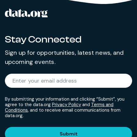
data.org
Site footer
Stay Connected
Sign up for opportunities, latest news, and
upcoming events.
Required
Enter your email address
*
By submitting your information and clicking “Submit”, you
agree to the data.org
Privacy Policy
and
Terms and
Conditions
, and to receive email communications from
data.org.
Submit