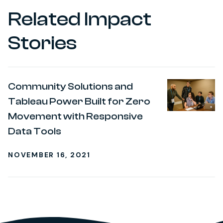
Related Impact
Stories
Community Solutions and
Tableau Power Built for Zero
Movement with Responsive
Data Tools
NOVEMBER 16, 2021