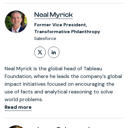
Neal Myrick
Former Vice President,
Transformative Philanthropy
Salesforce
Follow on X (formerly Twitt
LinkedIn Profile
Neal Myrick is the global head of Tableau
Foundation, where he leads the company’s global
impact initiatives focused on encouraging the
use of facts and analytical reasoning to solve
world problems.
Read more