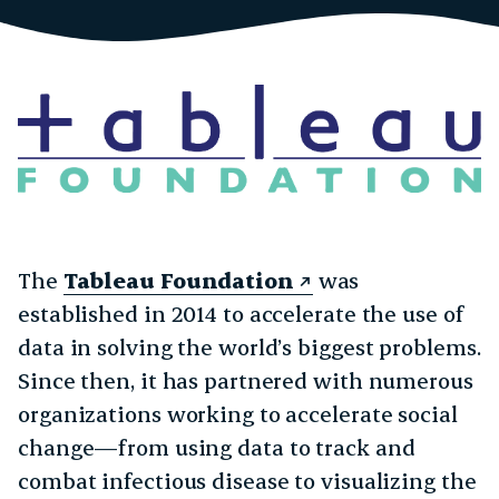
The
Tableau Foundation
was
established in 2014 to accelerate the use of
data in solving the world’s biggest problems.
Since then, it has partnered with numerous
organizations working to accelerate social
change—from using data to track and
combat infectious disease to visualizing the