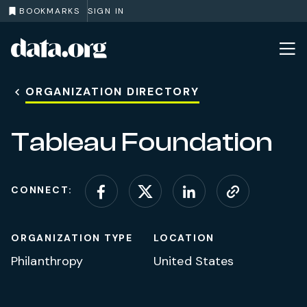
BOOKMARKS
SIGN IN
data.org
Skip to main content
ORGANIZATION DIRECTORY
Tableau Foundation
CONNECT:
Connect on Facebook
Connect on X (for
Connect on L
Visit web
ORGANIZATION TYPE
LOCATION
Philanthropy
United States