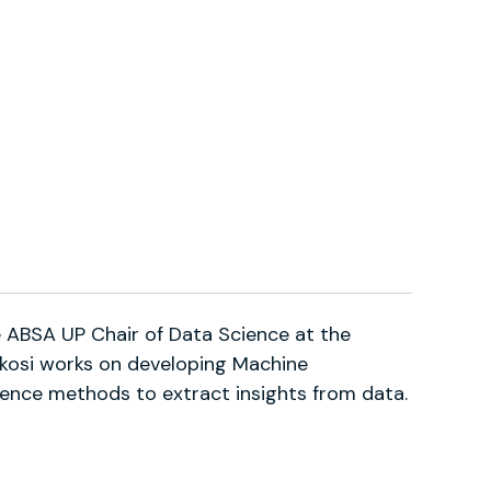
he ABSA UP Chair of Data Science at the
Vukosi works on developing Machine
ligence methods to extract insights from data.