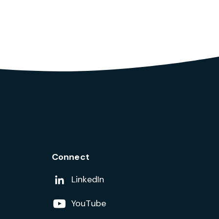
Connect
Add us on
LinkedIn
Follow us on
YouTube