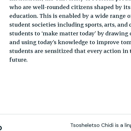
who are well-rounded citizens shaped by its 
education. This is enabled by a wide range o
student societies including sports, arts, and cu
students to ‘make matter today’ by drawing 
and using today’s knowledge to improve tom
students are sensitized that every action in
future.
Tsosheletso Chidi is a lin
o