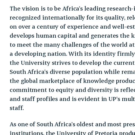
The vision is to be Africa’s leading research-
recognized internationally for its quality, r
on over a century of experience and well-est
develops human capital and generates the k
to meet the many challenges of the world at 
a developing nation. With its identity firmly
the University strives to develop the current
South Africa’s diverse population while rem
the global marketplace of knowledge product
commitment to equity and diversity is refle
and staff profiles and is evident in UP’s mu
staff.
As one of South Africa’s oldest and most pre
institutions, the University of Pretoria pro