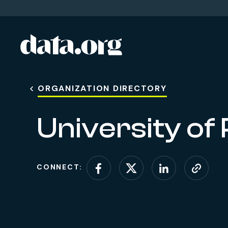
data.org
Skip to main content
ORGANIZATION DIRECTORY
University of
CONNECT:
Connect on Facebo
Connect on X (
Connect o
Visit