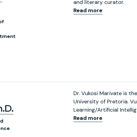
and literary curator.
Read more
of
rtment
ofile
Dr. Vukosi Marivate is t
University of Pretoria. 
.D.
Learning/Artificial Intel
Read more
nd
ence