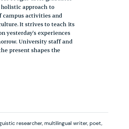
holistic approach to
f campus activities and
lture. It strives to teach its
on yesterday’s experiences
orrow. University staff and
 the present shapes the
guistic researcher, multilingual writer, poet,