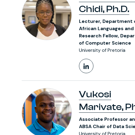
Chidi, Ph.D.
Lecturer, Department 
African Languages and
Research Fellow, Depa
of Computer Science
University of Pretoria
LinkedIn Pr
Vukosi
Marivate, Ph
Associate Professor a
ABSA Chair of Data Sci
University of Pretoria