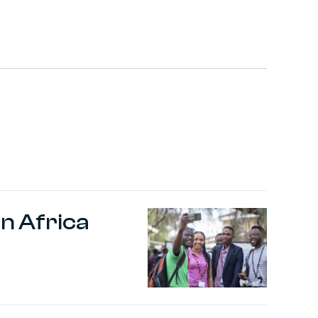
n Africa