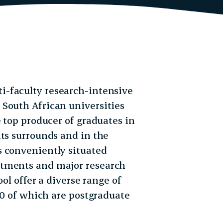
ti-faculty research-intensive
South African universities
e top producer of graduates in
its surrounds and in the
s conveniently situated
rtments and major research
ol offer a diverse range of
000 of which are postgraduate