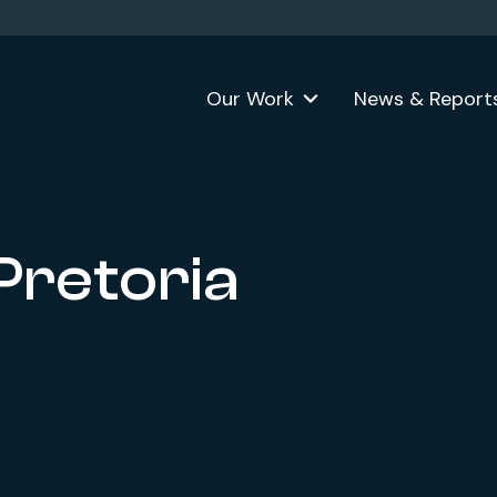
Our Work
News & Report
 Pretoria
ok
formerly Twitter)
n LinkedIn
 website