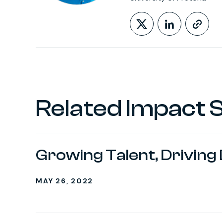
Follow on X
LinkedIn
http
Related Impact S
Growing Talent, Driving
MAY 26, 2022