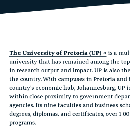
The University of Pretoria (UP)
is a mul
university that has remained among the top 
in research output and impact. UP is also th
the country. With campuses in Pretoria and 
country’s economic hub, Johannesburg, UP i
within close proximity to government depa
agencies. Its nine faculties and business scho
degrees, diplomas, and certificates, over 1 
programs.