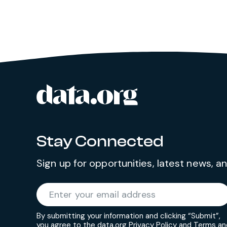
data.org
Site footer
Stay Connected
Sign up for opportunities, latest news, 
Required
Enter your email address
*
By submitting your information and clicking “Submit”,
you agree to the data.org
Privacy Policy
and
Terms an