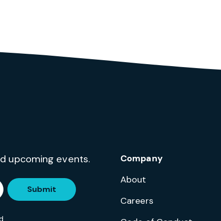
and upcoming events.
Company
About
Submit
Careers
d