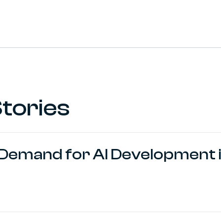
 (formerly Twitter)
 Profile
s://www.vima.co.za/
tories
 Demand for AI Development i