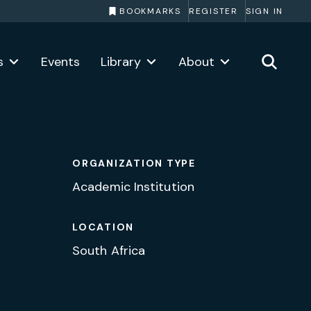
BOOKMARKS
REGISTER
SIGN IN
s
Events
Library
About
ORGANIZATION TYPE
Academic Institution
LOCATION
South Africa