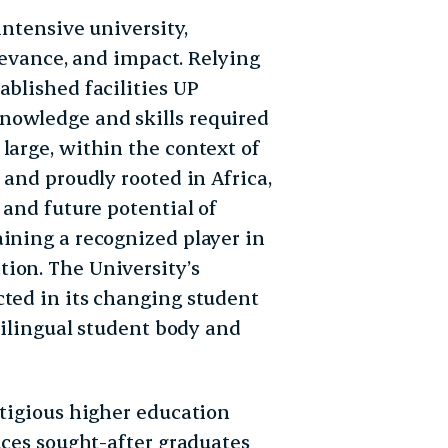
intensive university,
elevance, and impact. Relying
ablished facilities UP
nowledge and skills required
large, within the context of
 and proudly rooted in Africa,
 and future potential of
aining a recognized player in
ion. The University’s
cted in its changing student
ltilingual student body and
stigious higher education
duces sought-after graduates