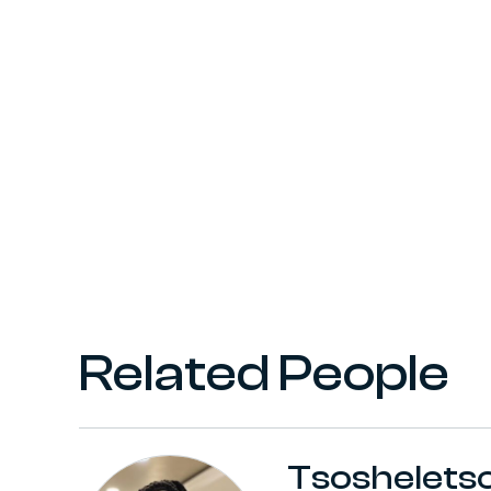
Related People
Tsoshelets