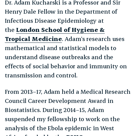
Dr. Adam Kucharski is a Professor and Sir
Henry Dale Fellow in the Department of
Infectious Disease Epidemiology at
the
London School of Hygiene &
Tropical Medicine
. Adam’s research uses
mathematical and statistical models to
understand disease outbreaks and the
effects of social behavior and immunity on
transmission and control.
From 2013–17, Adam held a Medical Research
Council Career Development Award in
Biostatistics. During 2014–15, Adam
suspended my fellowship to work on the
analysis of the Ebola epidemic in West