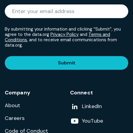
Required
Enter your email address
*
By submitting your information and clicking “Submit”, you
agree to the data.org
Privacy Policy
and
Terms and
Conditions
, and to receive email communications from
data.org.
Submit
Company
Connect
About
Add us on
LinkedIn
Careers
Follow us on
YouTube
Code of Conduct