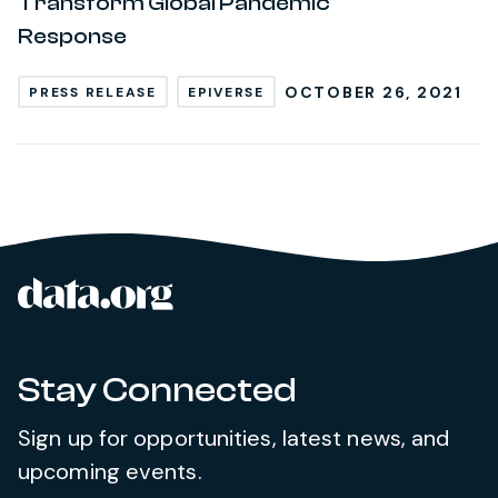
Transform Global Pandemic
Response
OCTOBER 26, 2021
PRESS RELEASE
EPIVERSE
data.org
Site footer
Stay Connected
Sign up for opportunities, latest news, and
upcoming events.