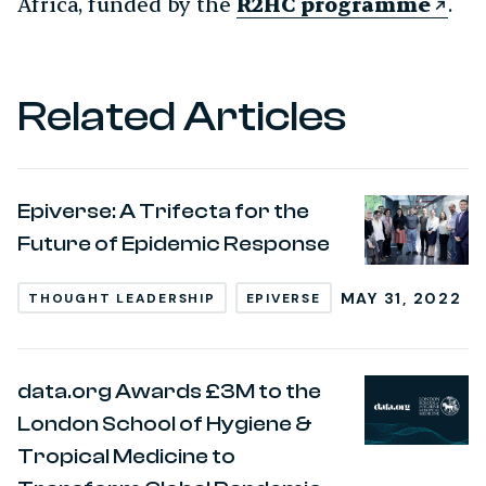
Africa, funded by the
R2HC programme
.
Related Articles
Epiverse: A Trifecta for the
Future of Epidemic Response
MAY 31, 2022
THOUGHT LEADERSHIP
EPIVERSE
data.org Awards £3M to the
London School of Hygiene &
Tropical Medicine to