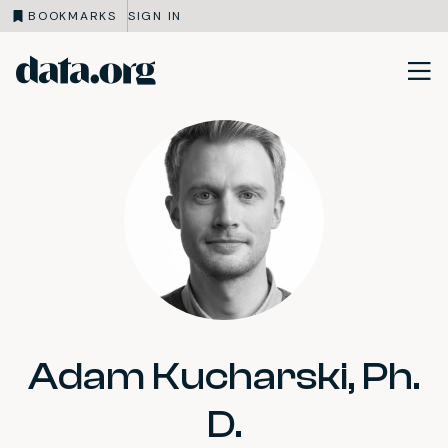
BOOKMARKS
SIGN IN
data.org
Skip to main content
Adam Kucharski, Ph.
D.