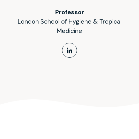
Professor
London School of Hygiene & Tropical
Medicine
LinkedIn Profile