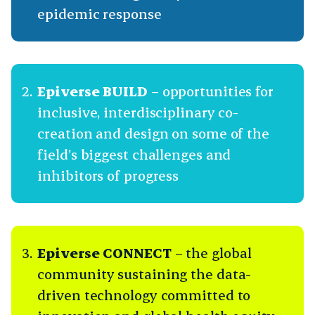
epidemic response
Epiverse BUILD
– opportunities for
inclusive, interdisciplinary co-
creation and design on some of the
field’s biggest challenges and
inhibitors of progress
Epiverse CONNECT
– the global
community sustaining the data-
driven technology committed to