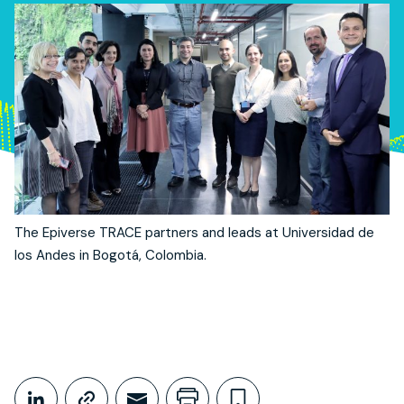
The Epiverse TRACE partners and leads at Universidad de
los Andes in Bogotá, Colombia.
Share This