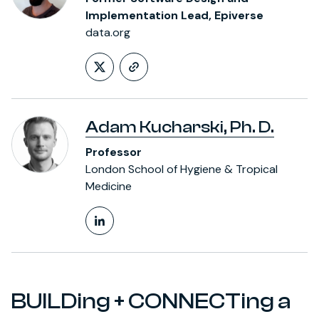
Implementation Lead, Epiverse
data.org
Follow on X (formerly Twitt
https://thibautjombart.
Adam Kucharski, Ph. D.
Professor
London School of Hygiene & Tropical
Medicine
LinkedIn Profile
BUILDing + CONNECTing a