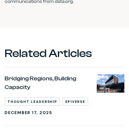
communications from data.org.
Related Articles
Bridging Regions, Building
Capacity
THOUGHT LEADERSHIP
EPIVERSE
DECEMBER 17, 2025