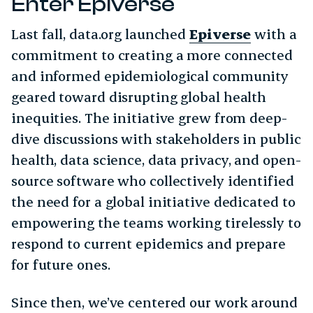
Enter Epiverse
Last fall, data.org launched
Epiverse
with a
commitment to creating a more connected
and informed epidemiological community
geared toward disrupting global health
inequities. The initiative grew from deep-
dive discussions with stakeholders in public
health, data science, data privacy, and open-
source software who collectively identified
the need for a global initiative dedicated to
empowering the teams working tirelessly to
respond to current epidemics and prepare
for future ones.
Since then, we’ve centered our work around