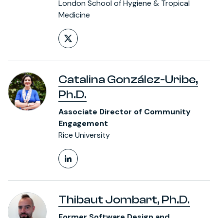
London School of Hygiene & Tropical
Medicine
Follow on X (formerly Twitt
Catalina González-Uribe,
Ph.D.
Associate Director of Community
Engagement
Rice University
LinkedIn Profile
Thibaut Jombart, Ph.D.
Former Software Design and