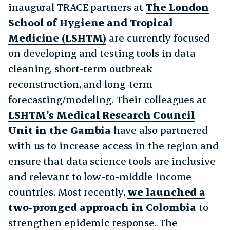
inaugural TRACE partners at
The London
School of Hygiene and Tropical
Medicine (LSHTM)
are currently focused
on developing and testing tools in data
cleaning, short-term outbreak
reconstruction, and long-term
forecasting/modeling. Their colleagues at
LSHTM’s Medical Research Council
Unit in the Gambia
have also partnered
with us to increase access in the region and
ensure that data science tools are inclusive
and relevant to low-to-middle income
countries. Most recently,
we launched a
two-pronged approach in Colombia
to
strengthen epidemic response. The