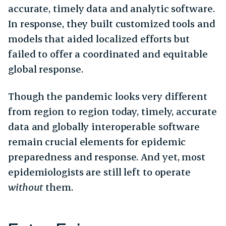
accurate, timely data and analytic software.
In response, they built customized tools and
models that aided localized efforts but
failed to offer a coordinated and equitable
global response.
Though the pandemic looks very different
from region to region today, timely, accurate
data and globally interoperable software
remain crucial elements for epidemic
preparedness and response. And yet, most
epidemiologists are still left to operate
without
them.