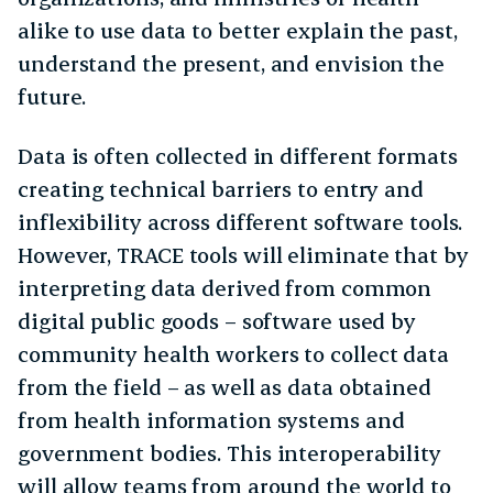
alike to use data to better explain the past,
understand the present, and envision the
future.
Data is often collected in different formats
creating technical barriers to entry and
inflexibility across different software tools.
However, TRACE tools will eliminate that by
interpreting data derived from common
digital public goods – software used by
community health workers to collect data
from the field – as well as data obtained
from health information systems and
government bodies. This interoperability
will allow teams from around the world to