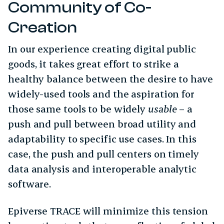
Community of Co-
Creation
In our experience creating digital public
goods, it takes great effort to strike a
healthy balance between the desire to have
widely-used tools and the aspiration for
those same tools to be widely
usable
– a
push and pull between broad utility and
adaptability to specific use cases. In this
case, the push and pull centers on timely
data analysis and interoperable analytic
software.
Epiverse TRACE will minimize this tension