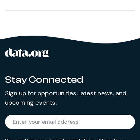
data.org
Site footer
Stay Connected
Sign up for opportunities, latest news, and
upcoming events.
Required
Enter your email address
*