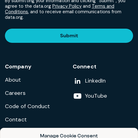
By submitting your information and clicking “Submit”, you
agree to the data.org
Privacy Policy
and
Terms and
Conditions
, and to receive email communications from
data.org.
Submit
Company
Connect
About
Add us on
LinkedIn
Careers
Follow us on
YouTube
Code of Conduct
Contact
Manage Cookie Consent