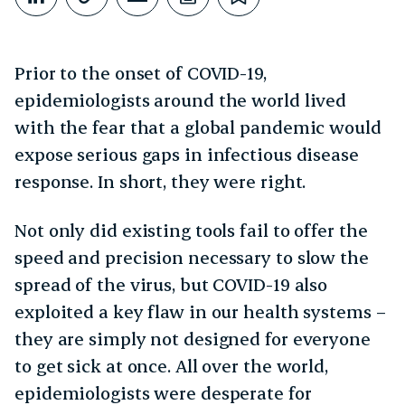
Share on LinkedIn
Copy link
Share through Email
Print this page
Bookmark this
Prior to the onset of COVID-19,
epidemiologists around the world lived
with the fear that a global pandemic would
expose serious gaps in infectious disease
response. In short, they were right.
Not only did existing tools fail to offer the
speed and precision necessary to slow the
spread of the virus, but COVID-19 also
exploited a key flaw in our health systems –
they are simply not designed for everyone
to get sick at once. All over the world,
epidemiologists were desperate for