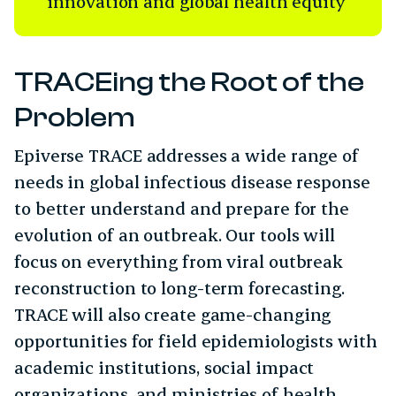
innovation and global health equity
TRACEing the Root of the
Problem
Epiverse TRACE addresses a wide range of
needs in global infectious disease response
to better understand and prepare for the
evolution of an outbreak. Our tools will
focus on everything from viral outbreak
reconstruction to long-term forecasting.
TRACE will also create game-changing
opportunities for field epidemiologists with
academic institutions, social impact
organizations, and ministries of health