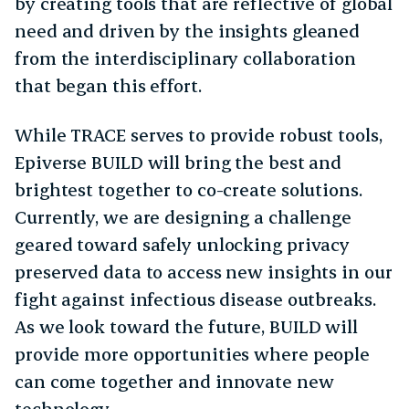
by creating tools that are reflective of global
need and driven by the insights gleaned
from the interdisciplinary collaboration
that began this effort.
While TRACE serves to provide robust tools,
Epiverse BUILD will bring the best and
brightest together to co-create solutions.
Currently, we are designing a challenge
geared toward safely unlocking privacy
preserved data to access new insights in our
fight against infectious disease outbreaks.
As we look toward the future, BUILD will
provide more opportunities where people
can come together and innovate new
technology.