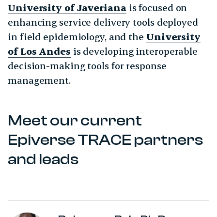
University of Javeriana
is focused on
enhancing service delivery tools deployed
in field epidemiology, and the
University
of Los Andes
is developing interoperable
decision-making tools for response
management.
Meet our current
Epiverse TRACE partners
and leads