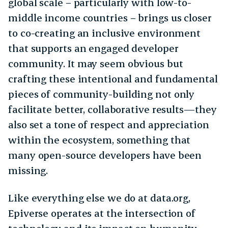
global scale – particularly with low-to-
middle income countries – brings us closer
to co-creating an inclusive environment
that supports an engaged developer
community. It may seem obvious but
crafting these intentional and fundamental
pieces of community-building not only
facilitate better, collaborative results—they
also set a tone of respect and appreciation
within the ecosystem, something that
many open-source developers have been
missing.
Like everything else we do at data.org,
Epiverse operates at the intersection of