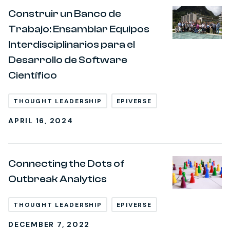
Construir un Banco de
Trabajo: Ensamblar Equipos
Interdisciplinarios para el
Desarrollo de Software
Científico
THOUGHT LEADERSHIP
EPIVERSE
APRIL 16, 2024
Connecting the Dots of
Outbreak Analytics
THOUGHT LEADERSHIP
EPIVERSE
DECEMBER 7, 2022