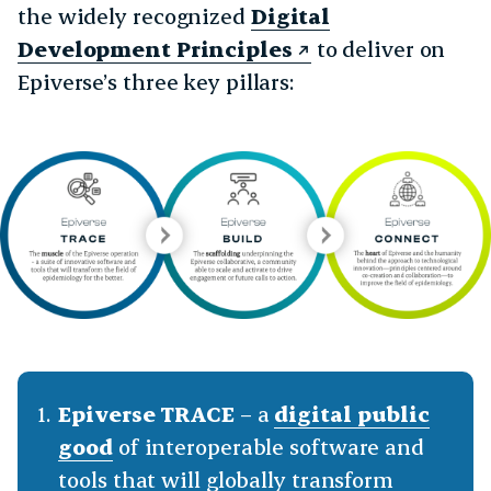
the widely recognized
Digital
Development Principles
to deliver on
Epiverse’s three key pillars:
Epiverse TRACE
– a
digital public
good
of interoperable software and
tools that will globally transform