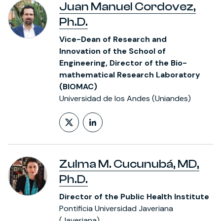
Juan Manuel Cordovez,
Ph.D.
Vice-Dean of Research and
Innovation of the School of
Engineering, Director of the Bio-
mathematical Research Laboratory
(BIOMAC)
Universidad de los Andes (Uniandes)
Follow on X (formerly Twitt
LinkedIn Profile
Zulma M. Cucunubá, MD,
Ph.D.
Director of the Public Health Institute
Pontificia Universidad Javeriana
(Javeriana)