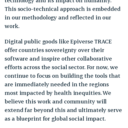
technology and its impact on humanity.
This socio-technical approach is embedded
in our methodology and reflected in our
work.
Digital public goods like Epiverse TRACE
offer countries sovereignty over their
software and inspire other collaborative
efforts across the social sector. For now, we
continue to focus on building the tools that
are immediately needed in the regions
most impacted by health inequities. We
believe this work and community will
extend far beyond this and ultimately serve
as a blueprint for global social impact.