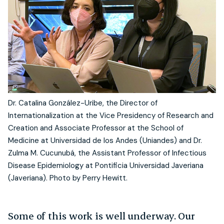
Dr. Catalina González-Uribe, the Director of
Internationalization at the Vice Presidency of Research and
Creation and Associate Professor at the School of
Medicine at Universidad de los Andes (Uniandes) and Dr.
Zulma M. Cucunubá, the Assistant Professor of Infectious
Disease Epidemiology at Pontificia Universidad Javeriana
(Javeriana). Photo by Perry Hewitt.
Some of this work is well underway. Our