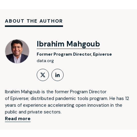
ABOUT THE AUTHOR
Ibrahim Mahgoub
Former Program Director, Epiverse
data.org
Follow on X (formerly Twitt
LinkedIn Profile
Ibrahim Mahgoub is the former Program Director
of Epiverse; distributed pandemic tools program. He has 12
years of experience accelerating open innovation in the
public and private sectors.
Read more