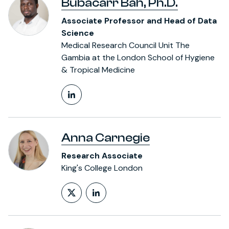
Bubacarr Bah, Ph.D.
Associate Professor and Head of Data
Science
Medical Research Council Unit The
Gambia at the London School of Hygiene
& Tropical Medicine
LinkedIn Profile
Anna Carnegie
Research Associate
King's College London
Follow on X (formerly Twitt
LinkedIn Profile