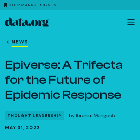
BOOKMARKS
SIGN IN
data.org
Skip to main content
NEWS
Epiverse: A Trifecta
for the Future of
Epidemic Response
by
Ibrahim Mahgoub
THOUGHT LEADERSHIP
MAY 31, 2022