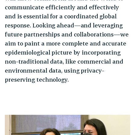
communicate efficiently and effectively
and is essential for a coordinated global
response. Looking ahead—and leveraging
future partnerships and collaborations—we
aim to paint a more complete and accurate
epidemiological picture by incorporating
non-traditional data, like commercial and
environmental data, using privacy-
preserving technology.