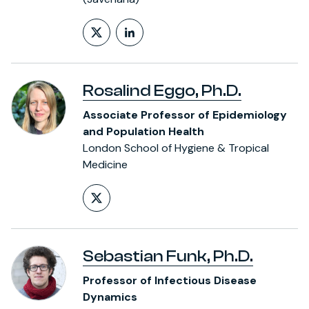
Follow on X (formerly Twitt
LinkedIn Profile
Rosalind Eggo, Ph.D.
Associate Professor of Epidemiology
and Population Health
London School of Hygiene & Tropical
Medicine
Follow on X (formerly Twitt
Sebastian Funk, Ph.D.
Professor of Infectious Disease
Dynamics