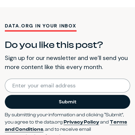
DATA.ORG IN YOUR INBOX
Do you like this post?
Sign up for our newsletter and we’ll send you
more content like this every month.
Required
Enter your email address
*
Submit
By submitting your information and clicking “Submit”,
you agree to the data.org
Privacy Policy
and
Terms
and Conditions
, and to receive email