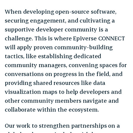
When developing open-source software,
securing engagement, and cultivating a
supportive developer community is a
challenge. This is where Epiverse CONNECT
will apply proven community-building
tactics, like establishing dedicated
community managers, convening spaces for
conversations on progress in the field, and
providing shared resources like data
visualization maps to help developers and
other community members navigate and
collaborate within the ecosystem.
Our work to strengthen partnerships on a