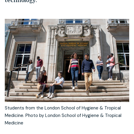
Students from the London School of Hygiene & Tropical
Medicine. Photo by London School of Hygiene & Tropical
Medicine