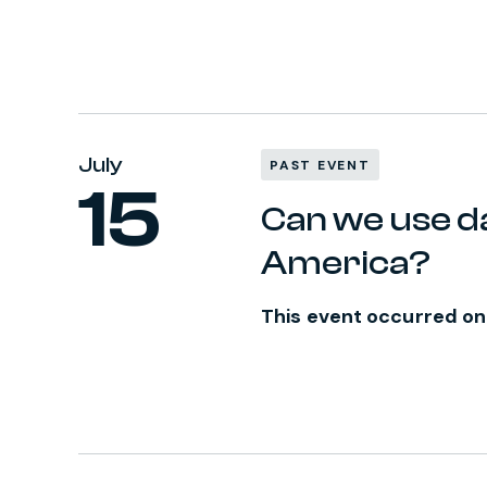
July
PAST EVENT
15
Can we use da
America?
This event occurred on