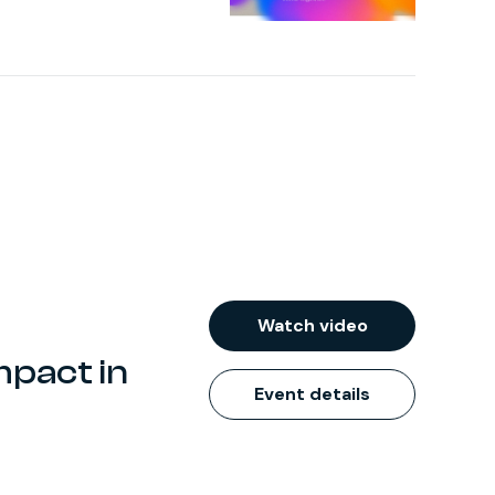
Watch video
mpact in
Event details