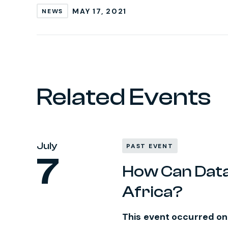
MAY 17, 2021
NEWS
Related Events
July
PAST EVENT
7
How Can Data 
Africa?
This event occurred on