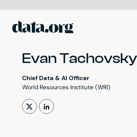
data.org
Skip to main content
Evan Tachovsky
Chief Data & AI Officer
World Resources Institute (WRI)
Follow on X (formerly Tw
LinkedIn Profile