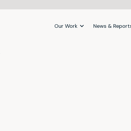
Our Work
News & Report
itter)