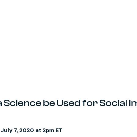
Science be Used for Social I
 July 7, 2020 at 2pm ET