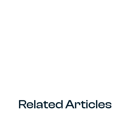
Related Articles