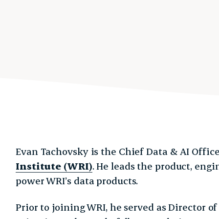
Evan Tachovsky is the Chief Data & AI Office
Institute (WRI)
. He leads the product, eng
power WRI’s data products.
Prior to joining WRI, he served as Director 