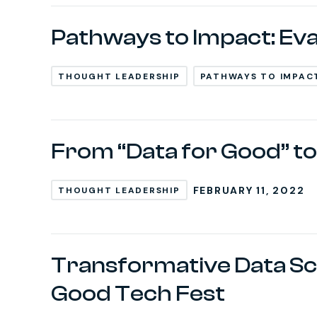
Pathways to Impact: Ev
THOUGHT LEADERSHIP
PATHWAYS TO IMPAC
From “Data for Good” to
FEBRUARY 11, 2022
THOUGHT LEADERSHIP
Transformative Data Sci
Good Tech Fest