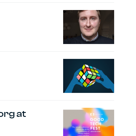
org at