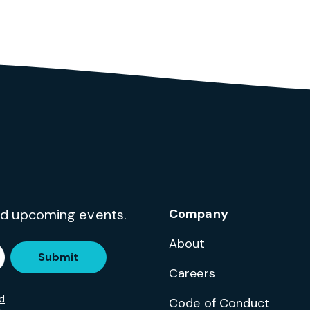
and upcoming events.
Company
About
Submit
Careers
d
Code of Conduct