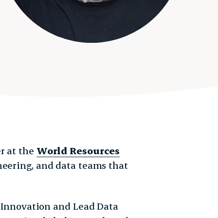
r at the
World Resources
ineering, and data teams that
of Innovation and Lead Data