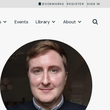
BOOKMARKS
REGISTER
SIGN IN
s
Events
Library
About