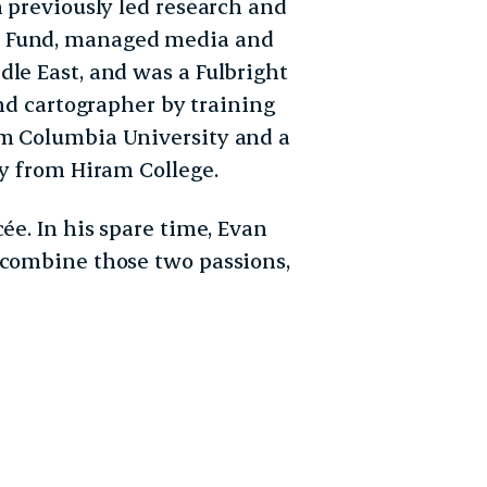
n previously led research and
t Fund, managed media and
dle East, and was a Fulbright
and cartographer by training
om Columbia University and a
gy from Hiram College.
ée. In his spare time, Evan
 combine those two passions,