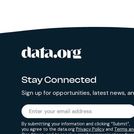
data.org
Site footer
Stay Connected
Sign up for opportunities, latest news, 
Required
Enter your email address
*
By submitting your information and clicking “Submit”,
you agree to the data.org
Privacy Policy
and
Terms an