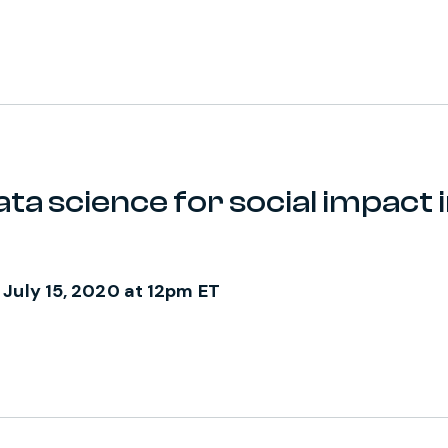
ta science for social impact i
 July 15, 2020 at 12pm ET