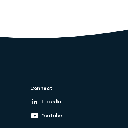
Connect
Add us on
LinkedIn
Follow us on
YouTube