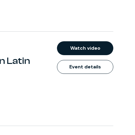
Watch video
n Latin
Event details