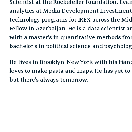
Scientist at the Rockefeller Foundation. Eva
analytics at Media Development Investmen
technology programs for IREX across the Mid
Fellow in Azerbaijan. He is a data scientist 
with a master’s in quantitative methods fr
bachelor’s in political science and psycholo
He lives in Brooklyn, New York with his fianc
loves to make pasta and maps. He has yet to
but there’s always tomorrow.