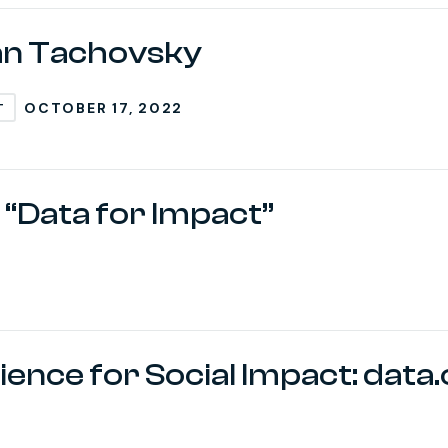
an Tachovsky
OCTOBER 17, 2022
T
 “Data for Impact”
ence for Social Impact: data.