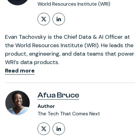
World Resources Institute (WRI)
Follow on X (formerly Twitt
LinkedIn Profile
Evan Tachovsky is the Chief Data & AI Officer at
the World Resources Institute (WRI). He leads the
product, engineering, and data teams that power
WRI’s data products.
Read more
Afua Bruce
Author
The Tech That Comes Next
Follow on X (formerly Twitt
LinkedIn Profile