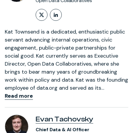
Open Data Collaboratives
Follow on X (formerly Twitt
LinkedIn Profile
Kat Townsend is a dedicated, enthusiastic public
servant advancing internal operations, civic
engagement, public-private partnerships for
social good. Kat currently serves as Executive
Director, Open Data Collaboratives, where she
brings to bear many years of groundbreaking
work within policy and data. Kat was the founding
employee of data.org and served as its…
Read more
Evan Tachovsky
Chief Data & AI Officer