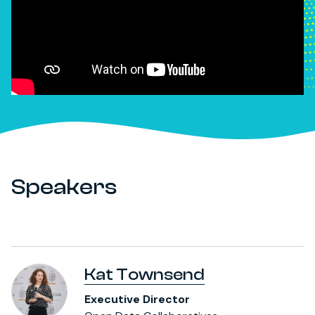
Speakers
Kat Townsend
Executive Director