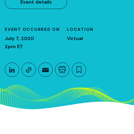
Event details
EVENT OCCURRED ON
LOCATION
July 7, 2020
Virtual
2pm ET
Share This
Share on LinkedIn
Copy link
Share through Email
Print this page
Bookmark this
July 7, 2020
2pm ET