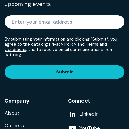
upcoming events.
Required
Enter your email address
*
By submitting your information and clicking “Submit”, you
agree to the data.org
Privacy Policy
and
Terms and
Conditions
, and to receive email communications from
data.org.
Submit
Company
Connect
About
Add us on
LinkedIn
Careers
Follow us on
YouTube