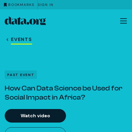
BOOKMARKS
SIGN IN
data.org
Skip to main content
EVENTS
PAST EVENT
How Can Data Science be Used for
Social Impact in Africa?
Watch video