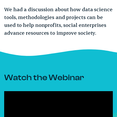
We had a discussion about how data science
tools, methodologies and projects can be
used to help nonprofits, social enterprises
advance resources to improve society.
Watch the Webinar