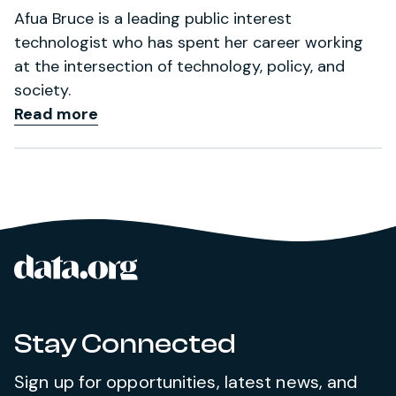
Afua Bruce is a leading public interest
technologist who has spent her career working
at the intersection of technology, policy, and
society.
Read more
data.org
Site footer
Stay Connected
Sign up for opportunities, latest news, and