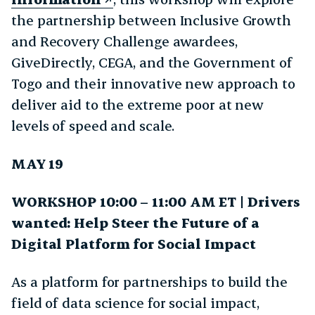
the partnership between Inclusive Growth
and Recovery Challenge awardees,
GiveDirectly, CEGA, and the Government of
Togo and their innovative new approach to
deliver aid to the extreme poor at new
levels of speed and scale.
MAY 19
WORKSHOP 10:00 – 11:00 AM ET | Drivers
wanted: Help Steer the Future of a
Digital Platform for Social Impact
As a platform for partnerships to build the
field of data science for social impact,