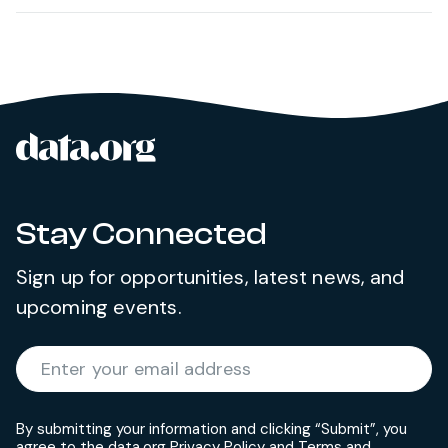
data.org
Site footer
Stay Connected
Sign up for opportunities, latest news, and
upcoming events.
Required
Enter your email address
*
By submitting your information and clicking “Submit”, you
agree to the data.org
Privacy Policy
and
Terms and