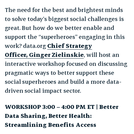
The need for the best and brightest minds
to solve today’s biggest social challenges is
great. But how do we better enable and
support the “superheroes” engaging in this
work? data.org
Chief Strategy
Officer, Ginger Zielinskie
, will host an
interactive workshop focused on discussing
pragmatic ways to better support these
social superheroes and build a more data-
driven social impact sector.
WORKSHOP 3:00 – 4:00 PM ET | Better
Data Sharing, Better Health:
Streamlining Benefits Access