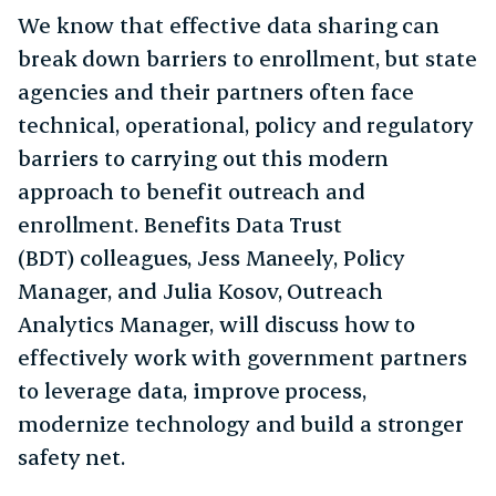
We know that effective data sharing can
break down barriers to enrollment, but state
agencies and their partners often face
technical, operational, policy and regulatory
barriers to carrying out this modern
approach to benefit outreach and
enrollment. Benefits Data Trust
(BDT) colleagues, Jess Maneely, Policy
Manager, and Julia Kosov, Outreach
Analytics Manager, will discuss how to
effectively work with government partners
to leverage data, improve process,
modernize technology and build a stronger
safety net.