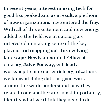
In recent years, interest in using tech for
good has peaked and as a result, a plethora
of new organizations have entered the fray.
With all of this excitement and new energy
added to the field, we at data.org are
interested in making sense of the key
players and mapping out this evolving
landscape. Newly appointed Fellow at
data.org,
Jake Porway
, will lead a
workshop to map out which organizations
we know of doing data for good work
around the world, understand how they
relate to one another and, most importantly,
identify what we think they need to do