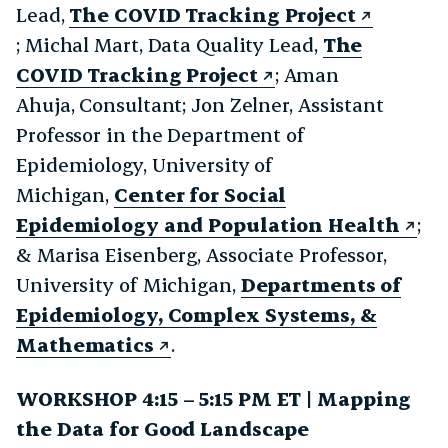
Lead,
The COVID Tracking Project
; Michal Mart, Data Quality Lead,
The
COVID Tracking Project
; Aman
Ahuja, Consultant; Jon Zelner, Assistant
Professor in the Department of
Epidemiology, University of
Michigan,
Center for Social
Epidemiology and Population Health
;
& Marisa Eisenberg, Associate Professor,
University of Michigan,
Departments of
Epidemiology, Complex Systems, &
Mathematics
.
WORKSHOP 4:15 – 5:15 PM ET | Mapping
the Data for Good Landscape