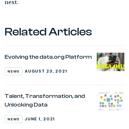
next.
Related Articles
Evolving the data.org Platform
AUGUST 23, 2021
NEWS
Talent, Transformation, and
Unlocking Data
JUNE 1, 2021
NEWS