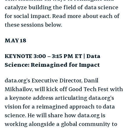
catalyze building the field of data science
for social impact. Read more about each of
these sessions below.
MAY 18
KEYNOTE 3:00 – 3:15 PM ET | Data
Science: Reimagined for Impact
data.org’s Executive Director, Danil
Mikhailov, will kick off Good Tech Fest with
a keynote address articulating data.org’s
vision for a reimagined approach to data
science. He will share how data.org is
working alongside a global community to