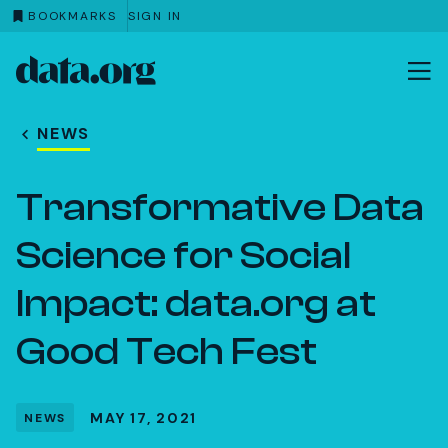
BOOKMARKS
SIGN IN
data.org
Skip to main content
NEWS
Transformative Data
Science for Social
Impact: data.org at
Good Tech Fest
MAY 17, 2021
NEWS