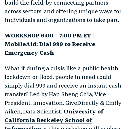
build the field, by connecting partners
across sectors, and offering unique ways for
individuals and organizations to take part.
WORKSHOP 6:00 – 7:00 PM ET |
MobileAid: Dial 999 to Receive
Emergency Cash
What if during a crisis like a public health
lockdown or flood, people in need could
simply dial 999 and receive an instant cash
transfer? Led by Han Sheng Chia, Vice
President, Innovation, GiveDirectly & Emily
Aiken, Data Scientist,
University of
California Berkeley School of
Information
, this workshop will explore