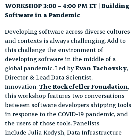
WORKSHOP 3:00 – 4:00 PM ET | Building
Software in a Pandemic
Developing software across diverse cultures
and contexts is always challenging. Add to
this challenge the environment of
developing software in the middle of a
global pandemic. Led by
Evan Tachovsky
,
Director & Lead Data Scientist,
Innovation,
The Rockefeller Foundation
,
this workshop features two conversations
between software developers shipping tools
in response to the COVID-19 pandemic, and
the users of those tools. Panelists
include Julia Kodysh, Data Infrastructure