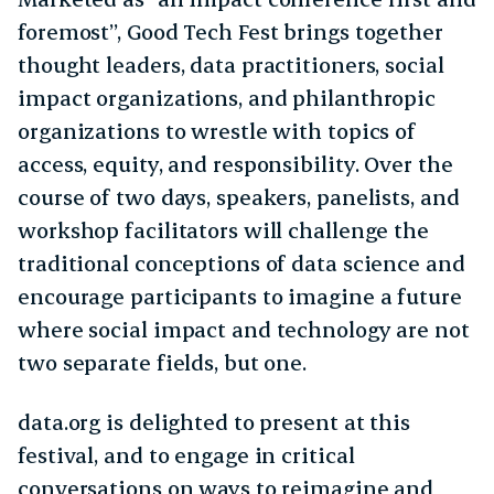
foremost”, Good Tech Fest brings together
thought leaders, data practitioners, social
impact organizations, and philanthropic
organizations to wrestle with topics of
access, equity, and responsibility. Over the
course of two days, speakers, panelists, and
workshop facilitators will challenge the
traditional conceptions of data science and
encourage participants to imagine a future
where social impact and technology are not
two separate fields, but one.
data.org is delighted to present at this
festival, and to engage in critical
conversations on ways to reimagine and