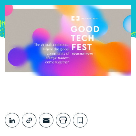
Share This
Share on LinkedIn
Copy link
Share through Email
Print this page
Bookmark this