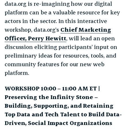
data.org is re-imagining how our digital
platform can be a valuable resource for key
actors in the sector. In this interactive
workshop, data.org’s
Chief Marketing
Officer, Perry Hewitt
, will lead an open
discussion eliciting participants’ input on
preliminary ideas for resources, tools, and
community features for our new web
platform.
WORKSHOP 10:00 – 11:00 AM ET |
Preserving the Infinity Stone –
Building, Supporting, and Retaining
Top Data and Tech Talent to Build Data-
Driven, Social Impact Organizations