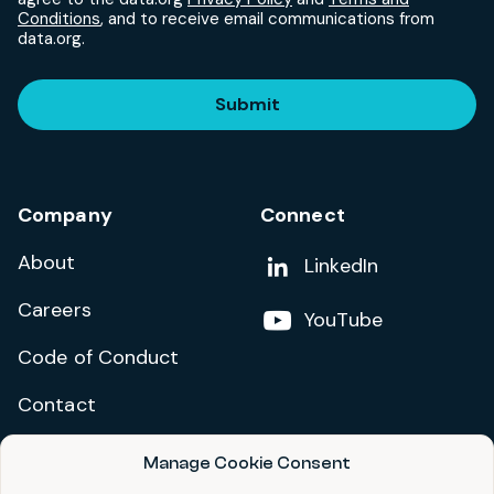
Conditions
, and to receive email communications from
data.org.
Submit
Company
Connect
About
Add us on
LinkedIn
Careers
Follow us on
YouTube
Code of Conduct
Contact
Manage Cookie Consent