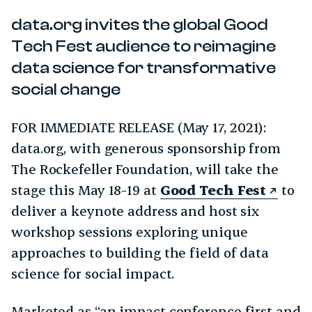
data.org invites the global Good
Tech Fest audience to reimagine
data science for transformative
social change
FOR IMMEDIATE RELEASE (May 17, 2021):
data.org, with generous sponsorship from
The Rockefeller Foundation, will take the
stage this May 18-19 at
Good Tech Fest
to
deliver a keynote address and host six
workshop sessions exploring unique
approaches to building the field of data
science for social impact.
Marketed as “an impact conference first and