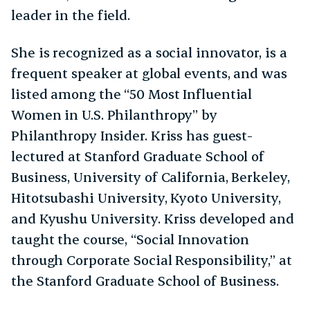
leader in the field.
She is recognized as a social innovator, is a
frequent speaker at global events, and was
listed among the “50 Most Influential
Women in U.S. Philanthropy” by
Philanthropy Insider. Kriss has guest-
lectured at Stanford Graduate School of
Business, University of California, Berkeley,
Hitotsubashi University, Kyoto University,
and Kyushu University. Kriss developed and
taught the course, “Social Innovation
through Corporate Social Responsibility,” at
the Stanford Graduate School of Business.