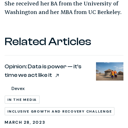
She received her BA from the University of
Washington and her MBA from UC Berkeley.
Related Articles
Opinion: Data is power — it’s
time we act like it
Devex
IN THE MEDIA
INCLUSIVE GROWTH AND RECOVERY CHALLENGE
MARCH 28, 2023