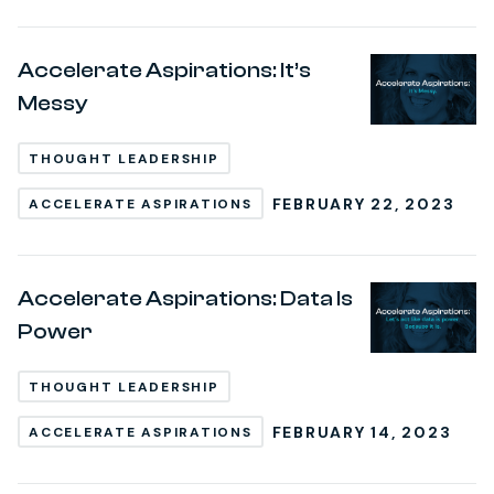
Accelerate Aspirations: It’s
Messy
THOUGHT LEADERSHIP
FEBRUARY 22, 2023
ACCELERATE ASPIRATIONS
Accelerate Aspirations: Data Is
Power
THOUGHT LEADERSHIP
FEBRUARY 14, 2023
ACCELERATE ASPIRATIONS