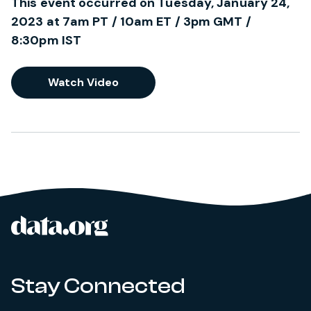
This event occurred on Tuesday, January 24,
2023 at 7am PT / 10am ET / 3pm GMT /
8:30pm IST
Watch Video
data.org
Site footer
Stay Connected