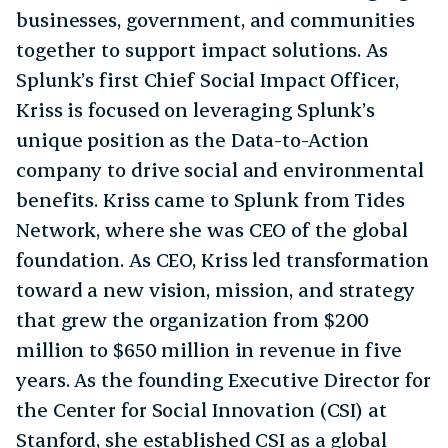
businesses, government, and communities
together to support impact solutions. As
Splunk’s first Chief Social Impact Officer,
Kriss is focused on leveraging Splunk’s
unique position as the Data-to-Action
company to drive social and environmental
benefits. Kriss came to Splunk from Tides
Network, where she was CEO of the global
foundation. As CEO, Kriss led transformation
toward a new vision, mission, and strategy
that grew the organization from $200
million to $650 million in revenue in five
years. As the founding Executive Director for
the Center for Social Innovation (CSI) at
Stanford, she established CSI as a global