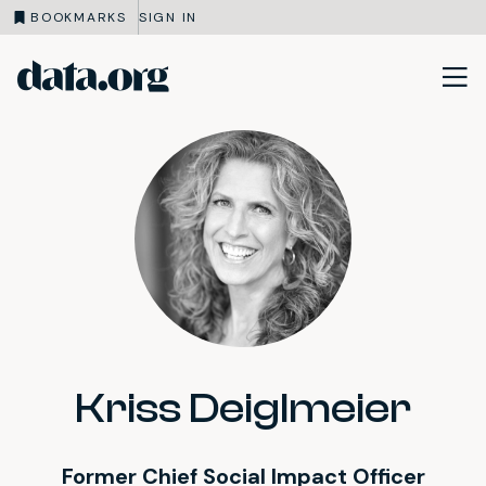
BOOKMARKS
SIGN IN
data.org
Skip to main content
Kriss Deiglmeier
Former Chief Social Impact Officer