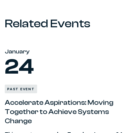
Related Events
January
24
PAST EVENT
Accelerate Aspirations: Moving
Together to Achieve Systems
Change