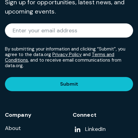
Sign up for opportunities, latest news, and
upcoming events.
Required
Enter your email address
*
By submitting your information and clicking “Submit”, you
agree to the data.org
Privacy Policy
and
Terms and
Conditions
, and to receive email communications from
data.org.
Submit
Company
Connect
About
Add us on
LinkedIn