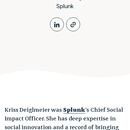
Splunk
LinkedIn Profile
https://www.k
Kriss Deiglmeier was
Splunk
’s Chief Social
Impact Officer. She has deep expertise in
social innovation and a record of bringing