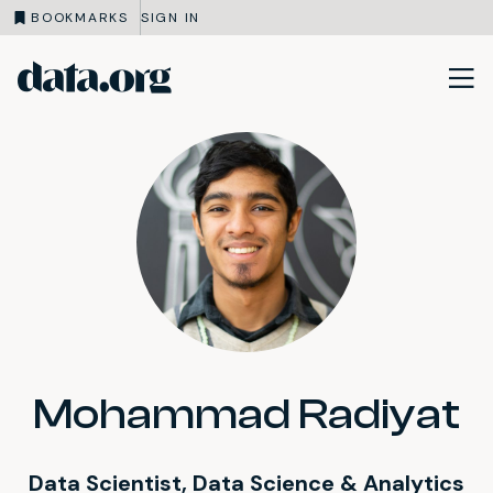
BOOKMARKS
SIGN IN
data.org
Skip to main content
Mohammad Radiyat
Data Scientist, Data Science & Analytics