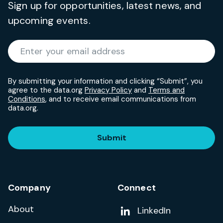
Sign up for opportunities, latest news, and
upcoming events.
Required
Enter your email address
*
By submitting your information and clicking “Submit”, you
agree to the data.org
Privacy Policy
and
Terms and
Conditions
, and to receive email communications from
data.org.
Submit
Company
Connect
About
Add us on
LinkedIn