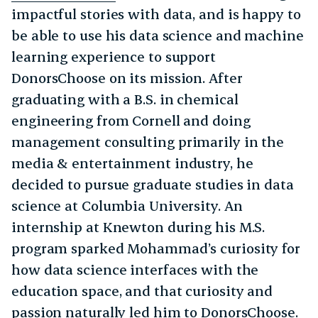
impactful stories with data, and is happy to
be able to use his data science and machine
learning experience to support
DonorsChoose on its mission. After
graduating with a B.S. in chemical
engineering from Cornell and doing
management consulting primarily in the
media & entertainment industry, he
decided to pursue graduate studies in data
science at Columbia University. An
internship at Knewton during his M.S.
program sparked Mohammad’s curiosity for
how data science interfaces with the
education space, and that curiosity and
passion naturally led him to DonorsChoose.