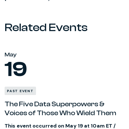
Related Events
May
19
PAST EVENT
The Five Data Superpowers &
Voices of Those Who Wield Them
This event occurred on May 19 at 10am ET /