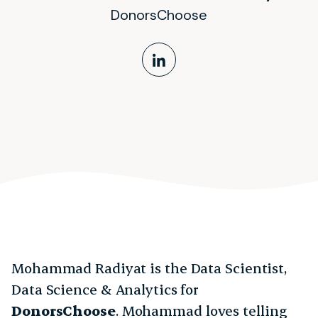
DonorsChoose
LinkedIn Profile
Mohammad Radiyat is the Data Scientist,
Data Science & Analytics for
DonorsChoose
. Mohammad loves telling