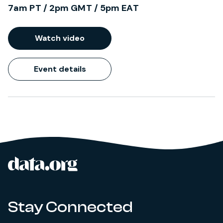
7am PT / 2pm GMT / 5pm EAT
Watch video
Event details
data.org
Site footer
Stay Connected