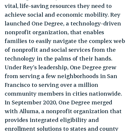
vital, life-saving resources they need to
achieve social and economic mobility. Rey
launched One Degree, a technology-driven
nonprofit organization, that enables
families to easily navigate the complex web
of nonprofit and social services from the
technology in the palms of their hands.
Under Rey’s leadership, One Degree grew
from serving a few neighborhoods in San
Francisco to serving over a million
community members in cities nationwide.
In September 2020, One Degree merged
with Alluma, a nonprofit organization that
provides integrated eligibility and
enrollment solutions to states and county