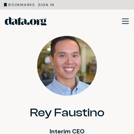
BOOKMARKS
SIGN IN
data.org
Skip to main content
Rey Faustino
Interim CEO