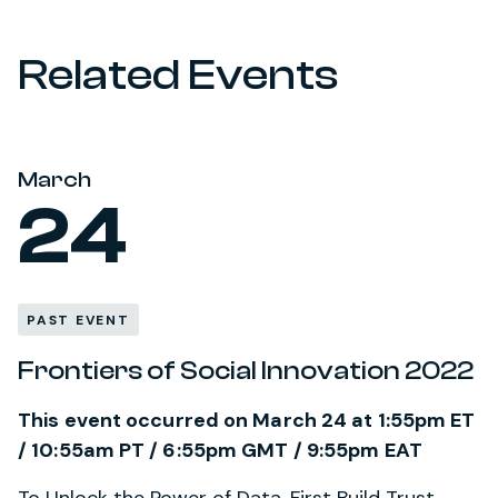
Related Events
March
24
PAST EVENT
Frontiers of Social Innovation 2022
This event occurred on March 24 at 1:55pm ET
/ 10:55am PT / 6:55pm GMT / 9:55pm EAT