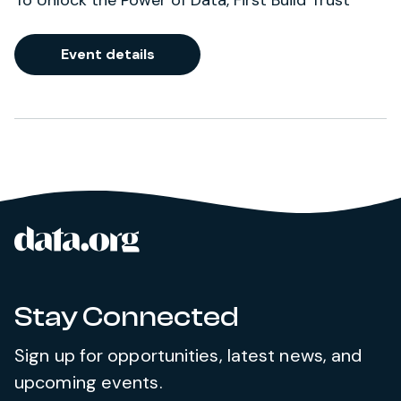
To Unlock the Power of Data, First Build Trust
Event details
data.org
Site footer
Stay Connected
Sign up for opportunities, latest news, and
upcoming events.