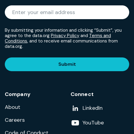
Required
Enter your email address
*
By submitting your information and clicking “Submit”, you
agree to the data.org
Privacy Policy
and
Terms and
Conditions
, and to receive email communications from
data.org.
Submit
Company
Connect
About
Add us on
LinkedIn
Careers
Follow us on
YouTube
Code of Conduct