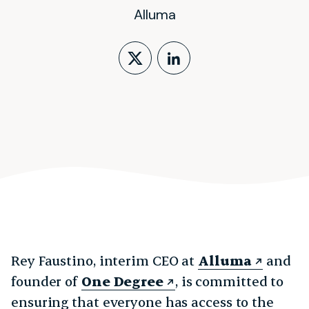
Alluma
Follow on X (form
LinkedIn Profi
Rey Faustino, interim CEO at
Alluma
and
founder of
One Degree
, is committed to
ensuring that everyone has access to the