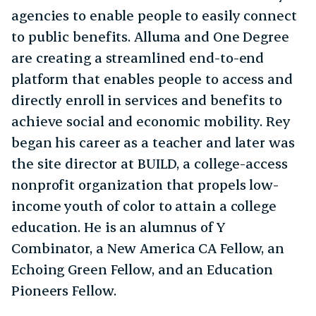
agencies to enable people to easily connect
to public benefits. Alluma and One Degree
are creating a streamlined end-to-end
platform that enables people to access and
directly enroll in services and benefits to
achieve social and economic mobility. Rey
began his career as a teacher and later was
the site director at BUILD, a college-access
nonprofit organization that propels low-
income youth of color to attain a college
education. He is an alumnus of Y
Combinator, a New America CA Fellow, an
Echoing Green Fellow, and an Education
Pioneers Fellow.