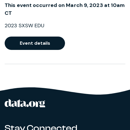
This event occurred on March 9, 2023 at 10am
CT
2023 SXSW EDU
Event details
data.org
Site footer
Stay Connected