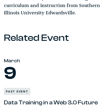
curriculum and instruction from Southern
Illinois University Edwardsville.
Related Event
March
9
PAST EVENT
Data Training in a Web 3.0 Future