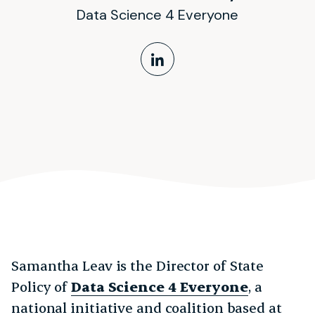
Data Science 4 Everyone
LinkedIn Profile
Samantha Leav is the Director of State
Policy of
Data Science 4 Everyone
, a
national initiative and coalition based at