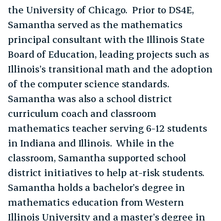
the University of Chicago. Prior to DS4E,
Samantha served as the mathematics
principal consultant with the Illinois State
Board of Education, leading projects such as
Illinois’s transitional math and the adoption
of the computer science standards.
Samantha was also a school district
curriculum coach and classroom
mathematics teacher serving 6-12 students
in Indiana and Illinois. While in the
classroom, Samantha supported school
district initiatives to help at-risk students.
Samantha holds a bachelor’s degree in
mathematics education from Western
Illinois University and a master’s degree in