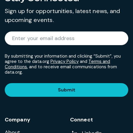
Sign up for opportunities, latest news, and
upcoming events.
Required
Enter your email address
*
By submitting your information and clicking “Submit”, you
agree to the data.org
Privacy Policy
and
Terms and
Conditions
, and to receive email communications from
data.org.
Submit
Company
Connect
About