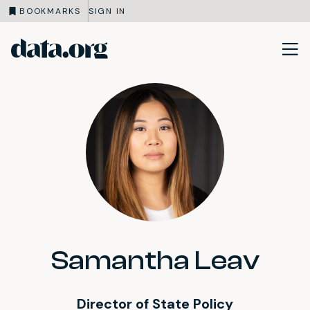
BOOKMARKS
SIGN IN
data.org
Skip to main content
Samantha Leav
Director of State Policy