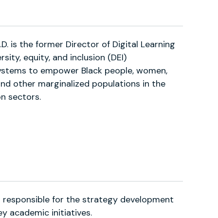
. is the former Director of Digital Learning
rsity, equity, and inclusion (DEI)
ystems to empower Black people, women,
 and other marginalized populations in the
n sectors.
responsible for the strategy development
y academic initiatives.