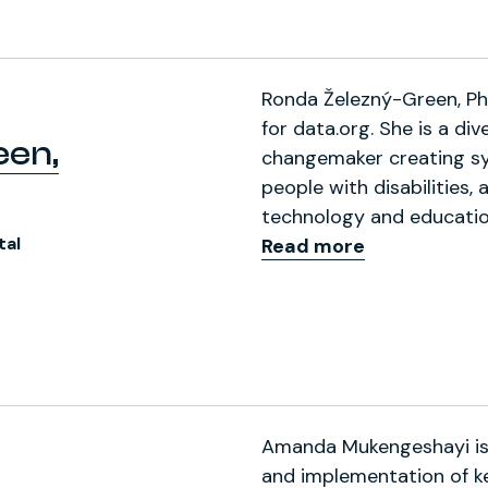
Ronda Železný-Green, Ph.D
for data.org. She is a dive
een,
changemaker creating s
people with disabilities,
technology and educatio
tal
Read more
 (formerly Twitter)
 Profile
Amanda Mukengeshayi is 
and implementation of ke