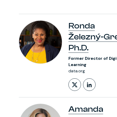
Ronda
Železný-Gr
Ph.D.
Former Director of Digi
Learning
data.org
Follow on X
LinkedIn
Amanda