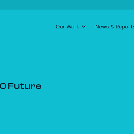
Our Work
News & Report
.0 Future