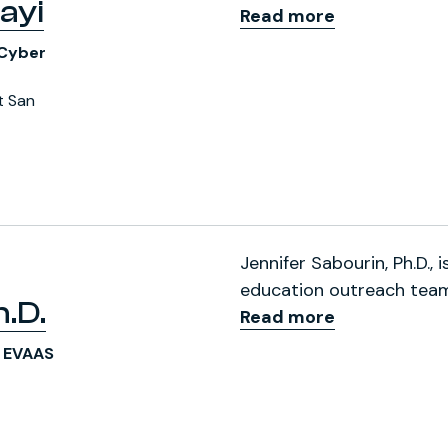
ayi
Read more
 Cyber
t San
ofile
Jennifer Sabourin, Ph.D., 
education outreach team 
.D.
Read more
S EVAAS