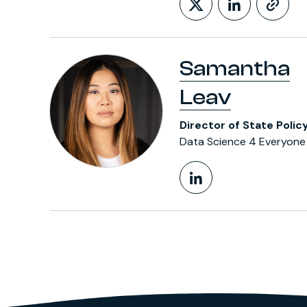
Follow on X
LinkedIn
htt
Samantha
Leav
Director of State Polic
Data Science 4 Everyone
LinkedIn Pr