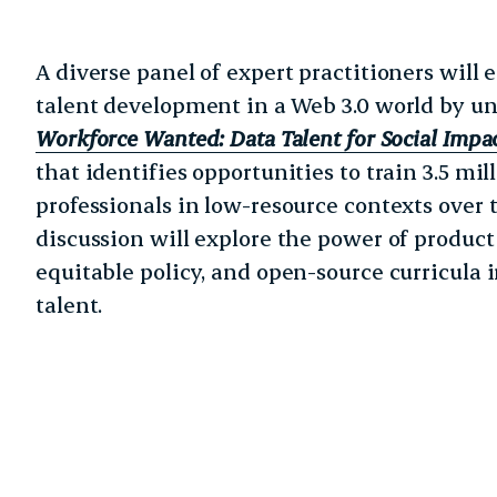
A diverse panel of expert practitioners will 
talent development in a Web 3.0 world by u
Workforce Wanted: Data Talent for Social Impa
that identifies opportunities to train 3.5 mi
professionals in low-resource contexts over t
discussion will explore the power of product
equitable policy, and open-source curricula 
talent.