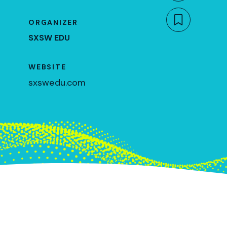
ORGANIZER
Bookmar
SXSW EDU
WEBSITE
sxswedu.com
March 9, 2023
10am CT