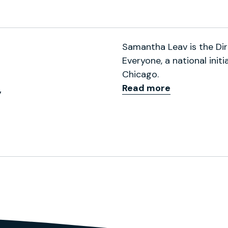
 (formerly Twitter)
 Profile
ps://scholar.google.com/ci
Samantha Leav is the Dir
Everyone, a national init
Chicago.
Read more
y
ofile