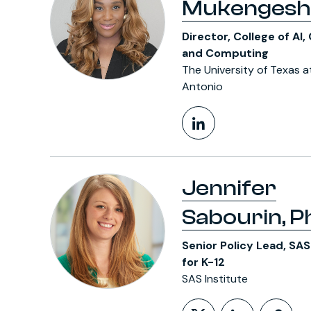
Mukengesh
Director, College of AI,
and Computing
The University of Texas a
Antonio
LinkedIn Pr
Jennifer
Sabourin, Ph
Senior Policy Lead, SA
for K-12
SAS Institute