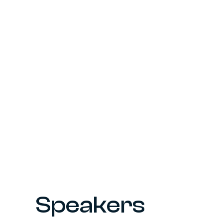
Speakers