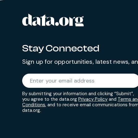
data.org
Site footer
Stay Connected
Sign up for opportunities, latest news, 
Required
Enter your email address
*
By submitting your information and clicking “Submit”,
you agree to the data.org
Privacy Policy
and
Terms an
Conditions
, and to receive email communications fro
data.org.