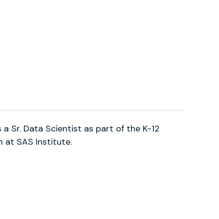
is a Sr. Data Scientist as part of the K-12
at SAS Institute.