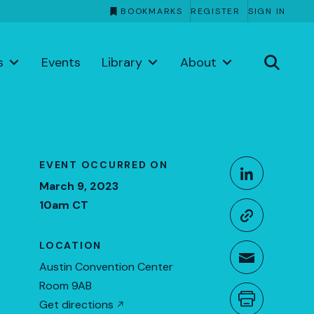
BOOKMARKS
REGISTER
SIGN IN
s
Events
Library
About
Share This
EVENT OCCURRED ON
Share o
March 9, 2023
10am CT
Copy li
LOCATION
Share t
Austin Convention Center
Room 9AB
Get directions
Print th