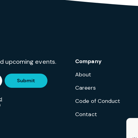
and upcoming events.
Company
About
Submit
Careers
d
Code of Conduct
m
Contact