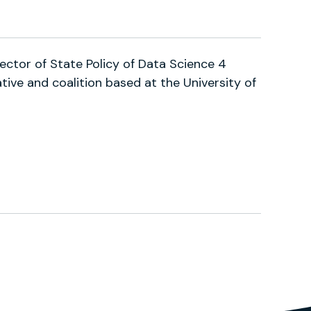
tations?user=m90O7WIAAAAJ
ector of State Policy of Data Science 4
iative and coalition based at the University of