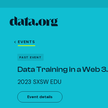
data.org
Skip to main content
EVENTS
PAST EVENT
Data Training in a Web 3
2023 SXSW EDU
Event details