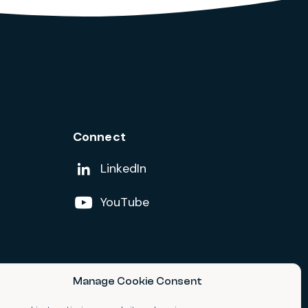
Connect
Add us on
LinkedIn
Follow us on
YouTube
Manage Cookie Consent