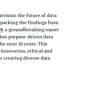
envision the future of data
npacking the findings from
ct
, a groundbreaking report
llion purpose-driven data
he next 10 years. This
 innovation, ethical and
in creating diverse data