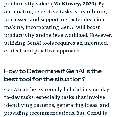
productivity value. (
McKinsey, 2023
). By
automating repetitive tasks, streamlining
processes, and supporting faster decision-
making, incorporating GenAI will boost
productivity and relieve workload. However,
utilizing GenAI tools requires an informed,
ethical, and practical approach.
How to Determine if GenAI is the
best tool for the situation?
GenAI can be extremely helpful in your day-
to-day tasks, especially tasks that involve
identifying patterns, generating ideas, and
providing recommendations. But, GenAI is