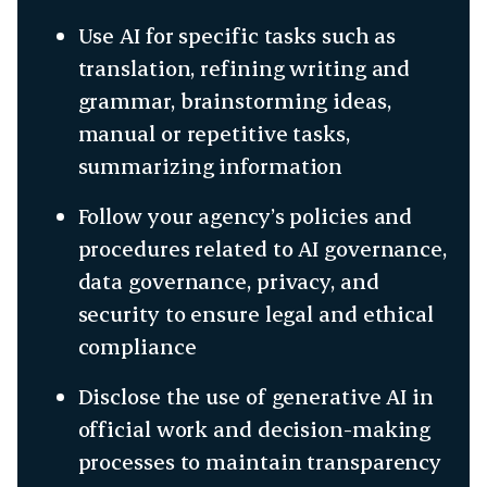
Use AI for specific tasks such as
translation, refining writing and
grammar, brainstorming ideas,
manual or repetitive tasks,
summarizing information
Follow your agency’s policies and
procedures related to AI governance,
data governance, privacy, and
security to ensure legal and ethical
compliance
Disclose the use of generative AI in
official work and decision-making
processes to maintain transparency