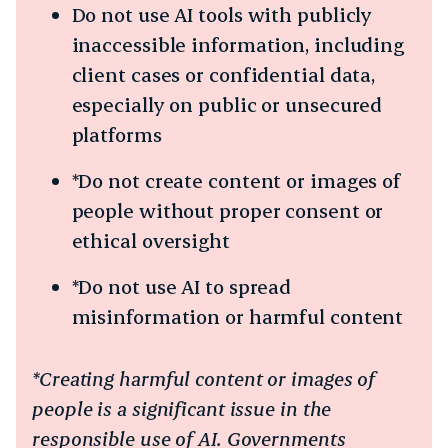
Do not use AI tools with publicly
inaccessible information, including
client cases or confidential data,
especially on public or unsecured
platforms
*Do not create content or images of
people without proper consent or
ethical oversight
*Do not use AI to spread
misinformation or harmful content
*Creating harmful content or images of
people is a significant issue in the
responsible use of AI. Governments