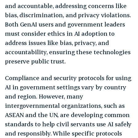
and accountable, addressing concerns like
bias, discrimination, and privacy violations.
Both GenAI users and government leaders
must consider ethics in AI adoption to
address issues like bias, privacy, and
accountability, ensuring these technologies
preserve public trust.
Compliance and security protocols for using
AI in government settings vary by country
and region. However, many
intergovernmental organizations, such as
ASEAN and the UN, are developing common
standards to help civil servants use AI safely
and responsibly. While specific protocols