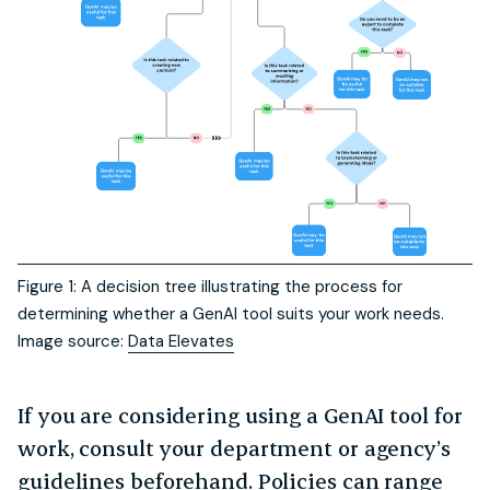
Figure 1: A decision tree illustrating the process for
determining whether a GenAI tool suits your work needs.
Image source:
Data Elevates
If you are considering using a GenAI tool for
work, consult your department or agency’s
guidelines beforehand. Policies can range