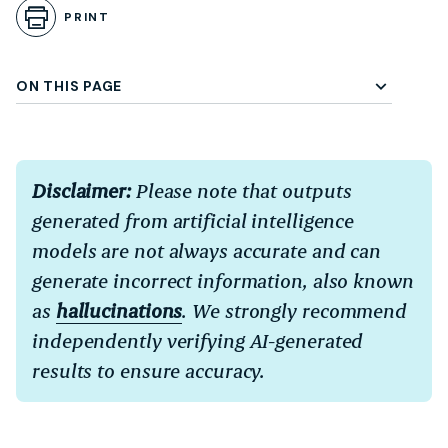
PRINT
ON THIS PAGE
Disclaimer:
Please note that outputs
generated from artificial intelligence
models are not always accurate and can
generate incorrect information, also known
as
hallucinations
. We strongly recommend
independently verifying AI-generated
results to ensure accuracy.