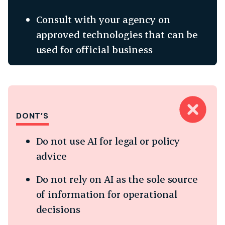
Consult with your agency on
approved technologies that can be
used for official business
DONT’S
Do not use AI for legal or policy
advice
Do not rely on AI as the sole source
of information for operational
decisions