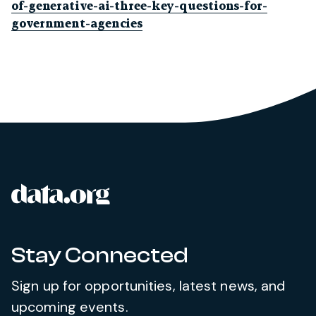
of-generative-ai-three-key-questions-for-
government-agencies
data.org
Site footer
Stay Connected
Sign up for opportunities, latest news, and
upcoming events.