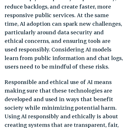
reduce backlogs, and create faster, more
responsive public services. At the same
time, AI adoption can spark new challenges,
particularly around data security and
ethical concerns, and ensuring tools are
used responsibly. Considering AI models
learn from public information and chat logs,
users need to be mindful of these risks.
Responsible and ethical use of AI means
making sure that these technologies are
developed and used in ways that benefit
society while minimizing potential harm.
Using AI responsibly and ethically is about
creating systems that are transparent, fair,