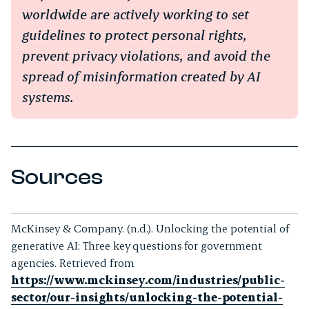
worldwide are actively working to set
guidelines to protect personal rights,
prevent privacy violations, and avoid the
spread of misinformation created by AI
systems.
Sources
McKinsey & Company. (n.d.).
Unlocking the potential of
generative AI: Three key questions for government
agencies
. Retrieved from
https://www.mckinsey.com/industries/public-
sector/our-insights/unlocking-the-potential-