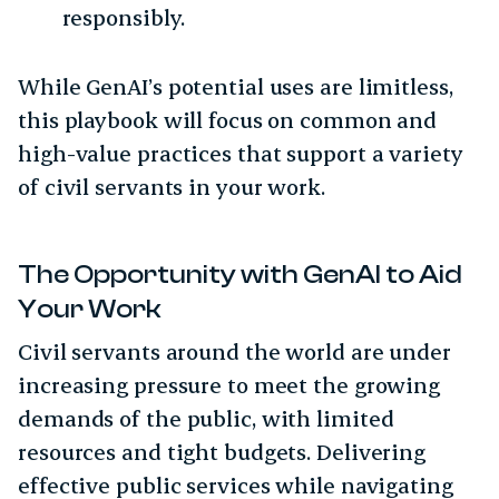
responsibly.
While GenAI’s potential uses are limitless,
this playbook will focus on common and
high-value practices that support a variety
of civil servants in your work.
The Opportunity with GenAI to Aid
Your Work
Civil servants around the world are under
increasing pressure to meet the growing
demands of the public, with limited
resources and tight budgets. Delivering
effective public services while navigating