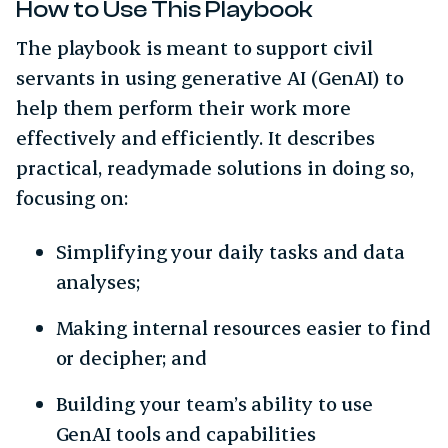
How to Use This Playbook
The playbook is meant to support civil
servants in using generative AI (GenAI) to
help them perform their work more
effectively and efficiently. It describes
practical, readymade solutions in doing so,
focusing on:
Simplifying your daily tasks and data
analyses;
Making internal resources easier to find
or decipher; and
Building your team’s ability to use
GenAI tools and capabilities