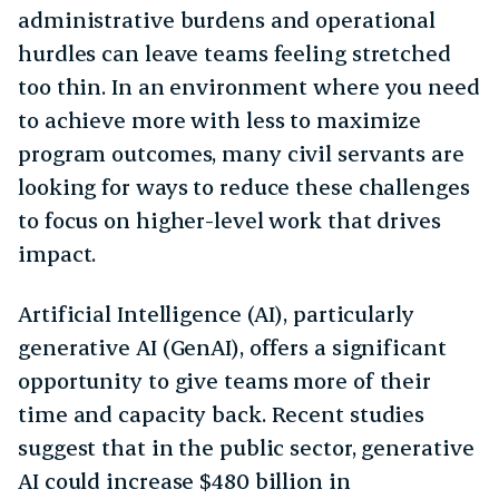
administrative burdens and operational
hurdles can leave teams feeling stretched
too thin. In an environment where you need
to achieve more with less to maximize
program outcomes, many civil servants are
looking for ways to reduce these challenges
to focus on higher-level work that drives
impact.
Artificial Intelligence (AI), particularly
generative AI (GenAI), offers a significant
opportunity to give teams more of their
time and capacity back. Recent studies
suggest that in the public sector, generative
AI could increase $480 billion in