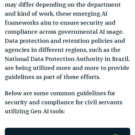
may differ depending on the department
and kind of work, these emerging AI
frameworks aim to ensure security and
compliance across governmental AI usage.
Data protection and retention policies and
agencies in different regions, such as the
National Data Protection Authority in Brazil,
are being utilized more and more to provide
guidelines as part of these efforts.
Below are some common guidelines for
security and compliance for civil servants
utilizing Gen AI tools: