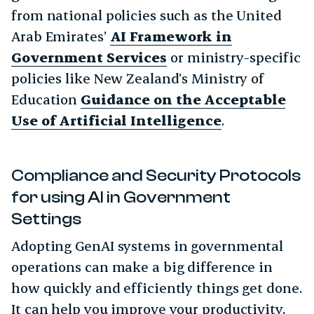
from national policies such as the United
Arab Emirates’
AI Framework in
Government Services
or ministry-specific
policies like New Zealand’s Ministry of
Education
Guidance on the Acceptable
Use of Artificial Intelligence
.
Compliance and Security Protocols
for using AI in Government
Settings
Adopting GenAI systems in governmental
operations can make a big difference in
how quickly and efficiently things get done.
It can help you improve your productivity,