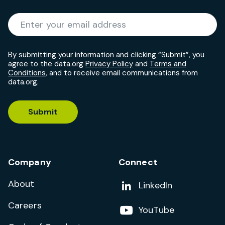
Required
Enter your email address
*
By submitting your information and clicking “Submit”, you
agree to the data.org
Privacy Policy
and
Terms and
Conditions
, and to receive email communications from
data.org.
Submit
Company
Connect
About
Add us on
LinkedIn
Careers
Follow us on
YouTube