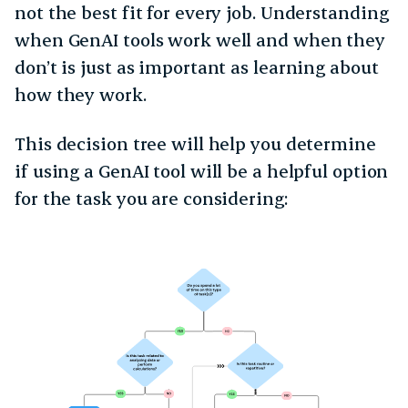
not the best fit for every job. Understanding
when GenAI tools work well and when they
don’t is just as important as learning about
how they work.
This decision tree will help you determine
if using a GenAI tool will be a helpful option
for the task you are considering: