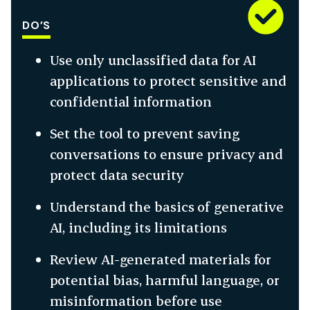
DO’S
Use only unclassified data for AI
applications to protect sensitive and
confidential information
Set the tool to prevent saving
conversations to ensure privacy and
protect data security
Understand the basics of generative
AI, including its limitations
Review AI-generated materials for
potential bias, harmful language, or
misinformation before use