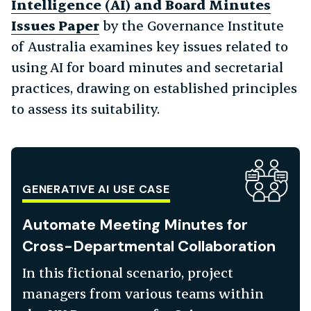
Intelligence (AI) and Board Minutes
Issues Paper
by the Governance Institute
of Australia examines key issues related to
using AI for board minutes and secretarial
practices, drawing on established principles
to assess its suitability.
GENERATIVE AI USE CASE
Automate Meeting Minutes for
Cross-Departmental Collaboration
In this fictional scenario, project
managers from various teams within