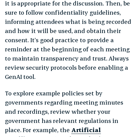
it is appropriate for the discussion. Then, be
sure to follow confidentiality guidelines,
informing attendees what is being recorded
and how it will be used, and obtain their
consent. It’s good practice to provide a
reminder at the beginning of each meeting
to maintain transparency and trust. Always
review security protocols before enabling a
GenAI tool.
To explore example policies set by
governments regarding meeting minutes
and recordings, review whether your
government has relevant regulations in
place. For example, the
Artificial