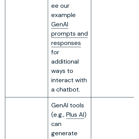
ee our
example
GenAI
prompts and
responses
for
additional
ways to
interact with
a chatbot.
GenAI tools
(e.g.,
Plus AI
)
can
generate