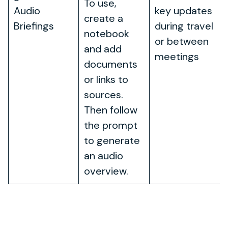
To use,
Audio
key updates
create a
Briefings
during travel
notebook
or between
and add
meetings
documents
or links to
sources.
Then follow
the prompt
to generate
an audio
overview.