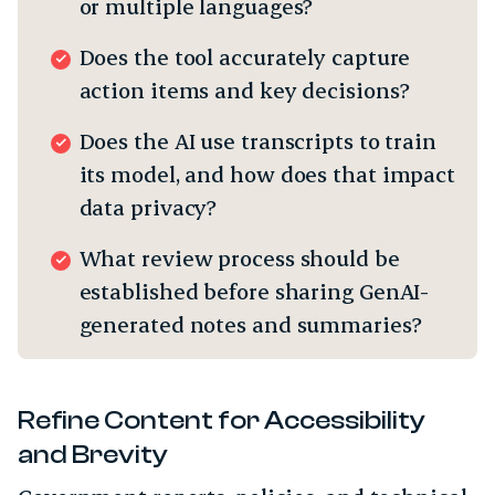
or multiple languages?
Does the tool accurately capture
action items and key decisions?
Does the AI use transcripts to train
its model, and how does that impact
data privacy?
What review process should be
established before sharing GenAI-
generated notes and summaries?
Refine Content for Accessibility
and Brevity