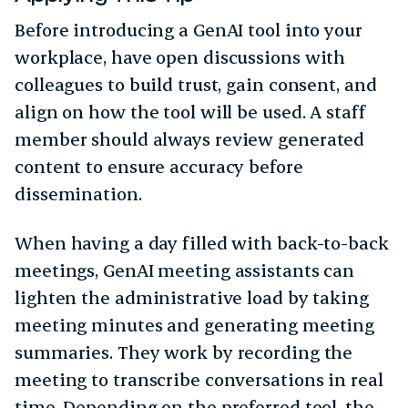
Before introducing a GenAI tool into your
workplace, have open discussions with
colleagues to build trust, gain consent, and
align on how the tool will be used. A staff
member should always review generated
content to ensure accuracy before
dissemination.
When having a day filled with back-to-back
meetings, GenAI meeting assistants can
lighten the administrative load by taking
meeting minutes and generating meeting
summaries. They work by recording the
meeting to transcribe conversations in real
time. Depending on the preferred tool, the