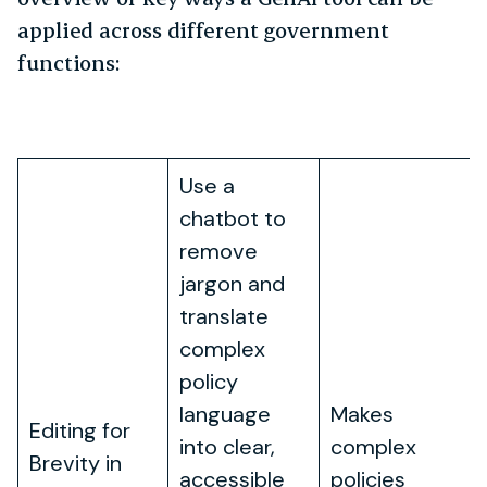
applied across different government
functions:
Application
How It Works
Benefit
Use a
chatbot to
remove
jargon and
translate
complex
policy
language
Makes
Editing for
into clear,
complex
Brevity in
accessible
policies