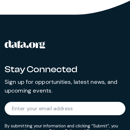
data.org
Site footer
Stay Connected
Sign up for opportunities, latest news, and
upcoming events.
Required
Enter your email address
*
By submitting your information and clicking “Submit”, you