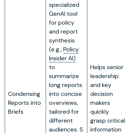
specialized
GenAI tool
for policy
and report
synthesis
(e.g.,
Policy
Insider AI)
to
Helps senior
summarize
leadership
long reports
and key
Condensing
into concise
decision
Reports into
overviews,
makers
Briefs
tailored for
quickly
different
grasp critical
audiences. S
information