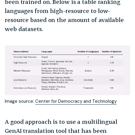
been trained on. Below is a table ranking
languages from high-resource to low-
resource based on the amount of available
web datasets.
Image source:
Center for Democracy and Technology
A good approach is to use a multilingual
GenAI translation tool that has been