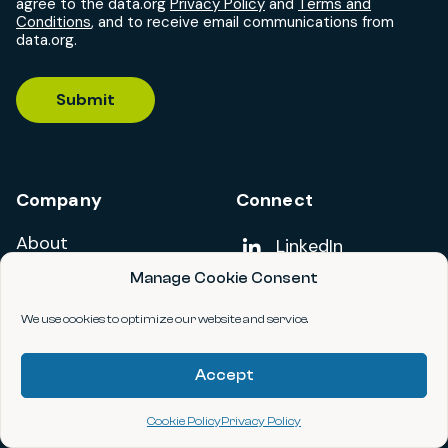
agree to the data.org
Privacy Policy
and
Terms and
Conditions
, and to receive email communications from
data.org.
Submit
Company
Connect
About
Add us on
LinkedIn
Manage Cookie Consent
Careers
Follow us on
YouTube
We use cookies to optimize our website and service.
Code of Conduct
Contact
Accept
Cookie Policy
Privacy Policy