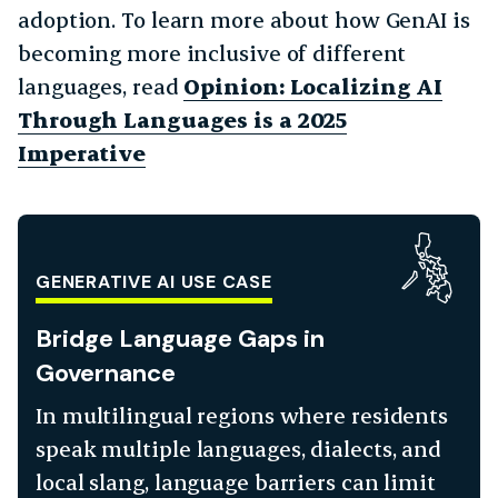
adoption. To learn more about how GenAI is
becoming more inclusive of different
languages, read
Opinion: Localizing AI
Through Languages is a 2025
Imperative
GENERATIVE AI USE CASE
Bridge Language Gaps in
Governance
In multilingual regions where residents
speak multiple languages, dialects, and
local slang, language barriers can limit