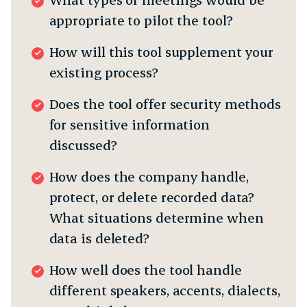
appropriate to pilot the tool?
How will this tool supplement your
existing process?
Does the tool offer security methods
for sensitive information
discussed?
How does the company handle,
protect, or delete recorded data?
What situations determine when
data is deleted?
How well does the tool handle
different speakers, accents, dialects,