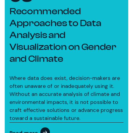
Recommended
Approaches to Data
Analysis and
Visualization on Gender
and Climate
Where data does exist, decision-makers are
often unaware of or inadequately using it.
Without an accurate analysis of climate and
environmental impacts, it is not possible to
craft effective solutions or advance progress
toward a sustainable future.