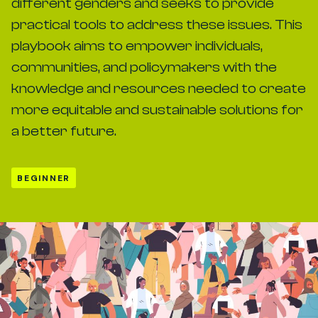
different genders and seeks to provide
practical tools to address these issues. This
playbook aims to empower individuals,
communities, and policymakers with the
knowledge and resources needed to create
more equitable and sustainable solutions for
a better future.
BEGINNER