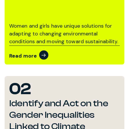
Women and girls have unique solutions for
adapting to changing environmental
conditions and moving toward sustainability.
Read more
02
Identify and Act on the
Gender Inequalities
Linked to Climate