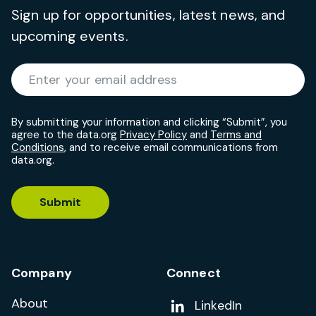
Sign up for opportunities, latest news, and
upcoming events.
Required
Enter your email address
*
By submitting your information and clicking “Submit”, you
agree to the data.org
Privacy Policy
and
Terms and
Conditions
, and to receive email communications from
data.org.
Submit
Company
Connect
About
Add us on
LinkedIn