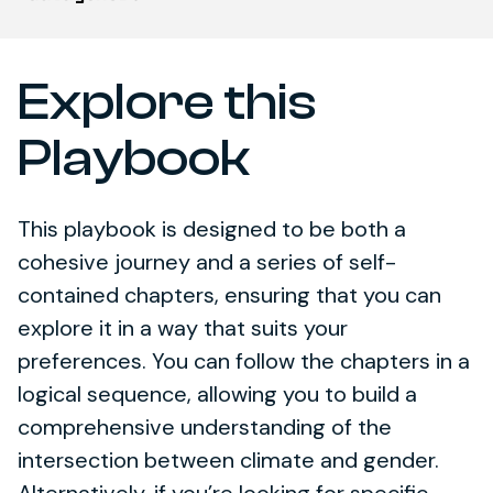
Explore this
Playbook
This playbook is designed to be both a
cohesive journey and a series of self-
contained chapters, ensuring that you can
explore it in a way that suits your
preferences. You can follow the chapters in a
logical sequence, allowing you to build a
comprehensive understanding of the
intersection between climate and gender.