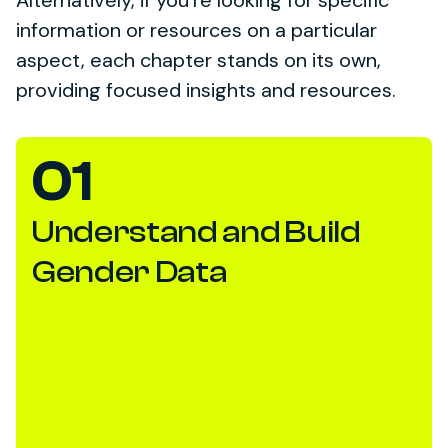
Alternatively, if you’re looking for specific
information or resources on a particular
aspect, each chapter stands on its own,
providing focused insights and resources.
01
Understand and Build
Gender Data