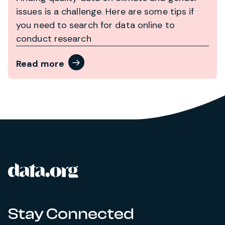
issues is a challenge. Here are some tips if
you need to search for data online to
conduct research
Read more
data.org
Site footer
Stay Connected