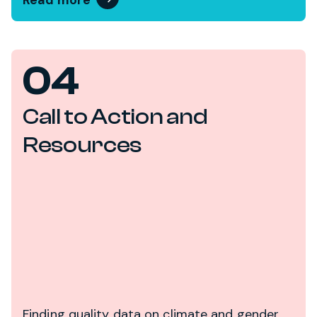
Read more
04
Call to Action and
Resources
Finding quality data on climate and gender