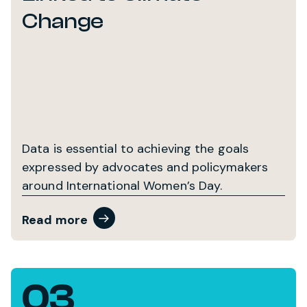
Change
Data is essential to achieving the goals
expressed by advocates and policymakers
around International Women’s Day.
Read more
03