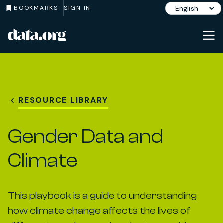
BOOKMARKS
SIGN IN
data.org
Skip to main content
RESOURCE LIBRARY
Gender Data and
Climate
This playbook is a guide to understanding
how climate change affects the lives of