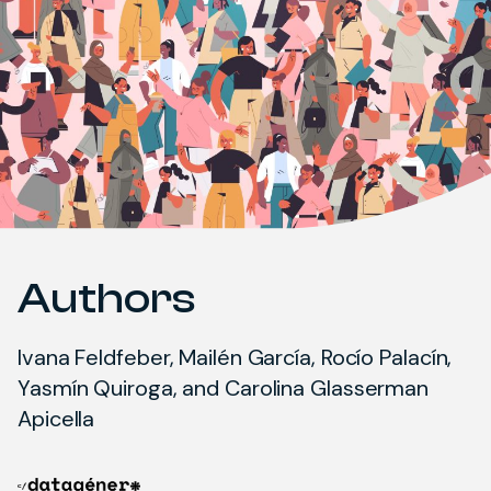
Authors
Ivana Feldfeber, Mailén García, Rocío Palacín,
Yasmín Quiroga, and Carolina Glasserman
Apicella