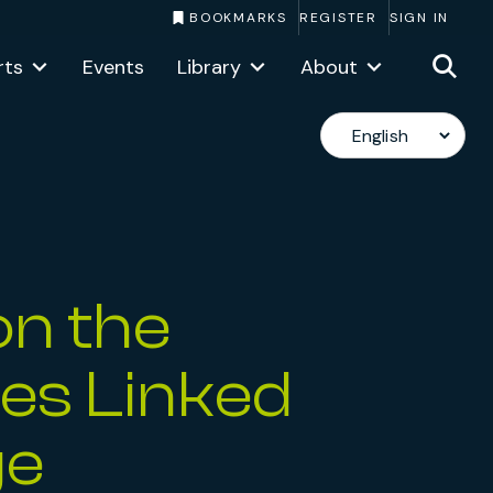
BOOKMARKS
REGISTER
SIGN IN
rts
Events
Library
About
on the
ies Linked
ge