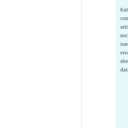
Kat
com
art
soc
nav
env
she
dat