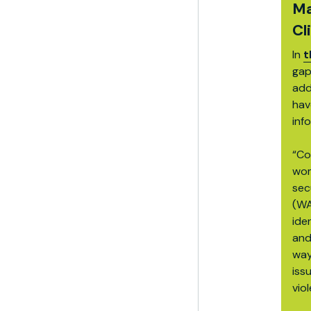
Ma
Cl
In
t
gap
add
hav
inf
“Co
wom
sec
(WA
ide
and
way
iss
vio