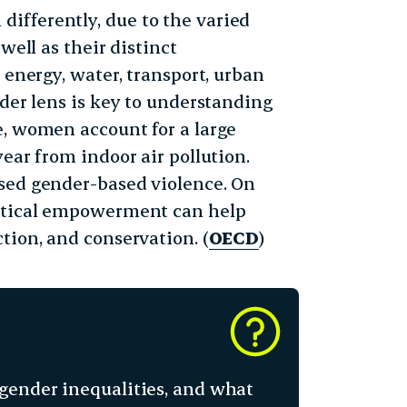
ifferently, due to the varied
well as their distinct
 energy, water, transport, urban
nder lens is key to understanding
e, women account for a large
ear from indoor air pollution.
ased gender-based violence. On
litical empowerment can help
tion, and conservation. (
OECD
)
gender inequalities, and what