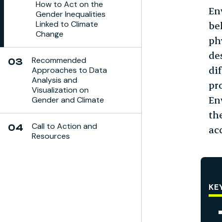
How to Act on the
En
Gender Inequalities
Linked to Climate
be
Change
ph
de
Recommended
03
di
Approaches to Data
Analysis and
pr
Visualization on
En
Gender and Climate
th
Call to Action and
04
ac
Resources
KE