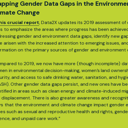
pping Gender Data Gaps in the Environme
imate Change
his crucial report
, Data2X updates its 2019 assessment of
s to emphasize the areas where progress has been achieved
ressing gender and environment data gaps, identify new ga
e arisen with the increased attention to emerging issues, an
ormation on the primary sources of gender and environment 
mpared to 2019, we now have more (though incomplete) da
en in environmental decision-making, women’s land owners
urity, and access to safe drinking water, sanitation, and hyg
SH). Other gender data gaps persist, and new ones have b
ntified in areas such as clean energy and climate-induced mi
 displacement. There is also greater awareness and recognit
s that the environment and climate change impact gender e
ues such as sexual and reproductive health and rights, gend
lence, and unpaid care work.”