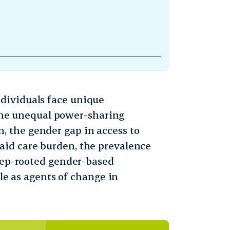
dividuals face unique
o the unequal power-sharing
 the gender gap in access to
id care burden, the prevalence
deep-rooted gender-based
ole as agents of change in