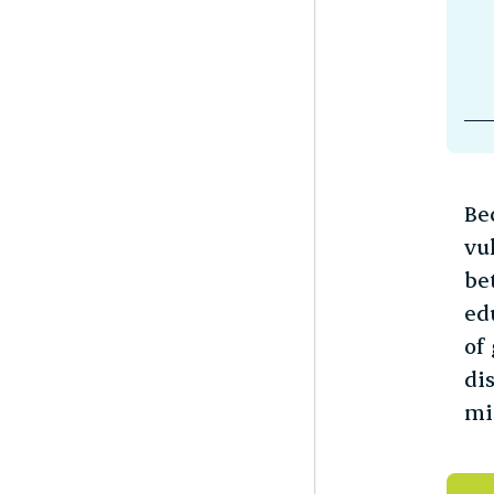
Be
vu
be
ed
of
di
mi