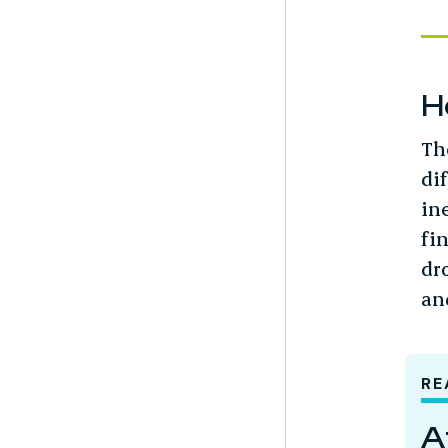
H
Th
di
in
fi
dro
an
RE
A