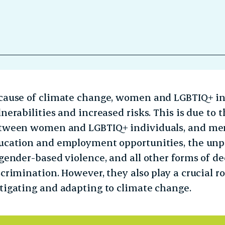
cause of climate change, women and LGBTIQ+ in
lnerabilities and increased risks. This is due t
tween women and LGBTIQ+ individuals, and men,
ucation and employment opportunities, the unpa
 gender-based violence, and all other forms of 
scrimination. However, they also play a crucial r
tigating and adapting to climate change.