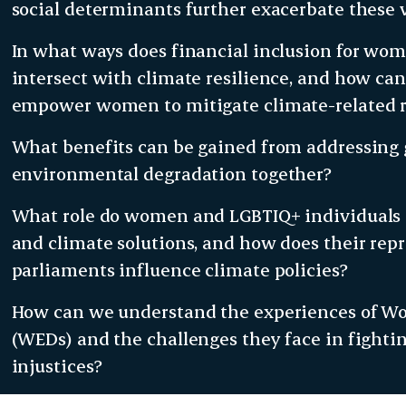
social determinants further exacerbate these v
In what ways does financial inclusion for wo
intersect with climate resilience, and how can 
empower women to mitigate climate-related r
What benefits can be gained from addressing
environmental degradation together?
What role do women and LGBTIQ+ individuals p
and climate solutions, and how does their rep
parliaments influence climate policies?
How can we understand the experiences of 
(WEDs) and the challenges they face in fight
injustices?