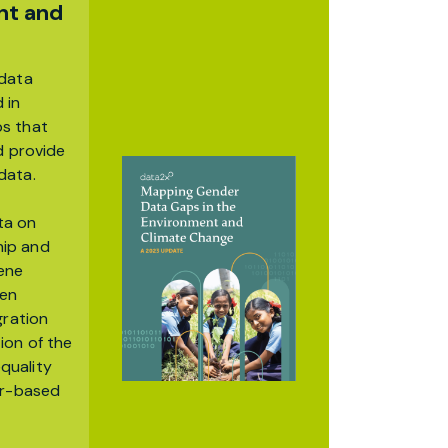
nt and
 data
 in
ps that
d provide
data.
ta on
hip and
iene
een
gration
ion of the
quality
er-based