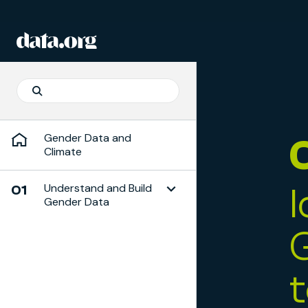
Skip to Playbook Content
data.org
Skip to main content
Search
Search
Gender Data and
Climate
Understand and Build
01
Gender Data
Toggle Subchapter