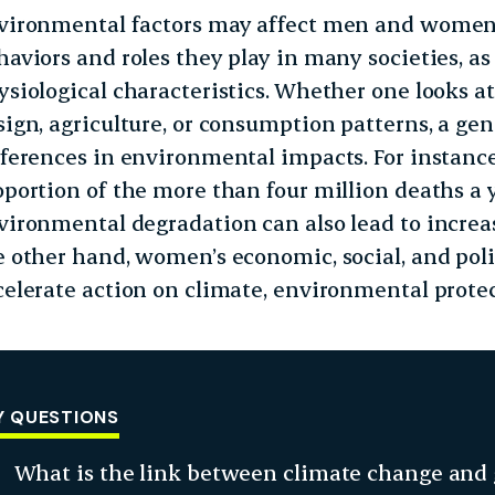
vironmental factors may affect men and women d
haviors and roles they play in many societies, as 
ysiological characteristics. Whether one looks at
sign, agriculture, or consumption patterns, a ge
fferences in environmental impacts. For instanc
oportion of the more than four million deaths a y
vironmental degradation can also lead to incre
e other hand, women’s economic, social, and po
celerate action on climate, environmental protec
Y QUESTIONS
What is the link between climate change and 