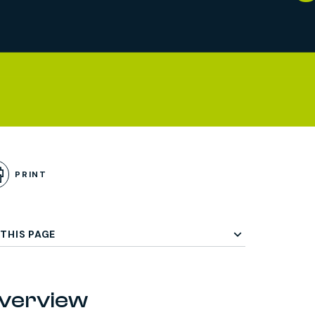
PRINT
THIS PAGE
verview