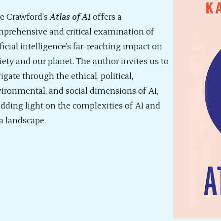
e Crawford’s
Atlas of AI
offers a
prehensive and critical examination of
ificial intelligence’s far-reaching impact on
iety and our planet. The author invites us to
igate through the ethical, political,
ironmental, and social dimensions of AI,
dding light on the complexities of AI and
a landscape.