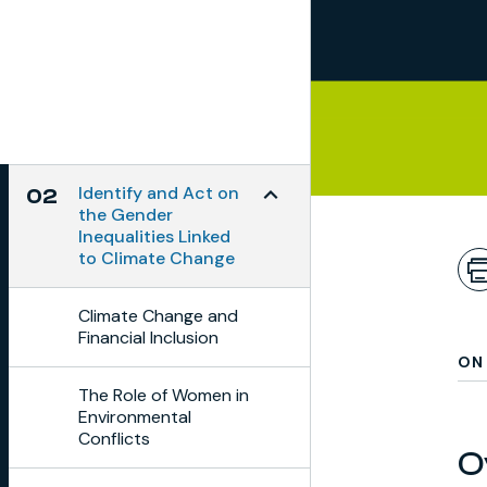
Toggle Subchapter Menu
Identify and Act on
02
the Gender
Inequalities Linked
to Climate Change
Climate Change and
Financial Inclusion
ON 
The Role of Women in
Environmental
Conflicts
O