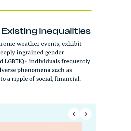
xisting Inequalities
treme weather events, exhibit
deeply ingrained gender
d LGBTIQ+ individuals frequently
adverse phenomena such as
o a ripple of social, financial,
Technolo