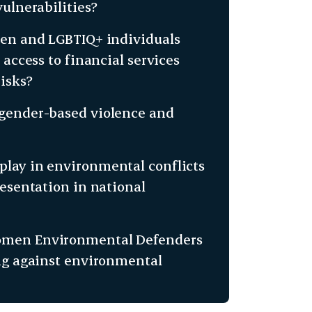
ulnerabilities?
men and LGBTIQ+ individuals
access to financial services
isks?
 gender-based violence and
lay in environmental conflicts
resentation in national
Women Environmental Defenders
ing against environmental