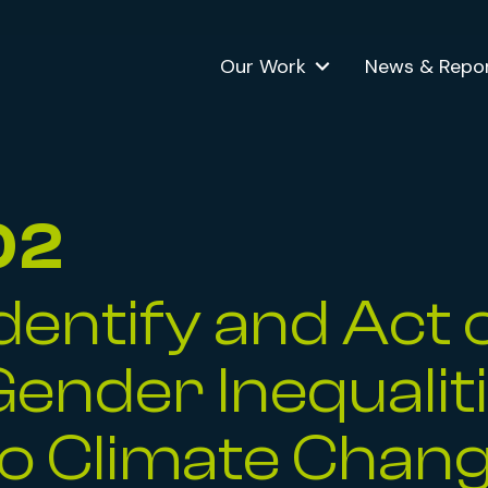
Our Work
News & Repo
02
Identify and Act 
 Menu
Gender Inequalit
to Climate Chan