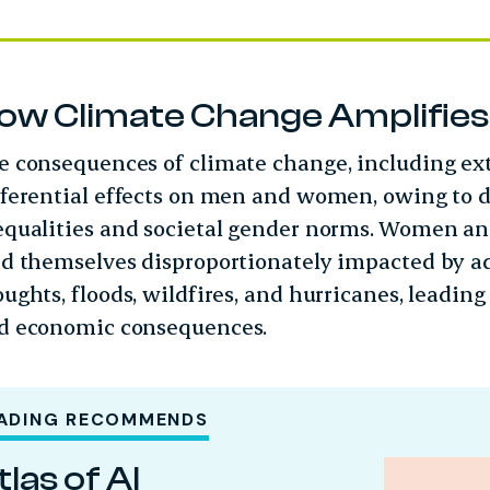
ow Climate Change Amplifies E
e consequences of climate change, including ex
fferential effects on men and women, owing to 
equalities and societal gender norms. Women an
nd themselves disproportionately impacted by 
ughts, floods, wildfires, and hurricanes, leading t
d economic consequences.
ADING RECOMMENDS
tlas of AI