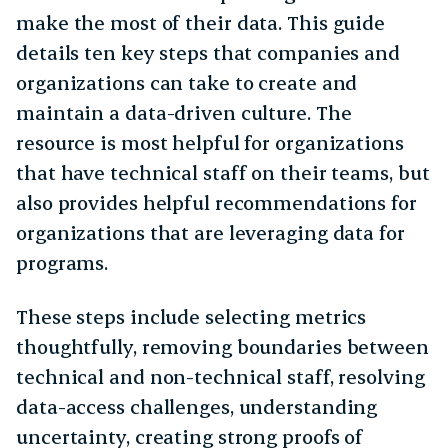
make the most of their data. This guide
details ten key steps that companies and
organizations can take to create and
maintain a data-driven culture. The
resource is most helpful for organizations
that have technical staff on their teams, but
also provides helpful recommendations for
organizations that are leveraging data for
programs.
These steps include selecting metrics
thoughtfully, removing boundaries between
technical and non-technical staff, resolving
data-access challenges, understanding
uncertainty, creating strong proofs of