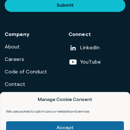
Submit
Company
Connect
About
Add us on
LinkedIn
Careers
Follow us on
YouTube
Code of Conduct
Contact
Manage Cookie Consent
Privacy Policy
Terms and Conditions
We use cookies to optimize our website and service.
Accessibility Statement
Accept