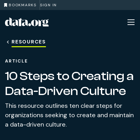
BOOKMARKS
SIGN IN
data.org
Skip to main content
RESOURCES
ARTICLE
10 Steps to Creating a
Data-Driven Culture
This resource outlines ten clear steps for
organizations seeking to create and maintain
a data-driven culture.