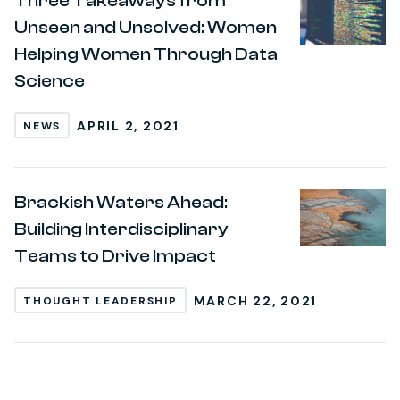
Three Takeaways from
Unseen and Unsolved: Women
Helping Women Through Data
Science
APRIL 2, 2021
NEWS
Brackish Waters Ahead:
Building Interdisciplinary
Teams to Drive Impact
MARCH 22, 2021
THOUGHT LEADERSHIP