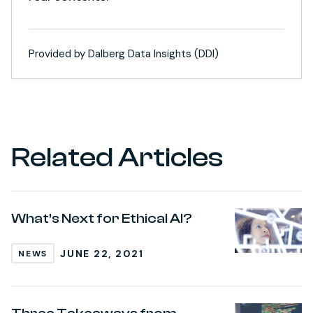
Provided by Dalberg Data Insights (DDI)
Related Articles
What’s Next for Ethical AI?
JUNE 22, 2021
NEWS