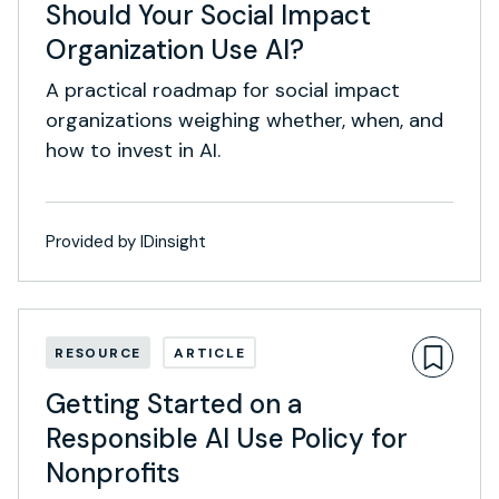
Should Your Social Impact
Organization Use AI?
A practical roadmap for social impact
organizations weighing whether, when, and
how to invest in AI.
Provided by IDinsight
RESOURCE
ARTICLE
Getting Started on a
Responsible AI Use Policy for
Nonprofits