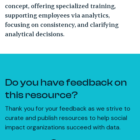
concept, offering specialized training,
supporting employees via analytics,
focusing on consistency, and clarifying
analytical decisions.
Do you have feedback on
this resource?
Thank you for your feedback as we strive to
curate and publish resources to help social
impact organizations succeed with data.