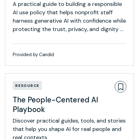
A practical guide to building a responsible
AI use policy that helps nonprofit staff
harness generative AI with confidence while
protecting the trust, privacy, and dignity of
the communities they serve.
Provided by Candid
RESOURCE
The People-Centered AI
Playbook
Discover practical guides, tools, and stories
that help you shape AI for real people and
real contexts.