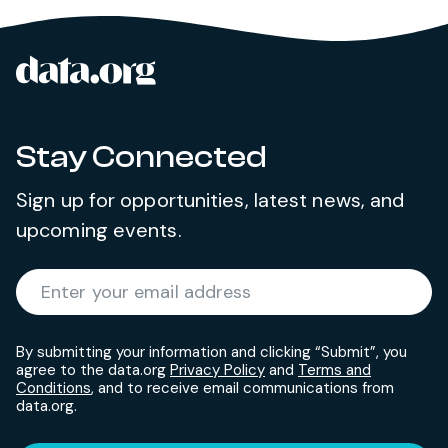
data.org
Site footer
Stay Connected
Sign up for opportunities, latest news, and
upcoming events.
Required
Enter your email address
*
By submitting your information and clicking “Submit”, you
agree to the data.org
Privacy Policy
and
Terms and
Conditions
, and to receive email communications from
data.org.