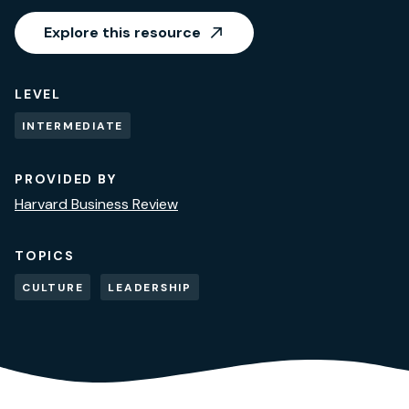
Explore this resource
LEVEL
INTERMEDIATE
PROVIDED BY
Harvard Business Review
TOPICS
CULTURE
LEADERSHIP