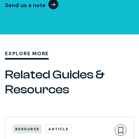
Send us a note
EXPLORE MORE
Related Guides &
Resources
RESOURCE
ARTICLE