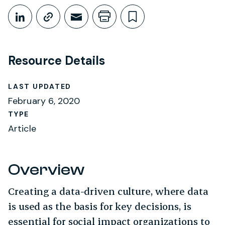
Share This
Share on LinkedIn
Copy link
Share through Email
Print this page
Bookmark this
Resource Details
LAST UPDATED
February 6, 2020
TYPE
Article
Overview
Creating a data-driven culture, where data
is used as the basis for key decisions, is
essential for social impact organizations to