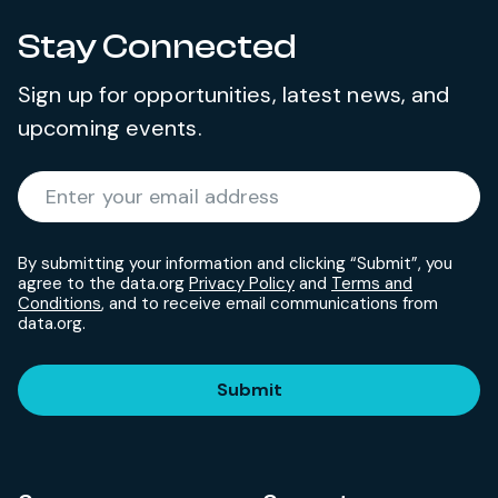
Stay Connected
Sign up for opportunities, latest news, and
upcoming events.
Required
Enter your email address
*
By submitting your information and clicking “Submit”, you
agree to the data.org
Privacy Policy
and
Terms and
Conditions
, and to receive email communications from
data.org.
Submit