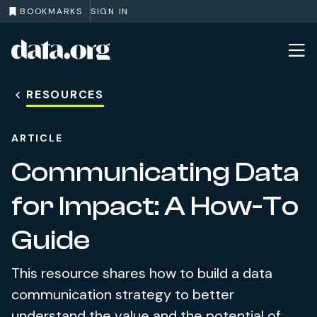
BOOKMARKS
SIGN IN
data.org
Skip to main content
RESOURCES
ARTICLE
Communicating Data
for Impact: A How-To
Guide
This resource shares how to build a data
communication strategy to better
understand the value and the potential of