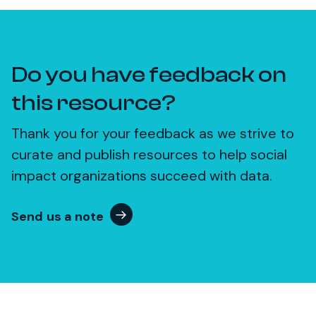
Do you have feedback on
this resource?
Thank you for your feedback as we strive to
curate and publish resources to help social
impact organizations succeed with data.
Send us a note