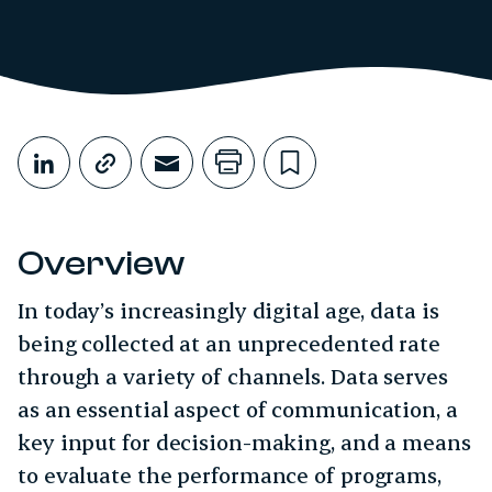
Share This
Share on LinkedIn
Copy link
Share through Email
Print this page
Bookmark this
Overview
In today’s increasingly digital age, data is
being collected at an unprecedented rate
through a variety of channels. Data serves
as an essential aspect of communication, a
key input for decision-making, and a means
to evaluate the performance of programs,