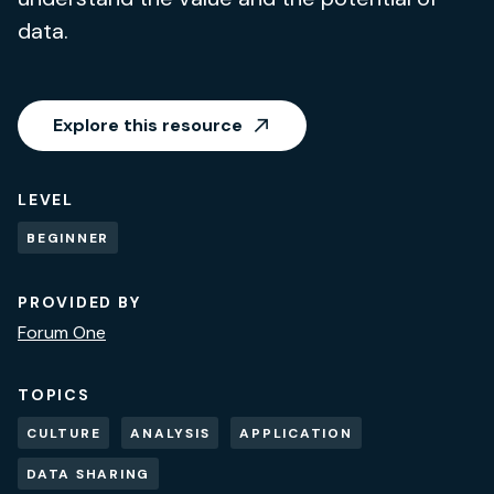
data.
Explore this resource
LEVEL
BEGINNER
PROVIDED BY
Forum One
TOPICS
CULTURE
ANALYSIS
APPLICATION
DATA SHARING