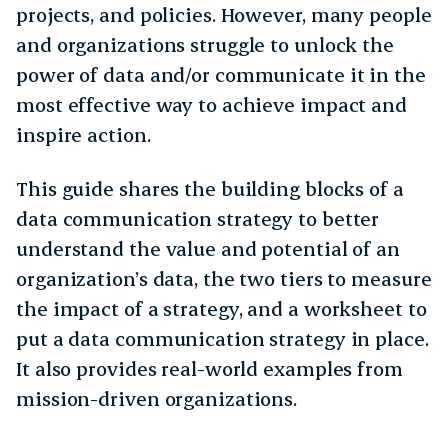
projects, and policies. However, many people
and organizations struggle to unlock the
power of data and/or communicate it in the
most effective way to achieve impact and
inspire action.
This guide shares the building blocks of a
data communication strategy to better
understand the value and potential of an
organization’s data, the two tiers to measure
the impact of a strategy, and a worksheet to
put a data communication strategy in place.
It also provides real-world examples from
mission-driven organizations.