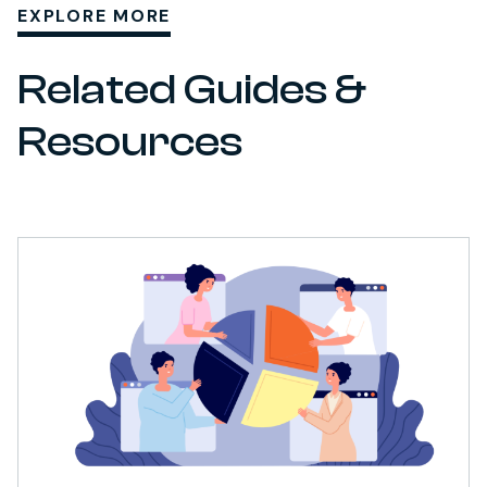
EXPLORE MORE
Related Guides &
Resources