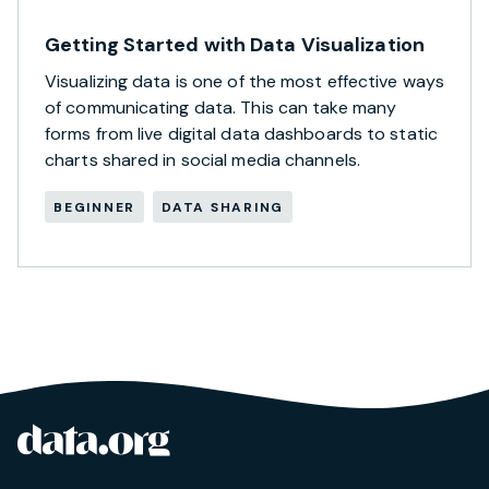
Getting Started with Data Visualization
Visualizing data is one of the most effective ways
of communicating data. This can take many
forms from live digital data dashboards to static
charts shared in social media channels.
BEGINNER
DATA SHARING
data.org
Site footer