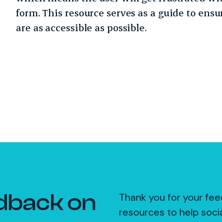
form. This resource serves as a guide to ens
are as accessible as possible.
dback on
Thank you for your fee
resources to help soci