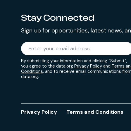
Stay Connected
Sign up for opportunities, latest news, 
Required
Enter your email address
*
By submitting your information and clicking “Submit”,
you agree to the data.org
Privacy Policy
and
Terms an
Conditions
, and to receive email communications fro
data.org.
Privacy Policy
Terms and Conditions