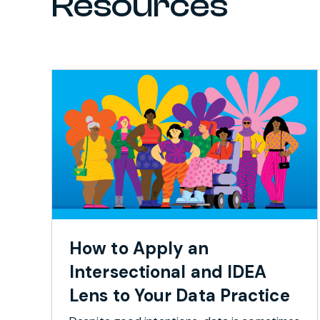
Resources
How to Apply an
Intersectional and IDEA
Lens to Your Data Practice