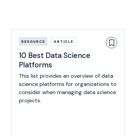
RESOURCE
ARTICLE
10 Best Data Science
Platforms
This list provides an overview of data
science platforms for organizations to
consider when managing data science
projects.