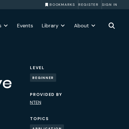
BOOKMARKS
REGISTER
SIGN IN
s
Events
Library
About
LEVEL
ve
BEGINNER
PROVIDED BY
NTEN
TOPICS
APPLICATION