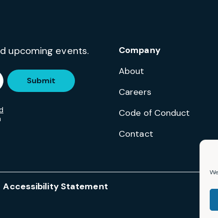
and upcoming events.
Company
About
Submit
Careers
d
Code of Conduct
m
Contact
We 
Accessibility Statement