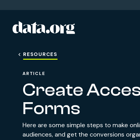
data.org
Skip to main content
RESOURCES
ARTICLE
Create Access
Forms
Here are some simple steps to make onlin
audiences, and get the conversions orga