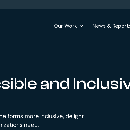
Our Work
News & Report
ible and Inclusi
e forms more inclusive, delight
nizations need.