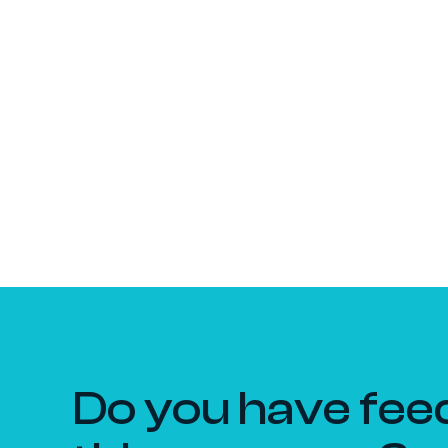
Do you have fee