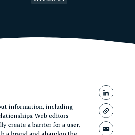
Share This
Share o
 out information, including
Copy li
elationships. Web editors
y create a barrier for a user,
Share t
ith a brand and abandon the