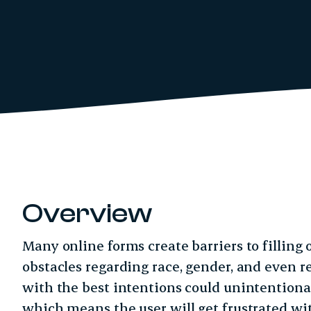
Overview
Many online forms create barriers to filling
obstacles regarding race, gender, and even r
with the best intentions could unintentionall
which means the user will get frustrated w