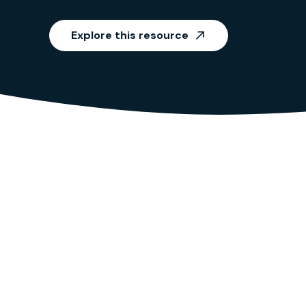
Explore this resource