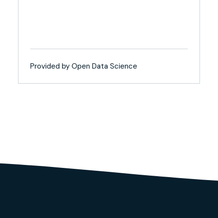
Provided by Open Data Science