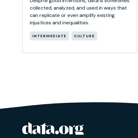
Despite good intentions, data is sometimes
collected, analyzed, and used in ways that
can replicate or even amplify existing
injustices and inequalities.
INTERMEDIATE
CULTURE
data.org
Site footer