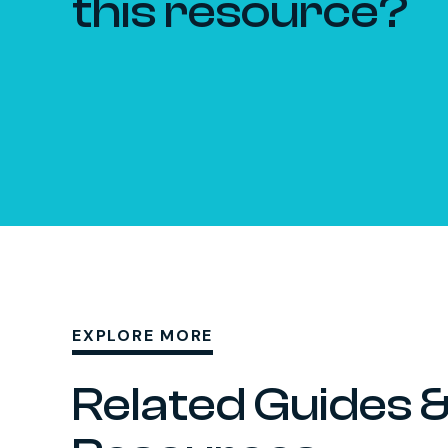
this resource?
EXPLORE MORE
Related Guides 