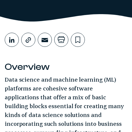
Share This
Share on LinkedIn
Copy link
Share through Email
Print this page
Bookmark this
Overview
Data science and machine learning (ML)
platforms are cohesive software
applications that offer a mix of basic
building blocks essential for creating many
kinds of data science solutions and
incorporating such solutions into business