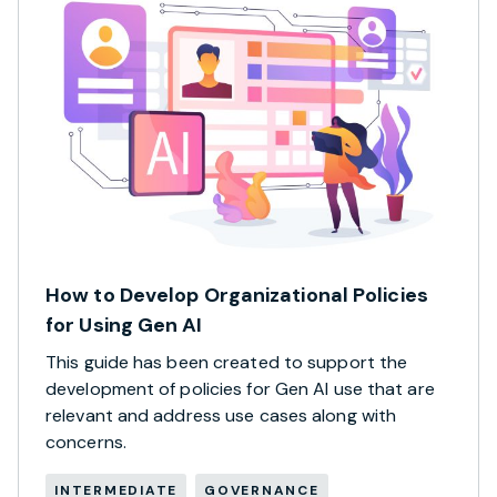
How to Develop Organizational Policies
for Using Gen AI
This guide has been created to support the
development of policies for Gen AI use that are
relevant and address use cases along with
concerns.
INTERMEDIATE
GOVERNANCE