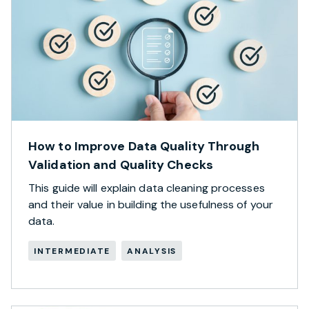
How to Improve Data Quality Through
Validation and Quality Checks
This guide will explain data cleaning processes
and their value in building the usefulness of your
data.
INTERMEDIATE
ANALYSIS