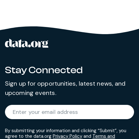
data.org
Site footer
Stay Connected
Sign up for opportunities, latest news, and
upcoming events.
Required
Enter your email address
*
By submitting your information and clicking “Submit”, you
agree to the data.org
Privacy Policy
and
Terms and