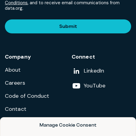
Conditions
, and to receive email communications from
data.org.
Submit
Company
Connect
About
Add us on
LinkedIn
Careers
Follow us on
YouTube
Code of Conduct
Contact
Manage Cookie Consent