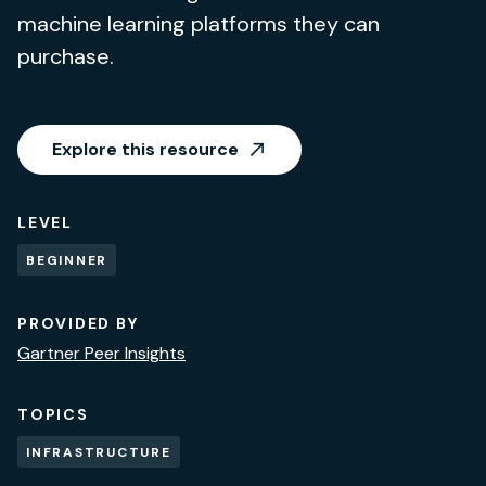
machine learning platforms they can
purchase.
Explore this resource
LEVEL
BEGINNER
PROVIDED BY
Gartner Peer Insights
TOPICS
INFRASTRUCTURE