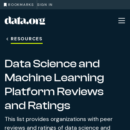
BOOKMARKS
SIGN IN
data.org
Skip to main content
RESOURCES
Data Science and
Machine Learning
Platform Reviews
and Ratings
This list provides organizations with peer
reviews and ratings of data science and