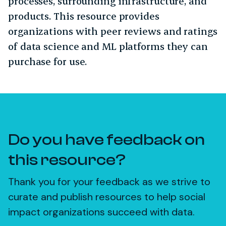
processes, surrounding infrastructure, and
products. This resource provides
organizations with peer reviews and ratings
of data science and ML platforms they can
purchase for use.
Do you have feedback on
this resource?
Thank you for your feedback as we strive to
curate and publish resources to help social
impact organizations succeed with data.