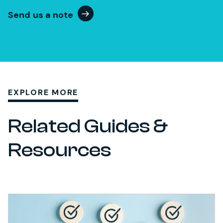
Send us a note
EXPLORE MORE
Related Guides &
Resources