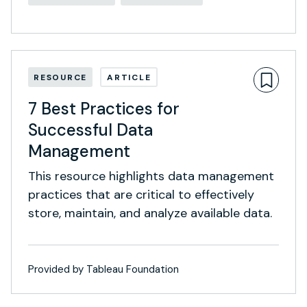
RESOURCE
ARTICLE
7 Best Practices for
Successful Data
Management
This resource highlights data management
practices that are critical to effectively
store, maintain, and analyze available data.
Provided by Tableau Foundation