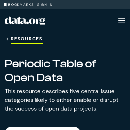
BOOKMARKS
SIGN IN
data.org
Skip to main content
RESOURCES
Periodic Table of
Open Data
This resource describes five central issue
categories likely to either enable or disrupt
the success of open data projects.