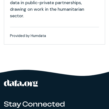
data in public-private partnerships,
drawing on work in the humanitarian
sector.
Provided by Humdata
data.org
Site footer
Stay Connected