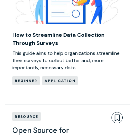
How to Streamline Data Collection
Through Surveys
This guide aims to help organizations streamline
their surveys to collect better and, more
importantly, necessary data.
BEGINNER
APPLICATION
RESOURCE
Open Source for