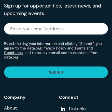
Sign up for opportunities, latest news, and
upcoming events.
Required
Enter your email address
*
By submitting your information and clicking “Submit”, you
agree to the data.org
Privacy Policy
and
Terms and
Conditions
, and to receive email communications from
data.org.
Submit
Company
Connect
About
Add us on
LinkedIn