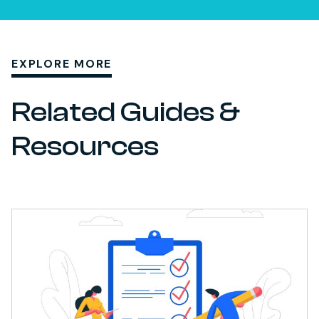
EXPLORE MORE
Related Guides &
Resources