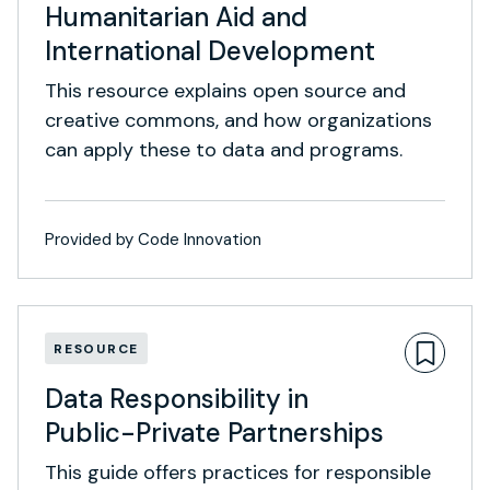
Humanitarian Aid and
International Development
This resource explains open source and
creative commons, and how organizations
can apply these to data and programs.
Provided by Code Innovation
RESOURCE
Data Responsibility in
Public-Private Partnerships
This guide offers practices for responsible