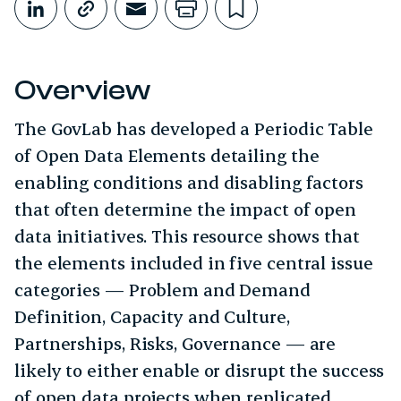
Share on LinkedIn
Copy link
Share through Email
Print this page
Bookmark this
Overview
The GovLab has developed a Periodic Table
of Open Data Elements detailing the
enabling conditions and disabling factors
that often determine the impact of open
data initiatives. This resource shows that
the elements included in five central issue
categories — Problem and Demand
Definition, Capacity and Culture,
Partnerships, Risks, Governance — are
likely to either enable or disrupt the success
of open data projects when replicated