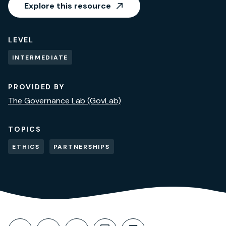
Explore this resource
LEVEL
INTERMEDIATE
PROVIDED BY
The Governance Lab (GovLab)
TOPICS
ETHICS
PARTNERSHIPS
Share This