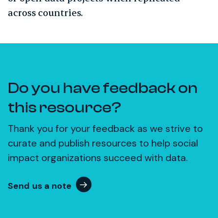
across countries.
Do you have feedback on
this resource?
Thank you for your feedback as we strive to
curate and publish resources to help social
impact organizations succeed with data.
Send us a note