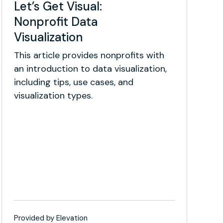
Let’s Get Visual:
Nonprofit Data
Visualization
This article provides nonprofits with
an introduction to data visualization,
including tips, use cases, and
visualization types.
Provided by Elevation