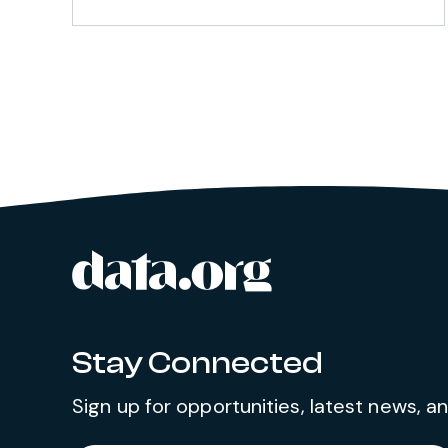
data.org
Site footer
Stay Connected
Sign up for opportunities, latest news, 