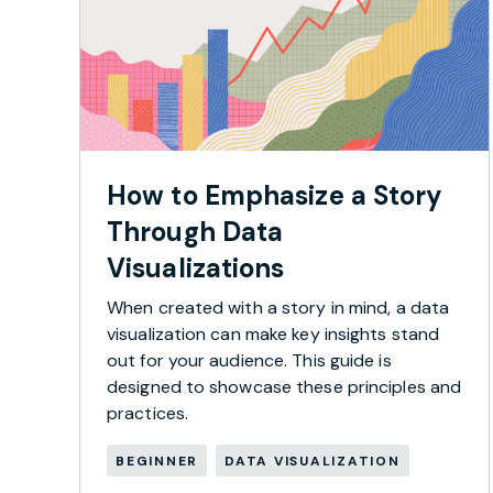
How to Emphasize a Story
Through Data
Visualizations
When created with a story in mind, a data
visualization can make key insights stand
out for your audience. This guide is
designed to showcase these principles and
practices.
BEGINNER
DATA VISUALIZATION