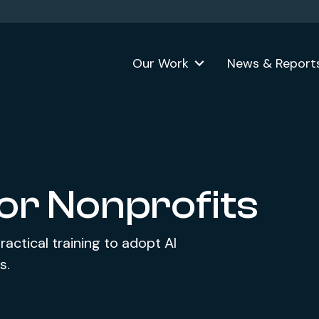
Our Work
News & Report
for Nonprofits
ractical training to adopt AI
s.