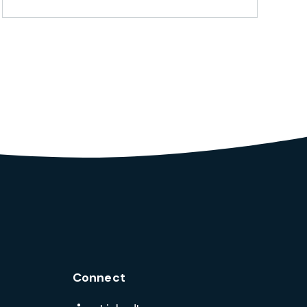
Connect