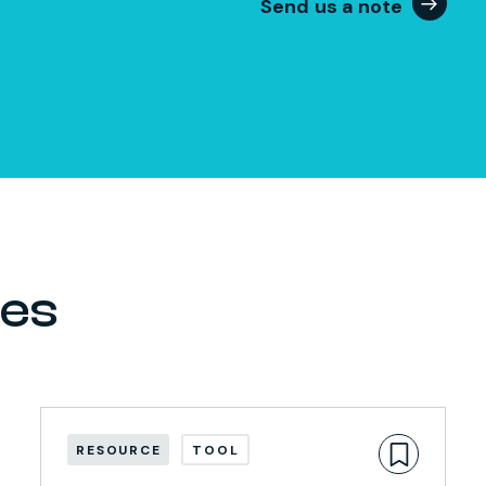
Send us a note
ces
RESOURCE
TOOL