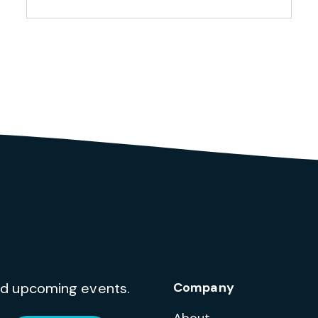
and upcoming events.
Company