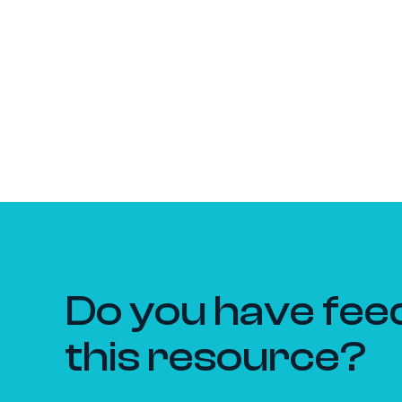
Do you have fee
this resource?