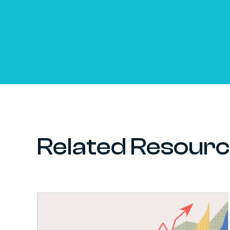
Related Resour