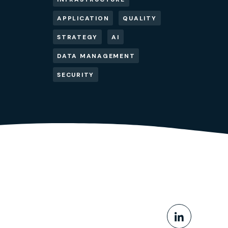
APPLICATION
QUALITY
STRATEGY
AI
DATA MANAGEMENT
SECURITY
Share This
Share o