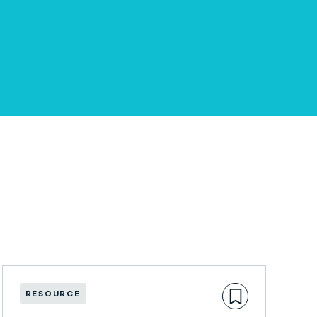
RESOURCE