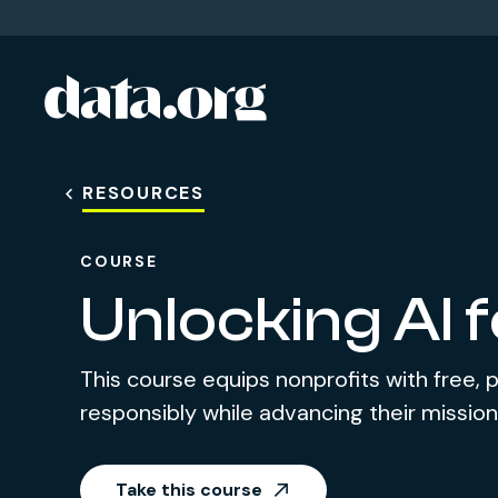
data.org
Skip to main content
RESOURCES
COURSE
Unlocking AI 
This course equips nonprofits with free, p
responsibly while advancing their mission
Take this course