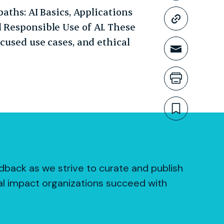
paths: AI Basics, Applications
Copy li
 Responsible Use of AI. These
ocused use cases, and ethical
Share t
Print th
Bookmar
dback as we strive to curate and publish
al impact organizations succeed with