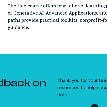
The free course offers four tailored learning 
of Generative AI, Advanced Applications, and
paths provide practical toolkits, nonprofit-f
guidance.
dback on
Thank you for your fee
resources to help soci
data.