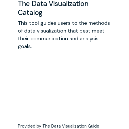
The Data Visualization
Catalog
This tool guides users to the methods
of data visualization that best meet
their communication and analysis
goals.
Provided by The Data Visualization Guide