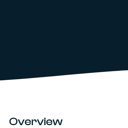
Overview