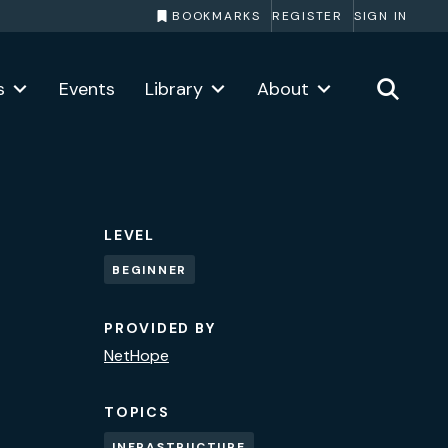
BOOKMARKS
REGISTER
SIGN IN
s
Events
Library
About
LEVEL
BEGINNER
PROVIDED BY
NetHope
TOPICS
INFRASTRUCTURE