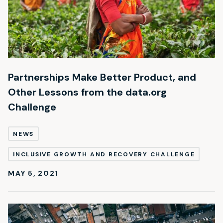
Partnerships Make Better Product, and
Other Lessons from the data.org
Challenge
NEWS
INCLUSIVE GROWTH AND RECOVERY CHALLENGE
MAY 5, 2021