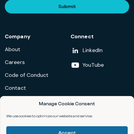
Submit
Company
Connect
About
Add us on
LinkedIn
Careers
Follow us on
YouTube
Code of Conduct
Contact
Manage Cookie Consent
Privacy Policy
Terms and Conditions
We use cookies to optimize our website and service.
Accessibility Statement
Accept