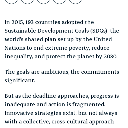
Share on LinkedIn
Copy link
Share through Email
Print this page
Bookmark this
In 2015, 193 countries adopted the
Sustainable Development Goals (SDGs), the
world’s shared plan set up by the United
Nations to end extreme poverty, reduce
inequality, and protect the planet by 2030.
The goals are ambitious, the commitments
significant.
But as the deadline approaches, progress is
inadequate and action is fragmented.
Innovative strategies exist, but not always
with a collective, cross-cultural approach