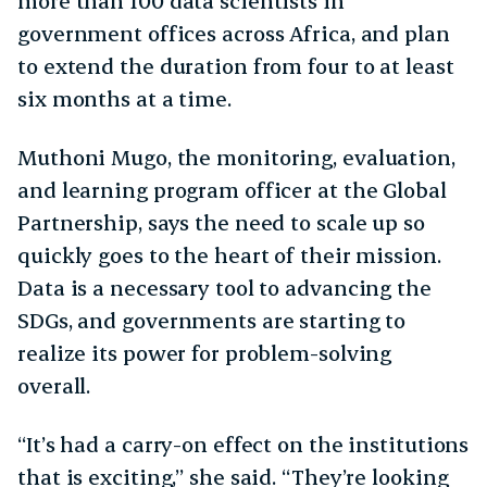
more than 100 data scientists in
government offices across Africa, and plan
to extend the duration from four to at least
six months at a time.
Muthoni Mugo, the monitoring, evaluation,
and learning program officer at the Global
Partnership, says the need to scale up so
quickly goes to the heart of their mission.
Data is a necessary tool to advancing the
SDGs, and governments are starting to
realize its power for problem-solving
overall.
“It’s had a carry-on effect on the institutions
that is exciting,” she said. “They’re looking