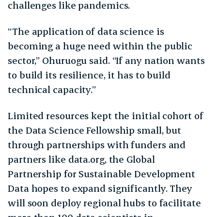
challenges like pandemics.
“The application of data science is
becoming a huge need within the public
sector,” Ohuruogu said. “If any nation wants
to build its resilience, it has to build
technical capacity.”
Limited resources kept the initial cohort of
the Data Science Fellowship small, but
through partnerships with funders and
partners like data.org, the Global
Partnership for Sustainable Development
Data hopes to expand significantly. They
will soon deploy regional hubs to facilitate