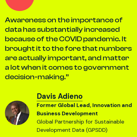
Awareness on the importance of
data has substantially increased
because of the COVID pandemic. It
brought it to the fore that numbers
are actually important, and matter
a lot when it comes to government
decision-making.
Davis Adieno
Former Global Lead, Innovation and
Business Development
Global Partnership for Sustainable
Development Data (GPSDD)