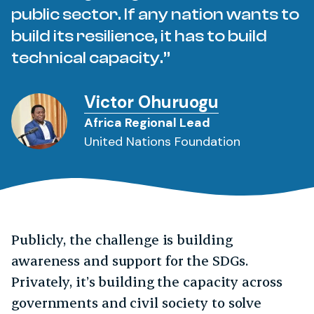
public sector. If any nation wants to
build its resilience, it has to build
technical capacity.
Victor Ohuruogu
Africa Regional Lead
United Nations Foundation
Publicly, the challenge is building
awareness and support for the SDGs.
Privately, it’s building the capacity across
governments and civil society to solve