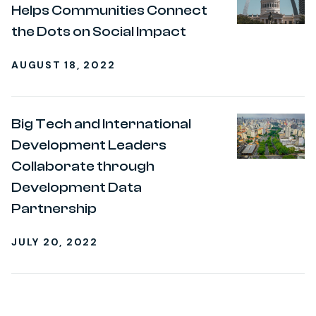
Helps Communities Connect
the Dots on Social Impact
AUGUST 18, 2022
Big Tech and International
Development Leaders
Collaborate through
Development Data
Partnership
JULY 20, 2022