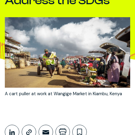
Address the SDGs
A cart puller at work at Wangige Market in Kiambu, Kenya
Share This