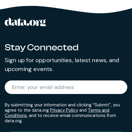
data.org
Site footer
Stay Connected
Sign up for opportunities, latest news, and
upcoming events.
Required
Enter your email address
*
By submitting your information and clicking “Submit”, you
agree to the data.org
Privacy Policy
and
Terms and
Conditions
, and to receive email communications from
data.org.