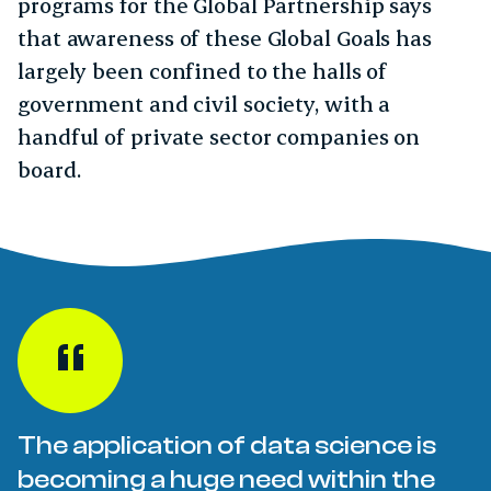
programs for the Global Partnership says
that awareness of these Global Goals has
largely been confined to the halls of
government and civil society, with a
handful of private sector companies on
board.
The application of data science is
becoming a huge need within the