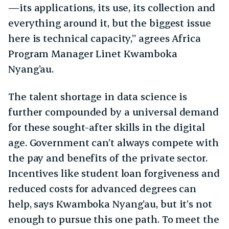
—its applications, its use, its collection and
everything around it, but the biggest issue
here is technical capacity,” agrees Africa
Program Manager Linet Kwamboka
Nyang’au.
The talent shortage in data science is
further compounded by a universal demand
for these sought-after skills in the digital
age. Government can’t always compete with
the pay and benefits of the private sector.
Incentives like student loan forgiveness and
reduced costs for advanced degrees can
help, says Kwamboka Nyang’au, but it’s not
enough to pursue this one path. To meet the