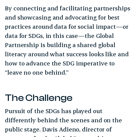
By connecting and facilitating partnerships
and showcasing and advocating for best
practices around data for social impact—or
data for SDGs, in this case—the Global
Partnership is building a shared global
literacy around what success looks like and
how to advance the SDG imperative to
“leave no one behind.”
The Challenge
Pursuit of the SDGs has played out
differently behind the scenes and on the
public stage. Davis Adieno, director of