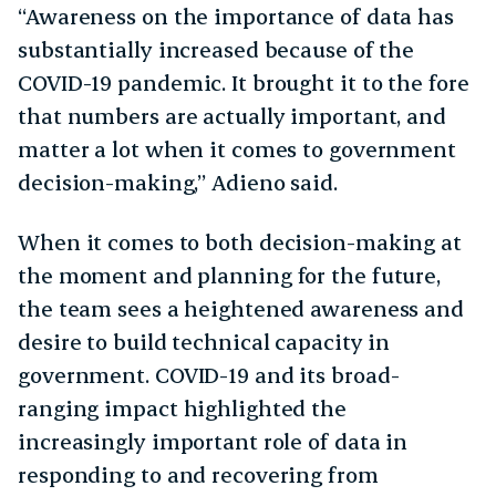
“Awareness on the importance of data has
substantially increased because of the
COVID-19 pandemic. It brought it to the fore
that numbers are actually important, and
matter a lot when it comes to government
decision-making,” Adieno said.
When it comes to both decision-making at
the moment and planning for the future,
the team sees a heightened awareness and
desire to build technical capacity in
government. COVID-19 and its broad-
ranging impact highlighted the
increasingly important role of data in
responding to and recovering from