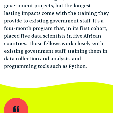
government projects, but the longest-
lasting impacts come with the training they
provide to existing government staff. It’s a
four-month program that, in its first cohort,
placed five data scientists in five African
countries. Those fellows work closely with
existing government staff, training them in
data collection and analysis, and
programming tools such as Python.