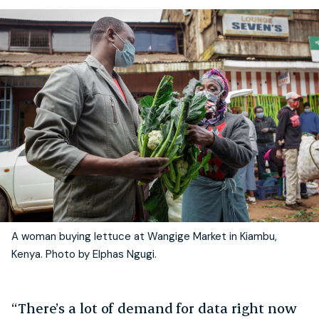
A woman buying lettuce at Wangige Market in Kiambu,
Kenya. Photo by Elphas Ngugi.
“There’s a lot of demand for data right now