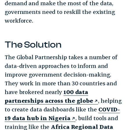
demand and make the most of the data,
governments need to reskill the existing
workforce.
The Solution
The Global Partnership takes a number of
data-driven approaches to inform and
improve government decision-making.
They work in more than 30 countries and
have brokered nearly
100 data
partnerships across the globe
, helping
to create data dashboards like the
COVID-
19 data hub in Nigeria
, build tools and
training like the
Africa Regional Data