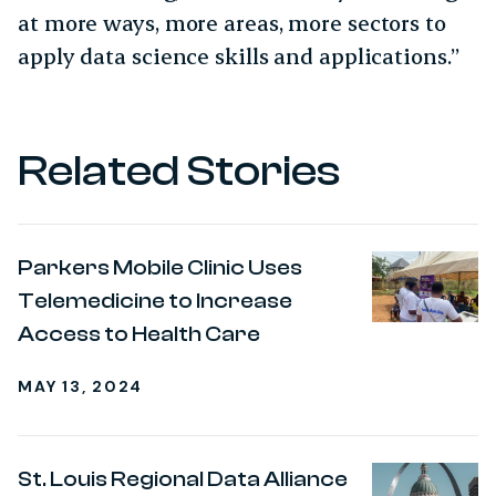
at more ways, more areas, more sectors to
apply data science skills and applications.”
Related Stories
Parkers Mobile Clinic Uses
Telemedicine to Increase
Access to Health Care
MAY 13, 2024
St. Louis Regional Data Alliance