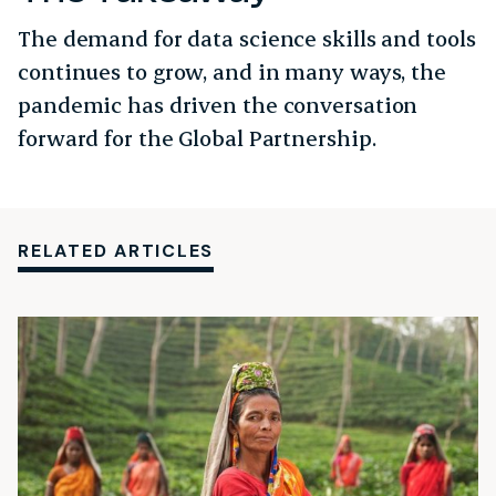
The demand for data science skills and tools
continues to grow, and in many ways, the
pandemic has driven the conversation
forward for the Global Partnership.
RELATED ARTICLES