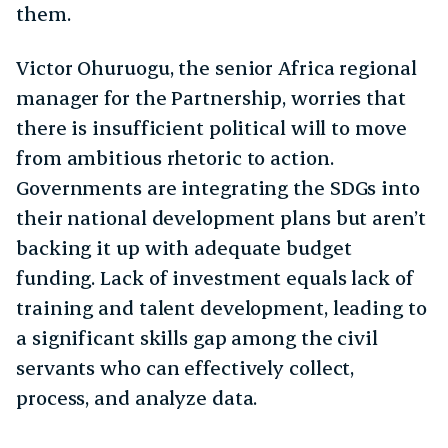
them.
Victor Ohuruogu, the senior Africa regional
manager for the Partnership, worries that
there is insufficient political will to move
from ambitious rhetoric to action.
Governments are integrating the SDGs into
their national development plans but aren’t
backing it up with adequate budget
funding. Lack of investment equals lack of
training and talent development, leading to
a significant skills gap among the civil
servants who can effectively collect,
process, and analyze data.