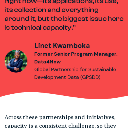
right now—its applications, its use,
its collection and everything
around it, but the biggest issue here
is technical capacity.
Linet Kwamboka
Former Senior Program Manager,
Data4Now
Global Partnership for Sustainable
Development Data (GPSDD)
Across these partnerships and initiatives,
capacity is a consistent challenge, so they