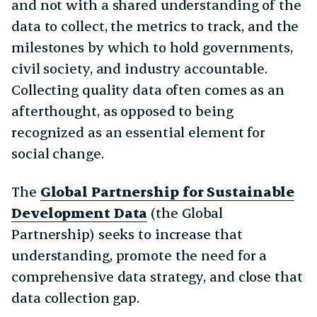
and not with a shared understanding of the
data to collect, the metrics to track, and the
milestones by which to hold governments,
civil society, and industry accountable.
Collecting quality data often comes as an
afterthought, as opposed to being
recognized as an essential element for
social change.
The
Global Partnership for Sustainable
Development Data
(the Global
Partnership) seeks to increase that
understanding, promote the need for a
comprehensive data strategy, and close that
data collection gap.