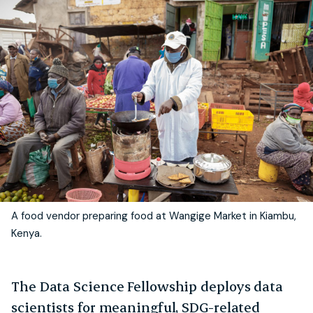
A food vendor preparing food at Wangige Market in Kiambu,
Kenya.
The Data Science Fellowship deploys data
scientists for meaningful, SDG-related