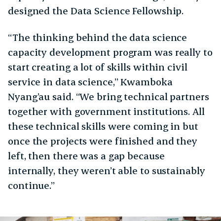
designed the Data Science Fellowship.
“The thinking behind the data science
capacity development program was really to
start creating a lot of skills within civil
service in data science,” Kwamboka
Nyang’au said. “We bring technical partners
together with government institutions. All
these technical skills were coming in but
once the projects were finished and they
left, then there was a gap because
internally, they weren’t able to sustainably
continue.”