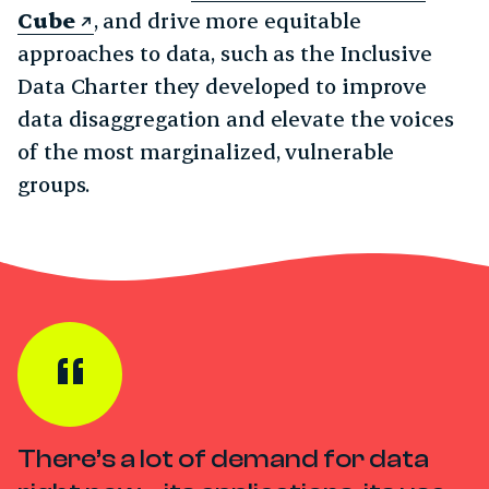
Cube
, and drive more equitable
approaches to data, such as the Inclusive
Data Charter they developed to improve
data disaggregation and elevate the voices
of the most marginalized, vulnerable
groups.
There’s a lot of demand for data