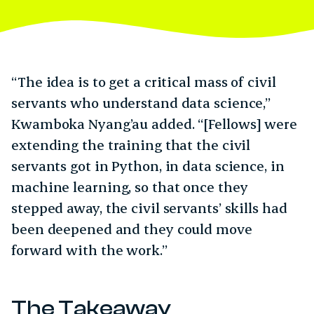
“The idea is to get a critical mass of civil
servants who understand data science,”
Kwamboka Nyang’au added. “[Fellows] were
extending the training that the civil
servants got in Python, in data science, in
machine learning, so that once they
stepped away, the civil servants’ skills had
been deepened and they could move
forward with the work.”
The Takeaway