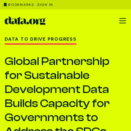
BOOKMARKS
SIGN IN
data.org
Skip to main content
DATA TO DRIVE PROGRESS
Global Partnership
for Sustainable
Development Data
Builds Capacity for
Governments to