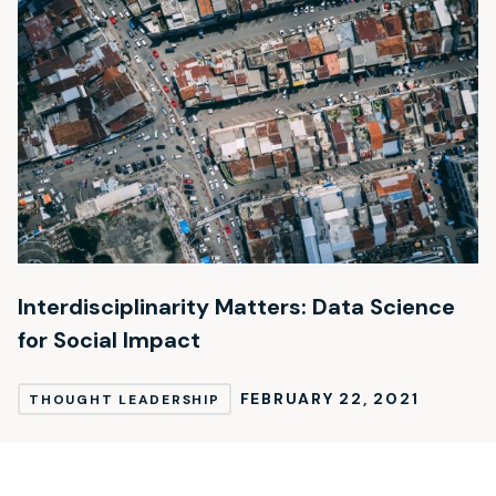
Interdisciplinarity Matters: Data Science
for Social Impact
FEBRUARY 22, 2021
THOUGHT LEADERSHIP