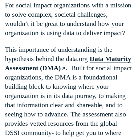
For social impact organizations with a mission
to solve complex, societal challenges,
wouldn’t it be great to understand how your
organization is using data to deliver impact?
This importance of understanding is the
hypothesis behind the data.org
Data Maturity
Assessment (DMA)
. Built for social impact
organizations, the DMA is a foundational
building block to knowing where your
organization is in its data journey, to making
that information clear and shareable, and to
seeing how to advance. The assessment also
provides vetted resources from the global
DSSI community- to help get you to where