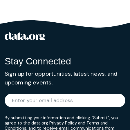
data.org
Site footer
Stay Connected
Sign up for opportunities, latest news, and
upcoming events.
Required
Enter your email address
*
By submitting your information and clicking “Submit”, you
agree to the data.org
Privacy Policy
and
Terms and
Conditions
, and to receive email communications from