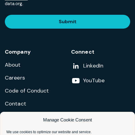
data.org.
Submit
Company
Connect
About
Add us on
LinkedIn
Careers
Follow us on
YouTube
Code of Conduct
Contact
Manage Cookie Consent
Privacy Policy
Terms and Conditions
We use cookies to optimize our website and service.