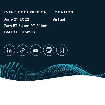
EVENT OCCURRED ON
LOCATION
June 21, 2022
Virtual
7am ET / 4am PT / 11am
GMT / 8:30pm IST
Share This
Share on LinkedIn
Copy link
Share through Email
Print this page
Bookmark this
June 21, 2022
7am ET / 4am PT / 11am GMT / 8:30pm IST