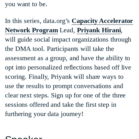
you want to be.
In this series, data.org’s
Capacity Accelerator
Network Program
Lead,
Priyank Hirani
,
will guide social impact organizations through
the DMA tool. Participants will take the
assessment as a group, and have the ability to
opt into personalized reflections based off live
scoring. Finally, Priyank will share ways to
use the results to prompt conversations and
clear next steps. Sign up for one of the three
sessions offered and take the first step in
furthering your data journey!