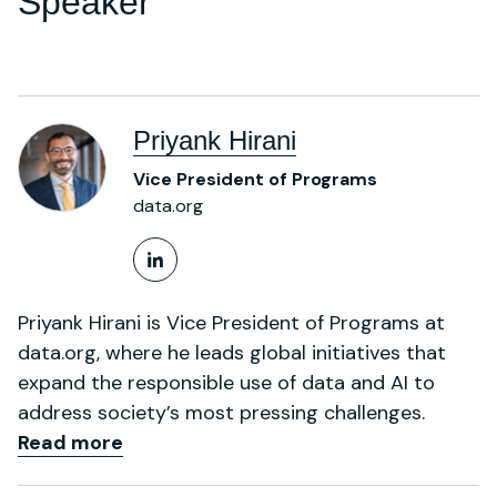
Speaker
Priyank Hirani
Vice President of Programs
data.org
LinkedIn Profile
Priyank Hirani is Vice President of Programs at
data.org, where he leads global initiatives that
expand the responsible use of data and AI to
address society’s most pressing challenges.
Read more