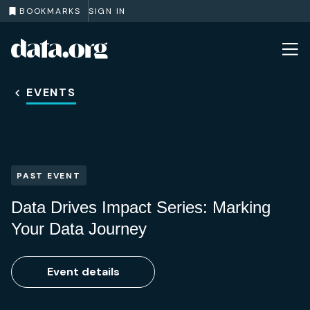
BOOKMARKS
SIGN IN
data.org
Skip to main content
EVENTS
PAST EVENT
Data Drives Impact Series: Marking
Your Data Journey
Event details