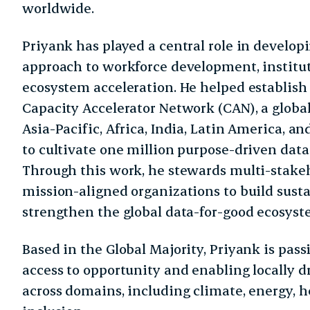
worldwide.
Priyank has played a central role in developi
approach to workforce development, institut
ecosystem acceleration. He helped establish 
Capacity Accelerator Network (CAN), a globa
Asia-Pacific, Africa, India, Latin America, a
to cultivate one million purpose-driven data
Through this work, he stewards multi-stakeh
mission-aligned organizations to build susta
strengthen the global data-for-good ecosyst
Based in the Global Majority, Priyank is pas
access to opportunity and enabling locally d
across domains, including climate, energy, h