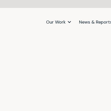
Our Work
News & Report