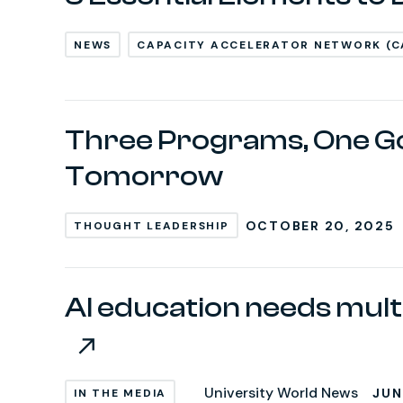
NEWS
CAPACITY ACCELERATOR NETWORK (C
Three Programs, One Go
Tomorrow
OCTOBER 20, 2025
THOUGHT LEADERSHIP
AI education needs mult
University World News
JUN
IN THE MEDIA