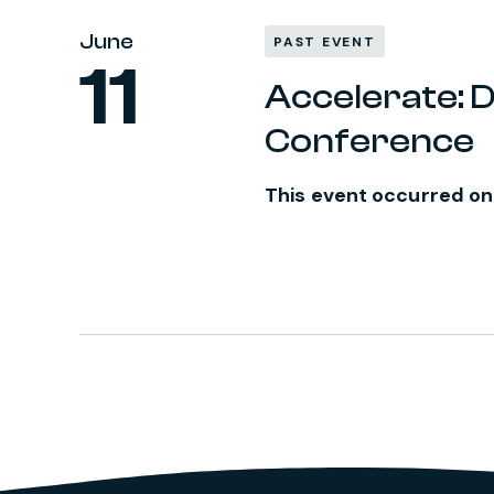
June
PAST EVENT
11
Accelerate: D
Conference
This event occurred on