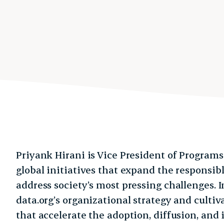
Priyank Hirani is Vice President of Programs
global initiatives that expand the responsibl
address society’s most pressing challenges. I
data.org’s organizational strategy and cultiv
that accelerate the adoption, diffusion, and