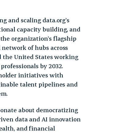
ng and scaling data.org’s
ional capacity building, and
the organization’s flagship
l network of hubs across
nd the United States working
 professionals by 2032.
older initiatives with
inable talent pipelines and
em.
sionate about democratizing
riven data and AI innovation
ealth, and financial