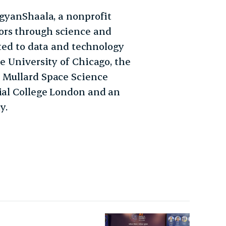
igyanShaala, a nonprofit
ors through science and
uted to data and technology
e University of Chicago, the
s Mullard Space Science
rial College London and an
y.