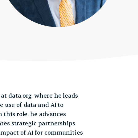
 at data.org, where he leads
e use of data and AI to
n this role, he advances
ates strategic partnerships
 impact of AI for communities