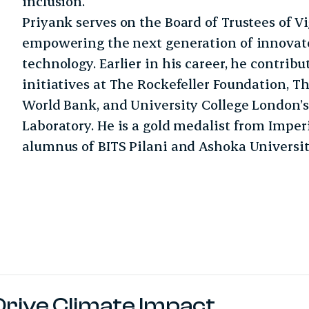
inclusion.
Priyank serves on the Board of Trustees of V
empowering the next generation of innovat
technology. Earlier in his career, he contrib
initiatives at The Rockefeller Foundation, Th
World Bank, and University College London’
Laboratory. He is a gold medalist from Impe
alumnus of BITS Pilani and Ashoka Universit
Drive Climate Impact