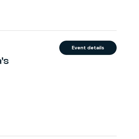
Event details
’s