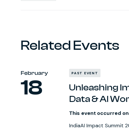
Related Events
February
PAST EVENT
18
Unleashing I
Data & AI Wo
This event occurred on
IndiaAI Impact Summit 