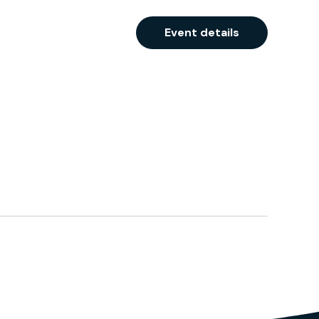
Event details