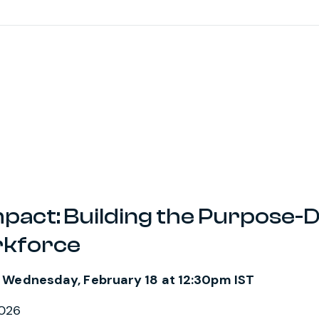
mpact: Building the Purpose-
rkforce
 Wednesday, February 18 at 12:30pm IST
2026