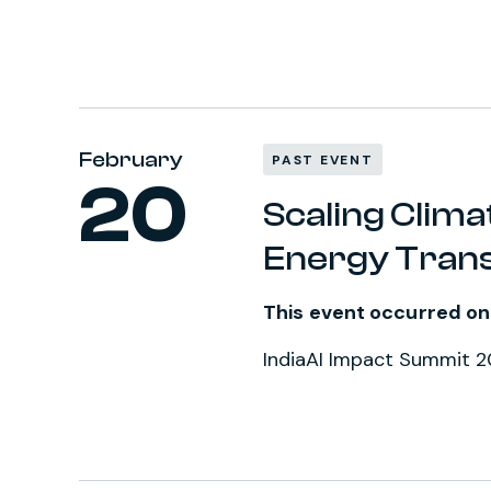
February
PAST EVENT
20
Scaling Climat
Energy Tran
This event occurred on
IndiaAI Impact Summit 