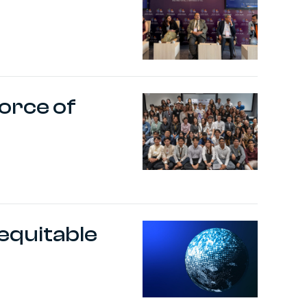
orce of
equitable