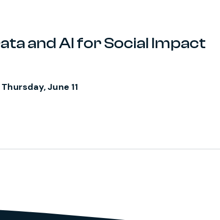
ata and AI for Social Impact
 Thursday, June 11