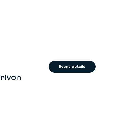
Event details
Driven