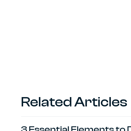
Related Articles
3 Essential Elements to 