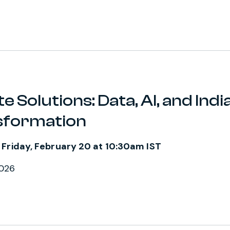
e Solutions: Data, AI, and India
sformation
 Friday, February 20 at 10:30am IST
2026