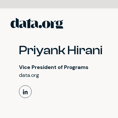
data.org
Skip to main content
Priyank Hirani
Vice President of Programs
data.org
LinkedIn Profile