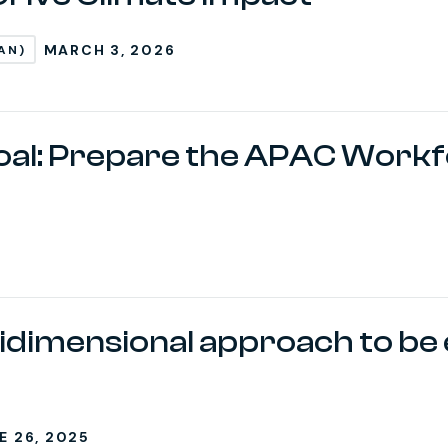
MARCH 3, 2026
AN)
al: Prepare the APAC Workf
idimensional approach to be 
E 26, 2025