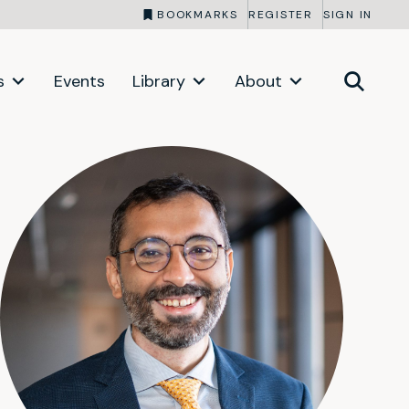
BOOKMARKS
REGISTER
SIGN IN
s
Events
Library
About