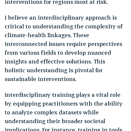
interventions for regions most at risk.
I believe an interdisciplinary approach is
critical to understanding the complexity of
climate-health linkages. These
interconnected issues require perspectives
from various fields to develop nuanced
insights and effective solutions. This
holistic understanding is pivotal for
sustainable interventions.
Interdisciplinary training plays a vital role
by equipping practitioners with the ability
to analyze complex datasets while
understanding their broader societal
implications. For instance, training in tools