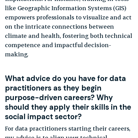
like Geographic Information Systems (GIS)
empowers professionals to visualize and act
on the intricate connections between
climate and health, fostering both technical
competence and impactful decision-
making.
What advice do you have for data
practitioners as they begin
purpose-driven careers? Why
should they apply their skills in the
social impact sector?
For data practitioners starting their careers,
my advice is to align your technical