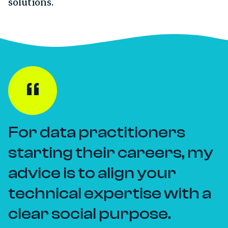
solutions.
For data practitioners
starting their careers, my
advice is to align your
technical expertise with a
clear social purpose.