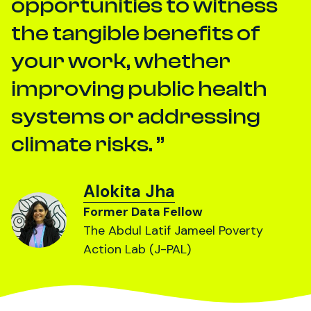
opportunities to witness
the tangible benefits of
your work, whether
improving public health
systems or addressing
climate risks.
Alokita Jha
Former Data Fellow
The Abdul Latif Jameel Poverty
Action Lab (J-PAL)