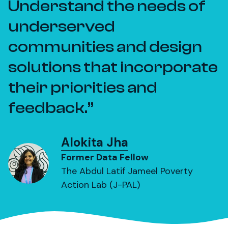
Understand the needs of
underserved
communities and design
solutions that incorporate
their priorities and
feedback.
Alokita Jha
Former Data Fellow
The Abdul Latif Jameel Poverty
Action Lab (J-PAL)