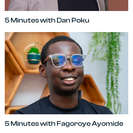
5 Minutes with Dan Poku
5 Minutes with Fagoroye Ayomide