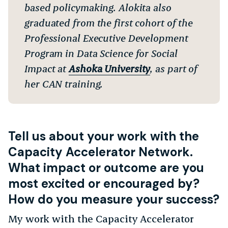
based policymaking. Alokita also
graduated from the first cohort of the
Professional Executive Development
Program in Data Science for Social
Impact at
Ashoka University
, as part of
her CAN training.
Tell us about your work with the
Capacity Accelerator Network.
What impact or outcome are you
most excited or encouraged by?
How do you measure your success?
My work with the Capacity Accelerator