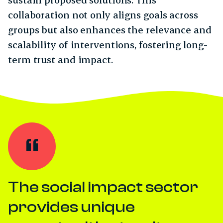
collaboration not only aligns goals across
groups but also enhances the relevance and
scalability of interventions, fostering long-
term trust and impact.
The social impact sector
provides unique