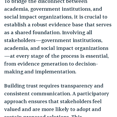
To bridge the disconnect between
academia, government institutions, and
social impact organizations, it is crucial to
establish a robust evidence base that serves
as a shared foundation. Involving all
stakeholders—government institutions,
academia, and social impact organizations
—at every stage of the process is essential,
from evidence generation to decision-
making and implementation.
Building trust requires transparency and
consistent communication. A participatory
approach ensures that stakeholders feel
valued and are more likely to adopt and
sustain proposed solutions. This