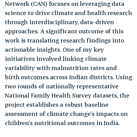
Network (CAN) focuses on leveraging data
science to drive climate and health research
through interdisciplinary, data-driven
approaches. A significant outcome of this
work is translating research findings into
actionable insights. One of my key
initiatives involved linking climate
variability with malnutrition rates and
birth outcomes across Indian districts. Using
two rounds of nationally representative
National Family Health Survey datasets, the
project establishes a robust baseline
assessment of climate change’s impacts on
children’s nutritional outcomes in India.