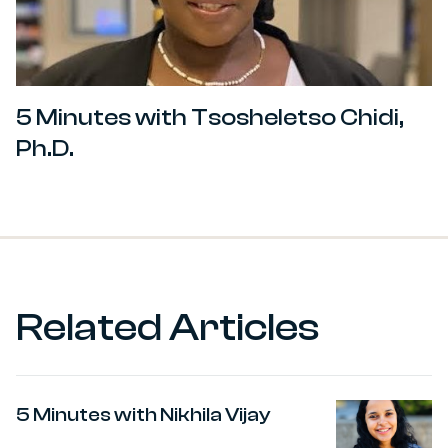
5 Minutes with Tsosheletso Chidi,
Ph.D.
Related Articles
5 Minutes with Nikhila Vijay