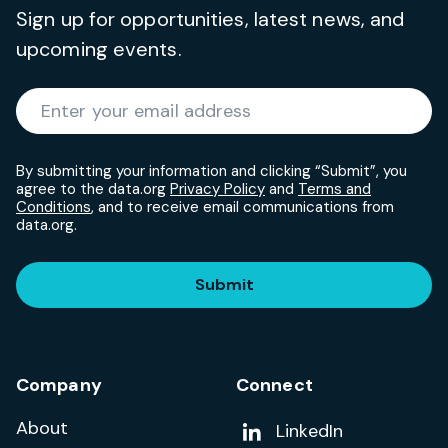
Sign up for opportunities, latest news, and
upcoming events.
Required
Enter your email address
*
By submitting your information and clicking “Submit”, you
agree to the data.org
Privacy Policy
and
Terms and
Conditions
, and to receive email communications from
data.org.
Submit
Company
Connect
About
Add us on
LinkedIn