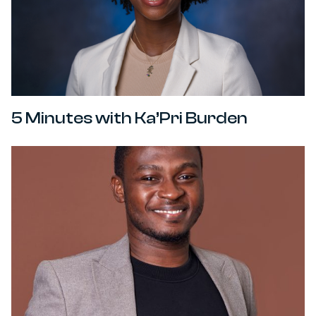
5 Minutes with Ka’Pri Burden