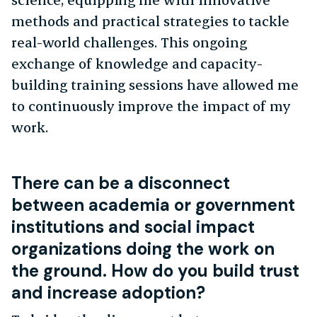
methods and practical strategies to tackle
real-world challenges. This ongoing
exchange of knowledge and capacity-
building training sessions have allowed me
to continuously improve the impact of my
work.
There can be a disconnect
between academia or government
institutions and social impact
organizations doing the work on
the ground. How do you build trust
and increase adoption?