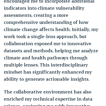
encouraged me to incorporate additional
indicators into climate vulnerability
assessments, creating a more
comprehensive understanding of how
climate change affects health. Initially, my
work took a single-lens approach, but
collaboration exposed me to innovative
datasets and methods, helping me analyze
climate and health pathways through
multiple lenses. This interdisciplinary
mindset has significantly enhanced my
ability to generate actionable insights.
The collaborative environment has also
enriched my technical expertise in data
science, equipping me with innovative