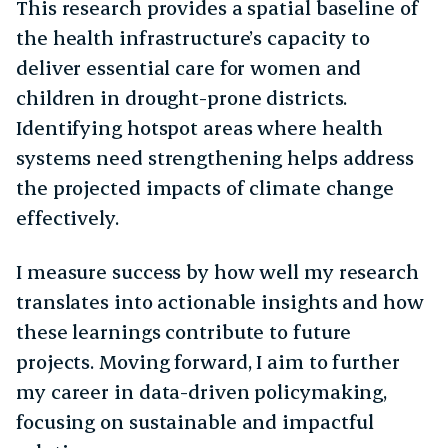
This research provides a spatial baseline of
the health infrastructure’s capacity to
deliver essential care for women and
children in drought-prone districts.
Identifying hotspot areas where health
systems need strengthening helps address
the projected impacts of climate change
effectively.
I measure success by how well my research
translates into actionable insights and how
these learnings contribute to future
projects. Moving forward, I aim to further
my career in data-driven policymaking,
focusing on sustainable and impactful