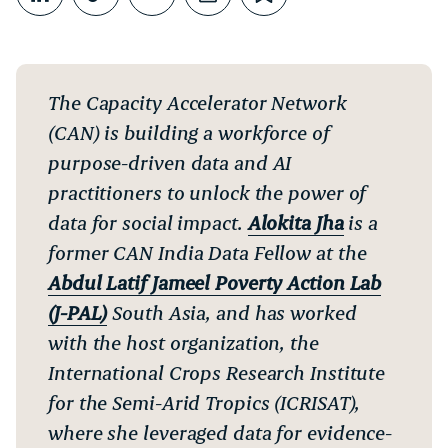
Share on LinkedIn
Copy link
Share through Email
Print this page
Bookmark this
The Capacity Accelerator Network
(CAN) is building a workforce of
purpose-driven data and AI
practitioners to unlock the power of
data for social impact.
Alokita Jha
is a
former CAN India Data Fellow at the
Abdul Latif Jameel Poverty Action Lab
(J-PAL)
South Asia, and has worked
with the host organization, the
International Crops Research Institute
for the Semi-Arid Tropics (ICRISAT),
where she leveraged data for evidence-