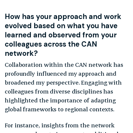
How has your approach and work
evolved based on what you have
learned and observed from your
colleagues across the CAN
network?
Collaboration within the CAN network has
profoundly influenced my approach and
broadened my perspective. Engaging with
colleagues from diverse disciplines has
highlighted the importance of adapting
global frameworks to regional contexts.
For instance, insights from the network