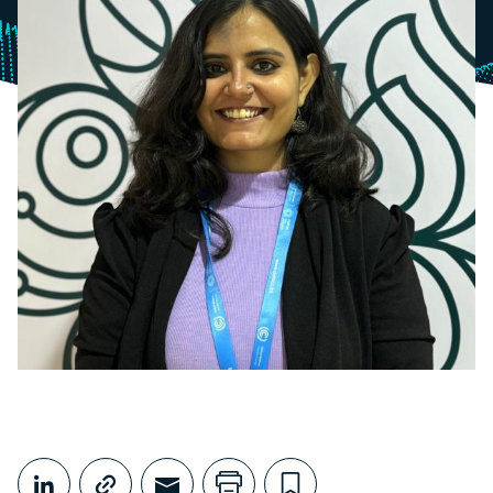
Share This