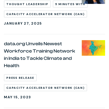
THOUGHT LEADERSHIP
5 MINUTES WITH
CAPACITY ACCELERATOR NETWORK (CAN)
JANUARY 27, 2025
data.org Unveils Newest
Workforce Training Network
in India to Tackle Climate and
Health
PRESS RELEASE
CAPACITY ACCELERATOR NETWORK (CAN)
MAY 15, 2023