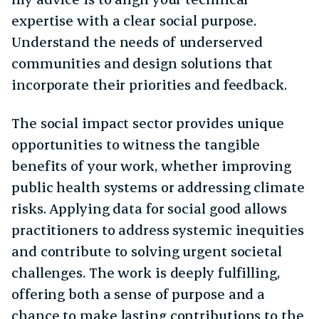
expertise with a clear social purpose.
Understand the needs of underserved
communities and design solutions that
incorporate their priorities and feedback.
The social impact sector provides unique
opportunities to witness the tangible
benefits of your work, whether improving
public health systems or addressing climate
risks. Applying data for social good allows
practitioners to address systemic inequities
and contribute to solving urgent societal
challenges. The work is deeply fulfilling,
offering both a sense of purpose and a
chance to make lasting contributions to the