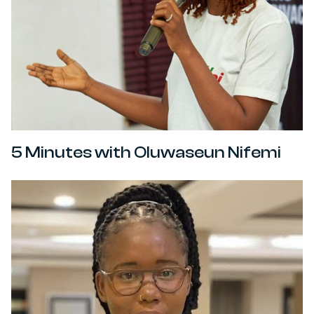
5 Minutes with Oluwaseun Nifemi