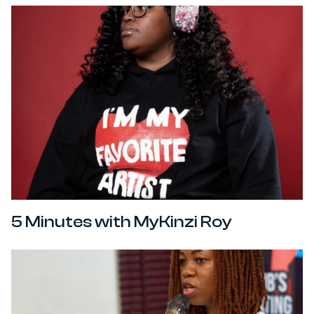
5 Minutes with MyKinzi Roy