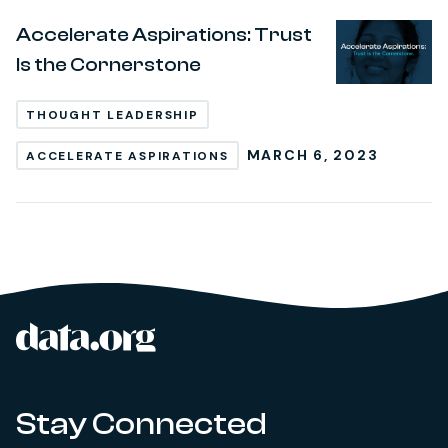
Accelerate Aspirations: Trust
Is the Cornerstone
THOUGHT LEADERSHIP
MARCH 6, 2023
ACCELERATE ASPIRATIONS
data.org
Site footer
Stay Connected