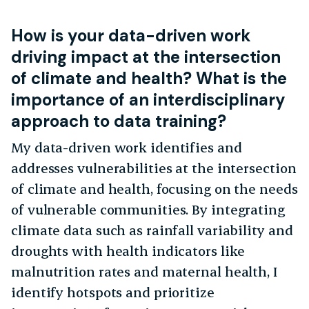
How is your data-driven work
driving impact at the intersection
of climate and health? What is the
importance of an interdisciplinary
approach to data training?
My data-driven work identifies and
addresses vulnerabilities at the intersection
of climate and health, focusing on the needs
of vulnerable communities. By integrating
climate data such as rainfall variability and
droughts with health indicators like
malnutrition rates and maternal health, I
identify hotspots and prioritize