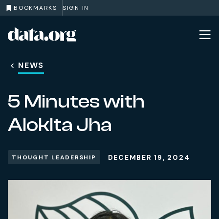
BOOKMARKS
SIGN IN
data.org
Skip to main content
NEWS
5 Minutes with
Alokita Jha
DECEMBER 19, 2024
THOUGHT LEADERSHIP