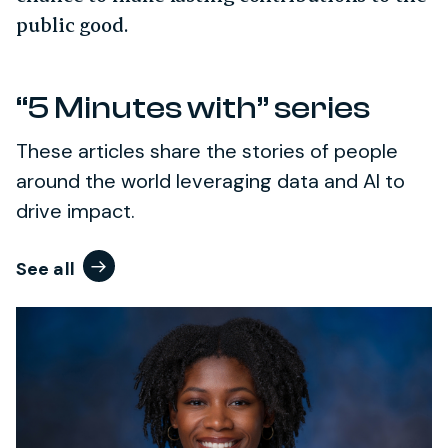
public good.
“5 Minutes with” series
These articles share the stories of people
around the world leveraging data and AI to
drive impact.
See all