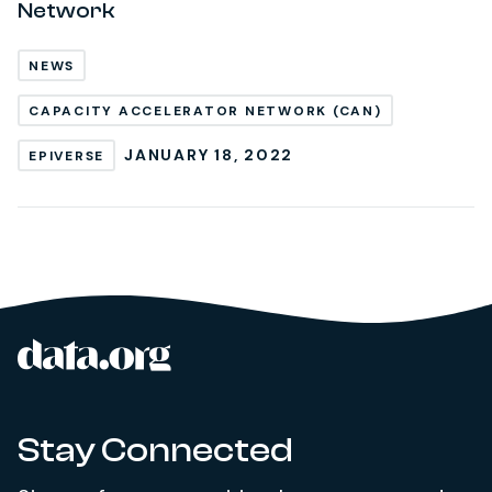
Network
NEWS
CAPACITY ACCELERATOR NETWORK (CAN)
JANUARY 18, 2022
EPIVERSE
data.org
Site footer
Stay Connected