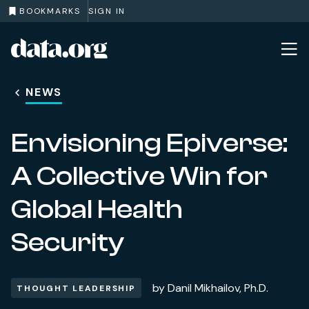
BOOKMARKS
SIGN IN
data.org
Skip to main content
NEWS
Envisioning Epiverse:
A Collective Win for
Global Health
Security
by
Danil Mikhailov, Ph.D.
THOUGHT LEADERSHIP