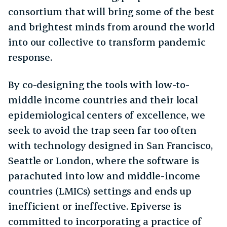
consortium that will bring some of the best
and brightest minds from around the world
into our collective to transform pandemic
response.
By co-designing the tools with low-to-
middle income countries and their local
epidemiological centers of excellence, we
seek to avoid the trap seen far too often
with technology designed in San Francisco,
Seattle or London, where the software is
parachuted into low and middle-income
countries (LMICs) settings and ends up
inefficient or ineffective. Epiverse is
committed to incorporating a practice of