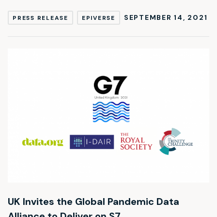
SEPTEMBER 14, 2021
PRESS RELEASE
EPIVERSE
UK Invites the Global Pandemic Data
Alliance to Deliver on S7