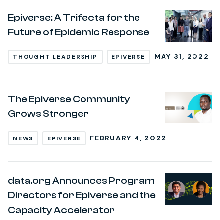
Epiverse: A Trifecta for the
Future of Epidemic Response
MAY 31, 2022
THOUGHT LEADERSHIP
EPIVERSE
The Epiverse Community
Grows Stronger
FEBRUARY 4, 2022
NEWS
EPIVERSE
data.org Announces Program
Directors for Epiverse and the
Capacity Accelerator