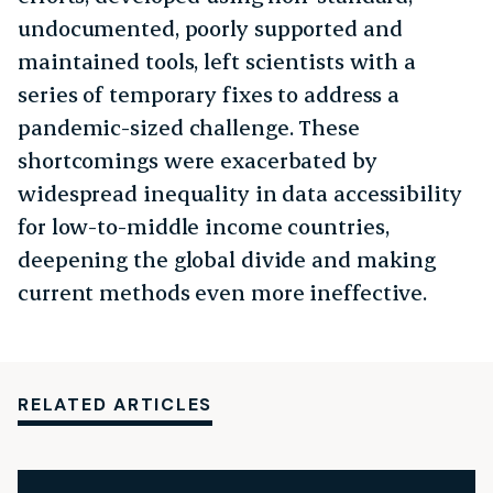
undocumented, poorly supported and
maintained tools, left scientists with a
series of temporary fixes to address a
pandemic-sized challenge. These
shortcomings were exacerbated by
widespread inequality in data accessibility
for low-to-middle income countries,
deepening the global divide and making
current methods even more ineffective.
RELATED ARTICLES