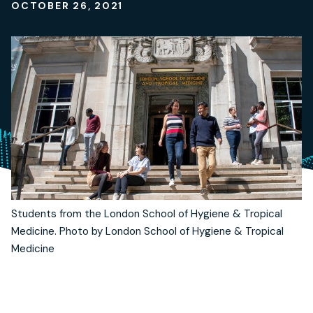
OCTOBER 26, 2021
Students from the London School of Hygiene & Tropical
Medicine. Photo by London School of Hygiene & Tropical
Medicine