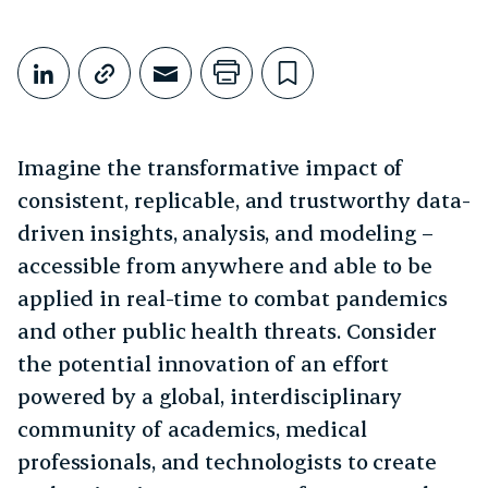
Share This
Share on LinkedIn
Copy link
Share through Email
Print this page
Bookmark this
Imagine the transformative impact of
consistent, replicable, and trustworthy data-
driven insights, analysis, and modeling –
accessible from anywhere and able to be
applied in real-time to combat pandemics
and other public health threats. Consider
the potential innovation of an effort
powered by a global, interdisciplinary
community of academics, medical
professionals, and technologists to create