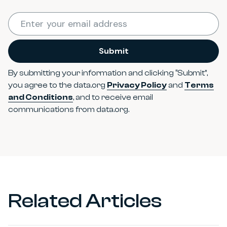
Required
Enter your email address
*
Submit
By submitting your information and clicking “Submit”,
you agree to the data.org
Privacy Policy
and
Terms
and Conditions
, and to receive email
communications from data.org.
Related Articles