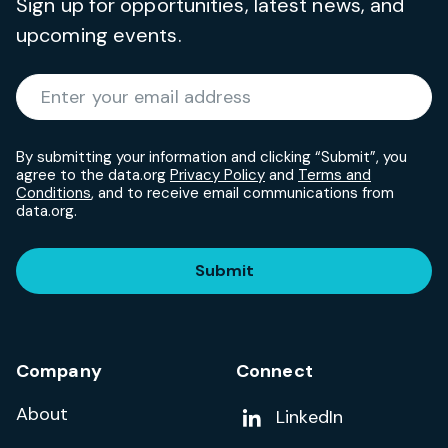
Sign up for opportunities, latest news, and
upcoming events.
Required
Enter your email address
*
By submitting your information and clicking “Submit”, you
agree to the data.org
Privacy Policy
and
Terms and
Conditions
, and to receive email communications from
data.org.
Submit
Company
Connect
About
Add us on
LinkedIn