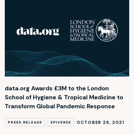
data.org Awards £3M to the London
School of Hygiene & Tropical Medicine to
Transform Global Pandemic Response
OCTOBER 26, 2021
PRESS RELEASE
EPIVERSE