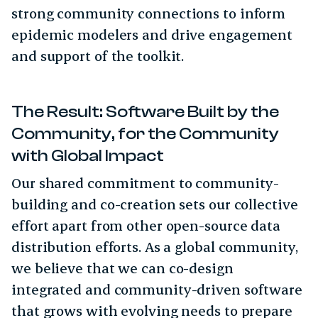
strong community connections to inform
epidemic modelers and drive engagement
and support of the toolkit.
The Result: Software Built by the
Community, for the Community
with Global Impact
Our shared commitment to community-
building and co-creation sets our collective
effort apart from other open-source data
distribution efforts. As a global community,
we believe that we can co-design
integrated and community-driven software
that grows with evolving needs to prepare