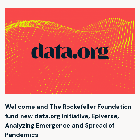
Wellcome and The Rockefeller Foundation
fund new data.org initiative, Epiverse,
Analyzing Emergence and Spread of
Pandemics