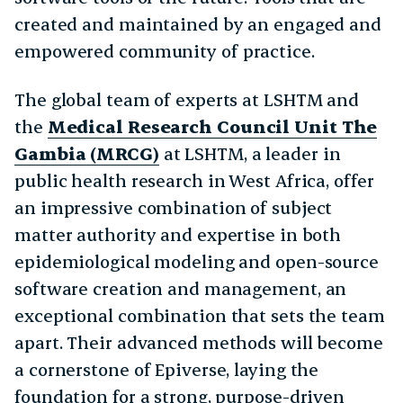
created and maintained by an engaged and
empowered community of practice.
The global team of experts at LSHTM and
the
Medical Research Council Unit The
Gambia (MRCG)
at LSHTM, a leader in
public health research in West Africa, offer
an impressive combination of subject
matter authority and expertise in both
epidemiological modeling and open-source
software creation and management, an
exceptional combination that sets the team
apart. Their advanced methods will become
a cornerstone of Epiverse, laying the
foundation for a strong, purpose-driven