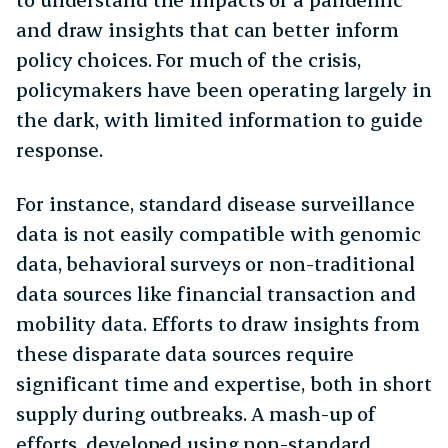
and draw insights that can better inform
policy choices. For much of the crisis,
policymakers have been operating largely in
the dark, with limited information to guide
response.
For instance, standard disease surveillance
data is not easily compatible with genomic
data, behavioral surveys or non-traditional
data sources like financial transaction and
mobility data. Efforts to draw insights from
these disparate data sources require
significant time and expertise, both in short
supply during outbreaks. A mash-up of
efforts, developed using non-standard,