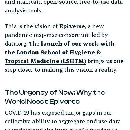
and maintain open-source, free-to-use data
analysis tools.
This is the vision of
Epiverse
, a new
pandemic response consortium led by
data.org. The
launch of our work with
the London School of Hygiene &
Tropical Medicine (LSHTM)
brings us one
step closer to making this vision a reality.
The Urgency of Now: Why the
World Needs Epiverse
COVID-19 has exposed major gaps in our
collective ability to aggregate and use data
to understand the impacts of a pandemic