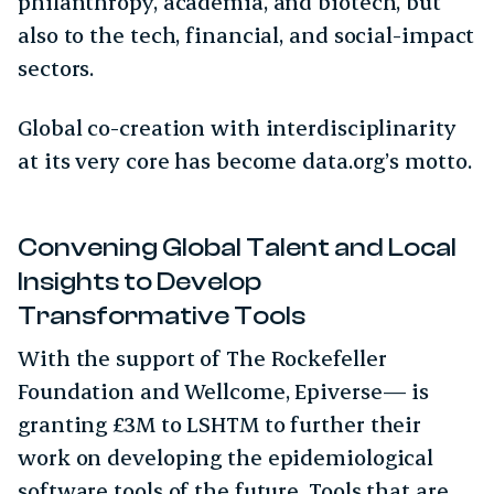
philanthropy, academia, and biotech, but
also to the tech, financial, and social-impact
sectors.
Global co-creation with interdisciplinarity
at its very core has become data.org’s motto.
Convening Global Talent and Local
Insights to Develop
Transformative Tools
With the support of The Rockefeller
Foundation and Wellcome, Epiverse— is
granting £3M to LSHTM to further their
work on developing the epidemiological
software tools of the future. Tools that are