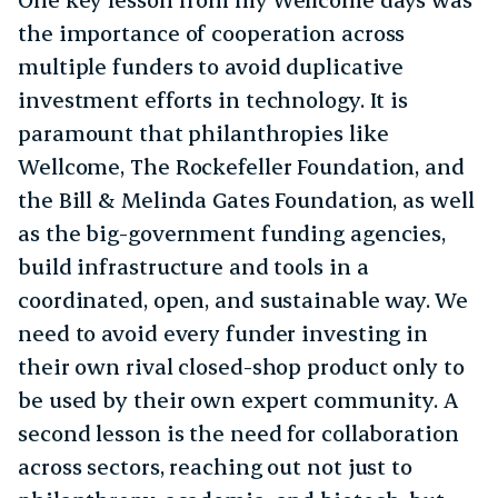
the importance of cooperation across
multiple funders to avoid duplicative
investment efforts in technology. It is
paramount that philanthropies like
Wellcome, The Rockefeller Foundation, and
the Bill & Melinda Gates Foundation, as well
as the big-government funding agencies,
build infrastructure and tools in a
coordinated, open, and sustainable way. We
need to avoid every funder investing in
their own rival closed-shop product only to
be used by their own expert community. A
second lesson is the need for collaboration
across sectors, reaching out not just to