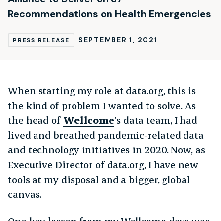
Recommendations on Health Emergencies
SEPTEMBER 1, 2021
PRESS RELEASE
When starting my role at data.org, this is
the kind of problem I wanted to solve. As
the head of
Wellcome
’s data team, I had
lived and breathed pandemic-related data
and technology initiatives in 2020. Now, as
Executive Director of data.org, I have new
tools at my disposal and a bigger, global
canvas.
One key lesson from my Wellcome days was