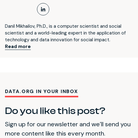
LinkedIn Profile
Danil Mikhailov, Ph.D., is a computer scientist and social
scientist and a world-leading expert in the application of
technology and data innovation for social impact.
Read more
DATA.ORG IN YOUR INBOX
Do you like this post?
Sign up for our newsletter and we’ll send you
more content like this every month.