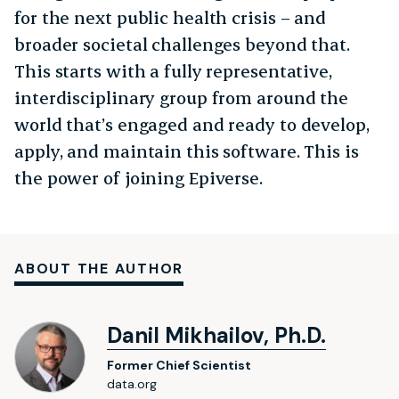
for the next public health crisis – and
broader societal challenges beyond that.
This starts with a fully representative,
interdisciplinary group from around the
world that’s engaged and ready to develop,
apply, and maintain this software. This is
the power of joining Epiverse.
ABOUT THE AUTHOR
Danil Mikhailov, Ph.D.
Former Chief Scientist
data.org