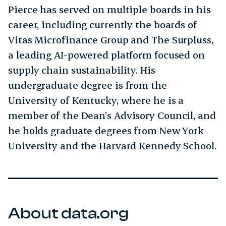
Pierce has served on multiple boards in his
career, including currently the boards of
Vitas Microfinance Group and The Surpluss,
a leading AI-powered platform focused on
supply chain sustainability. His
undergraduate degree is from the
University of Kentucky, where he is a
member of the Dean’s Advisory Council, and
he holds graduate degrees from New York
University and the Harvard Kennedy School.
About data.org