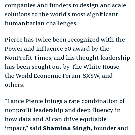
companies and funders to design and scale
solutions to the world’s most significant
humanitarian challenges.
Pierce has twice been recognized with the
Power and Influence 50 award by the
NonProfit Times, and his thought leadership
has been sought out by The White House,
the World Economic Forum, SXSW, and
others.
​​“Lance Pierce brings a rare combination of
nonprofit leadership and deep fluency in
how data and AI can drive equitable
impact,” said
Shamina Singh
, founder and