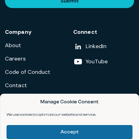
Submit
Company
Connect
About
Add us on
LinkedIn
Careers
Follow us on
YouTube
Code of Conduct
Contact
Manage Cookie Consent
Privacy Policy
Terms and Conditions
We use cookies to optimize our website and service.
Accessibility Statement
Accept