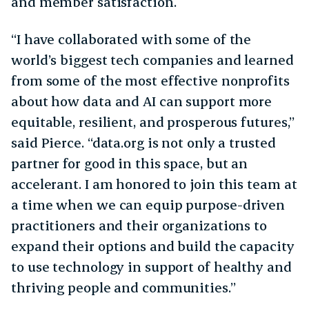
and member satisfaction.
“I have collaborated with some of the
world’s biggest tech companies and learned
from some of the most effective nonprofits
about how data and AI can support more
equitable, resilient, and prosperous futures,”
said Pierce. “data.org is not only a trusted
partner for good in this space, but an
accelerant. I am honored to join this team at
a time when we can equip purpose-driven
practitioners and their organizations to
expand their options and build the capacity
to use technology in support of healthy and
thriving people and communities.”