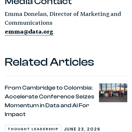
Media Contact
Emma Donelan, Director of Marketing and
Communications
emma@data.org
Related Articles
From Cambridge to Colombia:
Accelerate Conference Seizes
Momentum in Data and AI For
Impact
JUNE 23, 2026
THOUGHT LEADERSHIP