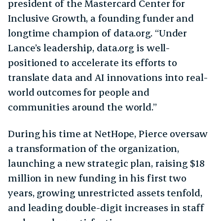
president of the Mastercard Center for
Inclusive Growth, a founding funder and
longtime champion of data.org. “Under
Lance’s leadership, data.org is well-
positioned to accelerate its efforts to
translate data and AI innovations into real-
world outcomes for people and
communities around the world.”
During his time at NetHope, Pierce oversaw
a transformation of the organization,
launching a new strategic plan, raising $18
million in new funding in his first two
years, growing unrestricted assets tenfold,
and leading double-digit increases in staff