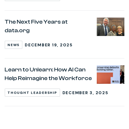
The Next Five Years at
data.org
DECEMBER 19, 2025
NEWS
Learn to Unlearn: How AI Can
Help Reimagine the Workforce
DECEMBER 3, 2025
THOUGHT LEADERSHIP