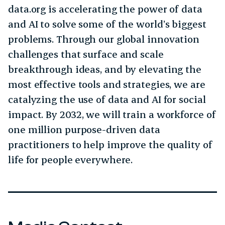
data.org is accelerating the power of data
and AI to solve some of the world’s biggest
problems. Through our global innovation
challenges that surface and scale
breakthrough ideas, and by elevating the
most effective tools and strategies, we are
catalyzing the use of data and AI for social
impact. By 2032, we will train a workforce of
one million purpose-driven data
practitioners to help improve the quality of
life for people everywhere.