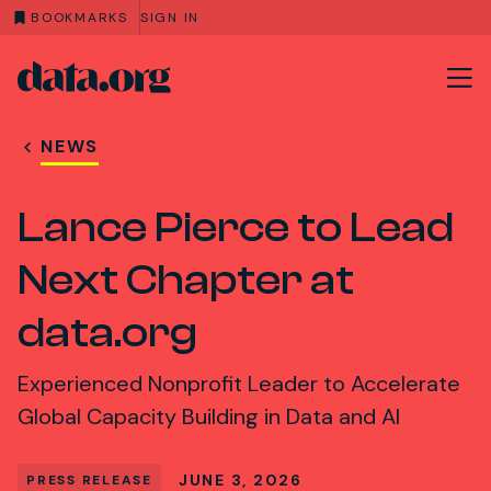
BOOKMARKS
SIGN IN
data.org
Skip to main content
NEWS
Lance Pierce to Lead
Next Chapter at
data.org
Experienced Nonprofit Leader to Accelerate
Global Capacity Building in Data and AI
JUNE 3, 2026
PRESS RELEASE