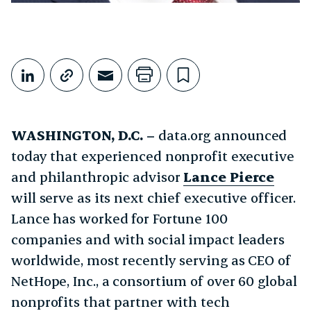
Share This
Share on LinkedIn
Copy link
Share through Email
Print this page
Bookmark this
WASHINGTON, D.C. –
data.org announced
today that experienced nonprofit executive
and philanthropic advisor
Lance Pierce
will serve as its next chief executive officer.
Lance has worked for Fortune 100
companies and with social impact leaders
worldwide, most recently serving as CEO of
NetHope, Inc., a consortium of over 60 global
nonprofits that partner with tech