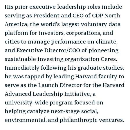
His prior executive leadership roles include
serving as President and CEO of CDP North
America, the world’s largest voluntary data
platform for investors, corporations, and
cities to manage performance on climate,
and Executive Director/COO of pioneering
sustainable investing organization Ceres.
Immediately following his graduate studies,
he was tapped by leading Harvard faculty to
serve as the Launch Director for the Harvard
Advanced Leadership Initiative, a
university-wide program focused on
helping catalyze next-stage social,
environmental, and philanthropic ventures.