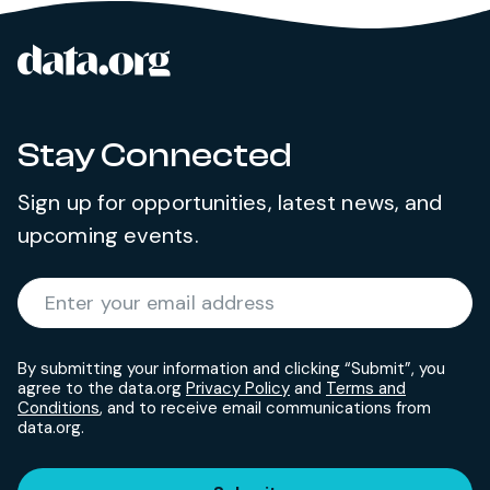
data.org
Site footer
Stay Connected
Sign up for opportunities, latest news, and
upcoming events.
Required
Enter your email address
*
By submitting your information and clicking “Submit”, you
agree to the data.org
Privacy Policy
and
Terms and
Conditions
, and to receive email communications from
data.org.