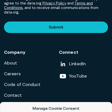
agree to the data.org
Privacy Policy
and
Terms and
Conditions
, and to receive email communications from
data.org.
Submit
Company
Connect
About
Add us on
LinkedIn
Careers
Follow us on
YouTube
Code of Conduct
Contact
Manage Cookie Consent