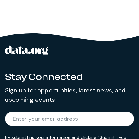
data.org
Site footer
Stay Connected
Sign up for opportunities, latest news, and
upcoming events.
Required
Enter your email address
*
By submitting your information and clicking “Submit”, you