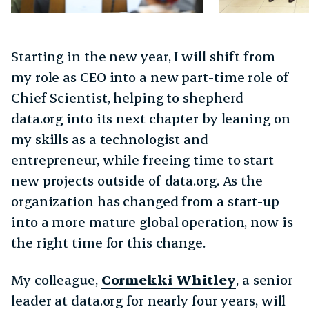
Starting in the new year, I will shift from
my role as CEO into a new part-time role of
Chief Scientist, helping to shepherd
data.org into its next chapter by leaning on
my skills as a technologist and
entrepreneur, while freeing time to start
new projects outside of data.org. As the
organization has changed from a start-up
into a more mature global operation, now is
the right time for this change.
My colleague,
Cormekki Whitley
, a senior
leader at data.org for nearly four years, will