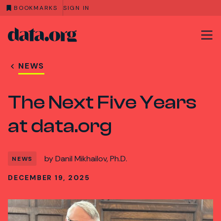
BOOKMARKS
SIGN IN
data.org
Skip to main content
NEWS
The Next Five Years
at data.org
by
Danil Mikhailov, Ph.D.
NEWS
DECEMBER 19, 2025