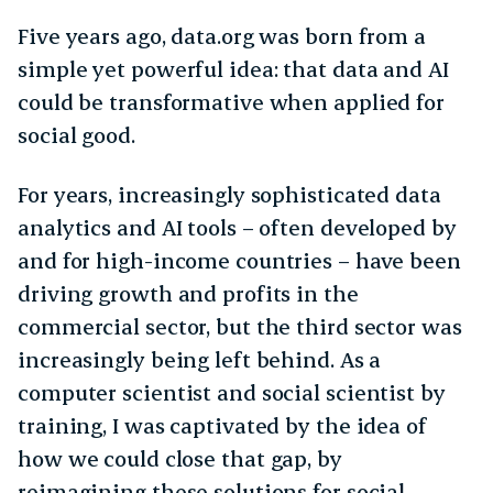
Five years ago, data.org was born from a
simple yet powerful idea: that data and AI
could be transformative when applied for
social good.
For years, increasingly sophisticated data
analytics and AI tools – often developed by
and for high-income countries – have been
driving growth and profits in the
commercial sector, but the third sector was
increasingly being left behind. As a
computer scientist and social scientist by
training, I was captivated by the idea of
how we could close that gap, by
reimagining these solutions for social