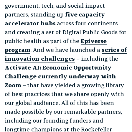
government, tech, and social impact
partners, standing up
five capacity
accelerator hubs
across four continents
and creating a set of Digital Public Goods for
public health as part of the
Epiverse
program
. And we have launched a
series of
innovation challenges
– including the
Activate AI: Economic Opportunity
Challenge currently underway with
Zoom
– that have yielded a growing library
of best practices that we share openly with
our global audience. All of this has been
made possible by our remarkable partners,
including our founding funders and
longtime champions at the Rockefeller