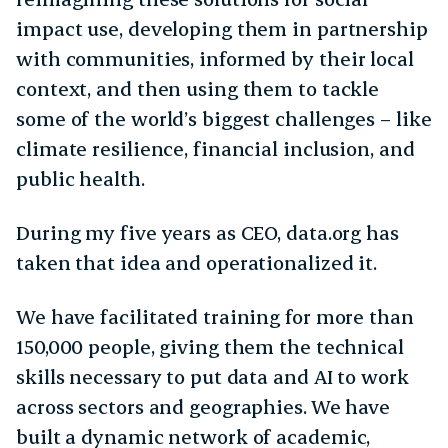
impact use, developing them in partnership
with communities, informed by their local
context, and then using them to tackle
some of the world’s biggest challenges – like
climate resilience, financial inclusion, and
public health.
During my five years as CEO, data.org has
taken that idea and operationalized it.
We have facilitated training for more than
150,000 people, giving them the technical
skills necessary to put data and AI to work
across sectors and geographies. We have
built a dynamic network of academic,