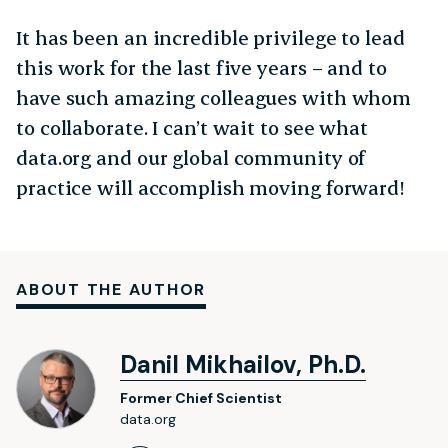
It has been an incredible privilege to lead
this work for the last five years – and to
have such amazing colleagues with whom
to collaborate. I can’t wait to see what
data.org and our global community of
practice will accomplish moving forward!
ABOUT THE AUTHOR
Danil Mikhailov, Ph.D.
Former Chief Scientist
data.org