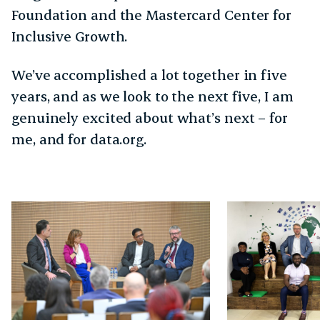
Foundation and the Mastercard Center for
Inclusive Growth.
We’ve accomplished a lot together in five
years, and as we look to the next five, I am
genuinely excited about what’s next – for
me, and for data.org.