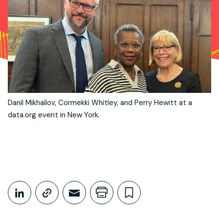
Danil Mikhailov, Cormekki Whitley, and Perry Hewitt at a
data.org event in New York.
Share This
Share on LinkedIn
Copy link
Share through Email
Print this page
Bookmark this