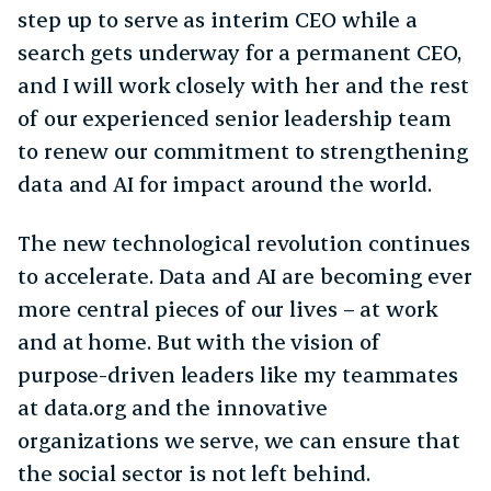
step up to serve as interim CEO while a
search gets underway for a permanent CEO,
and I will work closely with her and the rest
of our experienced senior leadership team
to renew our commitment to strengthening
data and AI for impact around the world.
The new technological revolution continues
to accelerate. Data and AI are becoming ever
more central pieces of our lives – at work
and at home. But with the vision of
purpose-driven leaders like my teammates
at data.org and the innovative
organizations we serve, we can ensure that
the social sector is not left behind.