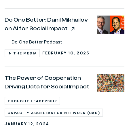
Do One Better: Danil Mikhailov
on AI for Social Impact
Do One Better Podcast
FEBRUARY 10, 2025
IN THE MEDIA
The Power of Cooperation
Driving Data for Social Impact
THOUGHT LEADERSHIP
CAPACITY ACCELERATOR NETWORK (CAN)
JANUARY 12, 2024