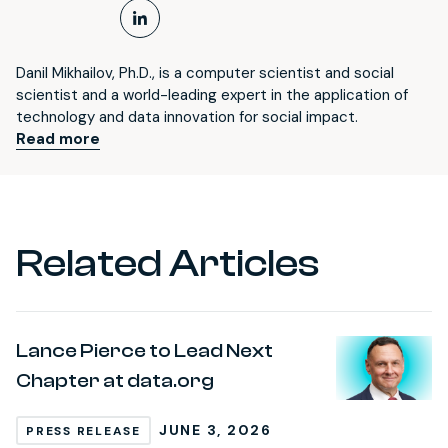
LinkedIn Profile
Danil Mikhailov, Ph.D., is a computer scientist and social
scientist and a world-leading expert in the application of
technology and data innovation for social impact.
Read more
Related Articles
Lance Pierce to Lead Next
Chapter at data.org
JUNE 3, 2026
PRESS RELEASE