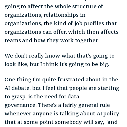
going to affect the whole structure of
organizations, relationships in
organizations, the kind of job profiles that
organizations can offer, which then affects
teams and how they work together.
We don’t really know what that’s going to
look like, but I think it’s going to be big.
One thing I’m quite frustrated about in the
AI debate, but I feel that people are starting
to grasp, is the need for data
governance. There’s a fairly general rule
whenever anyone is talking about AI policy
that at some point somebody will say, “and