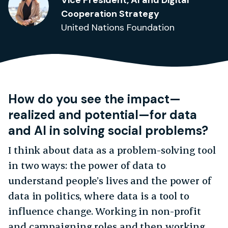
Vice President, AI and Digital
Cooperation Strategy
United Nations Foundation
How do you see the impact—
realized and potential
—for data
and AI in solving social problems?
I think about data as a problem-solving tool
in two ways: the power of data to
understand people’s lives and the power of
data in politics, where data is a tool to
influence change. Working in non-profit
and campaigning roles and then working