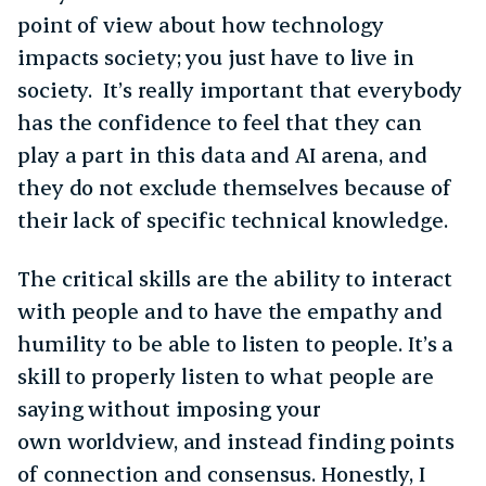
point of view about how technology
impacts society; you just have to live in
society. It’s really important that everybody
has the confidence to feel that they can
play a part in this data and AI arena, and
they do not exclude themselves because of
their lack of specific technical knowledge.
The critical skills are the ability to interact
with people and to have the empathy and
humility to be able to listen to people. It’s a
skill to properly listen to what people are
saying without imposing your
own worldview, and instead finding points
of connection and consensus. Honestly, I