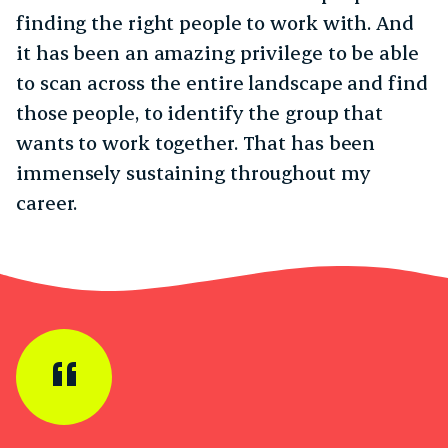
finding the right people to work with. And
it has been an amazing privilege to be able
to scan across the entire landscape and find
those people, to identify the group that
wants to work together. That has been
immensely sustaining throughout my
career.