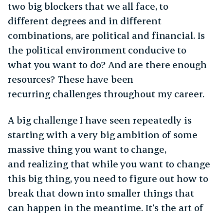
two big blockers that we all face, to
different degrees and in different
combinations, are political and financial. Is
the political environment conducive to
what you want to do? And are there enough
resources? These have been
recurring challenges throughout my career.
A big challenge I have seen repeatedly is
starting with a very big ambition of some
massive thing you want to change,
and realizing that while you want to change
this big thing, you need to figure out how to
break that down into smaller things that
can happen in the meantime. It’s the art of