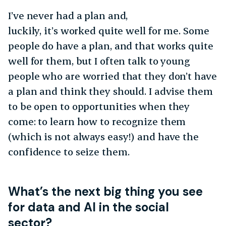
I’ve never had a plan and,
luckily, it’s worked quite well for me. Some
people do have a plan, and that works quite
well for them, but I often talk to young
people who are worried that they don’t have
a plan and think they should. I advise them
to be open to opportunities when they
come: to learn how to recognize them
(which is not always easy!) and have the
confidence to seize them.
What’s the next big thing you see
for data and AI in the social
sector?