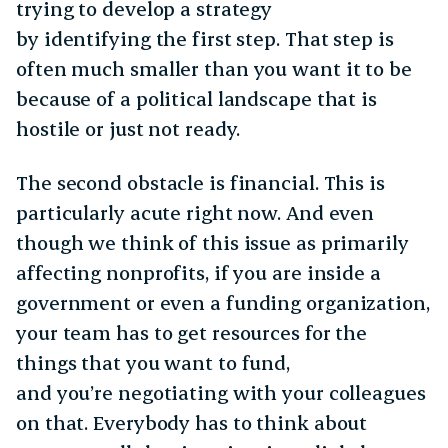
trying to develop a strategy
by identifying the first step. That step is
often much smaller than you want it to be
because of a political landscape that is
hostile or just not ready.
The second obstacle is financial. This is
particularly acute right now. And even
though we think of this issue as primarily
affecting nonprofits, if you are inside a
government or even a funding organization,
your team has to get resources for the
things that you want to fund,
and you’re negotiating with your colleagues
on that. Everybody has to think about