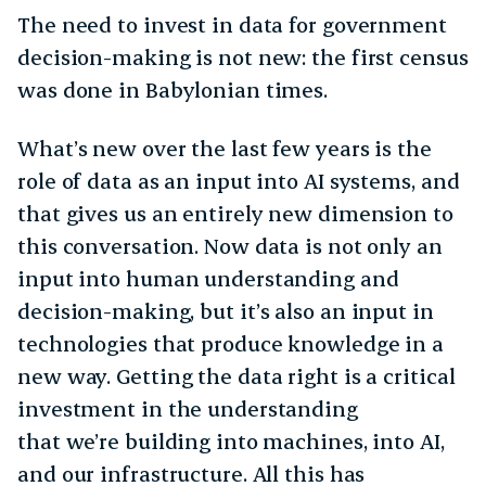
The need to invest in data for government
decision-making is not new: the first census
was done in Babylonian times.
What’s new over the last few years is the
role of data as an input into AI systems, and
that gives us an entirely new dimension to
this conversation. Now data is not only an
input into human understanding and
decision-making, but it’s also an input in
technologies that produce knowledge in a
new way. Getting the data right is a critical
investment in the understanding
that we’re building into machines, into AI,
and our infrastructure. All this has