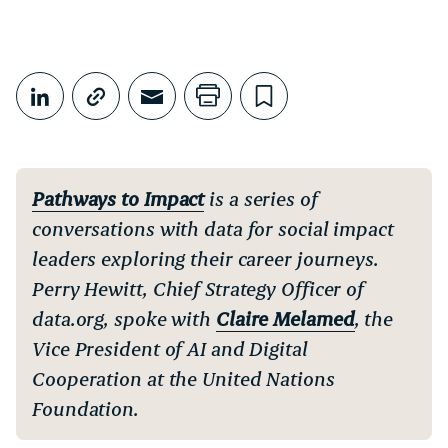
Share This
Share on LinkedIn
Copy link
Share through Email
Print this page
Bookmark this
Pathways to Impact
is a series of
conversations with data for social impact
leaders exploring their career journeys.
Perry Hewitt, Chief Strategy Officer of
data.org, spoke with
Claire Melamed
, the
Vice President of AI and Digital
Cooperation at the United Nations
Foundation.