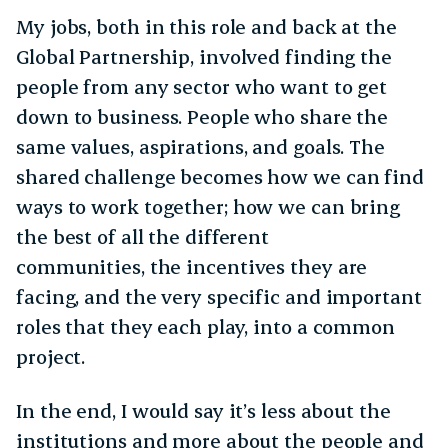
My jobs, both in this role and back at the
Global Partnership, involved finding the
people from any sector who want to get
down to business. People who share the
same values, aspirations, and goals. The
shared challenge becomes how we can find
ways to work together; how we can bring
the best of all the different
communities, the incentives they are
facing, and the very specific and important
roles that they each play, into a common
project.
In the end, I would say it’s less about the
institutions and more about the people and