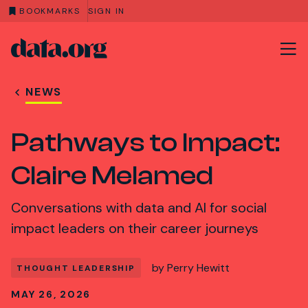
BOOKMARKS
SIGN IN
data.org
Skip to main content
NEWS
Pathways to Impact:
Claire Melamed
Conversations with data and AI for social
impact leaders on their career journeys
by
Perry Hewitt
THOUGHT LEADERSHIP
MAY 26, 2026