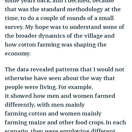
some years back, and I decided, because
that was the standard methodology at the
time, to do a couple of rounds of a small
survey. My hope was to understand some of
the broader dynamics of the village and
how cotton farming was shaping the
economy.
The data revealed patterns that I would not
otherwise have seen about the way that
people were living. For example,
it showed how men and women farmed
differently, with men mainly
farming cotton and women mainly
farming maize and other food crops. In each
scenario, they were employing different