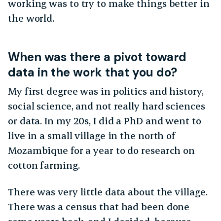
working was to try to make things better in
the world.
When was there a pivot toward
data in the work that you do?
My first degree was in politics and history,
social science, and not really hard sciences
or data. In my 20s, I did a PhD and went to
live in a small village in the north of
Mozambique for a year to do research on
cotton farming.
There was very little data about the village.
There was a census that had been done