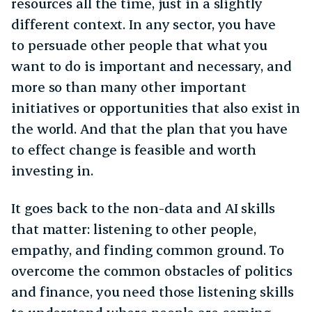
resources all the time, just in a slightly
different context. In any sector, you have
to persuade other people that what you
want to do is important and necessary, and
more so than many other important
initiatives or opportunities that also exist in
the world. And that the plan that you have
to effect change is feasible and worth
investing in.
It goes back to the non-data and AI skills
that matter: listening to other people,
empathy, and finding common ground. To
overcome the common obstacles of politics
and finance, you need those listening skills