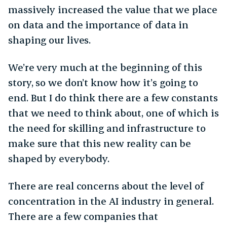
massively increased the value that we place
on data and the importance of data in
shaping our lives.
We’re very much at the beginning of this
story, so we don’t know how it’s going to
end. But I do think there are a few constants
that we need to think about, one of which is
the need for skilling and infrastructure to
make sure that this new reality can be
shaped by everybody.
There are real concerns about the level of
concentration in the AI industry in general.
There are a few companies that