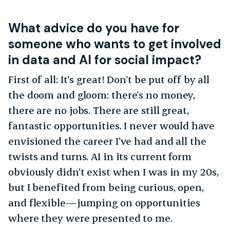
What advice do you have for
someone who wants to get involved
in data and AI for social impact?
First of all: It’s great! Don’t be put off by all
the doom and gloom: there’s no money,
there are no jobs. There are still great,
fantastic opportunities. I never would have
envisioned the career I’ve had and all the
twists and turns. AI in its current form
obviously didn’t exist when I was in my 20s,
but I benefited from being curious, open,
and flexible—jumping on opportunities
where they were presented to me.