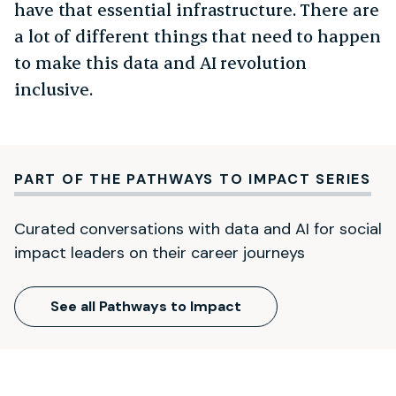
have that essential infrastructure. There are
a lot of different things that need to happen
to make this data and AI revolution
inclusive.
PART OF THE PATHWAYS TO IMPACT SERIES
Curated conversations with data and AI for social
impact leaders on their career journeys
See all Pathways to Impact