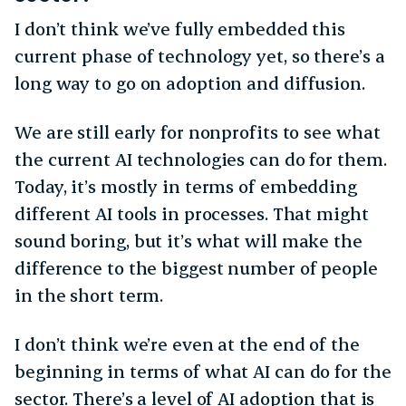
I don’t think we’ve fully embedded this
current phase of technology yet, so there’s a
long way to go on adoption and diffusion.
We are still early for nonprofits to see what
the current AI technologies can do for them.
Today, it’s mostly in terms of embedding
different AI tools in processes. That might
sound boring, but it’s what will make the
difference to the biggest number of people
in the short term.
I don’t think we’re even at the end of the
beginning in terms of what AI can do for the
sector. There’s a level of AI adoption that is