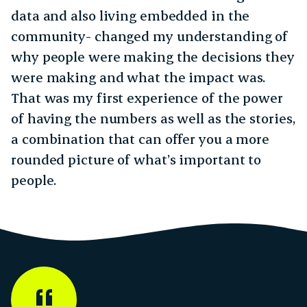
data and also living embedded in the
community- changed my understanding of
why people were making the decisions they
were making and what the impact was.
That was my first experience of the power
of having the numbers as well as the stories,
a combination that can offer you a more
rounded picture of what’s important to
people.