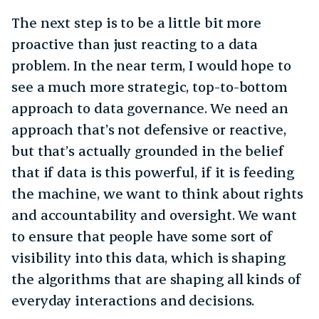
The next step is to be a little bit more
proactive than just reacting to a data
problem. In the near term, I would hope to
see a much more strategic, top-to-bottom
approach to data governance. We need an
approach that’s not defensive or reactive,
but that’s actually grounded in the belief
that if data is this powerful, if it is feeding
the machine, we want to think about rights
and accountability and oversight. We want
to ensure that people have some sort of
visibility into this data, which is shaping
the algorithms that are shaping all kinds of
everyday interactions and decisions.