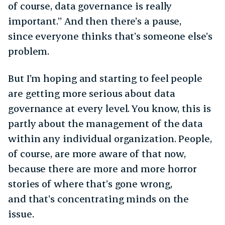
of course, data governance is really
important.” And then there’s a pause,
since everyone thinks that’s someone else’s
problem.
But I’m hoping and starting to feel people
are getting more serious about data
governance at every level. You know, this is
partly about the management of the data
within any individual organization. People,
of course, are more aware of that now,
because there are more and more horror
stories of where that’s gone wrong,
and that’s concentrating minds on the
issue.