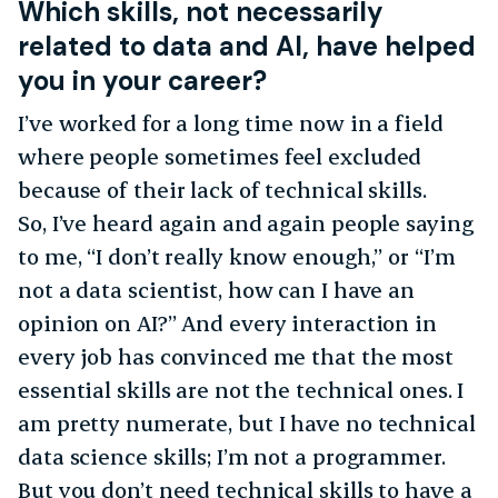
Which skills, not necessarily
related to data and AI, have helped
you in your career?
I’ve worked for a long time now in a field
where people sometimes feel excluded
because of their lack of technical skills.
So, I’ve heard again and again people saying
to me, “I don’t really know enough,” or “I’m
not a data scientist, how can I have an
opinion on AI?” And every interaction in
every job has convinced me that the most
essential skills are not the technical ones. I
am pretty numerate, but I have no technical
data science skills; I’m not a programmer.
But you don’t need technical skills to have a