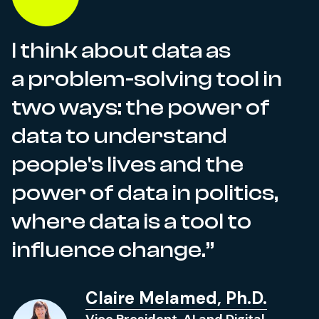
I think about data as
a problem-solving tool in
two ways: the power of
data to understand
people's lives and the
power of data in politics,
where data is a tool to
influence change.
Claire Melamed, Ph.D.