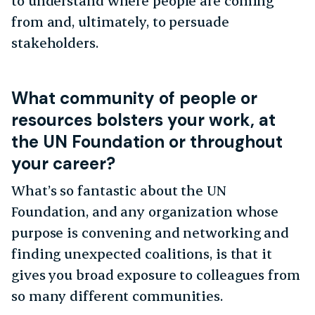
to understand where people are coming
from and, ultimately, to persuade
stakeholders.
What community of people or
resources bolsters your work, at
the UN Foundation or throughout
your career?
What’s so fantastic about the UN
Foundation, and any organization whose
purpose is convening and networking and
finding unexpected coalitions, is that it
gives you broad exposure to colleagues from
so many different communities.