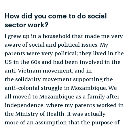
How did you come to do social
sector work?
I grew up in a household that made me very
aware of social and political issues. My
parents were very political; they lived in the
US in the 60s and had been involved in the
anti-Vietnam movement, and in
the solidarity movement supporting the
anti-colonial struggle in Mozambique. We
all moved to Mozambique as a family after
independence, where my parents worked in
the Ministry of Health. It was actually
more of an assumption that the purpose of