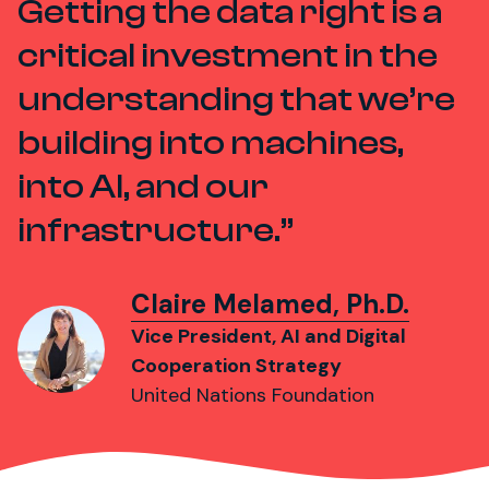
Getting the data right is a
critical investment in the
understanding that we’re
building into machines,
into AI, and our
infrastructure.
Claire Melamed, Ph.D.
Vice President, AI and Digital
Cooperation Strategy
United Nations Foundation