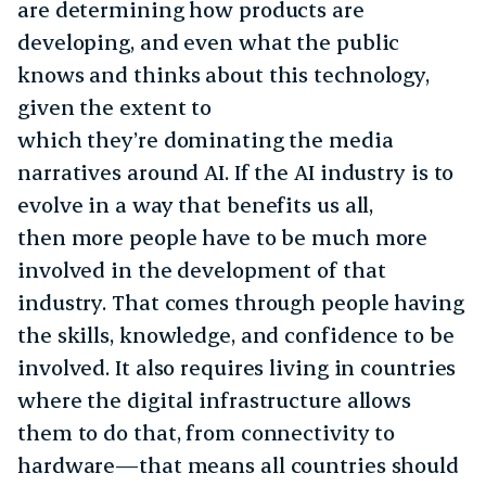
are determining how products are
developing, and even what the public
knows and thinks about this technology,
given the extent to
which they’re dominating the media
narratives around AI. If the AI industry is to
evolve in a way that benefits us all,
then more people have to be much more
involved in the development of that
industry. That comes through people having
the skills, knowledge, and confidence to be
involved. It also requires living in countries
where the digital infrastructure allows
them to do that, from connectivity to
hardware—that means all countries should