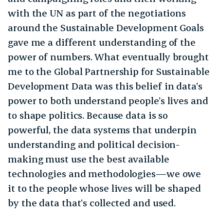
with the UN as part of the negotiations
around the Sustainable Development Goals
gave me a different understanding of the
power of numbers. What eventually brought
me to the Global Partnership for Sustainable
Development Data was this belief in data’s
power to both understand people’s lives and
to shape politics. Because data is so
powerful, the data systems that underpin
understanding and political decision-
making must use the best available
technologies and methodologies—we owe
it to the people whose lives will be shaped
by the data that’s collected and used.