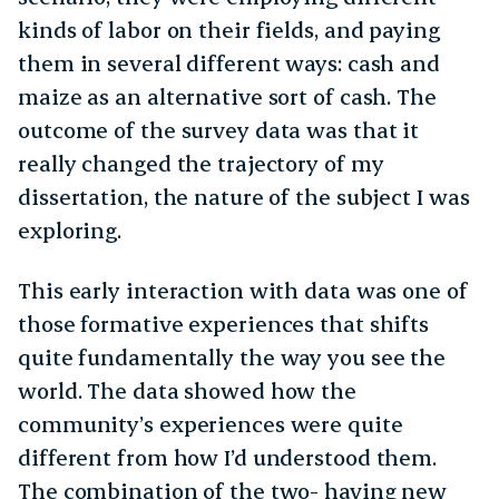
kinds of labor on their fields, and paying
them in several different ways: cash and
maize as an alternative sort of cash. The
outcome of the survey data was that it
really changed the trajectory of my
dissertation, the nature of the subject I was
exploring.
This early interaction with data was one of
those formative experiences that shifts
quite fundamentally the way you see the
world. The data showed how the
community’s experiences were quite
different from how I’d understood them.
The combination of the two- having new