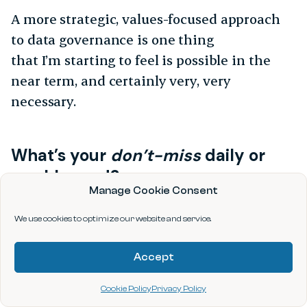
A more strategic, values-focused approach
to data governance is one thing
that I’m starting to feel is possible in the
near term, and certainly very, very
necessary.
What’s your
don’t-miss
daily or
weekly read?
Manage Cookie Consent
I read a lot of books and alternate between
We use cookies to optimize our website and service.
the light and the serious in novels. I have a
few classics, like
Pride and Prejudice
, that I
Accept
regularly reread when I feel the need.
Cookie Policy
Privacy Policy
The most recent book I’ve read is
This Is