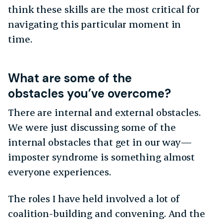
think these skills are the most critical for
navigating this particular moment in
time.
What are some of the
obstacles you’ve overcome?
There are internal and external obstacles.
We were just discussing some of the
internal obstacles that get in our way—
imposter syndrome is something almost
everyone experiences.
The roles I have held involved a lot of
coalition-building and convening. And the