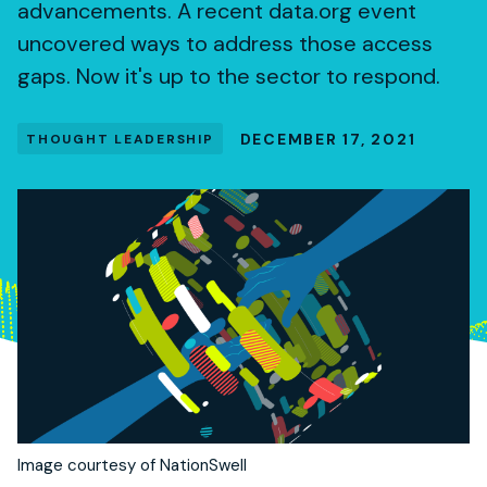
advancements. A recent data.org event
uncovered ways to address those access
gaps. Now it's up to the sector to respond.
DECEMBER 17, 2021
THOUGHT LEADERSHIP
Image courtesy of NationSwell