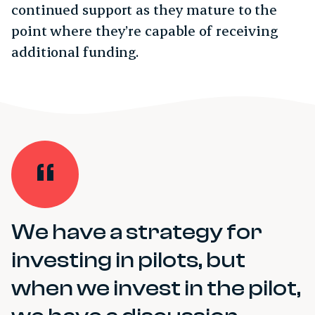
continued support as they mature to the
point where they’re capable of receiving
additional funding.
We have a strategy for
investing in pilots, but
when we invest in the pilot,