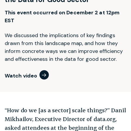
This event occurred on December 2 at 12pm
EST
We discussed the implications of key findings
drawn from this landscape map, and how they
inform concrete ways we can improve efficiency
and effectiveness in the data for good sector.
Watch video
“How do we [as a sector] scale things?” Danil
Mikhailov, Executive Director of data.org,
asked attendees at the beginning of the