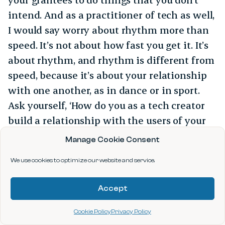
intend. And as a practitioner of tech as well,
I would say worry about rhythm more than
speed. It’s not about how fast you get it. It’s
about rhythm, and rhythm is different from
speed, because it’s about your relationship
with one another, as in dance or in sport.
Ask yourself, ‘How do you as a tech creator
build a relationship with the users of your
tech, with the communities who will be
Manage Cookie Consent
affected? And that rhythm is more
We use cookies to optimize our website and service.
important than the speed.”
Accept
Cookie Policy
Privacy Policy