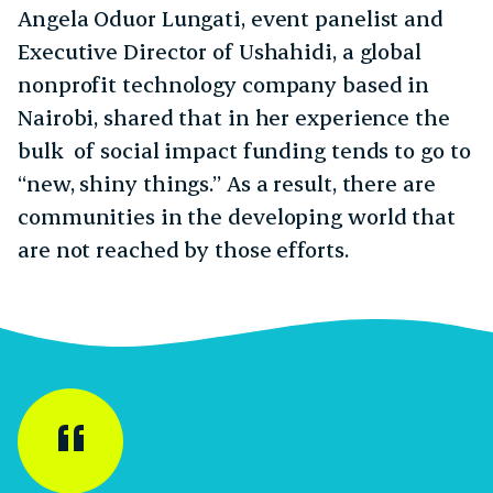
Angela Oduor Lungati, event panelist and
Executive Director of Ushahidi, a global
nonprofit technology company based in
Nairobi, shared that in her experience the
bulk of social impact funding tends to go to
“new, shiny things.” As a result, there are
communities in the developing world that
are not reached by those efforts.