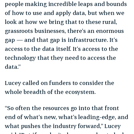
people making incredible leaps and bounds
of how to use and apply data, but when we
look at how we bring that to these rural,
grassroots businesses, there’s an enormous
gap — and that gap is infrastructure. It’s
access to the data itself. It’s access to the
technology that they need to access the
data.”
Lucey called on funders to consider the
whole breadth of the ecosystem.
“So often the resources go into that front
end of what’s new, what’s leading-edge, and
what pushes the industry forward,” Lucey