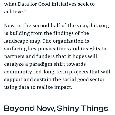
what Data for Good initiatives seek to
achieve.”
Now, in the second half of the year, data.org
is building from the findings of the
landscape map. The organization is
surfacing key provocations and insights to
partners and funders that it hopes will
catalyze a paradigm shift towards
community-led, long-term projects that will
support and sustain the social good sector
using data to realize impact.
Beyond New, Shiny Things