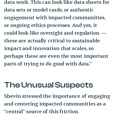
data work. This can look like data sheets for
data sets or model cards, or authentic
engagement with impacted communities,
or ongoing ethics processes. And yes, it
could look like oversight and regulation —
these are actually critical to sustainable
impact and innovation that scales, so
perhaps these are even the most important
parts of trying to do good with data.”
The Unusual Suspects
Shevin stressed the importance of engaging
and centering impacted communities as a
“central” source of this friction.