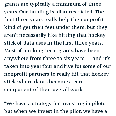
grants are typically a minimum of three
years. Our funding is all unrestricted. The
first three years really help the nonprofit
kind of get their feet under them, but they
aren’t necessarily like hitting that hockey
stick of data uses in the first three years.
Most of our long-term grants have been
anywhere from three to six years — and it’s
taken into year four and five for some of our
nonprofit partners to really hit that hockey
stick where data’s become a core
component of their overall work.”
“We have a strategy for investing in pilots,
but when we invest in the pilot, we have a