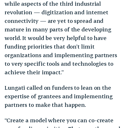
while aspects of the third industrial
revolution — digitization and internet
connectivity — are yet to spread and
mature in many parts of the developing
world. It would be very helpful to have
funding priorities that don’t limit
organizations and implementing partners
to very specific tools and technologies to
achieve their impact.”
Lungati called on funders to lean on the
expertise of grantees and implementing
partners to make that happen.
“​​Create a model where you can co-create