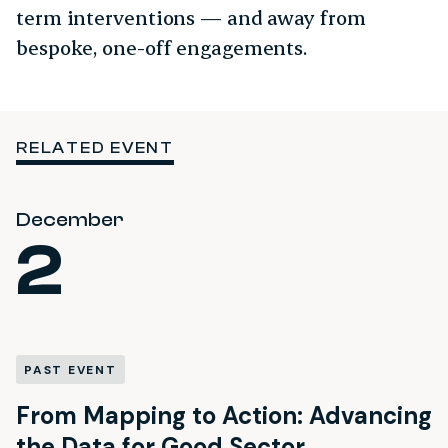
term interventions — and away from
bespoke, one-off engagements.
RELATED EVENT
December
2
PAST EVENT
From Mapping to Action: Advancing
the Data for Good Sector