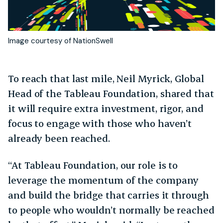
Image courtesy of NationSwell
To reach that last mile, Neil Myrick, Global
Head of the Tableau Foundation, shared that
it will require extra investment, rigor, and
focus to engage with those who haven’t
already been reached.
“At Tableau Foundation, our role is to
leverage the momentum of the company
and build the bridge that carries it through
to people who wouldn’t normally be reached