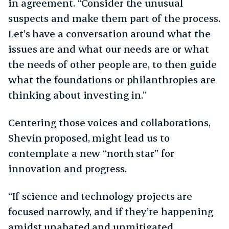
in agreement. “Consider the unusual
suspects and make them part of the process.
Let’s have a conversation around what the
issues are and what our needs are or what
the needs of other people are, to then guide
what the foundations or philanthropies are
thinking about investing in.”
Centering those voices and collaborations,
Shevin proposed, might lead us to
contemplate a new “north star” for
innovation and progress.
“If science and technology projects are
focused narrowly, and if they’re happening
amidst unabated and unmitigated