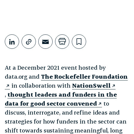
Share This
Share on LinkedIn
Copy link
Share through Email
Print this page
Bookmark this
At a December 2021 event hosted by
data.org and
The Rockefeller Foundation
in collaboration with
NationSwell
,
thought leaders and funders in the
data for good sector convened
to
discuss, interrogate, and refine ideas and
strategies for how funders in the sector can
shift towards sustaining meaningful, long