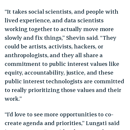
“It takes social scientists, and people with
lived experience, and data scientists
working together to actually move more
slowly and fix things,” Shevin said. “They
could be artists, activists, hackers, or
anthropologists, and they all share a
commitment to public interest values like
equity, accountability, justice, and these
public interest technologists are committed
to really prioritizing those values and their
work.”
“I’d love to see more opportunities to co-
create agenda and priorities,” Lungati said