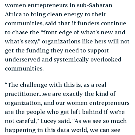
women entrepreneurs in sub-Saharan
Africa to bring clean energy to their
communities, said that if funders continue
to chase the “front edge of what’s new and
what’s sexy,” organizations like hers will not
get the funding they need to support
underserved and systemically overlooked
communities.
“The challenge with this is, as a real
practitioner…we are exactly the kind of
organization, and our women entrepreneurs
are the people who get left behind if we’re
not careful,” Lucey said. “As we see so much
happening in this data world, we can see