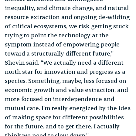
inequality, and climate change, and natural
resource extraction and ongoing de-wilding
of critical ecosystems, we risk getting stuck
trying to point the technology at the
symptom instead of empowering people
toward a structurally different future,”
Shevin said. “We actually need a different
north star for innovation and progress as a
species. Something, maybe, less focused on
economic growth and value extraction, and
more focused on interdependence and
mutual care. I’m really energized by the idea
of making space for different possibilities
for the future, and to get there, I actually
think we need to slow down.”