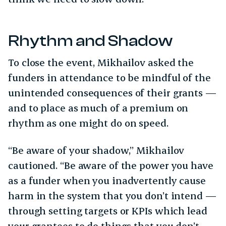
Rhythm and Shadow
To close the event, Mikhailov asked the
funders in attendance to be mindful of the
unintended consequences of their grants —
and to place as much of a premium on
rhythm as one might do on speed.
“Be aware of your shadow,” Mikhailov
cautioned. “Be aware of the power you have
as a funder when you inadvertently cause
harm in the system that you don’t intend —
through setting targets or KPIs which lead
your grantees to do things that you don’t