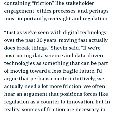
containing “friction” like stakeholder
engagement, ethics processes, and, perhaps
most importantly, oversight and regulation.
“Just as we’ve seen with digital technology
over the past 20 years, moving fast actually
does break things,” Shevin said. “If we’re
positioning data science and data-driven
technologies as something that can be part
of moving toward a less fragile future, I’d
argue that perhaps counterintuitively, we
actually need a lot more friction. We often
hear an argument that positions forces like
regulation as a counter to innovation, but in
reality, sources of friction are necessary in