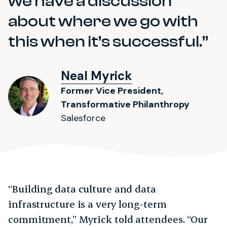
we have a discussion
about where we go with
this when it’s successful.
Neal Myrick
Former Vice President,
Transformative Philanthropy
Salesforce
“Building data culture and data
infrastructure is a very long-term
commitment,” Myrick told attendees. “Our