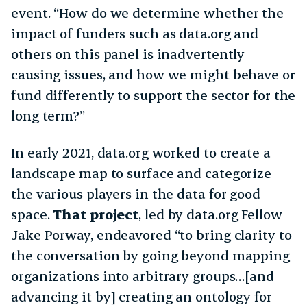
event. “How do we determine whether the
impact of funders such as data.org and
others on this panel is inadvertently
causing issues, and how we might behave or
fund differently to support the sector for the
long term?”
In early 2021, data.org worked to create a
landscape map to surface and categorize
the various players in the data for good
space.
That project
, led by data.org Fellow
Jake Porway, endeavored “to bring clarity to
the conversation by going beyond mapping
organizations into arbitrary groups…[and
advancing it by] creating an ontology for