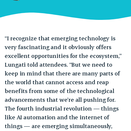
“I recognize that emerging technology is
very fascinating and it obviously offers
excellent opportunities for the ecosystem,”
Lungati told attendees. “But we need to
keep in mind that there are many parts of
the world that cannot access and reap
benefits from some of the technological
advancements that we’re all pushing for.
The fourth industrial revolution — things
like AI automation and the internet of
things — are emerging simultaneously,