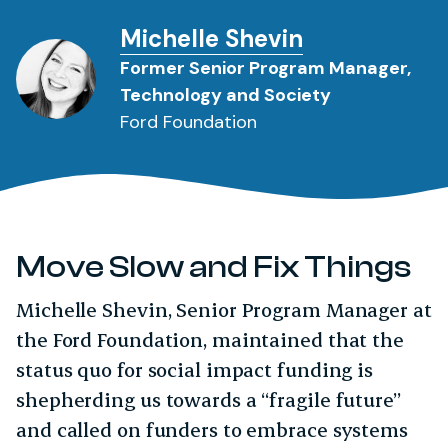
Michelle Shevin
Former Senior Program Manager,
Technology and Society
Ford Foundation
Move Slow and Fix Things
Michelle Shevin, Senior Program Manager at
the Ford Foundation, maintained that the
status quo for social impact funding is
shepherding us towards a “fragile future”
and called on funders to embrace systems