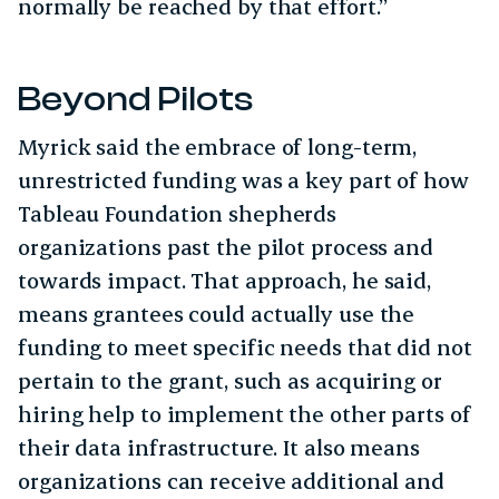
normally be reached by that effort.”
Beyond Pilots
Myrick said the embrace of long-term,
unrestricted funding was a key part of how
Tableau Foundation shepherds
organizations past the pilot process and
towards impact. That approach, he said,
means grantees could actually use the
funding to meet specific needs that did not
pertain to the grant, such as acquiring or
hiring help to implement the other parts of
their data infrastructure. It also means
organizations can receive additional and