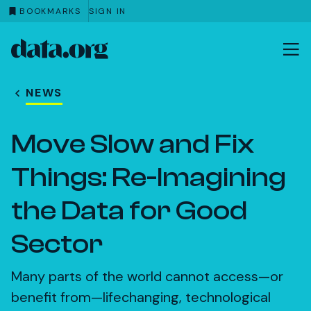
BOOKMARKS
SIGN IN
data.org
Skip to main content
NEWS
Move Slow and Fix
Things: Re-Imagining
the Data for Good
Sector
Many parts of the world cannot access—or
benefit from—lifechanging, technological