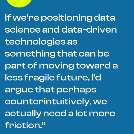
If we’re positioning data
science and data-driven
technologies as
something that can be
part of moving toward a
less fragile future, I’d
argue that perhaps
counterintuitively, we
actually need a lot more
friction.