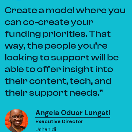
Create a model where you
can co-create your
funding priorities. That
way, the people you’re
looking to support will be
able to offer insight into
their content, tech, and
their support needs.
Angela Oduor Lungati
Executive Director
Ushahidi