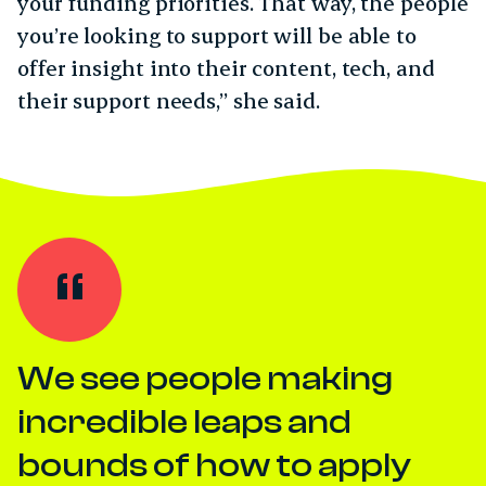
your funding priorities. That way, the people
you’re looking to support will be able to
offer insight into their content, tech, and
their support needs,” she said.
We see people making
incredible leaps and
bounds of how to apply