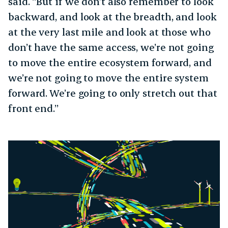
said. “But if we don’t also remember to look
backward, and look at the breadth, and look
at the very last mile and look at those who
don’t have the same access, we’re not going
to move the entire ecosystem forward, and
we’re not going to move the entire system
forward. We’re going to only stretch out that
front end.”