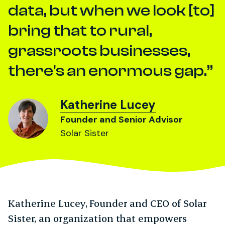
data, but when we look [to]
bring that to rural,
grassroots businesses,
there's an enormous gap.
Katherine Lucey
Founder and Senior Advisor
Solar Sister
Katherine Lucey, Founder and CEO of Solar
Sister, an organization that empowers