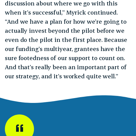
discussion about where we go with this
when it’s successful,” Myrick continued.
“And we have a plan for how we’re going to
actually invest beyond the pilot before we
even do the pilot in the first place. Because
our funding’s multiyear, grantees have the
sure footedness of our support to count on.
And that’s really been an important part of
our strategy, and it’s worked quite well.”