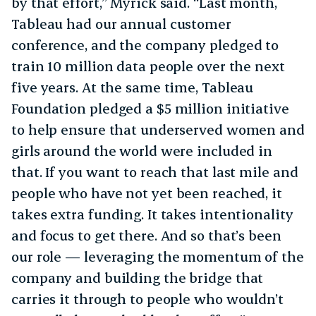
by that effort,” Myrick said. “Last month,
Tableau had our annual customer
conference, and the company pledged to
train 10 million data people over the next
five years. At the same time, Tableau
Foundation pledged a $5 million initiative
to help ensure that underserved women and
girls around the world were included in
that. If you want to reach that last mile and
people who have not yet been reached, it
takes extra funding. It takes intentionality
and focus to get there. And so that’s been
our role — leveraging the momentum of the
company and building the bridge that
carries it through to people who wouldn’t