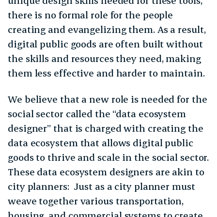
unique design skills needed for these tools,
there is no formal role for the people
creating and evangelizing them. As a result,
digital public goods are often built without
the skills and resources they need, making
them less effective and harder to maintain.
We believe that a new role is needed for the
social sector called the “data ecosystem
designer” that is charged with creating the
data ecosystem that allows digital public
goods to thrive and scale in the social sector.
These data ecosystem designers are akin to
city planners: Just as a city planner must
weave together various transportation,
housing, and commercial systems to create