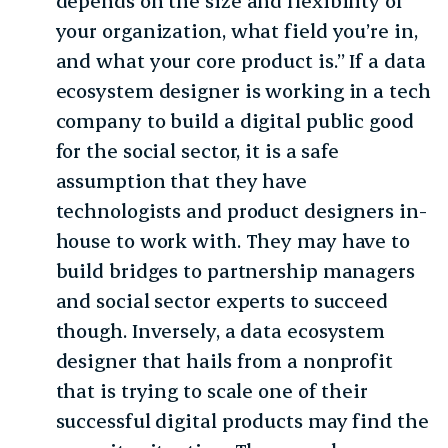
depends on the size and flexibility of
your organization, what field you’re in,
and what your core product is.” If a data
ecosystem designer is working in a tech
company to build a digital public good
for the social sector, it is a safe
assumption that they have
technologists and product designers in-
house to work with. They may have to
build bridges to partnership managers
and social sector experts to succeed
though. Inversely, a data ecosystem
designer that hails from a nonprofit
that is trying to scale one of their
successful digital products may find the