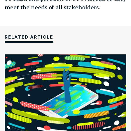
meet the needs of all stakeholders.
RELATED ARTICLE