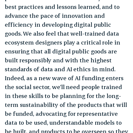
best practices and lessons learned, and to
advance the pace of innovation and
efficiency in developing digital public
goods. We also feel that well-trained data
ecosystem designers play a critical role in
ensuring that all digital public goods are
built responsibly and with the highest
standards of data and AI ethics in mind.
Indeed, as a new wave of AI funding enters
the social sector, we’ll need people trained
in these skills to be planning for the long-
term sustainability of the products that will
be funded, advocating for representative
data to be used, understandable models to
be built, and products to be overseen so they