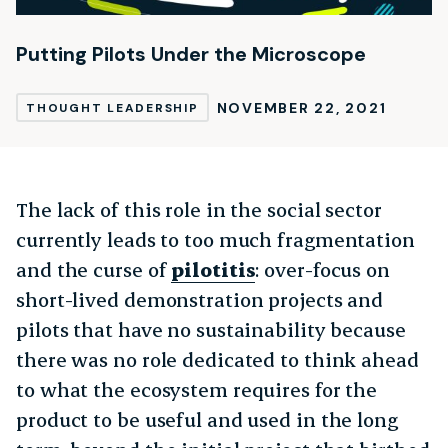
Putting Pilots Under the Microscope
NOVEMBER 22, 2021
THOUGHT LEADERSHIP
The lack of this role in the social sector
currently leads to too much fragmentation
and the curse of
pilotitis
: over-focus on
short-lived demonstration projects and
pilots that have no sustainability because
there was no role dedicated to think ahead
to what the ecosystem requires for the
product to be useful and used in the long