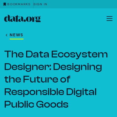
BOOKMARKS
SIGN IN
data.org
Skip to main content
NEWS
The Data Ecosystem
Designer: Designing
the Future of
Responsible Digital
Public Goods