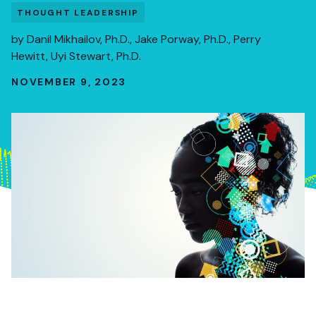
THOUGHT LEADERSHIP
by
Danil Mikhailov, Ph.D.
,
Jake Porway, Ph.D.
,
Perry
Hewitt
,
Uyi Stewart, Ph.D.
NOVEMBER 9, 2023