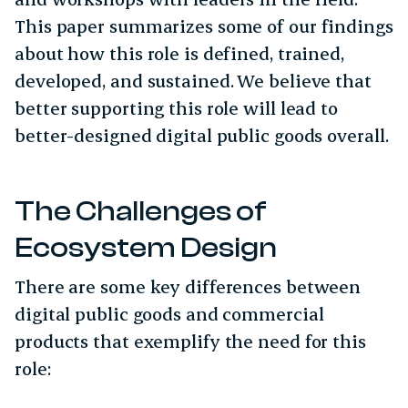
This paper summarizes some of our findings
about how this role is defined, trained,
developed, and sustained. We believe that
better supporting this role will lead to
better-designed digital public goods overall.
The Challenges of
Ecosystem Design
There are some key differences between
digital public goods and commercial
products that exemplify the need for this
role: