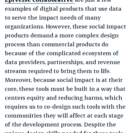
examples of digital products that use data
to serve the impact needs of many
organizations. However, these social impact
products demand a more complex design
process than commercial products do
because of the complicated ecosystem of
data providers, partnerships, and revenue
streams required to bring them to life.
Moreover, because social impact is at their
core, these tools must be built in a way that
centers equity and reducing harms, which
requires us to co-design such tools with the
communities they will affect at each stage
of the development process. Despite the