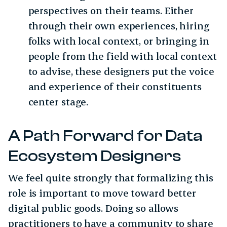
perspectives on their teams. Either
through their own experiences, hiring
folks with local context, or bringing in
people from the field with local context
to advise, these designers put the voice
and experience of their constituents
center stage.
A Path Forward for Data
Ecosystem Designers
We feel quite strongly that formalizing this
role is important to move toward better
digital public goods. Doing so allows
practitioners to have a community to share