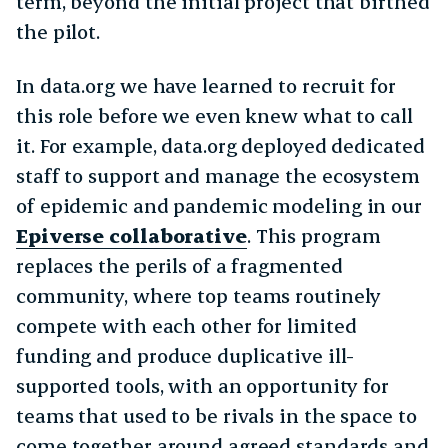
term, beyond the initial project that birthed
the pilot.
In data.org we have learned to recruit for
this role before we even knew what to call
it. For example, data.org deployed dedicated
staff to support and manage the ecosystem
of epidemic and pandemic modeling in our
Epiverse collaborative
. This program
replaces the perils of a fragmented
community, where top teams routinely
compete with each other for limited
funding and produce duplicative ill-
supported tools, with an opportunity for
teams that used to be rivals in the space to
come together around agreed standards and