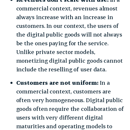
commercial context, revenues almost
always increase with an increase in
customers. In our context, the users of
the digital public goods will not always
be the ones paying for the service.
Unlike private sector models,
monetizing digital public goods cannot
include the reselling of user data.
Customers are not uniform:
In a
commercial context, customers are
often very homogeneous. Digital public
goods often require the collaboration of
users with very different digital
maturities and operating models to