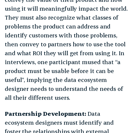
using it will meaningfully impact the world.
They must also recognize what classes of
problems the product can address and
identify customers with those problems,
then convey to partners how to use the tool
and what ROI they will get from using it. In
interviews, one participant mused that “a
product must be usable before it can be
useful”, implying the data ecosystem
designer needs to understand the needs of
all their different users.
Partnership Development:
Data
ecosystem designers must identify and
foster the relationships with external