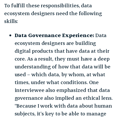
To fulfill these responsibilities, data
ecosystem designers need the following
skills:
Data Governance Experience:
Data
ecosystem designers are building
digital products that have data at their
core. As a result, they must have a deep
understanding of how that data will be
used – which data, by whom, at what
times, under what conditions. One
interviewee also emphasized that data
governance also implied an ethical lens.
“Because I work with data about human
subjects, it’s key to be able to manage