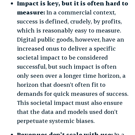
Impact is key, but it is often hard to
measure:
In a commercial context,
success is defined, crudely, by profits,
which is reasonably easy to measure.
Digital public goods, however, have an
increased onus to deliver a specific
societal impact to be considered
successful, but such impact is often
only seen over a longer time horizon, a
horizon that doesn’t often fit to
demands for quick measures of success.
This societal impact must also ensure
that the data and models used don’t
perpetuate systemic biases.
Revenues don’t scale with use:
In a