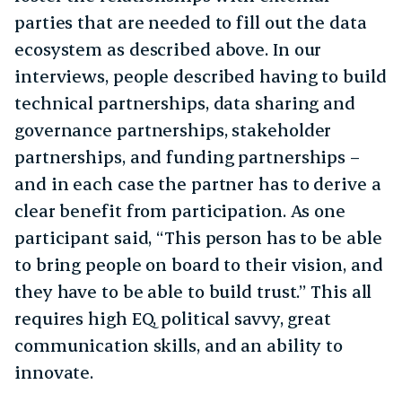
parties that are needed to fill out the data
ecosystem as described above. In our
interviews, people described having to build
technical partnerships, data sharing and
governance partnerships, stakeholder
partnerships, and funding partnerships –
and in each case the partner has to derive a
clear benefit from participation. As one
participant said, “This person has to be able
to bring people on board to their vision, and
they have to be able to build trust.” This all
requires high EQ, political savvy, great
communication skills, and an ability to
innovate.