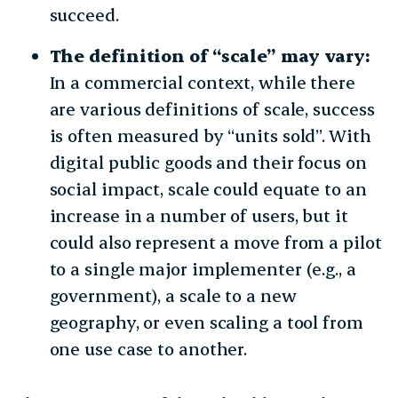
succeed.
The definition of “scale” may vary:
In a commercial context, while there
are various definitions of scale, success
is often measured by “units sold”. With
digital public goods and their focus on
social impact, scale could equate to an
increase in a number of users, but it
could also represent a move from a pilot
to a single major implementer (e.g., a
government), a scale to a new
geography, or even scaling a tool from
one use case to another.