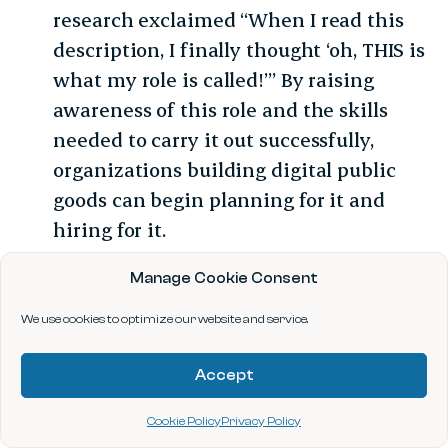
research exclaimed “When I read this
description, I finally thought ‘oh, THIS is
what my role is called!’” By raising
awareness of this role and the skills
needed to carry it out successfully,
organizations building digital public
goods can begin planning for it and
hiring for it.
Funders should fund this role:
Many
Manage Cookie Consent
philanthropic funders have recognized
We use cookies to optimize our website and service.
the need for data scientists and AI
researchers in nonprofit digital
Accept
technology creation and have funded
organizations to hire them. A natural
Cookie Policy
Privacy Policy