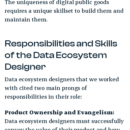
The uniqueness of digital public goods
requires a unique skillset to build them and
maintain them.
Responsibilities and Skills
of the Data Ecosystem
Designer
Data ecosystem designers that we worked
with cited two main prongs of
responsibilities in their role:
Product Ownership and Evangelism:
Data ecosystem designers must successfully
convey the value of their product and how