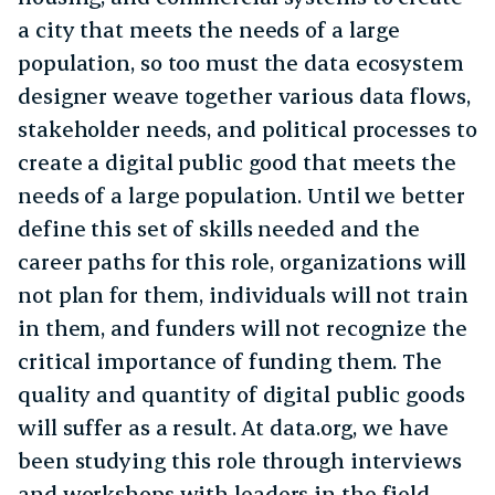
a city that meets the needs of a large
population, so too must the data ecosystem
designer weave together various data flows,
stakeholder needs, and political processes to
create a digital public good that meets the
needs of a large population. Until we better
define this set of skills needed and the
career paths for this role, organizations will
not plan for them, individuals will not train
in them, and funders will not recognize the
critical importance of funding them. The
quality and quantity of digital public goods
will suffer as a result. At data.org, we have
been studying this role through interviews
and workshops with leaders in the field.