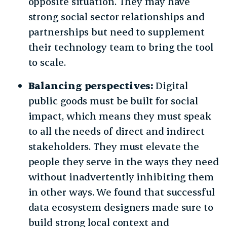
opposite situation. They may have
strong social sector relationships and
partnerships but need to supplement
their technology team to bring the tool
to scale.
Balancing perspectives:
Digital
public goods must be built for social
impact, which means they must speak
to all the needs of direct and indirect
stakeholders. They must elevate the
people they serve in the ways they need
without inadvertently inhibiting them
in other ways. We found that successful
data ecosystem designers made sure to
build strong local context and