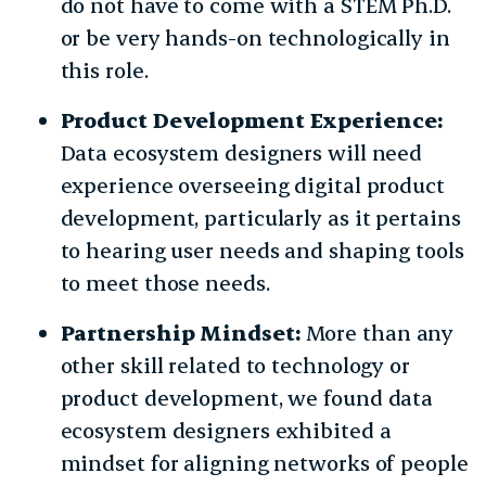
do not have to come with a STEM Ph.D.
or be very hands-on technologically in
this role.
Product Development Experience:
Data ecosystem designers will need
experience overseeing digital product
development, particularly as it pertains
to hearing user needs and shaping tools
to meet those needs.
Partnership Mindset:
More than any
other skill related to technology or
product development, we found data
ecosystem designers exhibited a
mindset for aligning networks of people