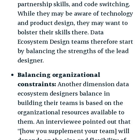
partnership skills, and code switching.
While they may be aware of technology
and product design, they may want to
bolster their skills there. Data
Ecosystem Design teams therefore start
by balancing the strengths of the lead
designer.
Balancing organizational
constraints:
Another dimension data
ecosystem designers balance in
building their teams is based on the
organizational resources available to
them. An interviewee pointed out that
“[how you supplement your team] will