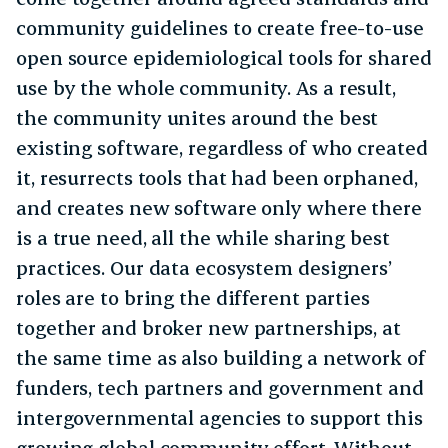
community guidelines to create free-to-use
open source epidemiological tools for shared
use by the whole community. As a result,
the community unites around the best
existing software, regardless of who created
it, resurrects tools that had been orphaned,
and creates new software only where there
is a true need, all the while sharing best
practices. Our data ecosystem designers’
roles are to bring the different parties
together and broker new partnerships, at
the same time as also building a network of
funders, tech partners and government and
intergovernmental agencies to support this
growing global community effort. Without