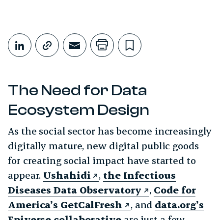
Share This
Share on LinkedIn
Copy link
Share through Email
Print this page
Bookmark this
The Need for Data
Ecosystem Design
As the social sector has become increasingly
digitally mature, new digital public goods
for creating social impact have started to
appear.
Ushahidi
,
the Infectious
Diseases Data Observatory
,
Code for
America’s GetCalFresh
, and
data.org’s
Epiverse collaborative
are just a few