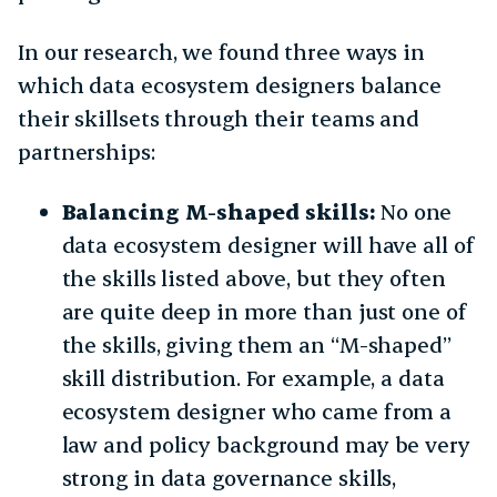
In our research, we found three ways in
which data ecosystem designers balance
their skillsets through their teams and
partnerships:
Balancing M-shaped skills:
No one
data ecosystem designer will have all of
the skills listed above, but they often
are quite deep in more than just one of
the skills, giving them an “M-shaped”
skill distribution. For example, a data
ecosystem designer who came from a
law and policy background may be very
strong in data governance skills,