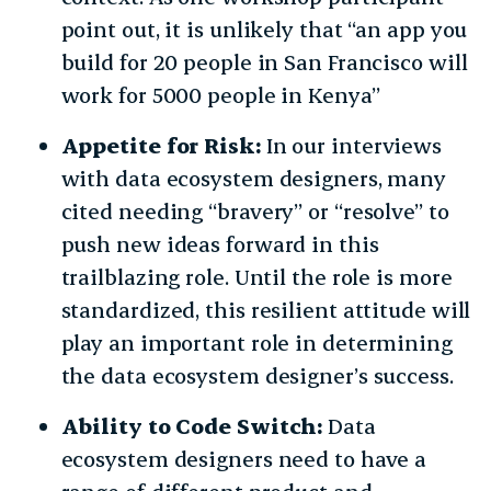
point out, it is unlikely that “an app you
build for 20 people in San Francisco will
work for 5000 people in Kenya”
Appetite for Risk:
In our interviews
with data ecosystem designers, many
cited needing “bravery” or “resolve” to
push new ideas forward in this
trailblazing role. Until the role is more
standardized, this resilient attitude will
play an important role in determining
the data ecosystem designer’s success.
Ability to Code Switch:
Data
ecosystem designers need to have a