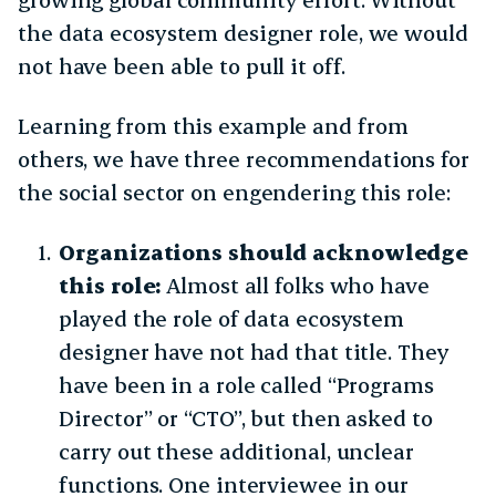
the data ecosystem designer role, we would
not have been able to pull it off.
Learning from this example and from
others, we have three recommendations for
the social sector on engendering this role:
Organizations should acknowledge
this role:
Almost all folks who have
played the role of data ecosystem
designer have not had that title. They
have been in a role called “Programs
Director” or “CTO”, but then asked to
carry out these additional, unclear
functions. One interviewee in our