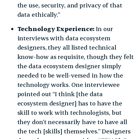
the use, security, and privacy of that
data ethically.”
Technology Experience:
In our
interviews with data ecosystem
designers, they all listed technical
know-how as requisite, though they felt
the data ecosystem designer simply
needed to be well-versed in how the
technology works. One interviewee
pointed out “I think [the data
ecosystem designer] has to have the
skill to work with technologists, but
they don’t necessarily have to have all
the tech [skills] themselves.” Designers