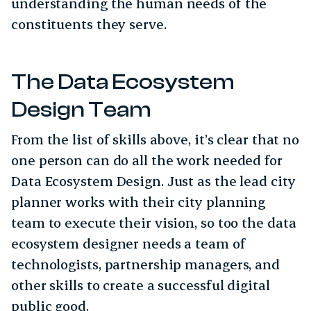
understanding the human needs of the
constituents they serve.
The Data Ecosystem
Design Team
From the list of skills above, it’s clear that no
one person can do all the work needed for
Data Ecosystem Design. Just as the lead city
planner works with their city planning
team to execute their vision, so too the data
ecosystem designer needs a team of
technologists, partnership managers, and
other skills to create a successful digital
public good.