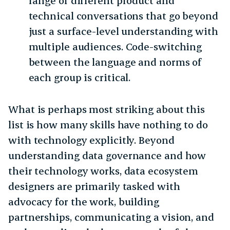
range of different product and
technical conversations that go beyond
just a surface-level understanding with
multiple audiences. Code-switching
between the language and norms of
each group is critical.
What is perhaps most striking about this
list is how many skills have nothing to do
with technology explicitly. Beyond
understanding data governance and how
their technology works, data ecosystem
designers are primarily tasked with
advocacy for the work, building
partnerships, communicating a vision, and