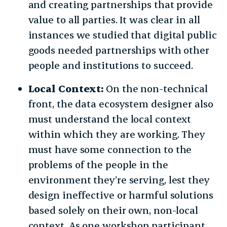
and creating partnerships that provide
value to all parties. It was clear in all
instances we studied that digital public
goods needed partnerships with other
people and institutions to succeed.
Local Context:
On the non-technical
front, the data ecosystem designer also
must understand the local context
within which they are working. They
must have some connection to the
problems of the people in the
environment they’re serving, lest they
design ineffective or harmful solutions
based solely on their own, non-local
context. As one workshop participant