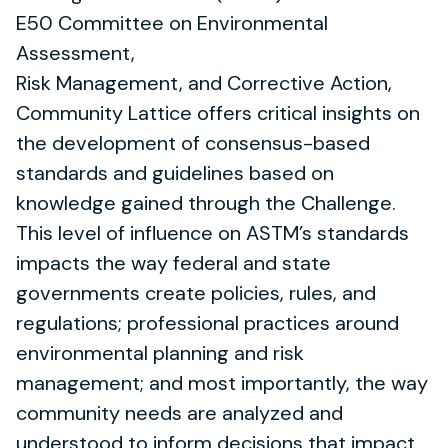
E50 Committee on Environmental
Assessment,
Risk Management, and Corrective Action,
Community Lattice offers critical insights on
the development of consensus-based
standards and guidelines based on
knowledge gained through the Challenge.
This level of influence on ASTM’s standards
impacts the way federal and state
governments create policies, rules, and
regulations; professional practices around
environmental planning and risk
management; and most importantly, the way
community needs are analyzed and
understood to inform decisions that impact