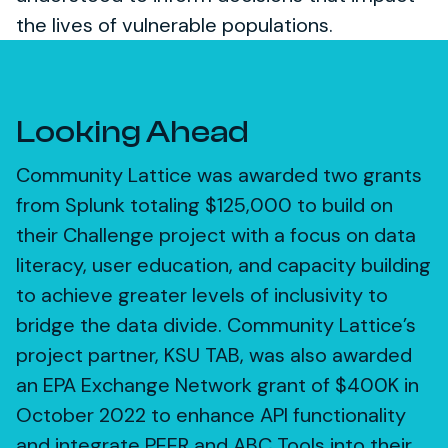
the lives of vulnerable populations.
Looking Ahead
Community Lattice was awarded two grants
from Splunk totaling $125,000 to build on
their Challenge project with a focus on data
literacy, user education, and capacity building
to achieve greater levels of inclusivity to
bridge the data divide. Community Lattice’s
project partner, KSU TAB, was also awarded
an EPA Exchange Network grant of $400K in
October 2022 to enhance API functionality
and integrate PEER and ABC Tools into their