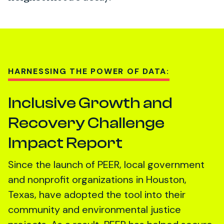
HARNESSING THE POWER OF DATA:
Inclusive Growth and
Recovery Challenge
Impact Report
Since the launch of PEER, local government
and nonprofit organizations in Houston,
Texas, have adopted the tool into their
community and environmental justice