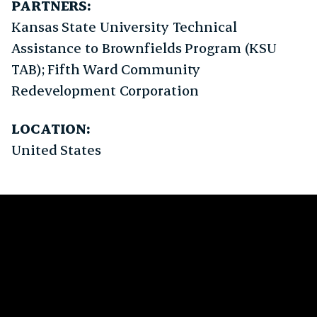
PARTNERS:
Kansas State University Technical
Assistance to Brownfields Program (KSU
TAB); Fifth Ward Community
Redevelopment Corporation
LOCATION:
United States