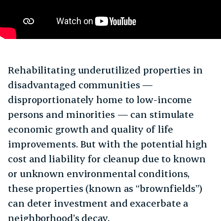
Rehabilitating underutilized properties in
disadvantaged communities —
disproportionately home to low-income
persons and minorities — can stimulate
economic growth and quality of life
improvements. But with the potential high
cost and liability for cleanup due to known
or unknown environmental conditions,
these properties (known as “brownfields”)
can deter investment and exacerbate a
neighborhood’s decay.