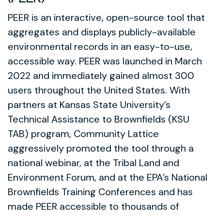
PEER is an interactive, open-source tool that
aggregates and displays publicly-available
environmental records in an easy-to-use,
accessible way. PEER was launched in March
2022 and immediately gained almost 300
users throughout the United States. With
partners at Kansas State University’s
Technical Assistance to Brownfields (KSU
TAB) program, Community Lattice
aggressively promoted the tool through a
national webinar, at the Tribal Land and
Environment Forum, and at the EPA’s National
Brownfields Training Conferences and has
made PEER accessible to thousands of