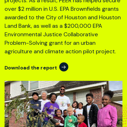
projects. As a result, PEER has helped secure
over $2 million in U.S. EPA Brownfields grants
awarded to the City of Houston and Houston
Land Bank, as well as a $200,000 EPA
Environmental Justice Collaborative
Problem-Solving grant for an urban
agriculture and climate action pilot project.
Download the report