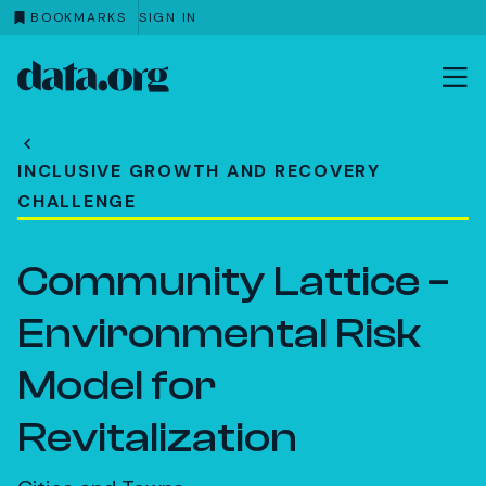
BOOKMARKS
SIGN IN
data.org
Skip to main content
INCLUSIVE GROWTH AND RECOVERY
CHALLENGE
Community Lattice –
Environmental Risk
Model for
Revitalization