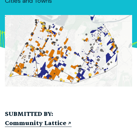
Cities and Towns
SUBMITTED BY:
Community Lattice