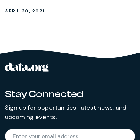
APRIL 30, 2021
data.org
Site footer
Stay Connected
Sign up for opportunities, latest news, and
upcoming events.
Required
Enter your email address
*