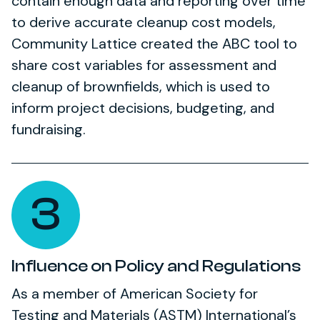
contain enough data and reporting over time
to derive accurate cleanup cost models,
Community Lattice created the ABC tool to
share cost variables for assessment and
cleanup of brownfields, which is used to
inform project decisions, budgeting, and
fundraising.
3
Influence on Policy and Regulations
As a member of American Society for
Testing and Materials (ASTM) International’s