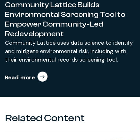
Community Lattice Builds
Environmental Screening Tool to
Empower Community-Led
Redevelopment
Community Lattice uses data science to identify
and mitigate environmental risk, including with
their environmental records screening tool.
Read more
Related Content