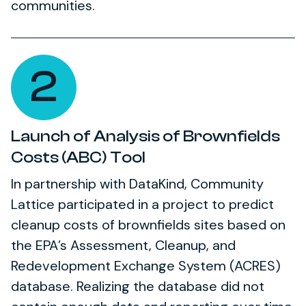
communities.
2
Launch of Analysis of Brownfields
Costs (ABC) Tool
In partnership with DataKind, Community
Lattice participated in a project to predict
cleanup costs of brownfields sites based on
the EPA’s Assessment, Cleanup, and
Redevelopment Exchange System (ACRES)
database. Realizing the database did not