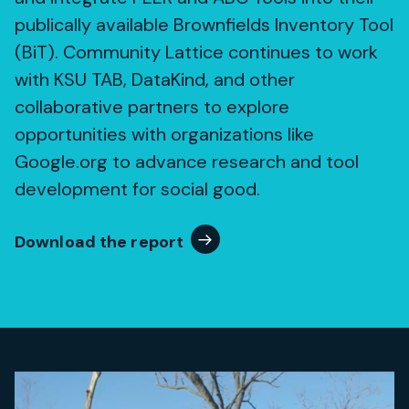
publically available Brownfields Inventory Tool
(BiT). Community Lattice continues to work
with KSU TAB, DataKind, and other
collaborative partners to explore
opportunities with organizations like
Google.org to advance research and tool
development for social good.
Download the report