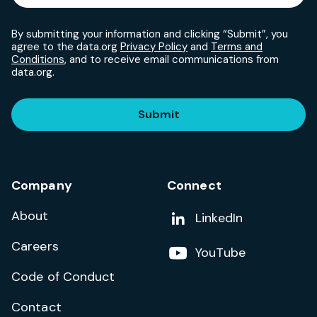
By submitting your information and clicking “Submit”, you
agree to the data.org
Privacy Policy
and
Terms and
Conditions
, and to receive email communications from
data.org.
Submit
Company
Connect
About
Add us on
LinkedIn
Careers
Follow us on
YouTube
Code of Conduct
Contact