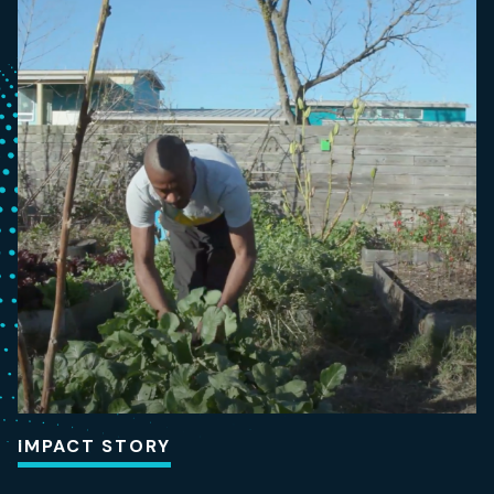
IMPACT STORY