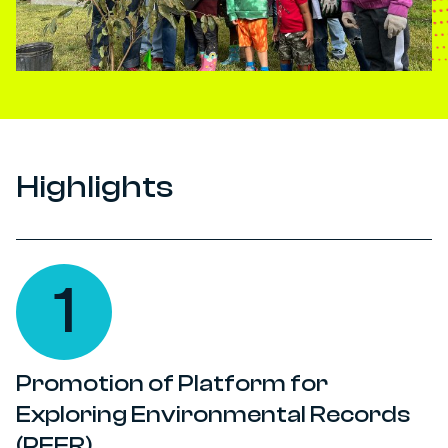
Highlights
1
Promotion of Platform for
Exploring Environmental Records
(PEER)