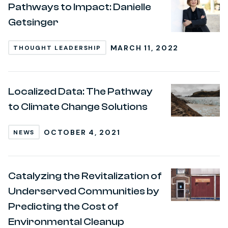
Pathways to Impact: Danielle
Getsinger
MARCH 11, 2022
THOUGHT LEADERSHIP
Localized Data: The Pathway
to Climate Change Solutions
OCTOBER 4, 2021
NEWS
Catalyzing the Revitalization of
Underserved Communities by
Predicting the Cost of
Environmental Cleanup