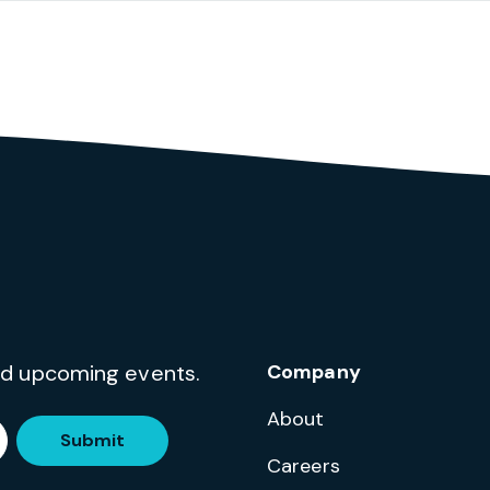
and upcoming events.
Company
About
Submit
Careers