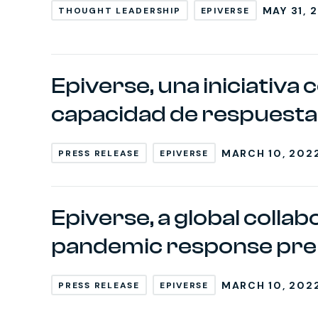
MAY 31, 
THOUGHT LEADERSHIP
EPIVERSE
Epiverse, una iniciativa 
capacidad de respuesta 
MARCH 10, 202
PRESS RELEASE
EPIVERSE
Epiverse, a global colla
pandemic response pre
MARCH 10, 202
PRESS RELEASE
EPIVERSE