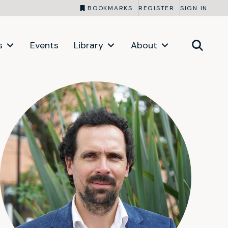
BOOKMARKS
REGISTER
SIGN IN
s
Events
Library
About