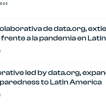
2022
colaborativa de data.org, exti
frente a la pandemia en Lat
2
borative led by data.org, expa
paredness to Latin America
2