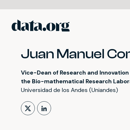
data.org
Skip to main content
Juan Manuel Cor
Vice-Dean of Research and Innovation o
the Bio-mathematical Research Labo
Universidad de los Andes (Uniandes)
Follow on X (formerly Tw
LinkedIn Profile