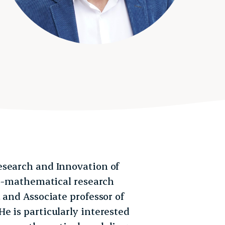
esearch and Innovation of
Bio-mathematical research
 and Associate professor of
e is particularly interested