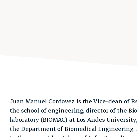
Juan Manuel Cordovez is the Vice-dean of R
the school of engineering, director of the 
laboratory (BIOMAC) at Los Andes University,
the Department of Biomedical Engineering. H