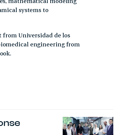
ases, mathematical modeling
namical systems to
st from Universidad de los
biomedical engineering from
ook.
ponse