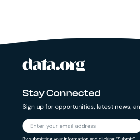
data.org
Site footer
Stay Connected
Sign up for opportunities, latest news, 
Required
Enter your email address
*
By submitting your information and clicking “Submit”,