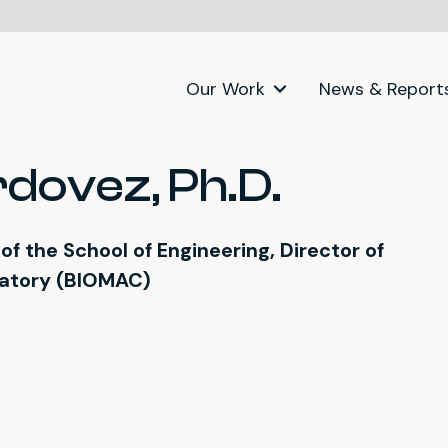
Our Work
News & Report
dovez, Ph.D.
f the School of Engineering, Director of
ratory (BIOMAC)
itter)