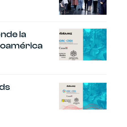
ende la
inoamérica
nds