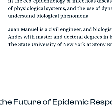
in the eco-epidemiology of infectious dise
of physiological systems, and the use of dy
understand biological phenomena.
Juan Manuel is a civil engineer, and biologi
Andes with master and doctoral degrees in 
The State University of New York at Stony Br
r the Future of Epidemic Res