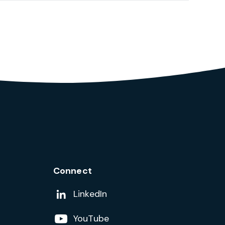
Connect
Add us on
LinkedIn
Follow us on
YouTube