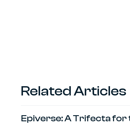
Related Articles
Epiverse: A Trifecta fo