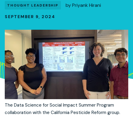
by
Priyank Hirani
THOUGHT LEADERSHIP
SEPTEMBER 9, 2024
The Data Science for Social Impact Summer Program
collaboration with the California Pesticide Reform group.