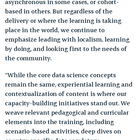
asynchronous in some cases, or cohort-
based in others. But regardless of the
delivery or where the learning is taking
place in the world, we continue to
emphasize leading with localism, learning
by doing, and looking first to the needs of
the community.
“While the core data science concepts
remain the same, experiential learning and
contextualization of content is where our
capacity-building initiatives stand out. We
weave relevant pedagogical and curricular
elements into the training, including
scenario-based activities, deep dives on