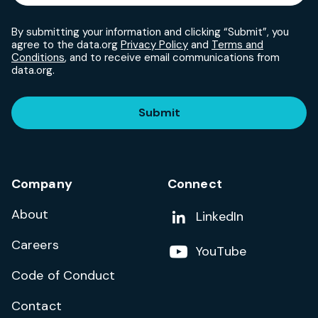
By submitting your information and clicking “Submit”, you
agree to the data.org
Privacy Policy
and
Terms and
Conditions
, and to receive email communications from
data.org.
Submit
Company
Connect
About
Add us on
LinkedIn
Careers
Follow us on
YouTube
Code of Conduct
Contact