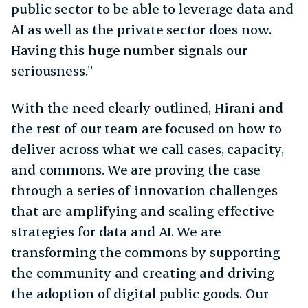
public sector to be able to leverage data and
AI as well as the private sector does now.
Having this huge number signals our
seriousness.”
With the need clearly outlined, Hirani and
the rest of our team are focused on how to
deliver across what we call cases, capacity,
and commons. We are proving the case
through a series of innovation challenges
that are amplifying and scaling effective
strategies for data and AI. We are
transforming the commons by supporting
the community and creating and driving
the adoption of digital public goods. Our