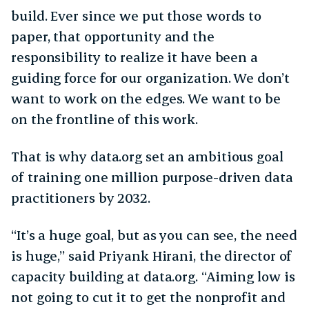
build. Ever since we put those words to
paper, that opportunity and the
responsibility to realize it have been a
guiding force for our organization. We don’t
want to work on the edges. We want to be
on the frontline of this work.
That is why data.org set an ambitious goal
of training one million purpose-driven data
practitioners by 2032.
“It’s a huge goal, but as you can see, the need
is huge,” said Priyank Hirani, the director of
capacity building at data.org. “Aiming low is
not going to cut it to get the nonprofit and