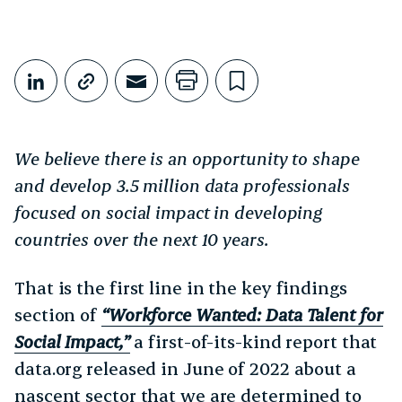
Share This
Share on LinkedIn
Copy link
Share through Email
Print this page
Bookmark this
We believe there is an opportunity to shape
and develop 3.5 million data professionals
focused on social impact in developing
countries over the next 10 years.
That is the first line in the key findings
section of
“Workforce Wanted: Data Talent for
Social Impact,”
a first-of-its-kind report that
data.org released in June of 2022 about a
nascent sector that we are determined to