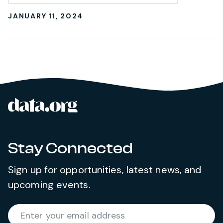
JANUARY 11, 2024
data.org
Site footer
Stay Connected
Sign up for opportunities, latest news, and
upcoming events.
Required
Enter your email address
*