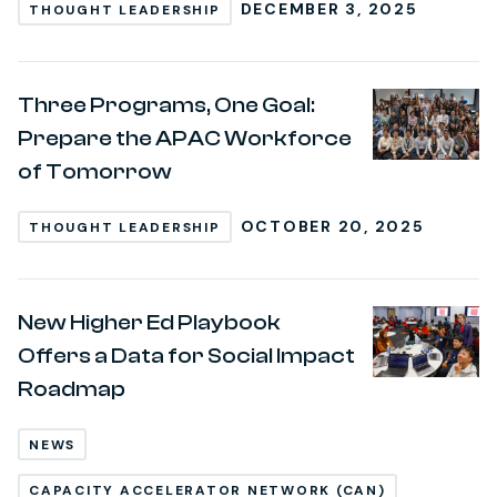
DECEMBER 3, 2025
THOUGHT LEADERSHIP
Three Programs, One Goal:
Prepare the APAC Workforce
of Tomorrow
OCTOBER 20, 2025
THOUGHT LEADERSHIP
New Higher Ed Playbook
Offers a Data for Social Impact
Roadmap
NEWS
CAPACITY ACCELERATOR NETWORK (CAN)