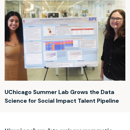
UChicago Summer Lab Grows the Data
Science for Social Impact Talent Pipeline