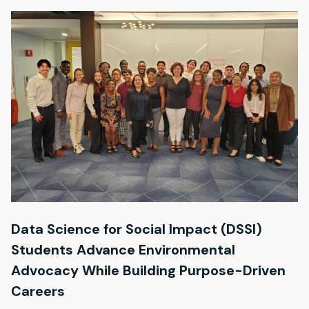
Data Science for Social Impact (DSSI)
Students Advance Environmental
Advocacy While Building Purpose-Driven
Careers