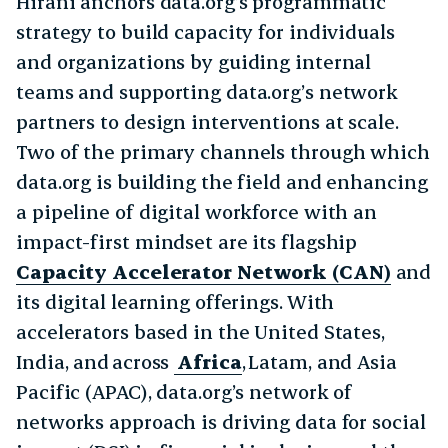
Hirani anchors data.org’s programmatic
strategy to build capacity for individuals
and organizations by guiding internal
teams and supporting data.org’s network
partners to design interventions at scale.
Two of the primary channels through which
data.org is building the field and enhancing
a pipeline of digital workforce with an
impact-first mindset are its flagship
Capacity Accelerator Network (CAN)
and
its digital learning offerings. With
accelerators based in the United States,
India, and across
Africa
, Latam, and Asia
Pacific (APAC), data.org’s network of
networks approach is driving data for social