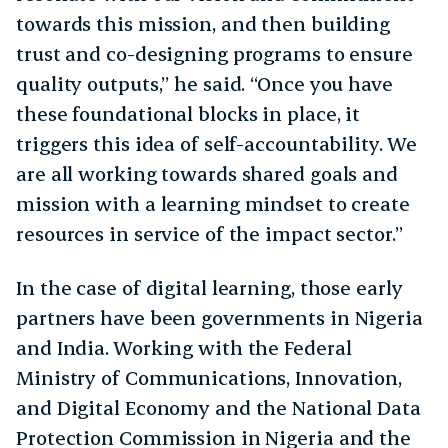
towards this mission, and then building
trust and co-designing programs to ensure
quality outputs,” he said. “Once you have
these foundational blocks in place, it
triggers this idea of self-accountability. We
are all working towards shared goals and
mission with a learning mindset to create
resources in service of the impact sector.”
In the case of digital learning, those early
partners have been governments in Nigeria
and India. Working with the Federal
Ministry of Communications, Innovation,
and Digital Economy and the National Data
Protection Commission in Nigeria and the