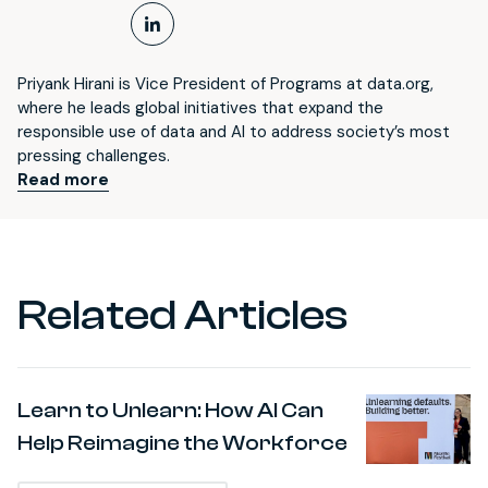
LinkedIn Profile
Priyank Hirani is Vice President of Programs at data.org,
where he leads global initiatives that expand the
responsible use of data and AI to address society’s most
pressing challenges.
Read more
Related Articles
Learn to Unlearn: How AI Can
Help Reimagine the Workforce