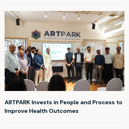
ARTPARK Invests in People and Process to
Improve Health Outcomes