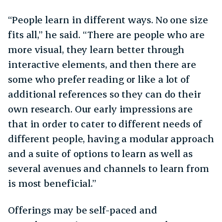
“People learn in different ways. No one size
fits all,” he said. “There are people who are
more visual, they learn better through
interactive elements, and then there are
some who prefer reading or like a lot of
additional references so they can do their
own research. Our early impressions are
that in order to cater to different needs of
different people, having a modular approach
and a suite of options to learn as well as
several avenues and channels to learn from
is most beneficial.”
Offerings may be self-paced and