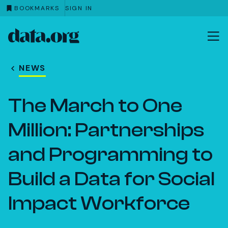
BOOKMARKS
SIGN IN
data.org
Skip to main content
NEWS
The March to One
Million: Partnerships
and Programming to
Build a Data for Social
Impact Workforce