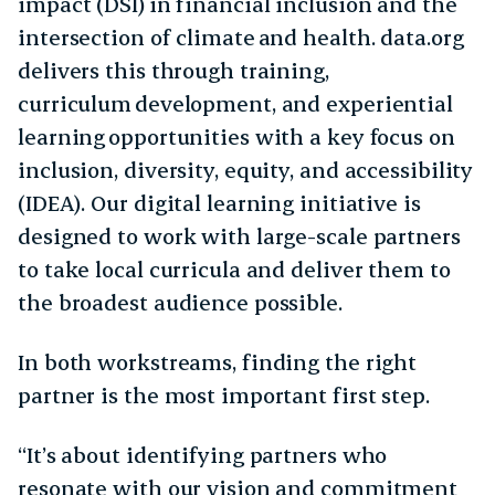
impact (DSI) in financial inclusion and the
intersection of climate and health. data.org
delivers this through training,
curriculum development, and experiential
learning opportunities with a key focus on
inclusion, diversity, equity, and accessibility
(IDEA). Our digital learning initiative is
designed to work with large-scale partners
to take local curricula and deliver them to
the broadest audience possible.
In both workstreams, finding the right
partner is the most important first step.
“It’s about identifying partners who
resonate with our vision and commitment