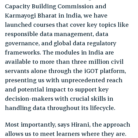
Capacity Building Commission and
Karmayogi Bharat in India, we have
launched courses that cover key topics like
responsible data management, data
governance, and global data regulatory
frameworks. The modules in India are
available to more than three million civil
servants alone through the iGOT platform,
presenting us with unprecedented reach
and potential impact to support key
decision-makers with crucial skills in
handling data throughout its lifecycle.
Most importantly, says Hirani, the approach
allows us to meet learners where they are.