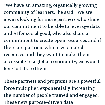
“We have an amazing, organically growing
community of learners,” he said. “We are
always looking for more partners who share
our commitment to be able to leverage data
and AI for social good, who also share a
commitment to create open resources and if
there are partners who have created
resources and they want to make them
accessible to a global community, we would
love to talk to them.”
These partners and programs are a powerful
force multiplier, exponentially increasing
the number of people trained and engaged.
These new purpose-driven data