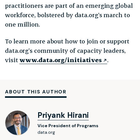
practitioners are part of an emerging global
workforce, bolstered by data.org’s march to
one million.
To learn more about how to join or support
data.org’s community of capacity leaders,
visit
www.data.org/initiatives
.
ABOUT THIS AUTHOR
Priyank Hirani
Vice President of Programs
data.org