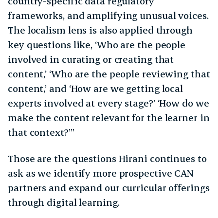
country-specific data regulatory
frameworks, and amplifying unusual voices.
The localism lens is also applied through
key questions like, ‘Who are the people
involved in curating or creating that
content,’ ‘Who are the people reviewing that
content,’ and ‘How are we getting local
experts involved at every stage?’ ‘How do we
make the content relevant for the learner in
that context?’”
Those are the questions Hirani continues to
ask as we identify more prospective CAN
partners and expand our curricular offerings
through digital learning.