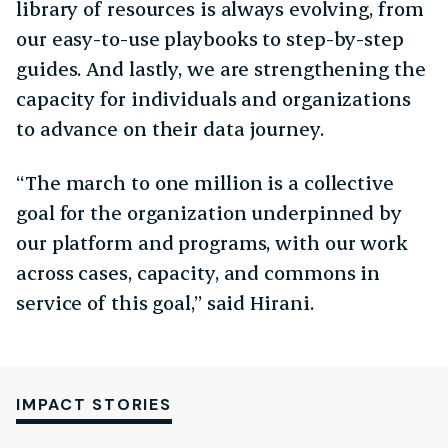
library of resources is always evolving, from
our easy-to-use playbooks to step-by-step
guides. And lastly, we are strengthening the
capacity for individuals and organizations
to advance on their data journey.
“The march to one million is a collective
goal for the organization underpinned by
our platform and programs, with our work
across cases, capacity, and commons in
service of this goal,” said Hirani.
IMPACT STORIES