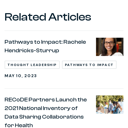
Related Articles
Pathways to Impact: Rachele
Hendricks-Sturrup
THOUGHT LEADERSHIP
PATHWAYS TO IMPACT
MAY 10, 2023
RECoDE Partners Launch the
2021 National Inventory of
Data Sharing Collaborations
for Health