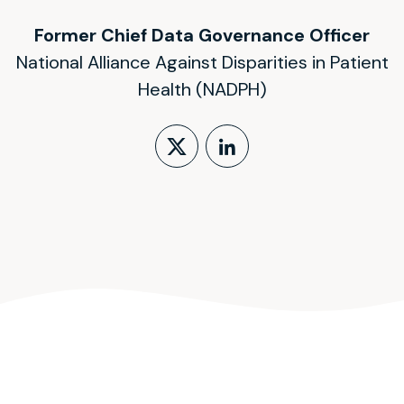
Former Chief Data Governance Officer
National Alliance Against Disparities in Patient
Health (NADPH)
Follow on X (form
LinkedIn Profi