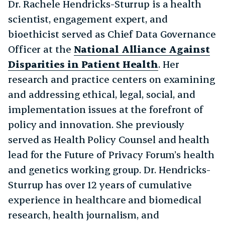
Dr. Rachele Hendricks-Sturrup is a health
scientist, engagement expert, and
bioethicist served as Chief Data Governance
Officer at the
National Alliance Against
Disparities in Patient Health
. Her
research and practice centers on examining
and addressing ethical, legal, social, and
implementation issues at the forefront of
policy and innovation. She previously
served as Health Policy Counsel and health
lead for the Future of Privacy Forum’s health
and genetics working group. Dr. Hendricks-
Sturrup has over 12 years of cumulative
experience in healthcare and biomedical
research, health journalism, and