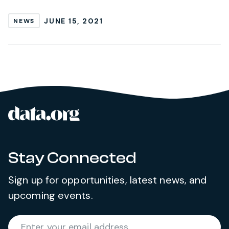
JUNE 15, 2021
NEWS
data.org
Site footer
Stay Connected
Sign up for opportunities, latest news, and
upcoming events.
Required
Enter your email address
*