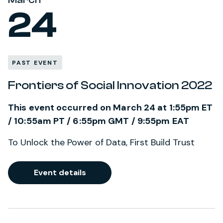
24
PAST EVENT
Frontiers of Social Innovation 2022
This event occurred on March 24 at 1:55pm ET
/ 10:55am PT / 6:55pm GMT / 9:55pm EAT
To Unlock the Power of Data, First Build Trust
Event details