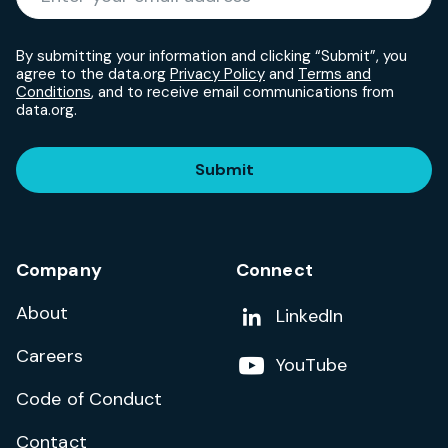
By submitting your information and clicking “Submit”, you
agree to the data.org
Privacy Policy
and
Terms and
Conditions
, and to receive email communications from
data.org.
Submit
Company
Connect
About
Add us on
LinkedIn
Careers
Follow us on
YouTube
Code of Conduct
Contact