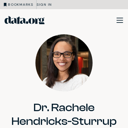
BOOKMARKS
SIGN IN
data.org
Skip to main content
Dr. Rachele
Hendricks-Sturrup