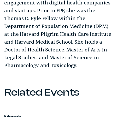
engagement with digital health companies
and startups. Prior to FPF, she was the
Thomas O. Pyle Fellow within the
Department of Population Medicine (DPM)
at the Harvard Pilgrim Health Care Institute
and Harvard Medical School. She holds a
Doctor of Health Science, Master of Arts in
Legal Studies, and Master of Science in
Pharmacology and Toxicology.
Related Events
March