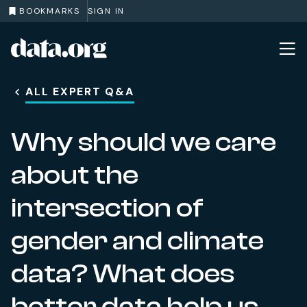
BOOKMARKS
SIGN IN
data.org
Skip to main content
ALL EXPERT Q&A
Why should we care
about the
intersection of
gender and climate
data? What does
better data help us