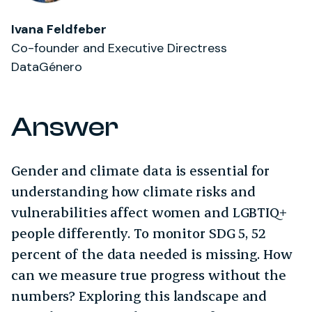
Ivana Feldfeber
Co-founder and Executive Directress
DataGénero
Answer
Gender and climate data is essential for
understanding how climate risks and
vulnerabilities affect women and LGBTIQ+
people differently. To monitor SDG 5, 52
percent of the data needed is missing. How
can we measure true progress without the
numbers? Exploring this landscape and