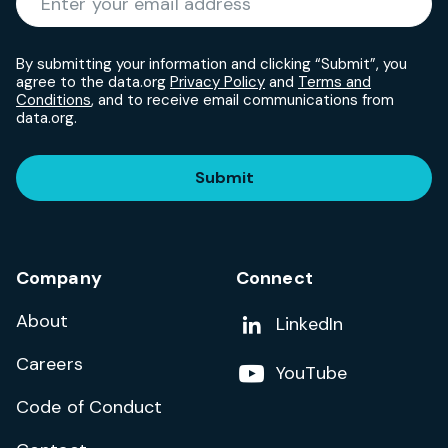
By submitting your information and clicking “Submit”, you
agree to the data.org
Privacy Policy
and
Terms and
Conditions
, and to receive email communications from
data.org.
Submit
Company
Connect
About
Add us on
LinkedIn
Careers
Follow us on
YouTube
Code of Conduct