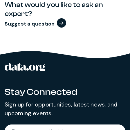
What would you like to ask an
expert?
Suggest a question
data.org
Site footer
Stay Connected
Sign up for opportunities, latest news, and
upcoming events.
Required
Enter your email address
*