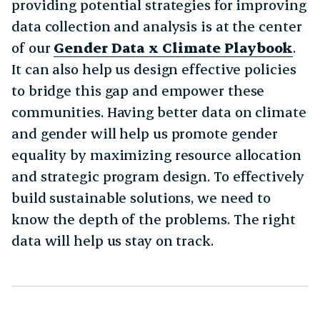
providing potential strategies for improving
data collection and analysis is at the center
of our
Gender Data x Climate Playbook
.
It can also help us design effective policies
to bridge this gap and empower these
communities. Having better data on climate
and gender will help us promote gender
equality by maximizing resource allocation
and strategic program design. To effectively
build sustainable solutions, we need to
know the depth of the problems. The right
data will help us stay on track.