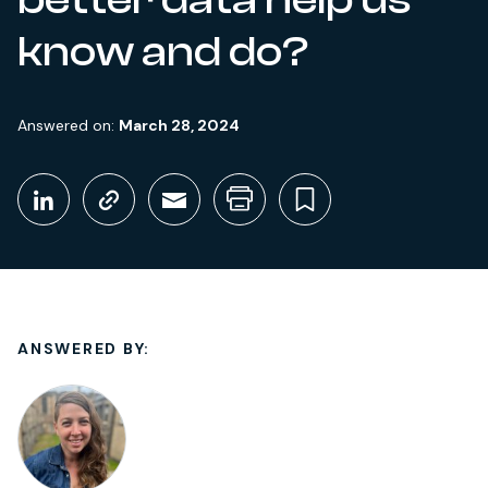
know and do?
Answered on:
March 28, 2024
Share This
Share on LinkedIn
Copy link
Share through Email
Print this page
Bookmark thi
ANSWERED BY: