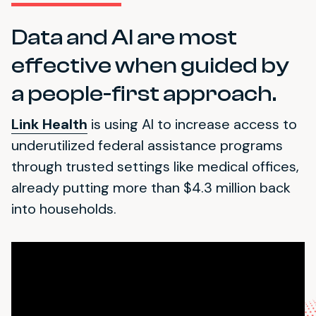
Data and AI are most
effective when guided by
a people-first approach.
Link Health
is using AI to increase access to
underutilized federal assistance programs
through trusted settings like medical offices,
already putting more than $4.3 million back
into households.