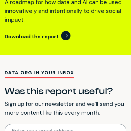
A roadmap for how data and AI can be used
innovatively and intentionally to drive social
impact.
Download the report
DATA.ORG IN YOUR INBOX
Was this report useful?
Sign up for our newsletter and we’ll send you
more content like this every month.
Required
Enter your email address
*