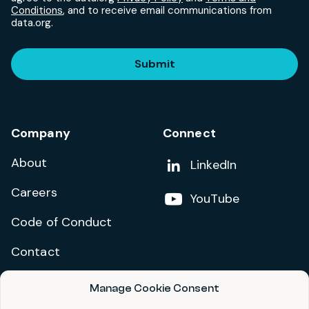
Conditions
, and to receive email communications from
data.org.
Submit
Company
Connect
About
Add us on
LinkedIn
Careers
Follow us on
YouTube
Code of Conduct
Contact
Manage Cookie Consent