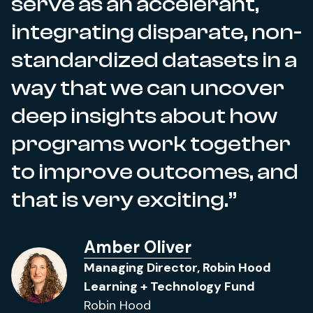
serve as an accelerant,
integrating disparate, non-
standardized datasets in a
way that we can uncover
deep insights about how
programs work together
to improve outcomes, and
that is very exciting.
Amber Oliver
Managing Director, Robin Hood
Learning + Technology Fund
Robin Hood