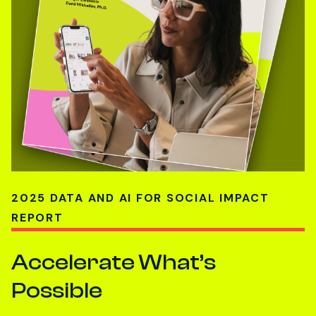
2025 DATA AND AI FOR SOCIAL IMPACT
REPORT
Accelerate What’s
Possible