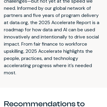
challenges—but not yet at the speed we
need. Informed by our global network of
partners and five years of program delivery
at data.org, the 2025 Accelerate Report is a
roadmap for how data and AI can be used
innovatively and intentionally to drive social
impact. From fair finance to workforce
upskilling, 2025 Accelerate highlights the
people, practices, and technology
accelerating progress where it’s needed
most.
Recommendations to