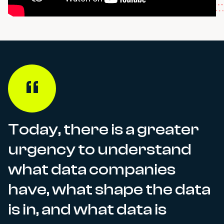
Today, there is a greater
urgency to understand
what data companies
have, what shape the data
is in, and what data is