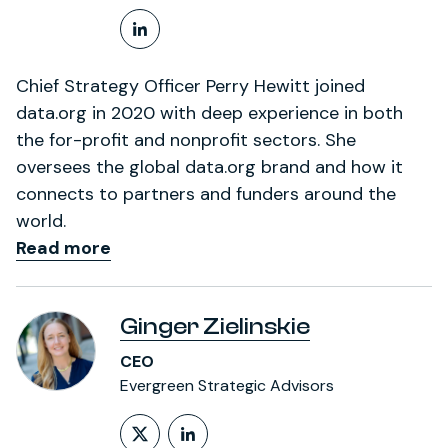
LinkedIn Profile
Chief Strategy Officer Perry Hewitt joined
data.org in 2020 with deep experience in both
the for-profit and nonprofit sectors. She
oversees the global data.org brand and how it
connects to partners and funders around the
world.
Read more
Ginger Zielinskie
CEO
Evergreen Strategic Advisors