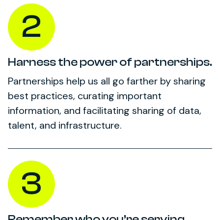
2
Harness the power of partnerships.
Partnerships help us all go farther by sharing
best practices, curating important
information, and facilitating sharing of data,
talent, and infrastructure.
3
Remember who you’re serving.