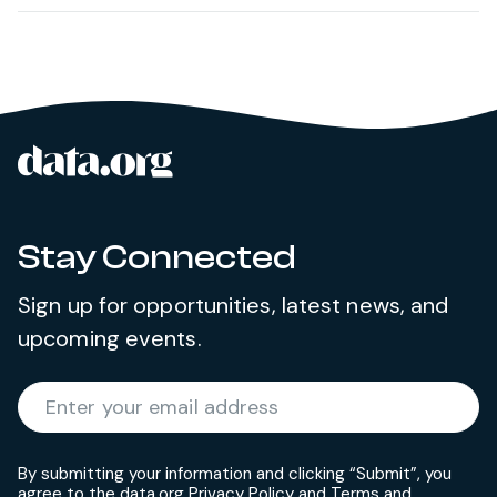
data.org
Site footer
Stay Connected
Sign up for opportunities, latest news, and
upcoming events.
Required
Enter your email address
*
By submitting your information and clicking “Submit”, you
agree to the data.org
Privacy Policy
and
Terms and