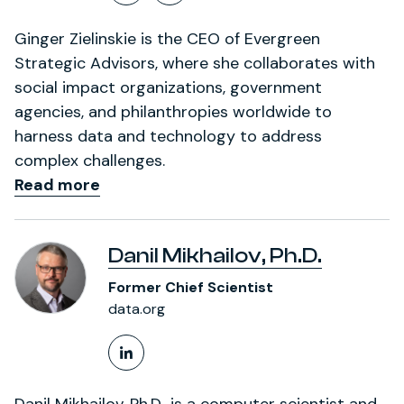
Follow on X (formerly Twitt
LinkedIn Profile
Ginger Zielinskie is the CEO of Evergreen
Strategic Advisors, where she collaborates with
social impact organizations, government
agencies, and philanthropies worldwide to
harness data and technology to address
complex challenges.
Read more
Danil Mikhailov, Ph.D.
Former Chief Scientist
data.org
LinkedIn Profile
Danil Mikhailov, Ph.D., is a computer scientist and