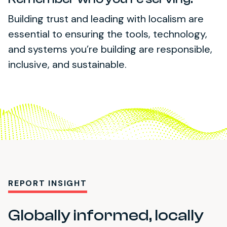
Building trust and leading with localism are
essential to ensuring the tools, technology,
and systems you’re building are responsible,
inclusive, and sustainable.
REPORT INSIGHT
Globally informed, locally