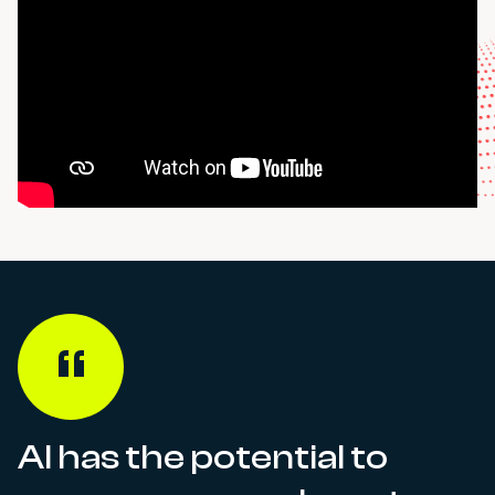
AI has the potential to