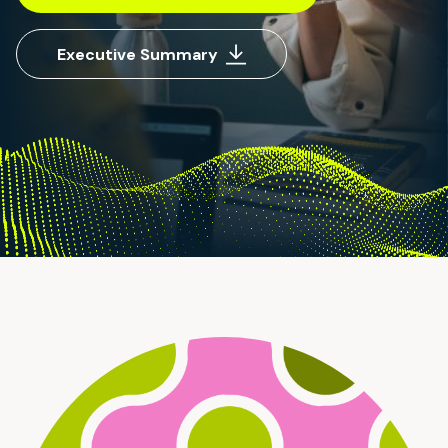
Executive Summary