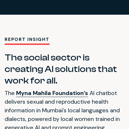
REPORT INSIGHT
The social sector is
creating AI solutions that
work for all.
The
Myna Mahila Foundation’s
AI chatbot
delivers sexual and reproductive health
information in Mumbai’s local languages and
dialects, powered by local women trained in
generative AI and prompt engineering.