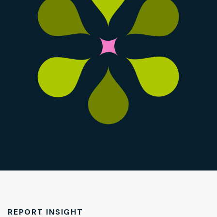
REPORT INSIGHT