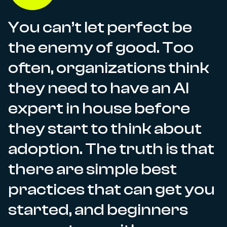
You can’t let perfect be
the enemy of good. Too
often, organizations think
they need to have an AI
expert in house before
they start to think about
adoption. The truth is that
there are simple best
practices that can get you
started, and beginners