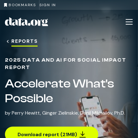
BOOKMARKS
SIGN IN
Recommendations
Cop
data.org
Skip to main content
REPORTS
2025 DATA AND AI FOR SOCIAL IMPACT
REPORT
Accelerate What's
Possible
by
Perry Hewitt
,
Ginger Zielinskie
,
Danil Mikhailov, Ph.D.
Download report (21MB)