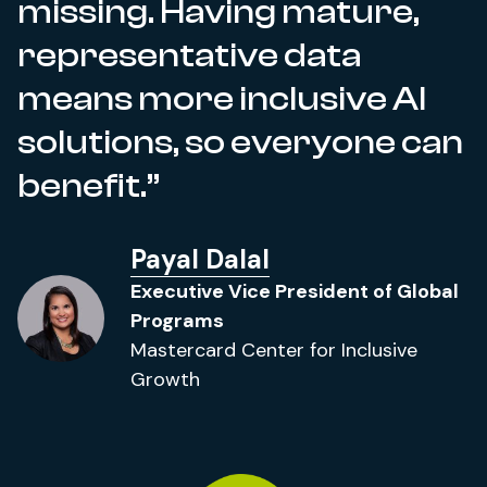
missing. Having mature,
representative data
means more inclusive AI
solutions, so everyone can
benefit.
Payal Dalal
Executive Vice President of Global
Programs
Mastercard Center for Inclusive
Growth