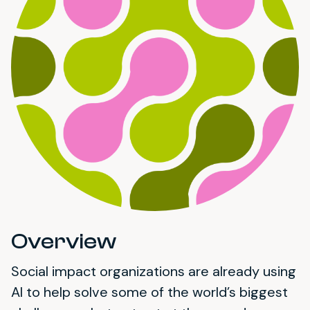
Overview
Social impact organizations are already using
AI to help solve some of the world’s biggest