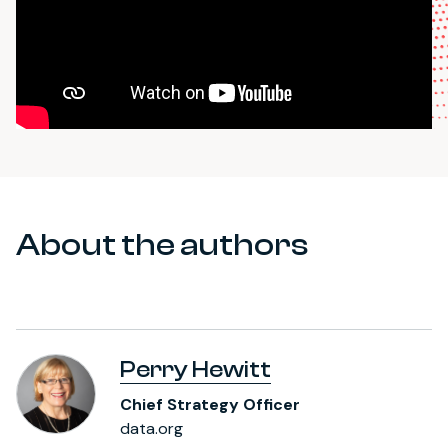
About the authors
Perry Hewitt
Chief Strategy Officer
data.org