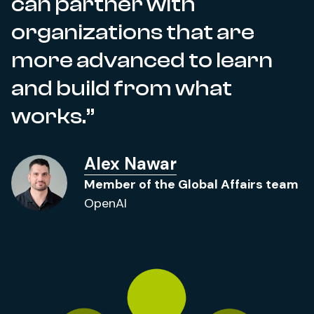
can partner with
organizations that are
more advanced to learn
and build from what
works.
Alex Nawar
Member of the Global Affairs team
OpenAI