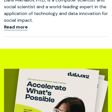
social scientist and a world-leading expert in the
application of technology and data innovation for
social impact.
Read more