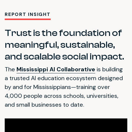
REPORT INSIGHT
Trust is the foundation of
meaningful, sustainable,
and scalable social impact.
The
Mississippi AI Collaborative
is building
a trusted AI education ecosystem designed
by and for Mississippians—training over
4,000 people across schools, universities,
and small businesses to date.