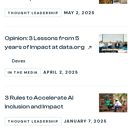
MAY 2, 2025
THOUGHT LEADERSHIP
Opinion: 3 Lessons from 5
years of Impact at data.org
Devex
APRIL 2, 2025
IN THE MEDIA
3 Rules to Accelerate AI
Inclusion and Impact
JANUARY 7, 2025
THOUGHT LEADERSHIP