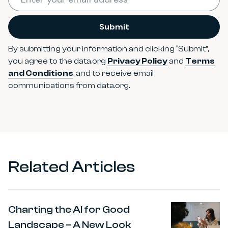
Submit
By submitting your information and clicking “Submit”,
you agree to the data.org
Privacy Policy
and
Terms
and Conditions
, and to receive email
communications from data.org.
Related Articles
Charting the AI for Good
Landscape – A New Look