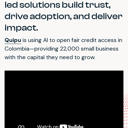
led solutions build trust,
drive adoption, and deliver
impact.
Quipu
is using AI to open fair credit access in
Colombia—providing 22,000 small business
with the capital they need to grow.