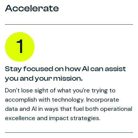
Accelerate
1
Stay focused on how AI can assist
you and your mission.
Don’t lose sight of what you’re trying to
accomplish with technology. Incorporate
data and AI in ways that fuel both operational
excellence and impact strategies.