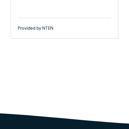
Provided by NTEN