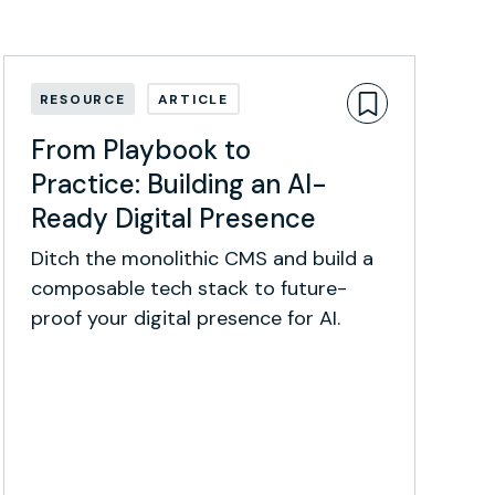
RESOURCE
ARTICLE
From Playbook to
Practice: Building an AI-
Ready Digital Presence
Ditch the monolithic CMS and build a
composable tech stack to future-
proof your digital presence for AI.