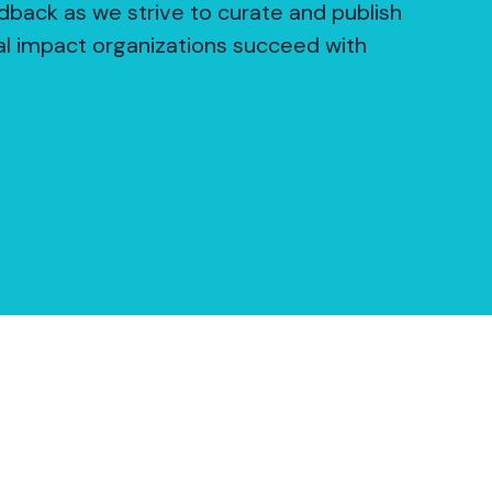
dback as we strive to curate and publish
al impact organizations succeed with