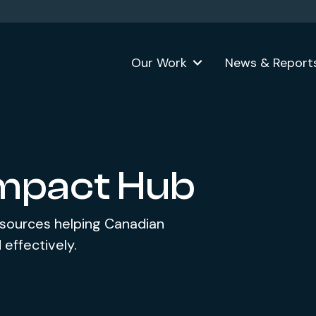
Our Work
News & Report
Impact Hub
esources helping Canadian
 effectively.