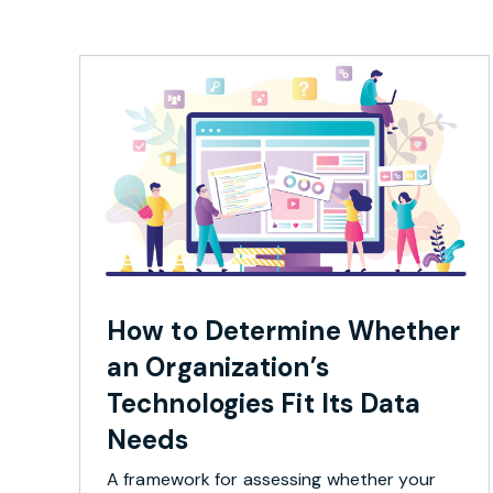
How to Determine Whether
an Organization’s
Technologies Fit Its Data
Needs
A framework for assessing whether your