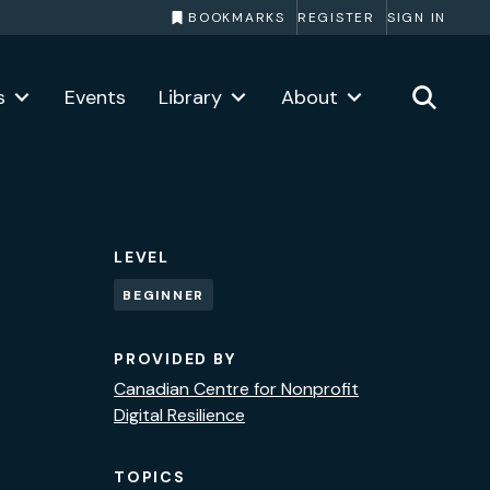
BOOKMARKS
REGISTER
SIGN IN
s
Events
Library
About
LEVEL
BEGINNER
PROVIDED BY
Canadian Centre for Nonprofit
Digital Resilience
TOPICS