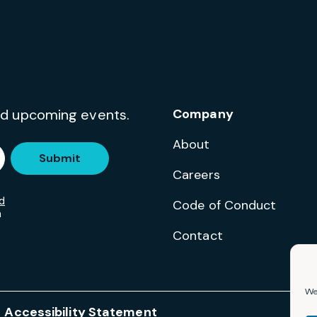
and upcoming events.
Company
About
Submit
Careers
d
Code of Conduct
m
Contact
We 
Accessibility Statement