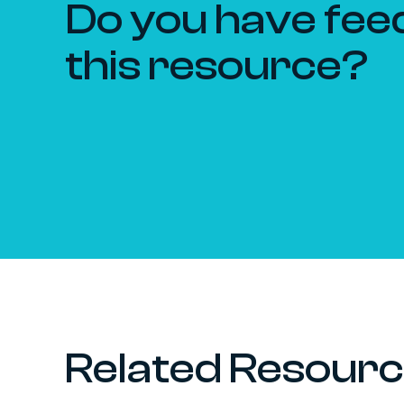
Do you have fee
this resource?
Related Resour