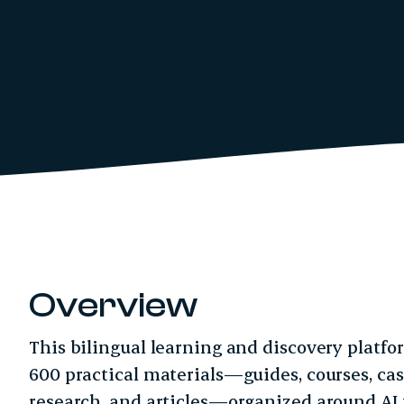
Overview
This bilingual learning and discovery platf
600 practical materials—guides, courses, case
research, and articles—organized around AI t