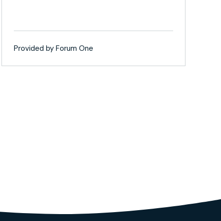
Provided by Forum One