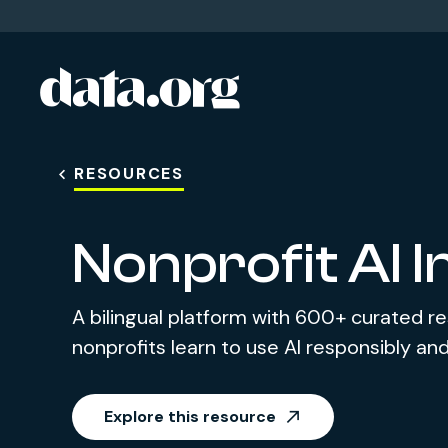
data.org
Skip to main content
RESOURCES
Nonprofit AI 
A bilingual platform with 600+ curated r
nonprofits learn to use AI responsibly and
Explore this resource