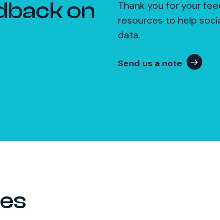
dback on
Thank you for your fee
resources to help soci
data.
Send us a note
ces