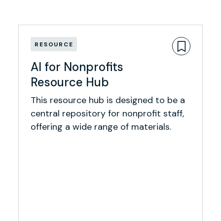
RESOURCE
AI for Nonprofits
Resource Hub
This resource hub is designed to be a
central repository for nonprofit staff,
offering a wide range of materials.