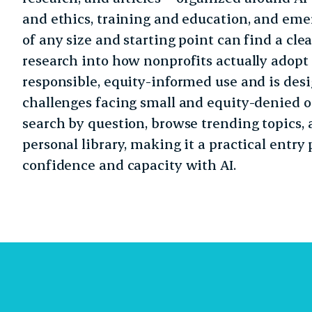
and ethics, training and education, and emer
of any size and starting point can find a clea
research into how nonprofits actually adopt
responsible, equity-informed use and is desi
challenges facing small and equity-denied or
search by question, browse trending topics, 
personal library, making it a practical entry
confidence and capacity with AI.