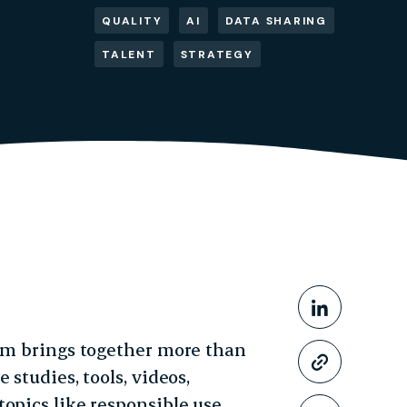
QUALITY
AI
DATA SHARING
TALENT
STRATEGY
Share This
Share o
orm brings together more than
Copy li
 studies, tools, videos,
opics like responsible use