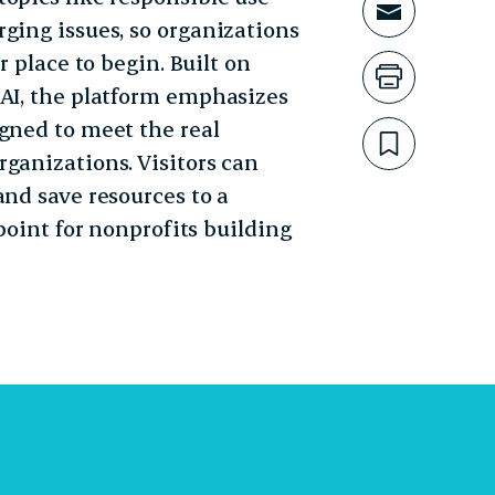
Share t
ging issues, so organizations
r place to begin. Built on
Print th
 AI, the platform emphasizes
gned to meet the real
Bookmar
ganizations. Visitors can
and save resources to a
 point for nonprofits building