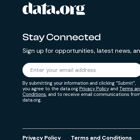
data.org
Site footer
Stay Connected
Sign up for opportunities, latest news, 
Required
Enter your email address
*
By submitting your information and clicking “Submit”,
you agree to the data.org
Privacy Policy
and
Terms an
Conditions
, and to receive email communications fro
data.org.
Privacy Policy
Terms and Conditions