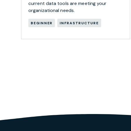
current data tools are meeting your
organizational needs.
BEGINNER
INFRASTRUCTURE