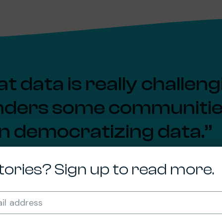
t data is really challen
enders some communities 
in democratizing data.
dberg, Ph.D.
tories? Sign up to read more.
 in the Department of the Built Environment
Required
il address
*