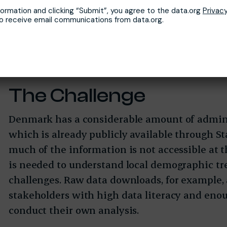
formation and clicking “Submit”, you agree to the data.org
Privacy
to receive email communications from data.org.
The Challenge
Denmark has a considerable amount of admini
which is already publicly available through Sta
much of the information is not accessible at t
is needed to understand local demographic tr
challenges. Raw data downloads, for example, a
stakeholders with high data literacy and eno
conduct their own analysis.