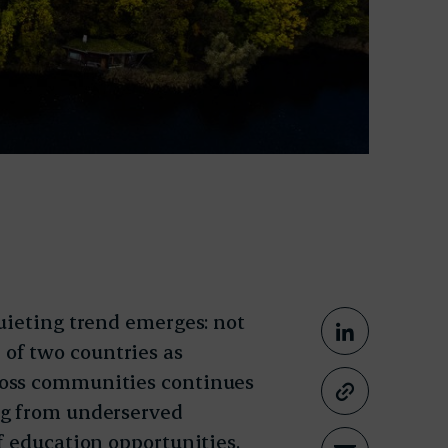
uieting trend emerges: not
Share This
Share on
le of two countries as
ross communities continues
Copy lin
ng from underserved
f education opportunities,