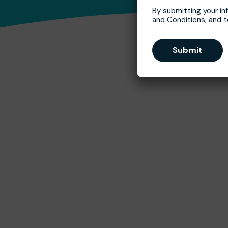
By submitting your in
and Conditions
, and 
Submit