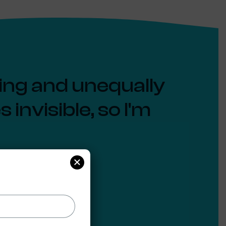
ging and unequally
invisible, so I'm
×