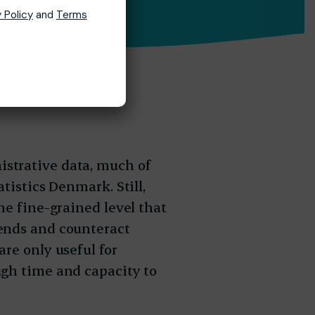
 Policy
and
Terms
strative data, much of
tistics Denmark. Still,
he fine-grained level that
ends and counteract
re only useful for
ugh time and capacity to