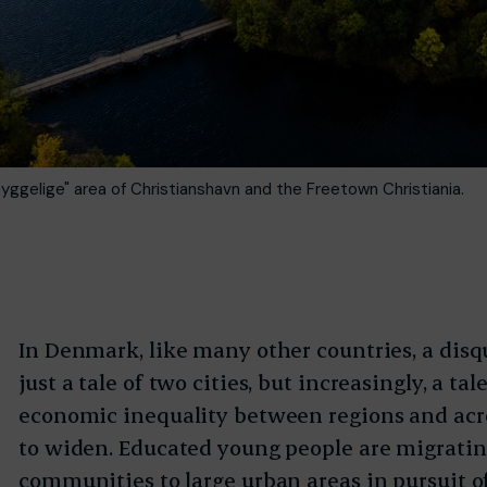
yggelige" area of Christianshavn and the Freetown Christiania.
In Denmark, like many other countries, a disq
just a tale of two cities, but increasingly, a ta
economic inequality between regions and ac
to widen. Educated young people are migrati
communities to large urban areas in pursuit o