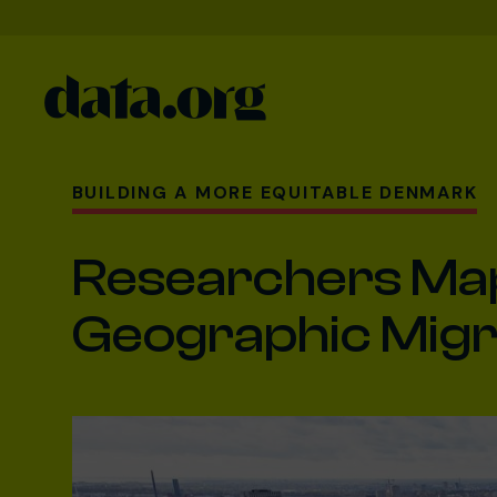
data.org
Skip to main content
BUILDING A MORE EQUITABLE DENMARK
Researchers Map 
Geographic Migr