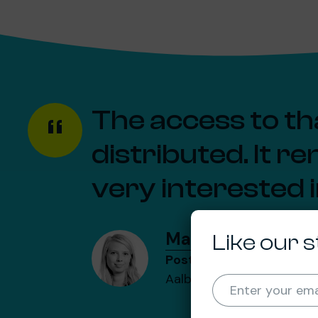
The access to tha
distributed. It r
very interested 
Malene Rudolf Lin
Like our s
Postdoctoral researcher
Aalborg University
Enter your ema