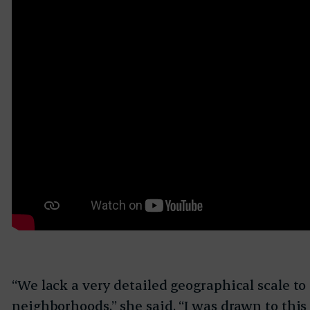
“We lack a very detailed geographical scale to
neighborhoods,” she said. “I was drawn to thi