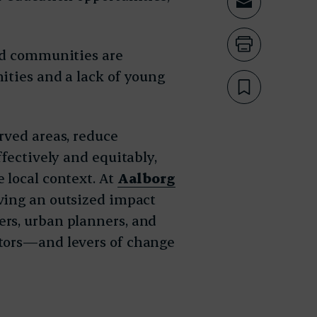
Share th
Print th
and communities are
ities and a lack of young
Bookmar
rved areas, reduce
ffectively and equitably,
 local context. At
Aalborg
aving an outsized impact
rs, urban planners, and
ators—and levers of change