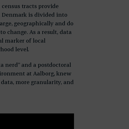
 census tracts provide
e, Denmark is divided into
 large, geographically and do
to change. As a result, data
ul marker of local
hood level.
ta nerd” and a postdoctoral
vironment at Aalborg, knew
data, more granularity, and