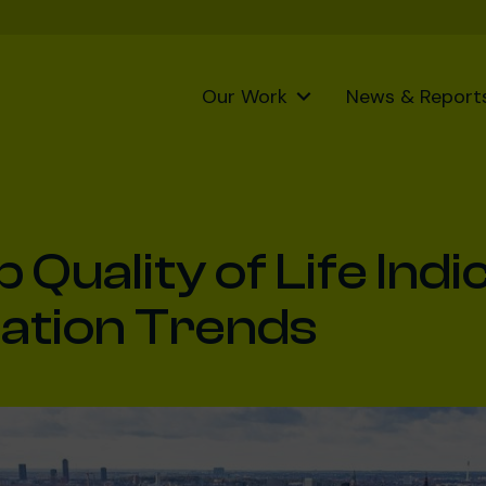
Our Work
News & Report
Quality of Life Indi
ation Trends