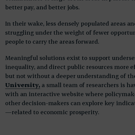
better pay, and better jobs.
In their wake, less densely populated areas 
struggling under the weight of fewer opportun
people to carry the areas forward.
Meaningful solutions exist to support underse
inequality, and direct public resources more e
but not without a deeper understanding of the
University,
a small team of researchers is h
with an interactive website where policymake
other decision-makers can explore key indic
—related to economic prosperity.