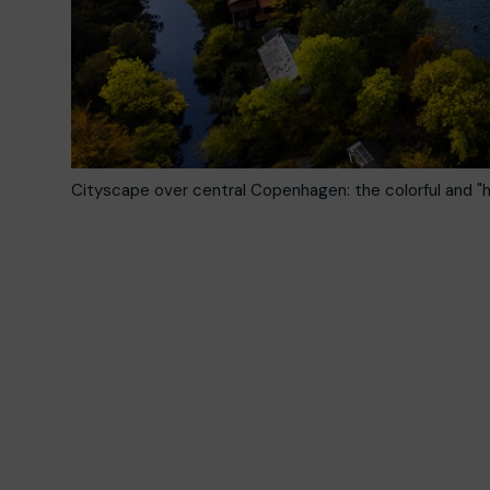
Cityscape over central Copenhagen: the colorful and "h