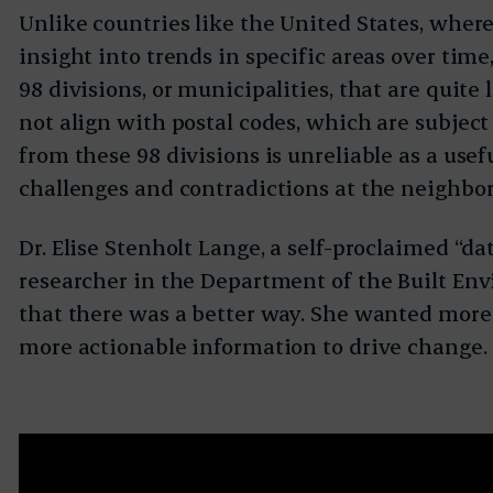
Unlike countries like the United States, where
insight into trends in specific areas over tim
98 divisions, or municipalities, that are quite
not align with postal codes, which are subject 
from these 98 divisions is unreliable as a usef
challenges and contradictions at the neighbor
Dr. Elise Stenholt Lange, a self-proclaimed “da
researcher in the Department of the Built En
that there was a better way. She wanted more 
more actionable information to drive change.