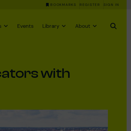
BOOKMARKS
REGISTER
SIGN IN
s
Events
Library
About
cators with