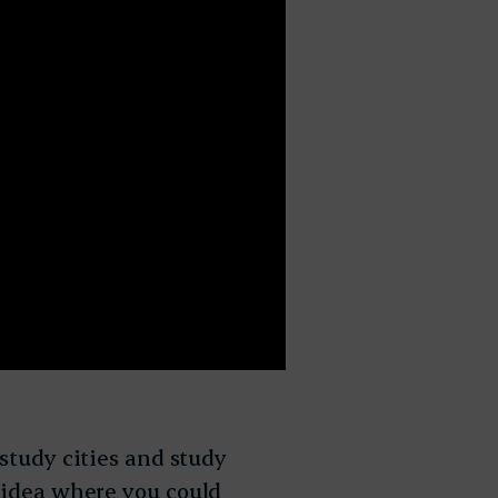
 study cities and study
s idea where you could