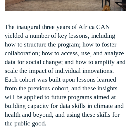
The inaugural three years of Africa CAN
yielded a number of key lessons, including
how to structure the program; how to foster
collaboration; how to access, use, and analyze
data for social change; and how to amplify and
scale the impact of individual innovations.
Each cohort was built upon lessons learned
from the previous cohort, and these insights
will be applied to future programs aimed at
building capacity for data skills in climate and
health and beyond, and using these skills for
the public good.