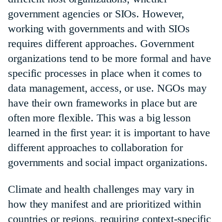
government agencies or SIOs. However,
working with governments and with SIOs
requires different approaches. Government
organizations tend to be more formal and have
specific processes in place when it comes to
data management, access, or use. NGOs may
have their own frameworks in place but are
often more flexible. This was a big lesson
learned in the first year: it is important to have
different approaches to collaboration for
governments and social impact organizations.
Climate and health challenges may vary in
how they manifest and are prioritized within
countries or regions, requiring context-specific