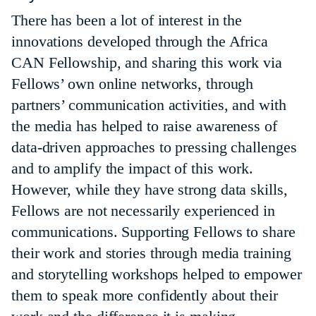
There has been a lot of interest in the
innovations developed through the Africa
CAN Fellowship, and sharing this work via
Fellows’ own online networks, through
partners’ communication activities, and with
the media has helped to raise awareness of
data-driven approaches to pressing challenges
and to amplify the impact of this work.
However, while they have strong data skills,
Fellows are not necessarily experienced in
communications. Supporting Fellows to share
their work and stories through media training
and storytelling workshops helped to empower
them to speak more confidently about their