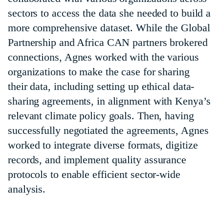
sectors to access the data she needed to build a
more comprehensive dataset. While the Global
Partnership and Africa CAN partners brokered
connections, Agnes worked with the various
organizations to make the case for sharing
their data, including setting up ethical data-
sharing agreements, in alignment with Kenya’s
relevant climate policy goals. Then, having
successfully negotiated the agreements, Agnes
worked to integrate diverse formats, digitize
records, and implement quality assurance
protocols to enable efficient sector-wide
analysis.