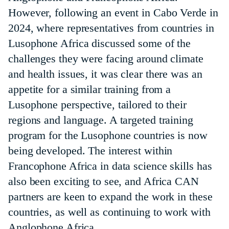
However, following an event in Cabo Verde in
2024, where representatives from countries in
Lusophone Africa discussed some of the
challenges they were facing around climate
and health issues, it was clear there was an
appetite for a similar training from a
Lusophone perspective, tailored to their
regions and language. A targeted training
program for the Lusophone countries is now
being developed. The interest within
Francophone Africa in data science skills has
also been exciting to see, and Africa CAN
partners are keen to expand the work in these
countries, as well as continuing to work with
Anglophone Africa.