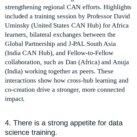
strengthening regional CAN efforts. Highlights
included a training session by Professor David
Uminsky (United States CAN Hub) for Africa
learners, bilateral exchanges between the
Global Partnership and J-PAL South Asia
(India CAN Hub), and Fellow-to-Fellow
collaboration, such as Dan (Africa) and Anuja
(India) working together as peers. These
interactions show how cross-hub learning and
co-creation drive a stronger, more connected
impact.
4. There is a strong appetite for data
science training.