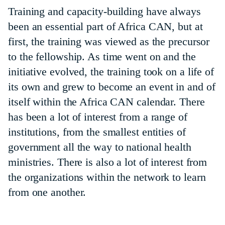
Training and capacity-building have always
been an essential part of Africa CAN, but at
first, the training was viewed as the precursor
to the fellowship. As time went on and the
initiative evolved, the training took on a life of
its own and grew to become an event in and of
itself within the Africa CAN calendar. There
has been a lot of interest from a range of
institutions, from the smallest entities of
government all the way to national health
ministries. There is also a lot of interest from
the organizations within the network to learn
from one another.