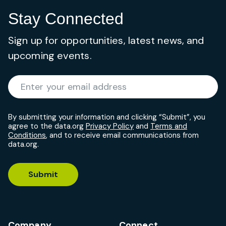
Stay Connected
Sign up for opportunities, latest news, and
upcoming events.
Required
Enter your email address
*
By submitting your information and clicking “Submit”, you
agree to the data.org
Privacy Policy
and
Terms and
Conditions
, and to receive email communications from
data.org.
Submit
Company
Connect