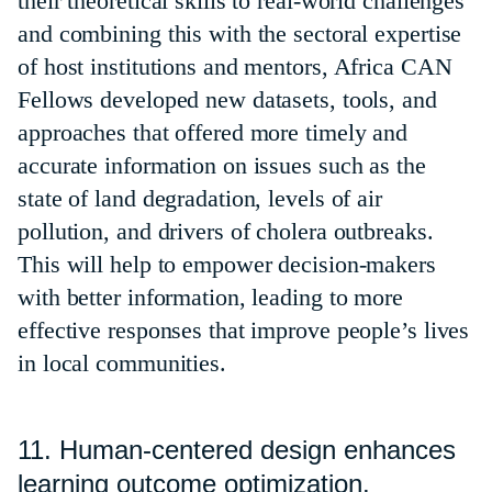
their theoretical skills to real-world challenges
and combining this with the sectoral expertise
of host institutions and mentors, Africa CAN
Fellows developed new datasets, tools, and
approaches that offered more timely and
accurate information on issues such as the
state of land degradation, levels of air
pollution, and drivers of cholera outbreaks.
This will help to empower decision-makers
with better information, leading to more
effective responses that improve people’s lives
in local communities.
11. Human-centered design enhances
learning outcome optimization.