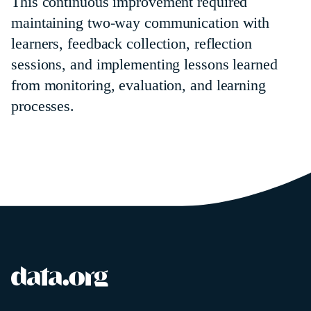
This continuous improvement required
maintaining two-way communication with
learners, feedback collection, reflection
sessions, and implementing lessons learned
from monitoring, evaluation, and learning
processes.
data.org
Site footer