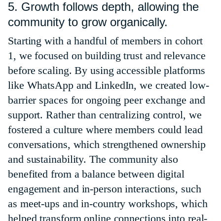
5. Growth follows depth, allowing the
community to grow organically.
Starting with a handful of members in cohort
1, we focused on building trust and relevance
before scaling. By using accessible platforms
like WhatsApp and LinkedIn, we created low-
barrier spaces for ongoing peer exchange and
support. Rather than centralizing control, we
fostered a culture where members could lead
conversations, which strengthened ownership
and sustainability. The community also
benefited from a balance between digital
engagement and in-person interactions, such
as meet-ups and in-country workshops, which
helped transform online connections into real-