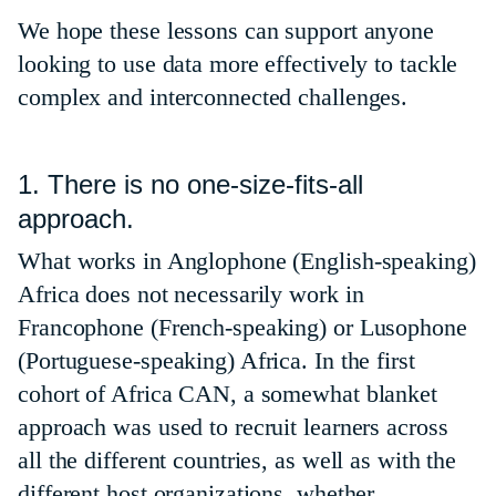
We hope these lessons can support anyone
looking to use data more effectively to tackle
complex and interconnected challenges.
1. There is no one-size-fits-all
approach.
What works in Anglophone (English-speaking)
Africa does not necessarily work in
Francophone (French-speaking) or Lusophone
(Portuguese-speaking) Africa. In the first
cohort of Africa CAN, a somewhat blanket
approach was used to recruit learners across
all the different countries, as well as with the
different host organizations, whether