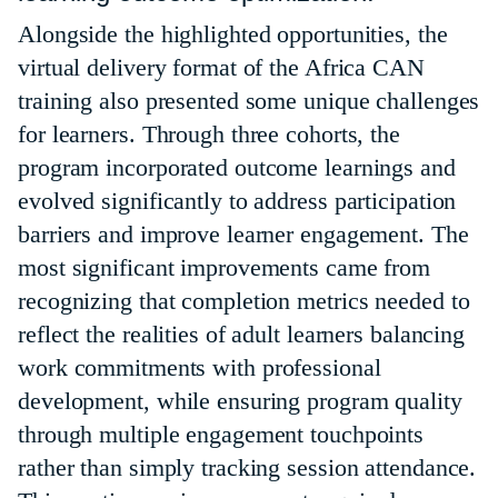
Alongside the highlighted opportunities, the
virtual delivery format of the Africa CAN
training also presented some unique challenges
for learners. Through three cohorts, the
program incorporated outcome learnings and
evolved significantly to address participation
barriers and improve learner engagement. The
most significant improvements came from
recognizing that completion metrics needed to
reflect the realities of adult learners balancing
work commitments with professional
development, while ensuring program quality
through multiple engagement touchpoints
rather than simply tracking session attendance.