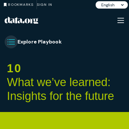
BOOKMARKS
SIGN IN
data.org
Skip to main content
Explore Playbook
Toggle Chapter Menu
10
What we’ve learned:
Insights for the future