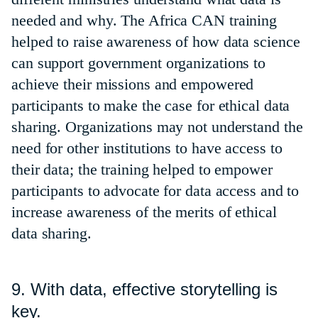
needed and why. The Africa CAN training
helped to raise awareness of how data science
can support government organizations to
achieve their missions and empowered
participants to make the case for ethical data
sharing. Organizations may not understand the
need for other institutions to have access to
their data; the training helped to empower
participants to advocate for data access and to
increase awareness of the merits of ethical
data sharing.
9. With data, effective storytelling is
key.