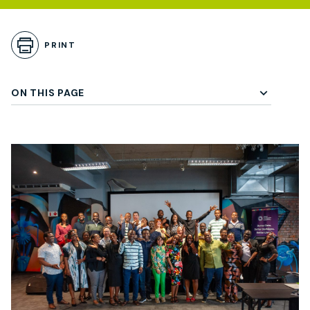
Skip to Playbook Content
PRINT
ON THIS PAGE