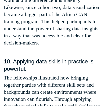
work and the difference it is making.
Likewise, since cohort two, data visualization
became a bigger part of the Africa CAN
training program. This helped participants to
understand the power of sharing data insights
in a way that was accessible and clear for
decision-makers.
10. Applying data skills in practice is
powerful.
The fellowships illustrated how bringing
together parties with different skill sets and
backgrounds can create environments where
innovation can flourish. Through applying