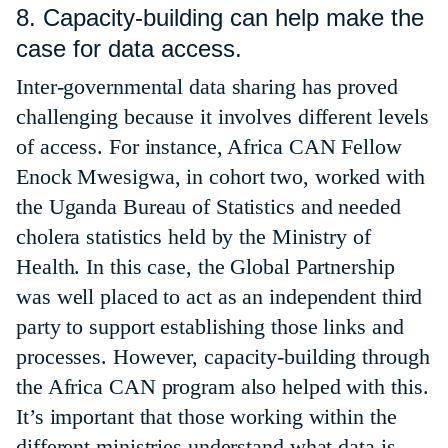
8. Capacity-building can help make the
case for data access.
Inter-governmental data sharing has proved
challenging because it involves different levels
of access. For instance, Africa CAN Fellow
Enock Mwesigwa, in cohort two, worked with
the Uganda Bureau of Statistics and needed
cholera statistics held by the Ministry of
Health. In this case, the Global Partnership
was well placed to act as an independent third
party to support establishing those links and
processes. However, capacity-building through
the Africa CAN program also helped with this.
It’s important that those working within the
different ministries understand what data is