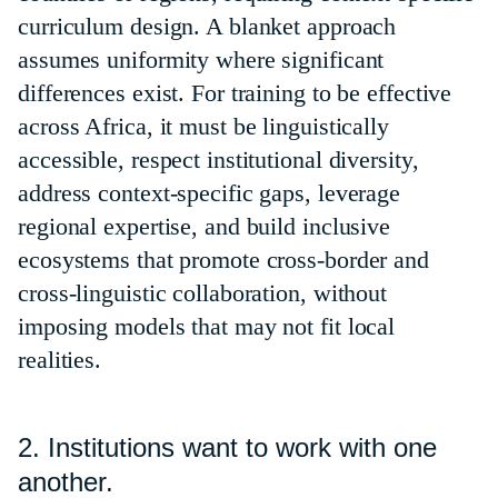
curriculum design. A blanket approach
assumes uniformity where significant
differences exist. For training to be effective
across Africa, it must be linguistically
accessible, respect institutional diversity,
address context-specific gaps, leverage
regional expertise, and build inclusive
ecosystems that promote cross-border and
cross-linguistic collaboration, without
imposing models that may not fit local
realities.
2. Institutions want to work with one
another.