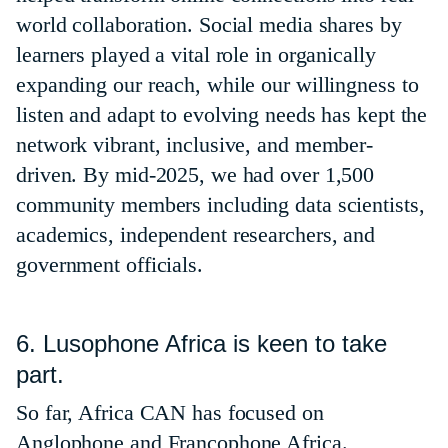
world collaboration. Social media shares by
learners played a vital role in organically
expanding our reach, while our willingness to
listen and adapt to evolving needs has kept the
network vibrant, inclusive, and member-
driven. By mid-2025, we had over 1,500
community members including data scientists,
academics, independent researchers, and
government officials.
6. Lusophone Africa is keen to take
part.
So far, Africa CAN has focused on
Anglophone and Francophone Africa.