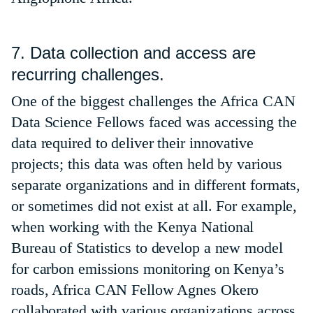
7. Data collection and access are
recurring challenges.
One of the biggest challenges the Africa CAN
Data Science Fellows faced was accessing the
data required to deliver their innovative
projects; this data was often held by various
separate organizations and in different formats,
or sometimes did not exist at all. For example,
when working with the Kenya National
Bureau of Statistics to develop a new model
for carbon emissions monitoring on Kenya’s
roads, Africa CAN Fellow Agnes Okero
collaborated with various organizations across