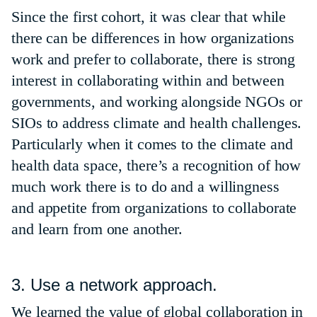
Since the first cohort, it was clear that while
there can be differences in how organizations
work and prefer to collaborate, there is strong
interest in collaborating within and between
governments, and working alongside NGOs or
SIOs to address climate and health challenges.
Particularly when it comes to the climate and
health data space, there’s a recognition of how
much work there is to do and a willingness
and appetite from organizations to collaborate
and learn from one another.
3. Use a network approach.
We learned the value of global collaboration in