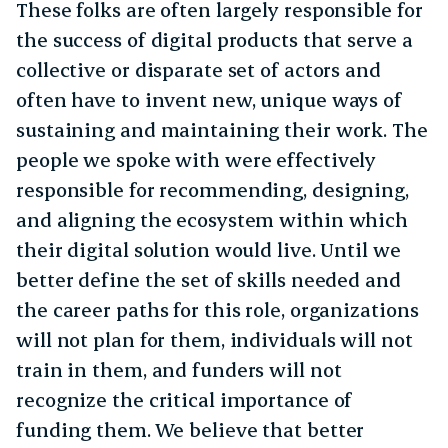
These folks are often largely responsible for
the success of digital products that serve a
collective or disparate set of actors and
often have to invent new, unique ways of
sustaining and maintaining their work. The
people we spoke with were effectively
responsible for recommending, designing,
and aligning the ecosystem within which
their digital solution would live. Until we
better define the set of skills needed and
the career paths for this role, organizations
will not plan for them, individuals will not
train in them, and funders will not
recognize the critical importance of
funding them. We believe that better