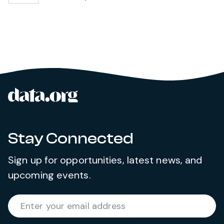
data.org
Site footer
Stay Connected
Sign up for opportunities, latest news, and
upcoming events.
Required
Enter your email address
*