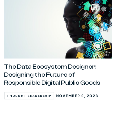
The Data Ecosystem Designer:
Designing the Future of
Responsible Digital Public Goods
NOVEMBER 9, 2023
THOUGHT LEADERSHIP