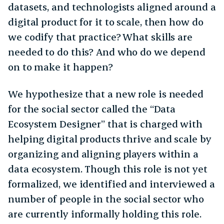
datasets, and technologists aligned around a
digital product for it to scale, then how do
we codify that practice? What skills are
needed to do this? And who do we depend
on to make it happen?
We hypothesize that a new role is needed
for the social sector called the “Data
Ecosystem Designer” that is charged with
helping digital products thrive and scale by
organizing and aligning players within a
data ecosystem. Though this role is not yet
formalized, we identified and interviewed a
number of people in the social sector who
are currently informally holding this role.