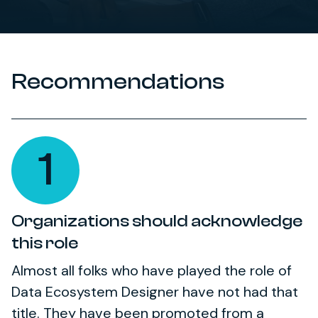
Recommendations
1
Organizations should acknowledge
this role
Almost all folks who have played the role of
Data Ecosystem Designer have not had that
title. They have been promoted from a