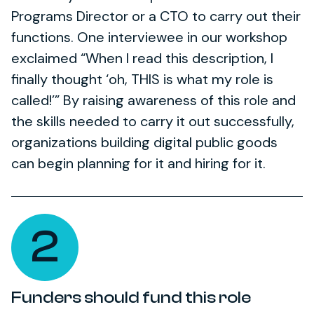
Programs Director or a CTO to carry out their
functions. One interviewee in our workshop
exclaimed “When I read this description, I
finally thought ‘oh, THIS is what my role is
called!’” By raising awareness of this role and
the skills needed to carry it out successfully,
organizations building digital public goods
can begin planning for it and hiring for it.
2
Funders should fund this role