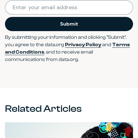
Required
Enter your email address
*
Submit
By submitting your information and clicking “Submit”,
you agree to the data.org
Privacy Policy
and
Terms
and Conditions
, and to receive email
communications from data.org.
Related Articles