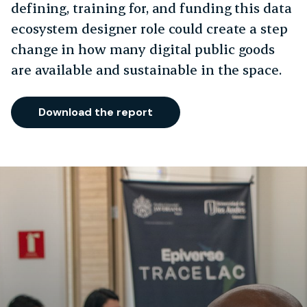
defining, training for, and funding this data
ecosystem designer role could create a step
change in how many digital public goods
are available and sustainable in the space.
Download the report