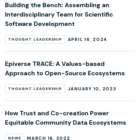
Building the Bench: Assembling an
Interdisciplinary Team for Scientific
Software Development
APRIL 16, 2024
THOUGHT LEADERSHIP
Epiverse TRACE: A Values-based
Approach to Open-Source Ecosystems
JANUARY 10, 2023
THOUGHT LEADERSHIP
How Trust and Co-creation Power
Equitable Community Data Ecosystems
MARCH 16, 2022
NEWS