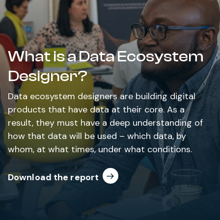
What is a Data Ecosystem
Designer?
Data ecosystem designers are building digital
products that have data at their core. As a
result, they must have a deep understanding of
how that data will be used – which data, by
whom, at what times, under what conditions.
Download the report