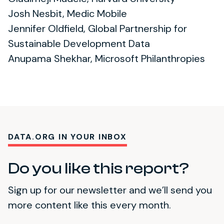
Josh Nesbit, Medic Mobile
Jennifer Oldfield, Global Partnership for
Sustainable Development Data
Anupama Shekhar, Microsoft Philanthropies
DATA.ORG IN YOUR INBOX
Do you like this report?
Sign up for our newsletter and we’ll send you
more content like this every month.