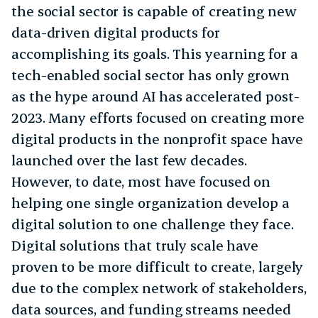
the social sector is capable of creating new
data-driven digital products for
accomplishing its goals. This yearning for a
tech-enabled social sector has only grown
as the hype around AI has accelerated post-
2023. Many efforts focused on creating more
digital products in the nonprofit space have
launched over the last few decades.
However, to date, most have focused on
helping one single organization develop a
digital solution to one challenge they face.
Digital solutions that truly scale have
proven to be more difficult to create, largely
due to the complex network of stakeholders,
data sources, and funding streams needed