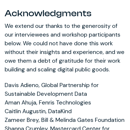
Acknowledgments
We extend our thanks to the generosity of
our interviewees and workshop participants
below. We could not have done this work
without their insights and experience, and we
owe them a debt of gratitude for their work
building and scaling digital public goods.
Davis Adieno, Global Partnership for
Sustainable Development Data
Aman Ahuja, Fenris Technologies
Caitlin Augustin, DataKind
Zameer Brey, Bill & Melinda Gates Foundation
Shanna Crumley, Mastercard Center for