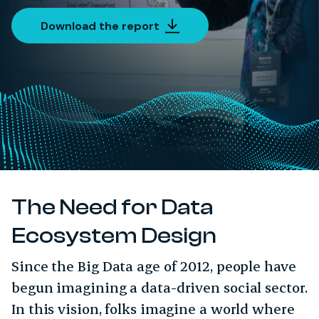
Download the report
The Need for Data
Ecosystem Design
Since the Big Data age of 2012, people have
begun imagining a data-driven social sector.
In this vision, folks imagine a world where