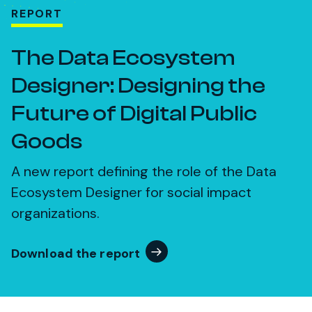
REPORT
The Data Ecosystem
Designer: Designing the
Future of Digital Public
Goods
A new report defining the role of the Data
Ecosystem Designer for social impact
organizations.
Download the report