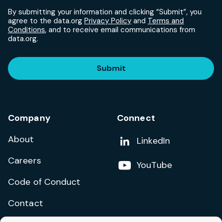
By submitting your information and clicking “Submit”, you
agree to the data.org
Privacy Policy
and
Terms and
Conditions
, and to receive email communications from
data.org.
Submit
Company
Connect
About
Add us on
LinkedIn
Careers
Follow us on
YouTube
Code of Conduct
Contact