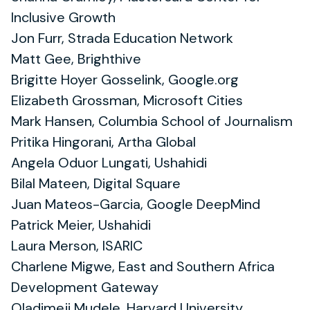
Inclusive Growth
Jon Furr, Strada Education Network
Matt Gee, Brighthive
Brigitte Hoyer Gosselink, Google.org
Elizabeth Grossman, Microsoft Cities
Mark Hansen, Columbia School of Journalism
Pritika Hingorani, Artha Global
Angela Oduor Lungati, Ushahidi
Bilal Mateen, Digital Square
Juan Mateos-Garcia, Google DeepMind
Patrick Meier, Ushahidi
Laura Merson, ISARIC
Charlene Migwe, East and Southern Africa
Development Gateway
Oladimeji Mudele, Harvard University