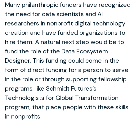
Many philanthropic funders have recognized
the need for data scientists and AI
researchers in nonprofit digital technology
creation and have funded organizations to
hire them. A natural next step would be to
fund the role of the Data Ecosystem
Designer. This funding could come in the
form of direct funding for a person to serve
in the role or through supporting fellowship
programs, like Schmidt Futures’s
Technologists for Global Transformation
program, that place people with these skills
in nonprofits.