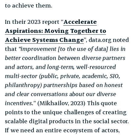
to achieve them.
In their 2023 report “
Accelerate
Aspirations: Moving Together to
Achieve Systems Change
”, data.org noted
that
“improvement [to the use of data] lies in
better coordination between diverse partners
and actors, and long-term, well-resourced
multi-sector (public, private, academic, SIO,
philanthropy) partnerships based on honest
and clear conversations about our diverse
incentives.
” (Mikhailov, 2023) This quote
points to the unique challenges of creating
scalable digital products in the social sector.
If we need an entire ecosystem of actors,