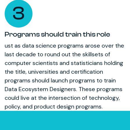
3
Programs should train this role
ust as data science programs arose over the
last decade to round out the skillsets of
computer scientists and statisticians holding
the title, universities and certification
programs should launch programs to train
Data Ecosystem Designers. These programs
could live at the intersection of technology,
policy, and product design programs.