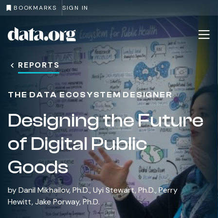
BOOKMARKS
SIGN IN
data.org
Skip to main content
REPORTS
THE DATA ECOSYSTEM DESIGNER
Designing the Future
of Digital Public
Goods
by
Danil Mikhailov, Ph.D.
,
Uyi Stewart, Ph.D.
,
Perry
Hewitt
,
Jake Porway, Ph.D.