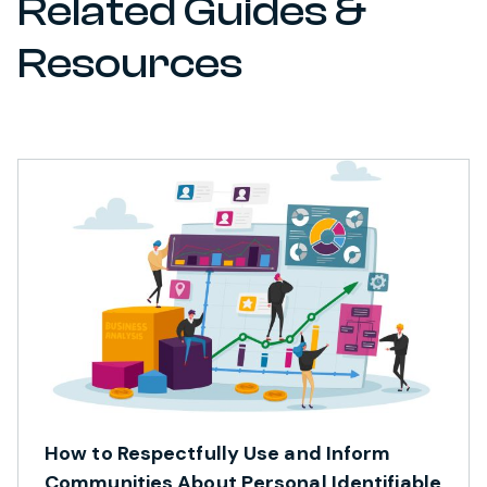
Related Guides &
Resources
How to Respectfully Use and Inform
Communities About Personal Identifiable