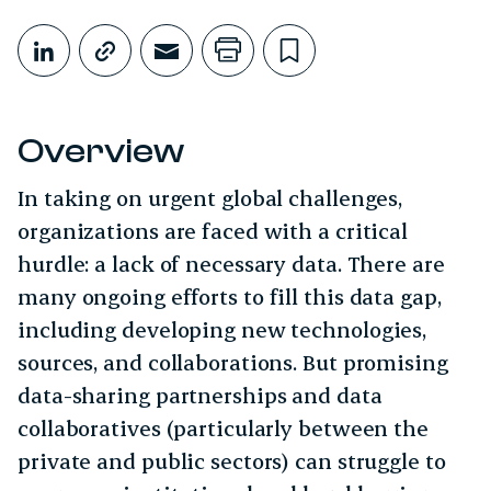
Share This
Share on LinkedIn
Copy link
Share through Email
Print this page
Bookmark this
Overview
In taking on urgent global challenges,
organizations are faced with a critical
hurdle: a lack of necessary data. There are
many ongoing efforts to fill this data gap,
including developing new technologies,
sources, and collaborations. But promising
data-sharing partnerships and data
collaboratives (particularly between the
private and public sectors) can struggle to