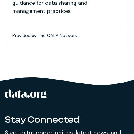
guidance for data sharing and
management practices.
Provided by The CALP Network
data.org
Site footer
Stay Connected
Sign up for opportunities, latest news, and