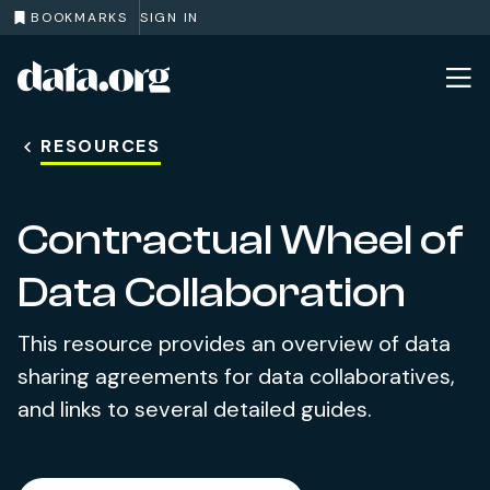
BOOKMARKS
SIGN IN
data.org
Skip to main content
RESOURCES
Contractual Wheel of
Data Collaboration
This resource provides an overview of data
sharing agreements for data collaboratives,
and links to several detailed guides.