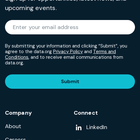
upcoming events.
Required
Enter your email address
*
By submitting your information and clicking “Submit”, you
agree to the data.org
Privacy Policy
and
Terms and
Conditions
, and to receive email communications from
data.org.
Submit
Company
Connect
About
Add us on
LinkedIn
Careers