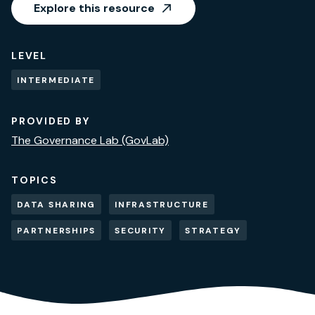
Explore this resource
LEVEL
INTERMEDIATE
PROVIDED BY
The Governance Lab (GovLab)
TOPICS
DATA SHARING
INFRASTRUCTURE
PARTNERSHIPS
SECURITY
STRATEGY