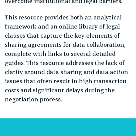
overcome institutional and legal barriers.
This resource provides both an analytical
framework and an online library of legal
clauses that capture the key elements of
sharing agreements for data collaboration,
complete with links to several detailed
guides. This resource addresses the lack of
clarity around data sharing and data action
issues that often result in high transaction
costs and significant delays during the
negotiation process.