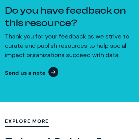
Do you have feedback on
this resource?
Thank you for your feedback as we strive to
curate and publish resources to help social
impact organizations succeed with data.
Send us a note
EXPLORE MORE