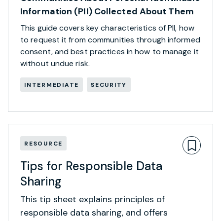
Information (PII) Collected About Them
This guide covers key characteristics of PII, how
to request it from communities through informed
consent, and best practices in how to manage it
without undue risk.
INTERMEDIATE
SECURITY
RESOURCE
Tips for Responsible Data
Sharing
This tip sheet explains principles of
responsible data sharing, and offers