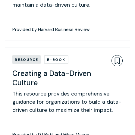
maintain a data-driven culture.
Provided by Harvard Business Review
RESOURCE
E-BOOK
Creating a Data-Driven
Culture
This resource provides comprehensive
guidance for organizations to build a data-
driven culture to maximize their impact.
Provided by DJ Patil and Hilary Mason