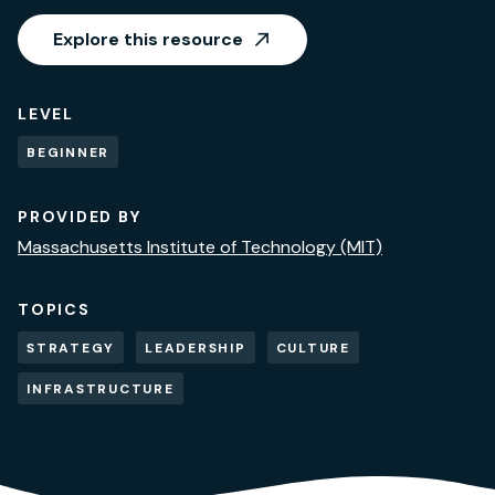
Explore this resource
LEVEL
BEGINNER
PROVIDED BY
Massachusetts Institute of Technology (MIT)
TOPICS
STRATEGY
LEADERSHIP
CULTURE
INFRASTRUCTURE