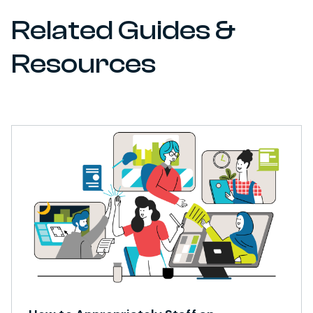
Related Guides &
Resources