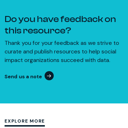
Do you have feedback on
this resource?
Thank you for your feedback as we strive to
curate and publish resources to help social
impact organizations succeed with data.
Send us a note
EXPLORE MORE