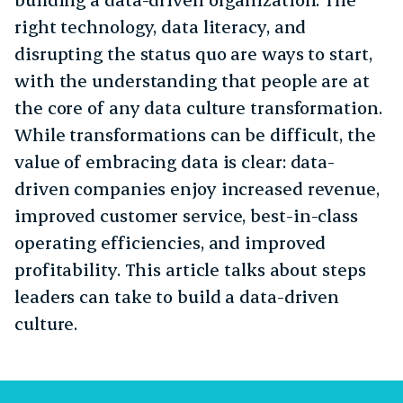
right technology, data literacy, and
disrupting the status quo are ways to start,
with the understanding that people are at
the core of any data culture transformation.
While transformations can be difficult, the
value of embracing data is clear: data-
driven companies enjoy increased revenue,
improved customer service, best-in-class
operating efficiencies, and improved
profitability. This article talks about steps
leaders can take to build a data-driven
culture.