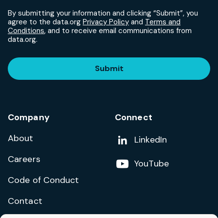
By submitting your information and clicking “Submit”, you
agree to the data.org
Privacy Policy
and
Terms and
Conditions
, and to receive email communications from
data.org.
Submit
Company
Connect
About
Add us on
LinkedIn
Careers
Follow us on
YouTube
Code of Conduct
Contact