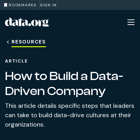
BOOKMARKS
SIGN IN
data.org
Skip to main content
RESOURCES
ARTICLE
How to Build a Data-
Driven Company
This article details specific steps that leaders
can take to build data-drive cultures at their
organizations.