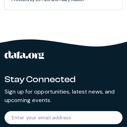
data.org
Site footer
Stay Connected
Sign up for opportunities, latest news, and
upcoming events.
Required
Enter your email address
*