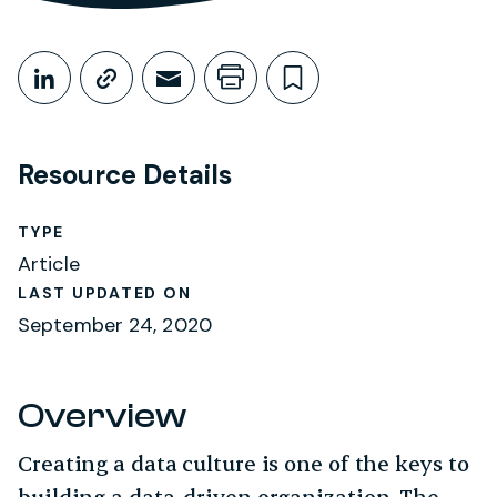
Share This
Share on LinkedIn
Copy link
Share through Email
Print this page
Bookmark this
Resource Details
TYPE
Article
LAST UPDATED ON
September 24, 2020
Overview
Creating a data culture is one of the keys to
building a data-driven organization. The