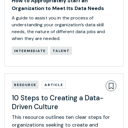
How to Appropriately Staff an
Organization to Meet Its Data Needs
A guide to assist you in the process of
understanding your organization’s data skill
needs, the nature of different data jobs and
when they are needed.
INTERMEDIATE
TALENT
RESOURCE
ARTICLE
10 Steps to Creating a Data-
Driven Culture
This resource outlines ten clear steps for
organizations seeking to create and