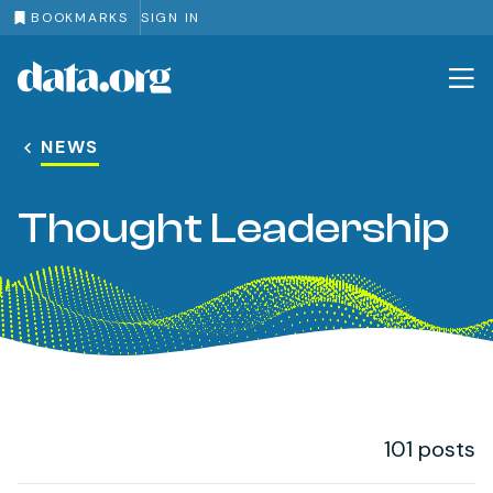
BOOKMARKS
SIGN IN
data.org
Skip to main content
NEWS
Thought Leadership
101 posts
Post Loop