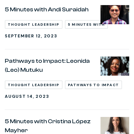
5 Minutes with Andi Suraidah
THOUGHT LEADERSHIP
5 MINUTES WITH
SEPTEMBER 12, 2023
Pathways to Impact: Leonida
(Leo) Mutuku
THOUGHT LEADERSHIP
PATHWAYS TO IMPACT
AUGUST 14, 2023
5 Minutes with Cristina López
Mayher