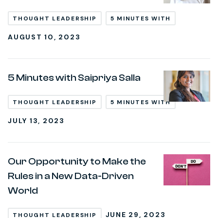
THOUGHT LEADERSHIP
5 MINUTES WITH
AUGUST 10, 2023
5 Minutes with Saipriya Salla
THOUGHT LEADERSHIP
5 MINUTES WITH
JULY 13, 2023
Our Opportunity to Make the
Rules in a New Data-Driven
World
JUNE 29, 2023
THOUGHT LEADERSHIP