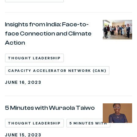
Insights from India: Face-to-
face Connection and Climate
Action
THOUGHT LEADERSHIP
CAPACITY ACCELERATOR NETWORK (CAN)
JUNE 16, 2023
5 Minutes with Wuraola Taiwo
THOUGHT LEADERSHIP
5 MINUTES WITH
JUNE 15, 2023