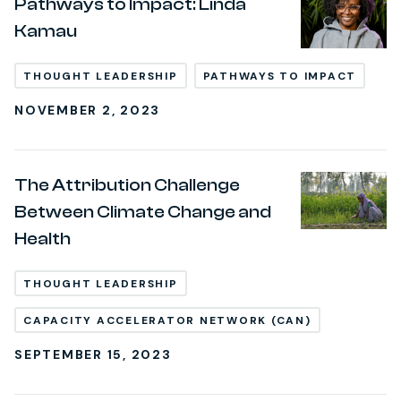
Pathways to Impact: Linda
Kamau
THOUGHT LEADERSHIP
PATHWAYS TO IMPACT
NOVEMBER 2, 2023
The Attribution Challenge
Between Climate Change and
Health
THOUGHT LEADERSHIP
CAPACITY ACCELERATOR NETWORK (CAN)
SEPTEMBER 15, 2023