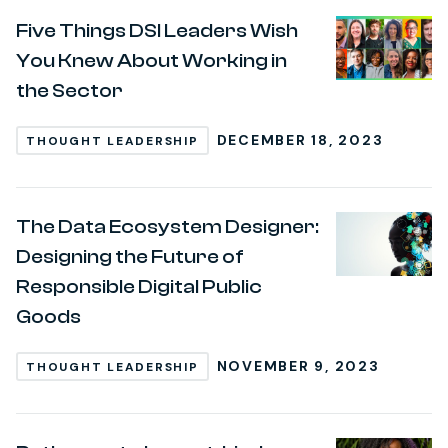
Five Things DSI Leaders Wish
You Knew About Working in
the Sector
DECEMBER 18, 2023
THOUGHT LEADERSHIP
The Data Ecosystem Designer:
Designing the Future of
Responsible Digital Public
Goods
NOVEMBER 9, 2023
THOUGHT LEADERSHIP