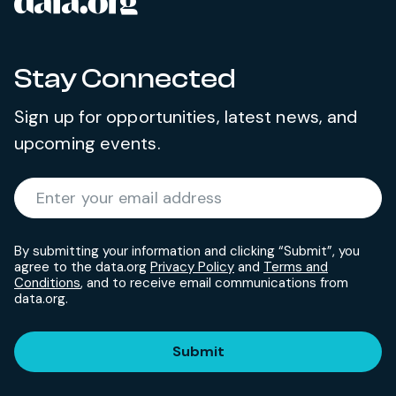
data.org
Site footer
Stay Connected
Sign up for opportunities, latest news, and
upcoming events.
Required
Enter your email address
*
By submitting your information and clicking “Submit”, you
agree to the data.org
Privacy Policy
and
Terms and
Conditions
, and to receive email communications from
data.org.
Submit