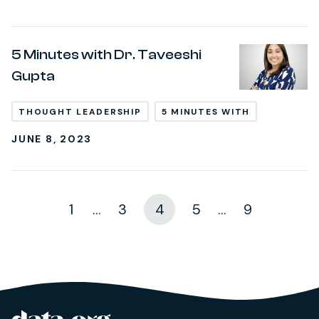
5 Minutes with Dr. Taveeshi
Gupta
THOUGHT LEADERSHIP
5 MINUTES WITH
JUNE 8, 2023
1
...
3
4
5
...
9