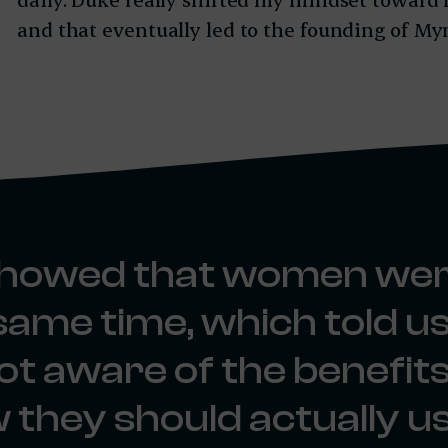
and that eventually led to the founding of My
 showed that women wer
same time, which told 
t aware of the benefits 
they should actually us