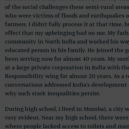
of the social challenges these semi-rural area
who were victims of floods and earthquakes or
farmers. I didn’t fully process it at that time, 
effect that my upbringing had on me. My fat
community in North India and worked his wa
educated person in his family. He joined the
been serving now for almost 40 years. My mot
at a large private corporation in India with th
Responsibility wing for almost 20 years. As a r
conversations addressed India’s development 
why such stark inequalities persist.
During high school, I lived in Mumbai, a city 
very evident. Near my high school, there we
where people lacked access to toilets and many