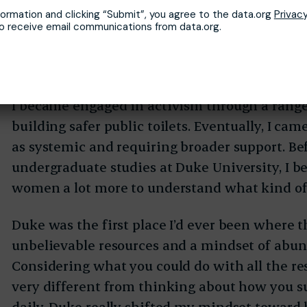
there are people here who truly can create a c
formation and clicking “Submit”, you agree to the data.org
Privacy
but they need systems to support them. I’ve 
to receive email communications from data.org.
discouraged after having stood up for themselv
have no support — and then they just give up.
I became engaged in activism through a range
building safer public toilets. Eventually, I cam
as systemic and requiring broader support. Be
undergraduate studies at Duke University, I b
women a lot more to understand what kind of
Duke was the first place I’d ever been where 
unbelievable resources and a mindset of abun
Considering what you could do with all the re
very different from thinking about how you 
daily. Duke really shifted my mindset toward 