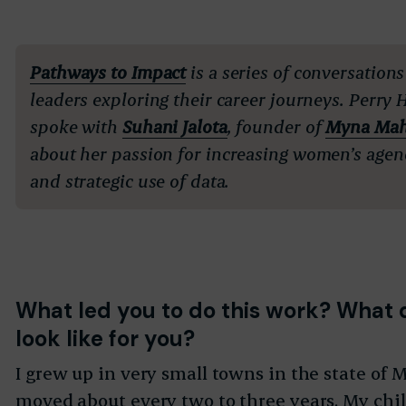
Pathways to Impact
is a series of conversations
leaders exploring their career journeys. Perry 
spoke with
Suhani Jalota
, founder of
Myna Mah
about her passion for
increasing women’s agen
and strategic use of data.
What led you to do this work? What 
look like for you?
I grew up in very small towns in the state of
moved about every two to three years. My ch