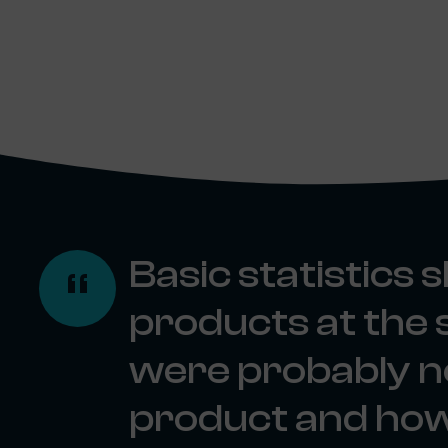
Basic statistics
products at the 
were probably no
product and how 