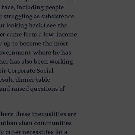
s face, including people
 struggling as subsistence
but looking back I see the
her came from a low-income
y up to become the most
 government, where he has
her has also been working
eir Corporate Social
esult, dinner table
and raised questions of
where these inequalities are
re urban slum communities
 other necessities for a