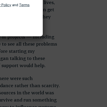
hange in their own lives,
 Policy
and
Terms
seen countless women get
es only to realize they
 of projects — including
e to see all these problems
fore starting my
egan talking to these
 support would help.
there were such
dance rather than scarcity.
sources in the world was
survive and run something
how to influence systems,