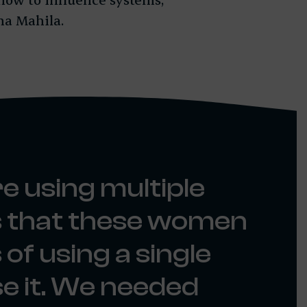
na Mahila.
e using multiple
us that these women
of using a single
e it. We needed