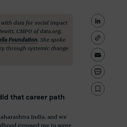
Share This
 with data for social impact
Share on
Hewitt, CMPO of data.org,
ila Foundation
.
She spoke
Copy lin
cy through systemic change
Share th
Print th
Bookmar
did that career path
 Maharashtra India, and we
ildhood exposed me to some