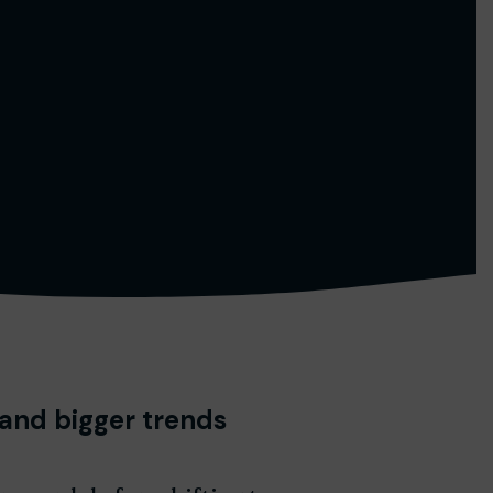
 and bigger trends