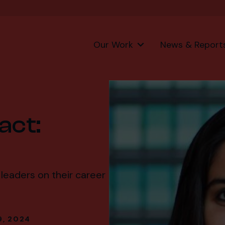
Our Work
News & Report
act:
leaders on their career
9, 2024