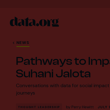
data.org
Skip to main content
NEWS
Pathways to Imp
Suhani Jalota
Conversations with data for social impact 
journeys
by
Perry Hewitt
JULY 
THOUGHT LEADERSHIP