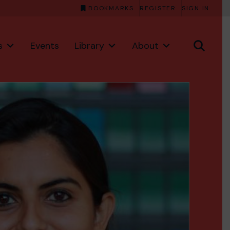
BOOKMARKS
REGISTER
SIGN IN
s
Events
Library
About