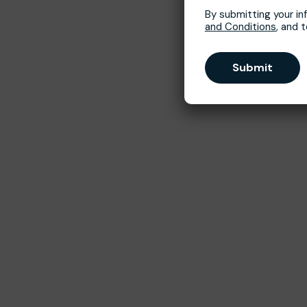
By submitting your in
and Conditions
, and 
Submit