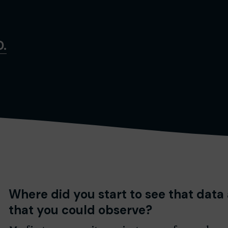
D.
Where did you start to see that data
that you could observe?