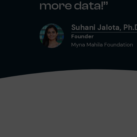
more data!
Suhani Jalota, Ph.
Founder
Myna Mahila Foundation