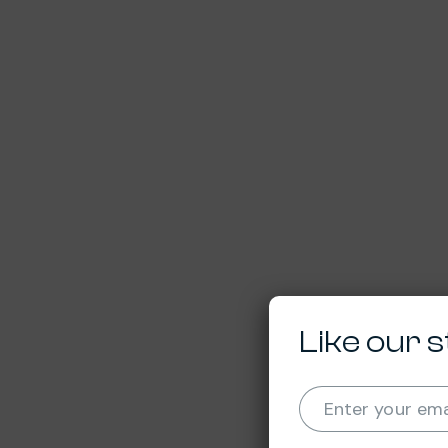
Like our s
Enter your ema